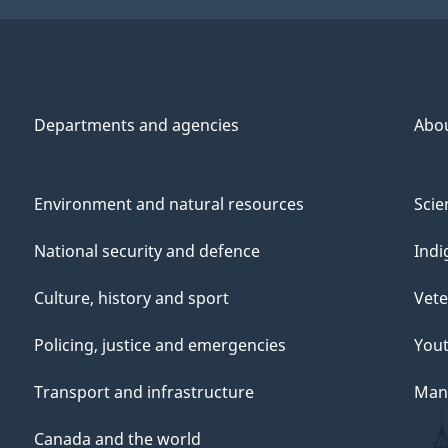
Departments and agencies
Abo
Environment and natural resources
Scie
National security and defence
Indi
Culture, history and sport
Vete
Policing, justice and emergencies
You
Transport and infrastructure
Mana
Canada and the world