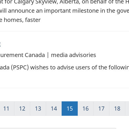
for Calgary Skyview, Alberta, on behalf of the 
will announce an important milestone in the gove
re homes, faster
e
ocurement Canada | media advisories
da (PSPC) wishes to advise users of the followi
11
12
13
14
15
16
17
18