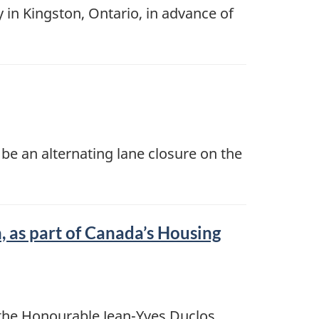
in Kingston, Ontario, in advance of
be an alternating lane closure on the
 as part of Canada’s Housing
the Honourable Jean-Yves Duclos,