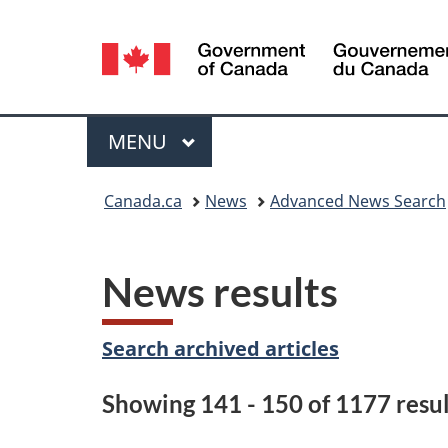
Language
selection
Menu
MAIN
MENU
You
Canada.ca
News
Advanced News Search
are
here:
News results
Search archived articles
Showing 141 - 150 of 1177 resul