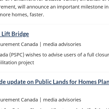
urement, will announce an important milestone in
 more homes, faster.
 Lift Bridge
ocurement Canada | media advisories
a (PSPC) wishes to advise users of a full closur
litation project
e update on Public Lands for Homes Plan,
ocurement Canada | media advisories