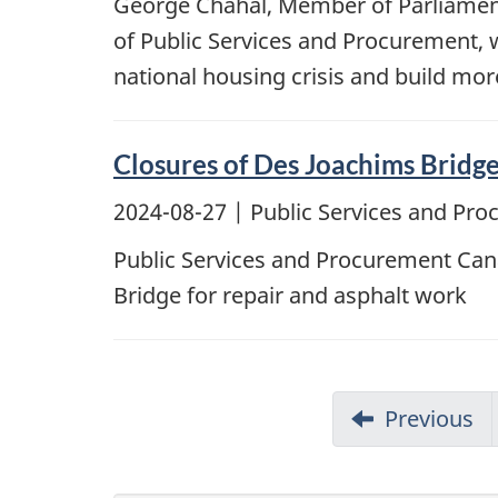
George Chahal, Member of Parliament 
of Public Services and Procurement, 
national housing crisis and build mo
Closures of Des Joachims Bridg
2024-08-27
| Public Services and Pr
Public Services and Procurement Cana
Bridge for repair and asphalt work
Previous