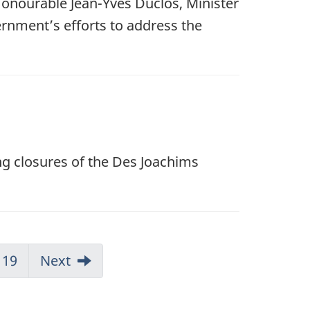
Honourable Jean-Yves Duclos, Minister
rnment’s efforts to address the
ng closures of the Des Joachims
19
Next