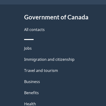
k
a
a
Government of Canada
i
b
l
All contacts
o
u
s
Themes
Jobs
t
and
t
Immigration and citizenship
topics
h
Travel and tourism
i
Business
s
Benefits
p
Health
a