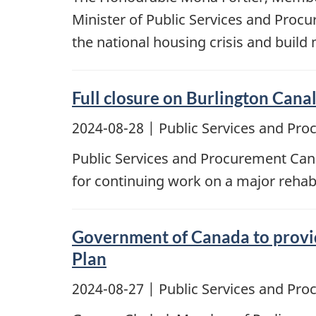
Minister of Public Services and Proc
the national housing crisis and build
Full closure on Burlington Canal
2024-08-28
| Public Services and Pr
Public Services and Procurement Canad
for continuing work on a major rehabi
Government of Canada to provid
Plan
2024-08-27
| Public Services and Pr