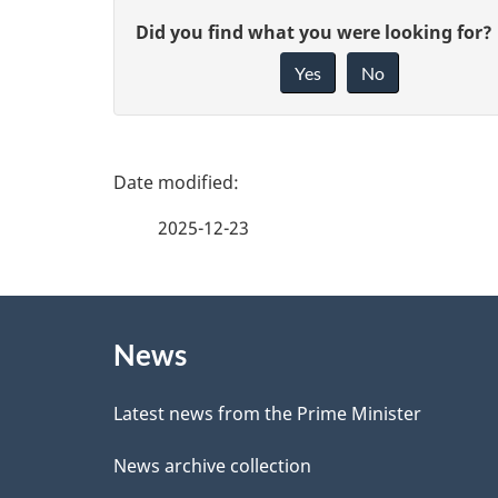
G
Did you find what you were looking for?
Yes
No
i
v
e
P
f
a
2025-12-23
e
g
e
About
e
d
News
this
d
b
site
Latest news from the Prime Minister
a
e
News archive collection
c
t