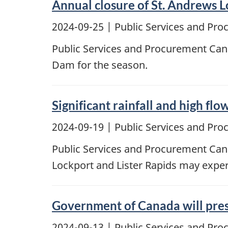
Annual closure of St. Andrews 
2024-09-25
| Public Services and Pr
Public Services and Procurement Cana
Dam for the season.
Significant rainfall and high fl
2024-09-19
| Public Services and Pr
Public Services and Procurement Cana
Lockport and Lister Rapids may experi
Government of Canada will pres
2024-09-13
| Public Services and Pr