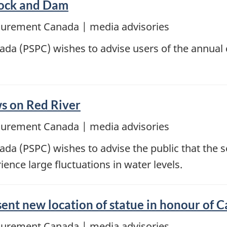
Lock and Dam
ocurement Canada | media advisories
da (PSPC) wishes to advise users of the annual 
ows on Red River
ocurement Canada | media advisories
da (PSPC) wishes to advise the public that the 
ence large fluctuations in water levels.
ent new location of statue in honour of 
ocurement Canada | media advisories