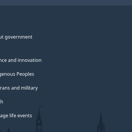
ut government
nce and innovation
genous Peoples
rans and military
th
ge life events