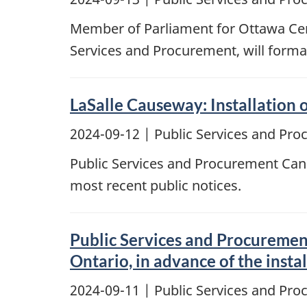
Member of Parliament for Ottawa Cent
Services and Procurement, will forma
LaSalle Causeway: Installation
2024-09-12
| Public Services and Pr
Public Services and Procurement Cana
most recent public notices.
Public Services and Procurement
Ontario, in advance of the inst
2024-09-11
| Public Services and Pr