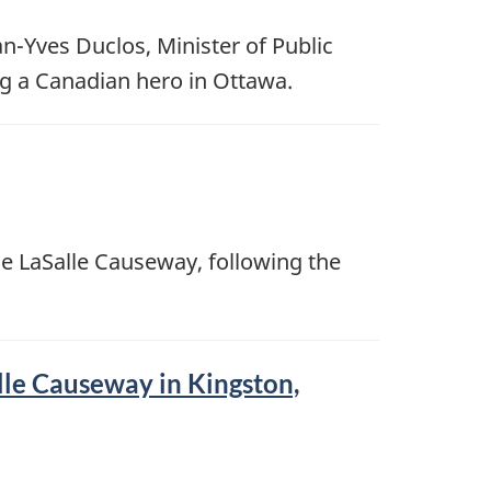
n-Yves Duclos, Minister of Public
ng a Canadian hero in Ottawa.
e LaSalle Causeway, following the
lle Causeway in Kingston,