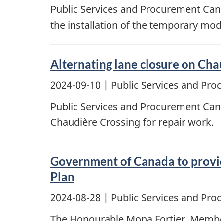
Public Services and Procurement Cana
the installation of the temporary mod
Alternating lane closure on Cha
2024-09-10
| Public Services and Pr
Public Services and Procurement Canad
Chaudière Crossing for repair work.
Government of Canada to provid
Plan
2024-08-28
| Public Services and Pr
The Honourable Mona Fortier, Member