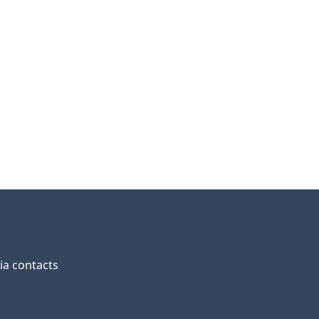
a contacts