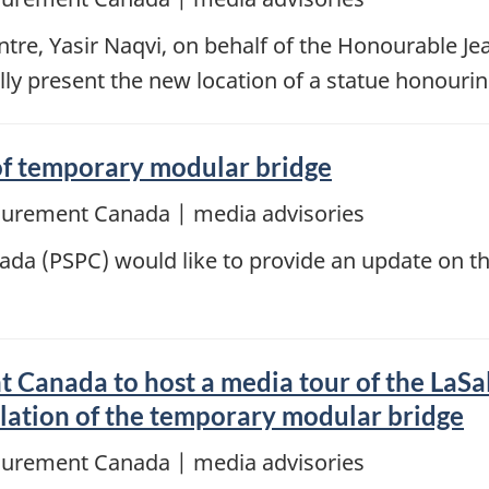
re, Yasir Naqvi, on behalf of the Honourable Jea
lly present the new location of a statue honouri
 of temporary modular bridge
ocurement Canada | media advisories
da (PSPC) would like to provide an update on th
 Canada to host a media tour of the LaSa
allation of the temporary modular bridge
ocurement Canada | media advisories