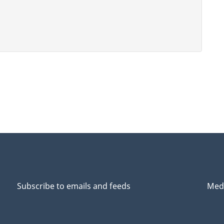
Subscribe to emails and feeds
Medi