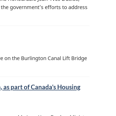
 the government’s efforts to address
e on the Burlington Canal Lift Bridge
 as part of Canada’s Housing