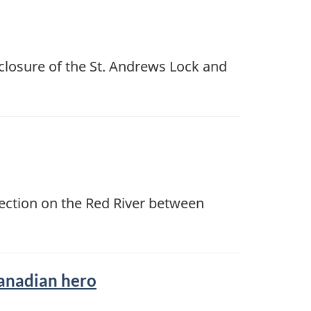
closure of the St. Andrews Lock and
section on the Red River between
Canadian hero