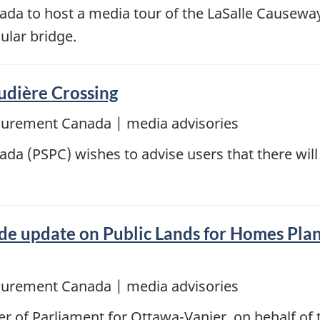
da to host a media tour of the LaSalle Causeway 
ular bridge.
udière Crossing
ocurement Canada | media advisories
a (PSPC) wishes to advise users that there will 
e update on Public Lands for Homes Plan,
ocurement Canada | media advisories
 of Parliament for Ottawa-Vanier, on behalf of 