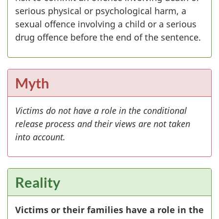
serious physical or psychological harm, a
sexual offence involving a child or a serious
drug offence before the end of the sentence.
Myth
Victims do not have a role in the conditional
release process and their views are not taken
into account.
Reality
Victims or their families have a role in the