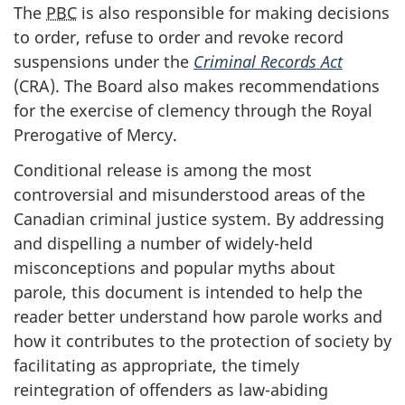
The
PBC
is also responsible for making decisions
to order, refuse to order and revoke record
suspensions under the
Criminal Records Act
(
CRA
). The Board also makes recommendations
for the exercise of clemency through the Royal
Prerogative of Mercy.
Conditional release is among the most
controversial and misunderstood areas of the
Canadian criminal justice system. By addressing
and dispelling a number of widely-held
misconceptions and popular myths about
parole, this document is intended to help the
reader better understand how parole works and
how it contributes to the protection of society by
facilitating as appropriate, the timely
reintegration of offenders as law-abiding