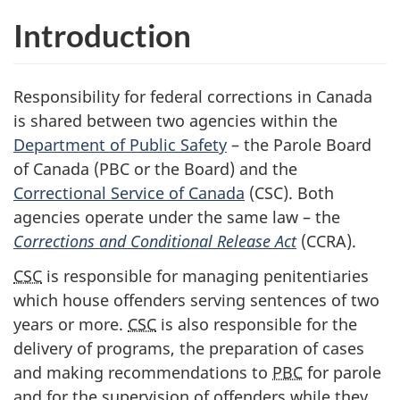
Introduction
Responsibility for federal corrections in Canada
is shared between two agencies within the
Department of Public Safety
– the Parole Board
of Canada (
PBC
or the Board) and the
Correctional Service of Canada
(
CSC
). Both
agencies operate under the same law – the
Corrections and Conditional Release Act
(
CCRA
).
CSC
is responsible for managing penitentiaries
which house offenders serving sentences of two
years or more.
CSC
is also responsible for the
delivery of programs, the preparation of cases
and making recommendations to
PBC
for parole
and for the supervision of offenders while they