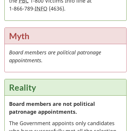
the
PBC
1-800 Victims Info line at
1-866-789-
INFO
(
1
4636).
-
8
6
Myth
6
-
Board members are political patronage
7
appointments.
8
9
-
Reality
Board members are not political
patronage appointments.
The Government appoints only candidates
who have successfully met all the selection