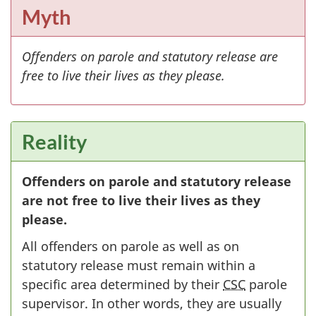
Myth
Offenders on parole and statutory release are
free to live their lives as they please.
Reality
Offenders on parole and statutory release
are not free to live their lives as they
please.
All offenders on parole as well as on
statutory release must remain within a
specific area determined by their
CSC
parole
supervisor. In other words, they are usually