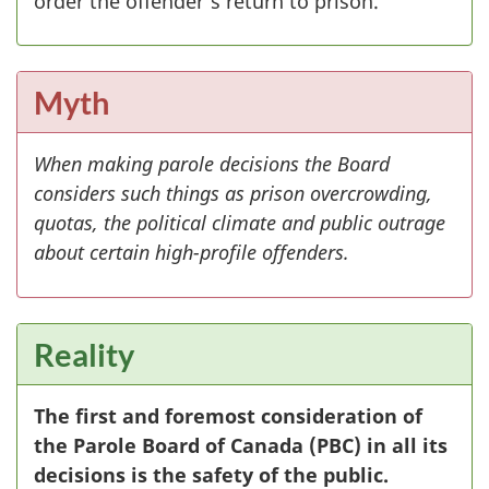
order the offender's return to prison.
Myth
When making parole decisions the Board
considers such things as prison overcrowding,
quotas, the political climate and public outrage
about certain high-profile offenders.
Reality
The first and foremost consideration of
the Parole Board of Canada (
PBC
) in all its
decisions is the safety of the public.