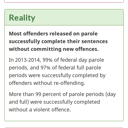
Reality
Most offenders released on parole
successfully complete their sentences
without committing new offences.
In 2013-2014, 99% of federal day parole
periods, and 97% of federal full parole
periods were successfully completed by
offenders without re-offending.
More than 99 percent of parole periods (day
and full) were successfully completed
without a violent offence.