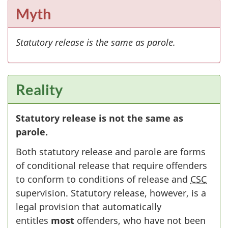
Myth
Statutory release is the same as parole.
Reality
Statutory release is not the same as
parole.
Both statutory release and parole are forms
of conditional release that require offenders
to conform to conditions of release and
CSC
supervision. Statutory release, however, is a
legal provision that automatically
entitles
most
offenders, who have not been