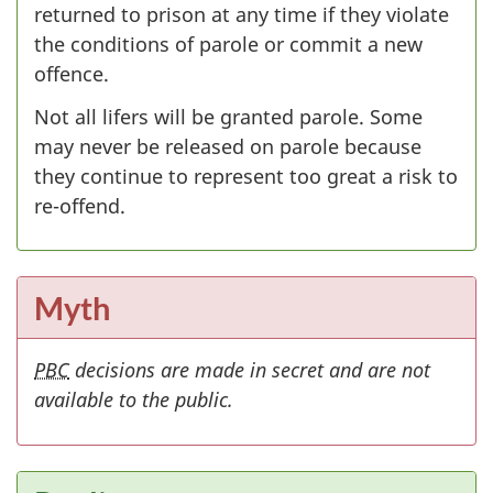
returned to prison at any time if they violate
the conditions of parole or commit a new
offence.
Not all lifers will be granted parole. Some
may never be released on parole because
they continue to represent too great a risk to
re-offend.
Myth
PBC
decisions are made in secret and are not
available to the public.