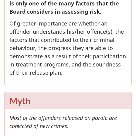
is only one of the many factors that the
Board considers in assessing risk.
Of greater importance are whether an
offender understands his/her offence(s), the
factors that contributed to their criminal
behaviour, the progress they are able to
demonstrate as a result of their participation
in treatment programs, and the soundness
of their release plan.
Myth
Most of the offenders released on parole are
convicted of new crimes.