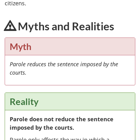
citizens.
Myths and Realities
Myth
Parole reduces the sentence imposed by the
courts.
Reality
Parole does not reduce the sentence
imposed by the courts.
Parole only affects the way in which a