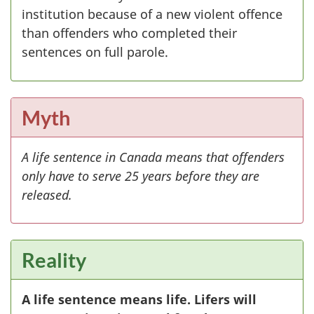
institution because of a new violent offence
than offenders who completed their
sentences on full parole.
Myth
A life sentence in Canada means that offenders
only have to serve 25 years before they are
released.
Reality
A life sentence means life. Lifers will