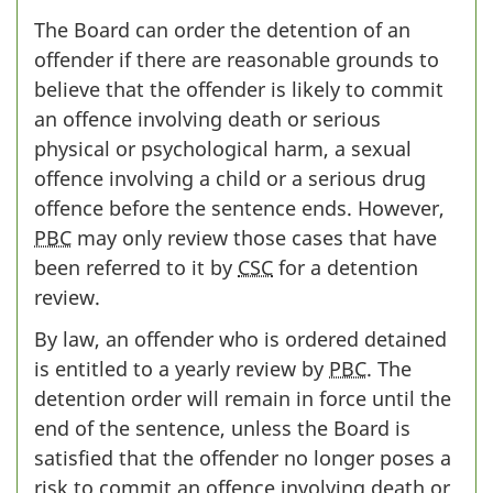
The Board can order the detention of an
offender if there are reasonable grounds to
believe that the offender is likely to commit
an offence involving death or serious
physical or psychological harm, a sexual
offence involving a child or a serious drug
offence before the sentence ends. However,
PBC
may only review those cases that have
been referred to it by
CSC
for a detention
review.
By law, an offender who is ordered detained
is entitled to a yearly review by
PBC
. The
detention order will remain in force until the
end of the sentence, unless the Board is
satisfied that the offender no longer poses a
risk to commit an offence involving death or