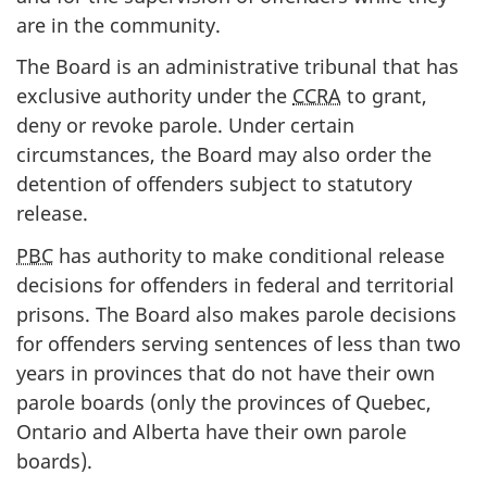
are in the community.
The Board is an administrative tribunal that has
exclusive authority under the
CCRA
to grant,
deny or revoke parole. Under certain
circumstances, the Board may also order the
detention of offenders subject to statutory
release.
PBC
has authority to make conditional release
decisions for offenders in federal and territorial
prisons. The Board also makes parole decisions
for offenders serving sentences of less than two
years in provinces that do not have their own
parole boards (only the provinces of Quebec,
Ontario and Alberta have their own parole
boards).