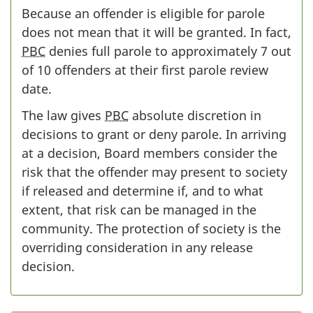
Because an offender is eligible for parole
does not mean that it will be granted. In fact,
PBC
denies full parole to approximately 7 out
of 10 offenders at their first parole review
date.
The law gives
PBC
absolute discretion in
decisions to grant or deny parole. In arriving
at a decision, Board members consider the
risk that the offender may present to society
if released and determine if, and to what
extent, that risk can be managed in the
community. The protection of society is the
overriding consideration in any release
decision.