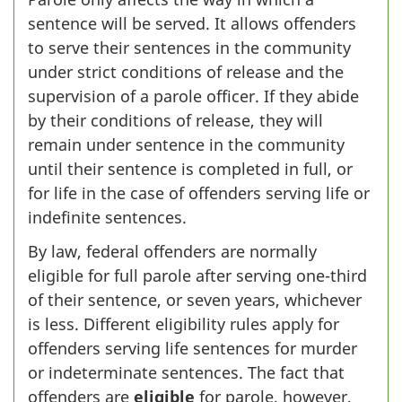
sentence will be served. It allows offenders
to serve their sentences in the community
under strict conditions of release and the
supervision of a parole officer. If they abide
by their conditions of release, they will
remain under sentence in the community
until their sentence is completed in full, or
for life in the case of offenders serving life or
indefinite sentences.
By law, federal offenders are normally
eligible for full parole after serving one-third
of their sentence, or seven years, whichever
is less. Different eligibility rules apply for
offenders serving life sentences for murder
or indeterminate sentences. The fact that
offenders are
eligible
for parole, however,