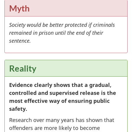
Myth
Society would be better protected if criminals
remained in prison until the end of their
sentence.
Reality
Evidence clearly shows that a gradual,
controlled and supervised release is the
most effective way of ensuring public
safety.
Research over many years has shown that
offenders are more likely to become