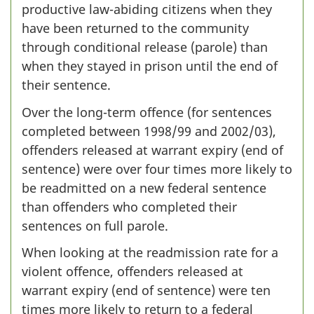
productive law-abiding citizens when they
have been returned to the community
through conditional release (parole) than
when they stayed in prison until the end of
their sentence.
Over the long-term offence (for sentences
completed between 1998/99 and 2002/03),
offenders released at warrant expiry (end of
sentence) were over four times more likely to
be readmitted on a new federal sentence
than offenders who completed their
sentences on full parole.
When looking at the readmission rate for a
violent offence, offenders released at
warrant expiry (end of sentence) were ten
times more likely to return to a federal