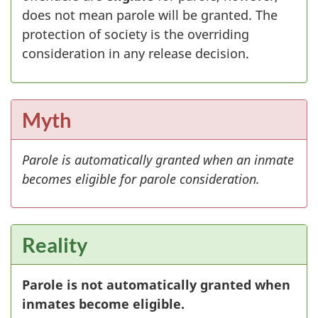
does not mean parole will be granted. The
protection of society is the overriding
consideration in any release decision.
Myth
Parole is automatically granted when an inmate
becomes eligible for parole consideration.
Reality
Parole is not automatically granted when
inmates become eligible.