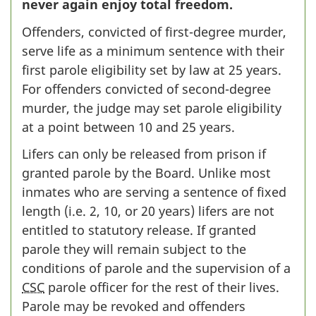
never again enjoy total freedom.
Offenders, convicted of first-degree murder,
serve life as a minimum sentence with their
first parole eligibility set by law at 25 years.
For offenders convicted of second-degree
murder, the judge may set parole eligibility
at a point between 10 and 25 years.
Lifers can only be released from prison if
granted parole by the Board. Unlike most
inmates who are serving a sentence of fixed
length (i.e. 2, 10, or 20 years) lifers are not
entitled to statutory release. If granted
parole they will remain subject to the
conditions of parole and the supervision of a
CSC
parole officer for the rest of their lives.
Parole may be revoked and offenders