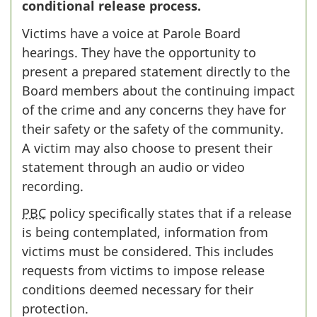
conditional release process.
Victims have a voice at Parole Board
hearings. They have the opportunity to
present a prepared statement directly to the
Board members about the continuing impact
of the crime and any concerns they have for
their safety or the safety of the community.
A victim may also choose to present their
statement through an audio or video
recording.
PBC
policy specifically states that if a release
is being contemplated, information from
victims must be considered. This includes
requests from victims to impose release
conditions deemed necessary for their
protection.