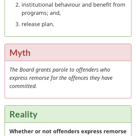
institutional behaviour and benefit from
programs; and,
release plan.
Myth
The Board grants parole to offenders who
express remorse for the offences they have
committed.
Reality
Whether or not offenders express remorse