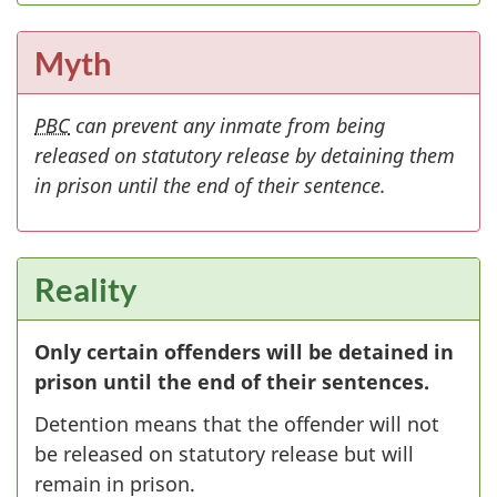
Myth
PBC
can prevent any inmate from being
released on statutory release by detaining them
in prison until the end of their sentence.
Reality
Only certain offenders will be detained in
prison until the end of their sentences.
Detention means that the offender will not
be released on statutory release but will
remain in prison.