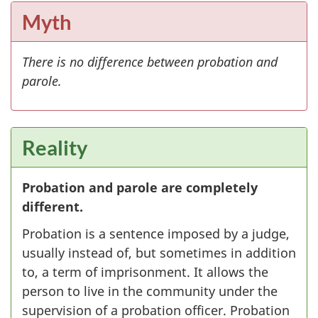
Myth
There is no difference between probation and
parole.
Reality
Probation and parole are completely
different.
Probation is a sentence imposed by a judge,
usually instead of, but sometimes in addition
to, a term of imprisonment. It allows the
person to live in the community under the
supervision of a probation officer. Probation