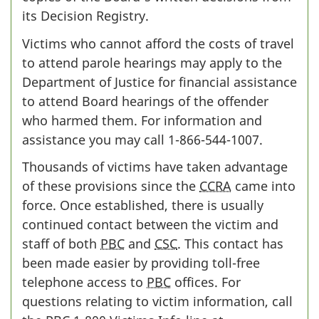
its Decision Registry.
Victims who cannot afford the costs of travel
to attend parole hearings may apply to the
Department of Justice for financial assistance
to attend Board hearings of the offender
who harmed them. For information and
assistance you may call
1-866-544-1007
.
Thousands of victims have taken advantage
of these provisions since the
CCRA
came into
force. Once established, there is usually
continued contact between the victim and
staff of both
PBC
and
CSC
. This contact has
been made easier by providing toll-free
telephone access to
PBC
offices. For
questions relating to victim information, call