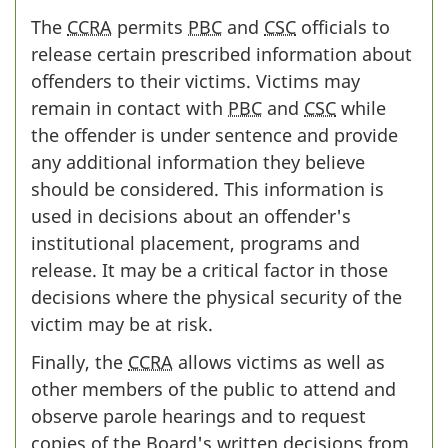
The
CCRA
permits
PBC
and
CSC
officials to
release certain prescribed information about
offenders to their victims. Victims may
remain in contact with
PBC
and
CSC
while
the offender is under sentence and provide
any additional information they believe
should be considered. This information is
used in decisions about an offender's
institutional placement, programs and
release. It may be a critical factor in those
decisions where the physical security of the
victim may be at risk.
Finally, the
CCRA
allows victims as well as
other members of the public to attend and
observe parole hearings and to request
copies of the Board's written decisions from