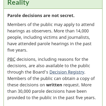
Reality
Parole decisions are not secret.
Members of the public may apply to attend
hearings as observers. More than 14,000
people, including victims and journalists,
have attended parole hearings in the past
five years.
PBC
decisions, including reasons for the
decisions, are also available to the public
through the Board’s
Decision Registry
.
Members of the public can obtain a copy of
these decisions on
written
request. More
than 30,000 parole decisions have been
provided to the public in the past five years.