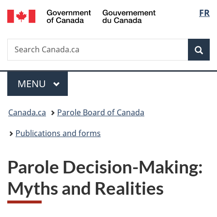
/
Langu
FR
Skip
Skip
Switch
Gouvernement
to
to
to
select
du
main
"About
basic
Canada
Search
Search
content
government"
HTML
Sea
Canada.ca
version
Menu
MAIN
MENU
You
Canada.ca
Parole Board of Canada
are
Publications and forms
here:
Parole Decision-Making:
Myths and Realities