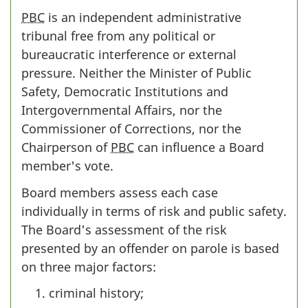
PBC
is an independent administrative
tribunal free from any political or
bureaucratic interference or external
pressure. Neither the Minister of Public
Safety, Democratic Institutions and
Intergovernmental Affairs, nor the
Commissioner of Corrections, nor the
Chairperson of
PBC
can influence a Board
member's vote.
Board members assess each case
individually in terms of risk and public safety.
The Board's assessment of the risk
presented by an offender on parole is based
on three major factors:
criminal history;