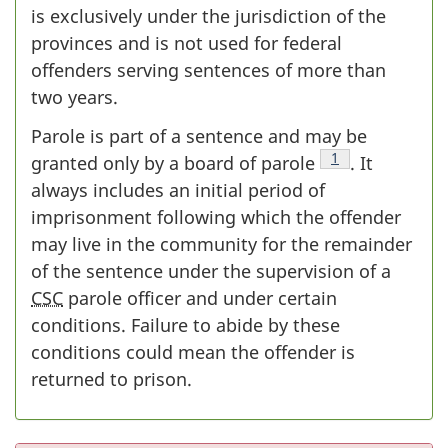
is exclusively under the jurisdiction of the
provinces and is not used for federal
offenders serving sentences of more than
two years.
Parole is part of a sentence and may be
Footnote
1
granted only by a board of parole
. It
always includes an initial period of
imprisonment following which the offender
may live in the community for the remainder
of the sentence under the supervision of a
CSC
parole officer and under certain
conditions. Failure to abide by these
conditions could mean the offender is
returned to prison.