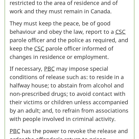
restricted to the area of residence and of
work and they must remain in Canada.
They must keep the peace, be of good
behaviour and obey the law, report to a
CSC
parole officer and the police as required, and
keep the
CSC
parole officer informed of
changes in residence or employment.
If necessary,
PBC
may impose special
conditions of release such as: to reside in a
halfway house; to abstain from alcohol and
non-prescribed drugs; to avoid contact with
their victims or children unless accompanied
by an adult; and, to refrain from associations
with people involved in criminal activity.
PBC
has the power to revoke the release and