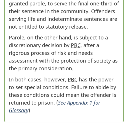
granted parole, to serve the final one-third of
their sentence in the community. Offenders
serving life and indeterminate sentences are
not entitled to statutory release.
Parole, on the other hand, is subject to a
discretionary decision by
PBC
, after a
rigorous process of risk and needs
assessment with the protection of society as
the primary consideration.
In both cases, however,
PBC
has the power
to set special conditions. Failure to abide by
these conditions could mean the offender is
returned to prison. (
See Appendix 1 for
Glossary
)