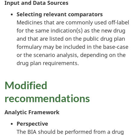
Input and Data Sources
Selecting relevant comparators
Medicines that are commonly used off-label
for the same indication(s) as the new drug
and that are listed on the public drug plan
formulary may be included in the base-case
or the scenario analysis, depending on the
drug plan requirements.
Modified
recommendations
Analytic Framework
Perspective
The BIA should be performed from a drug