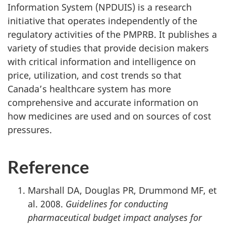
Information System (NPDUIS) is a research
initiative that operates independently of the
regulatory activities of the PMPRB. It publishes a
variety of studies that provide decision makers
with critical information and intelligence on
price, utilization, and cost trends so that
Canada’s healthcare system has more
comprehensive and accurate information on
how medicines are used and on sources of cost
pressures.
Reference
Marshall DA, Douglas PR, Drummond MF, et
al. 2008.
Guidelines for conducting
pharmaceutical budget impact analyses for