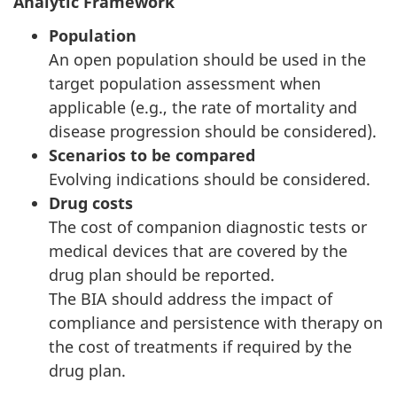
Analytic Framework
Population
An open population should be used in the
target population assessment when
applicable (e.g., the rate of mortality and
disease progression should be considered).
Scenarios to be compared
Evolving indications should be considered.
Drug costs
The cost of companion diagnostic tests or
medical devices that are covered by the
drug plan should be reported.
The BIA should address the impact of
compliance and persistence with therapy on
the cost of treatments if required by the
drug plan.