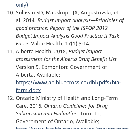
only)
Sullivan SD, Mauskoph JA, Augustovski, et
al. 2014.
Budget impact analysis—Principles of
good practice: Report of the ISPOR 2012
Budget Impact Analysis Good Practice II Task
Force
. Value Health. 17(1):5-14.
Alberta Health. 2018.
Budget impact
assessment for the Alberta Drug Benefit List.
Version 9. Edmonton: Government of
Alberta. Available:
https://www.ab.bluecross.ca/dbl/pdfs/bia-
form.docx
Ontario Ministry of Health and Long-Term
Care. 2016.
Ontario Guidelines for Drug
Submission and Evaluation
. Toronto:
Government of Ontario. Available:
http://www.health.gov.on.ca/en/pro/program