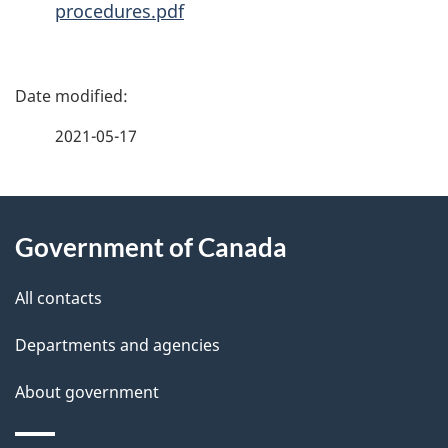
procedures.pdf
P
a
2021-05-17
g
About
e
Government of Canada
this
d
site
e
All contacts
t
Departments and agencies
a
About government
i