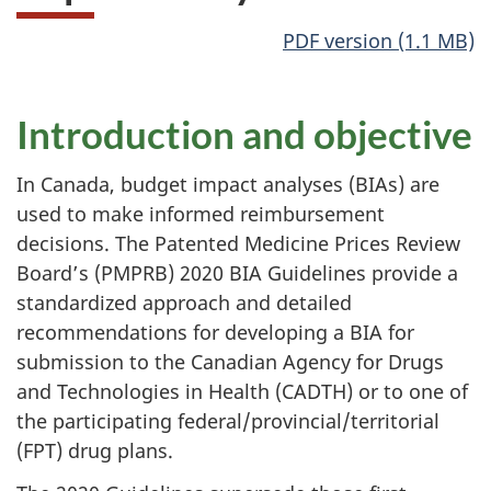
PDF version (1.1 MB)
Introduction and objective
In Canada, budget impact analyses (BIAs) are
used to make informed reimbursement
decisions. The Patented Medicine Prices Review
Board’s (PMPRB) 2020 BIA Guidelines provide a
standardized approach and detailed
recommendations for developing a BIA for
submission to the Canadian Agency for Drugs
and Technologies in Health (CADTH) or to one of
the participating federal/provincial/territorial
(FPT) drug plans.