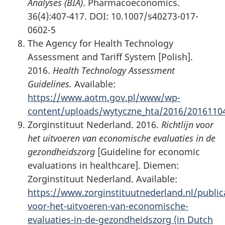
Analyses (BIA)
. Pharmacoeconomics.
36(4):407-417. DOI: 10.1007/s40273-017-
0602-5
The Agency for Health Technology
Assessment and Tariff System [Polish].
2016.
Health Technology Assessment
Guidelines.
Available:
https://www.aotm.gov.pl/www/wp-
content/uploads/wytyczne_hta/2016/2016110
Zorginstituut Nederland. 2016.
Richtlijn voor
het uitvoeren van economische evaluaties in de
gezondheidszorg
[Guideline for economic
evaluations in healthcare]. Diemen:
Zorginstituut Nederland. Available:
https://www.zorginstituutnederland.nl/publica
voor-het-uitvoeren-van-economische-
evaluaties-in-de-gezondheidszorg (in Dutch