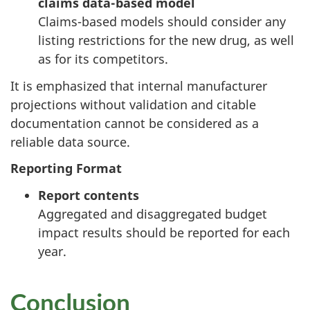
claims data-based model
Claims-based models should consider any
listing restrictions for the new drug, as well
as for its competitors.
It is emphasized that internal manufacturer
projections without validation and citable
documentation cannot be considered as a
reliable data source.
Reporting Format
Report contents
Aggregated and disaggregated budget
impact results should be reported for each
year.
Conclusion