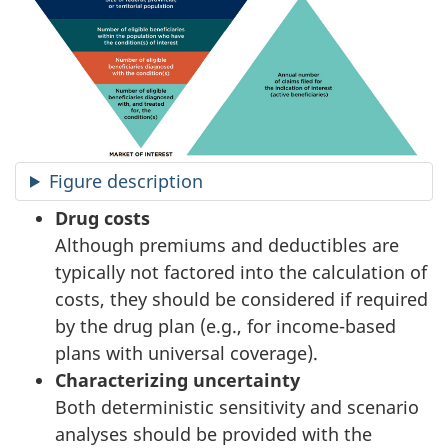
Figure description
Drug costs
Although premiums and deductibles are
typically not factored into the calculation of
costs, they should be considered if required
by the drug plan (e.g., for income-based
plans with universal coverage).
Characterizing uncertainty
Both deterministic sensitivity and scenario
analyses should be provided with the