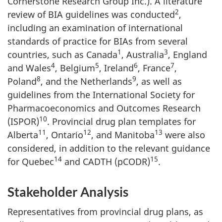
Cornerstone Research Group Inc.). A literature
2
review of BIA guidelines was conducted
,
including an examination of international
standards of practice for BIAs from several
1
3
countries, such as Canada
, Australia
, England
4
5
6
7
and Wales
, Belgium
, Ireland
, France
,
8
9
Poland
, and the Netherlands
, as well as
guidelines from the International Society for
Pharmacoeconomics and Outcomes Research
10
(ISPOR)
. Provincial drug plan templates for
11
12
13
Alberta
, Ontario
, and Manitoba
were also
considered, in addition to the relevant guidance
14
15
for Quebec
and CADTH (pCODR)
.
Stakeholder Analysis
Representatives from provincial drug plans, as