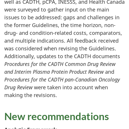
well as CADTH, pCPA, INESSS, and Health Canada
were surveyed to gather input on the main
issues to be addressed: gaps and challenges in
the former Guidelines, the time horizon, non-
drug- and condition-related costs, comparators,
and multiple indications. All feedback received
was considered when revising the Guidelines.
Additionally, updates to the CADTH documents
Procedures for the CADTH Common Drug Review
and Interim Plasma Protein Product Review
and
Procedures for the CADTH pan-Canadian Oncology
Drug Review
were taken into account when
making the revisions.
New recommendations