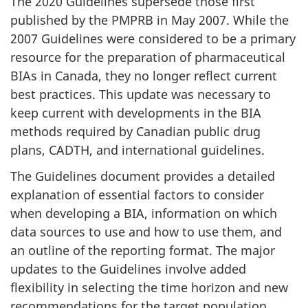
The 2020 Guidelines supersede those first
published by the PMPRB in May 2007. While the
2007 Guidelines were considered to be a primary
resource for the preparation of pharmaceutical
BIAs in Canada, they no longer reflect current
best practices. This update was necessary to
keep current with developments in the BIA
methods required by Canadian public drug
plans, CADTH, and international guidelines.
The Guidelines document provides a detailed
explanation of essential factors to consider
when developing a BIA, information on which
data sources to use and how to use them, and
an outline of the reporting format. The major
updates to the Guidelines involve added
flexibility in selecting the time horizon and new
recommendations for the target population