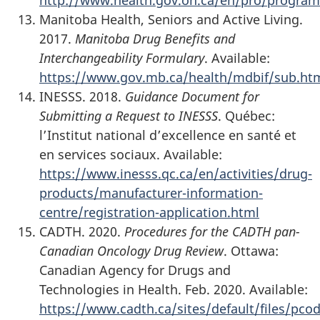
Manitoba Health, Seniors and Active Living.
2017.
Manitoba Drug Benefits and
Interchangeability Formulary
. Available:
https://www.gov.mb.ca/health/mdbif/sub.ht
INESSS. 2018.
Guidance Document for
Submitting a Request to INESSS
. Québec:
l’Institut national d’excellence en santé et
en services sociaux. Available:
https://www.inesss.qc.ca/en/activities/drug-
products/manufacturer-information-
centre/registration-application.html
CADTH. 2020.
Procedures for the CADTH pan-
Canadian Oncology Drug Review
. Ottawa:
Canadian Agency for Drugs and
Technologies in Health. Feb. 2020. Available:
https://www.cadth.ca/sites/default/files/