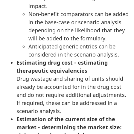
impact.
Non-benefit comparators can be added
in the base-case or scenario analysis
depending on the likelihood that they
will be added to the formulary.
Anticipated generic entries can be
considered in the scenario analysis.
Estimating drug cost - estimating
therapeutic equivalencies
Drug wastage and sharing of units should
already be accounted for in the drug cost
and do not require additional adjustments.
If required, these can be addressed in a
scenario analysis.
Estimation of the current size of the
market - determining the market size: