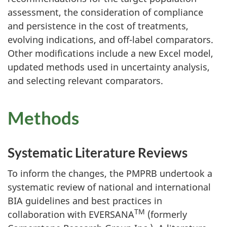
assessment, the consideration of compliance
and persistence in the cost of treatments,
evolving indications, and off-label comparators.
Other modifications include a new Excel model,
updated methods used in uncertainty analysis,
and selecting relevant comparators.
Methods
Systematic Literature Reviews
To inform the changes, the PMPRB undertook a
systematic review of national and international
BIA guidelines and best practices in
TM
collaboration with EVERSANA
(formerly