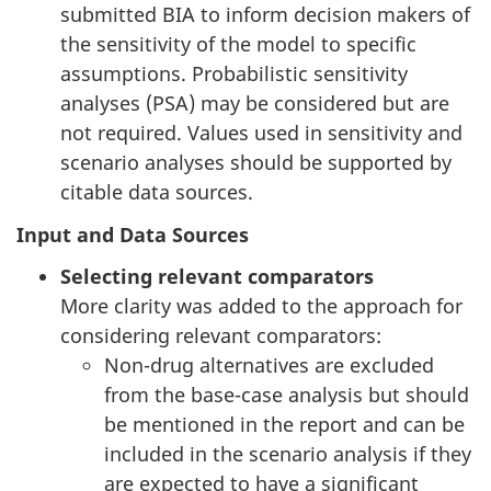
submitted BIA to inform decision makers of
the sensitivity of the model to specific
assumptions. Probabilistic sensitivity
analyses (PSA) may be considered but are
not required. Values used in sensitivity and
scenario analyses should be supported by
citable data sources.
Input and Data Sources
Selecting relevant comparators
More clarity was added to the approach for
considering relevant comparators:
Non-drug alternatives are excluded
from the base-case analysis but should
be mentioned in the report and can be
included in the scenario analysis if they
are expected to have a significant