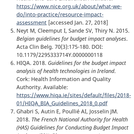
https://www.nice.org.uk/about/what-we-
do/into-practice/resource-impact-
assessment
[accessed Jan. 27, 2018]
Neyt M, Cleemput I, Sande SV, Thiry N. 2015.
Belgian guidelines for budget impact analyses
.
Acta Clin Belg. 70(3):175-180. DOI:
10.1179/2295333714Y.0000000118
HIQA. 2018.
Guidelines for the budget impact
analysis of health technologies in Ireland
.
Cork: Health Information and Quality
Authority. Available:
https://www.hiqa.ie/sites/default/files/2018-
01/HIQA_BIA_Guidelines_2018_0.pdf
Ghabri S, Autin E, Poullié AI, Josselin JM.
2018.
The French National Authority for Health
(HAS) Guidelines for Conducting Budget Impact