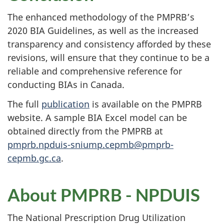
The enhanced methodology of the PMPRB’s
2020 BIA Guidelines, as well as the increased
transparency and consistency afforded by these
revisions, will ensure that they continue to be a
reliable and comprehensive reference for
conducting BIAs in Canada.
The full
publication
is available on the PMPRB
website. A sample BIA Excel model can be
obtained directly from the PMPRB at
pmprb.npduis-sniump.cepmb@pmprb-
cepmb.gc.ca
.
About PMPRB - NPDUIS
The National Prescription Drug Utilization