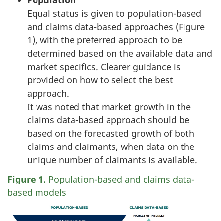
Population
Equal status is given to population-based
and claims data-based approaches (Figure
1), with the preferred approach to be
determined based on the available data and
market specifics. Clearer guidance is
provided on how to select the best
approach.
It was noted that market growth in the
claims data-based approach should be
based on the forecasted growth of both
claims and claimants, when data on the
unique number of claimants is available.
Figure 1.
Population-based and claims data-
based models