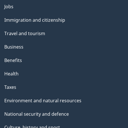
l
Themes
Jobs
and
s
Immigration and citizenship
topics
Travel and tourism
Business
Benefits
Health
Taxes
Environment and natural resources
National security and defence
Culture, history and sport