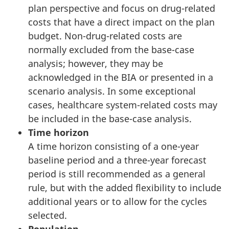
plan perspective and focus on drug-related
costs that have a direct impact on the plan
budget. Non-drug-related costs are
normally excluded from the base-case
analysis; however, they may be
acknowledged in the BIA or presented in a
scenario analysis. In some exceptional
cases, healthcare system-related costs may
be included in the base-case analysis.
Time horizon
A time horizon consisting of a one-year
baseline period and a three-year forecast
period is still recommended as a general
rule, but with the added flexibility to include
additional years or to allow for the cycles
selected.