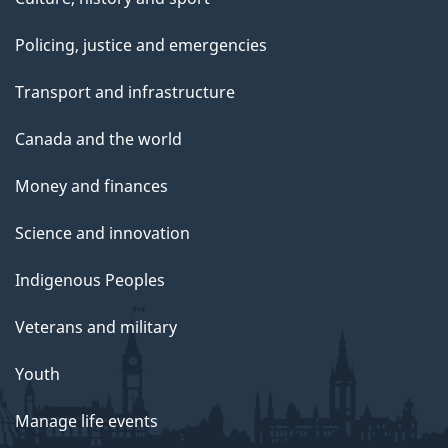
Policing, justice and emergencies
Transport and infrastructure
Canada and the world
Money and finances
Science and innovation
Indigenous Peoples
Veterans and military
Youth
Manage life events