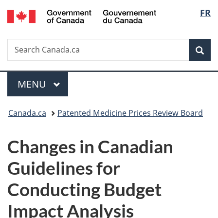
/
Langu
FR
Skip
Skip
Switch
Gouvernement
to
to
to
select
du
main
"About
basic
Canada
Search
Search
content
government"
HTML
Sea
Canada.ca
version
Menu
MAIN
MENU
You
Canada.ca
Patented Medicine Prices Review Board
are
Changes in Canadian
here:
Guidelines for
Conducting Budget
Impact Analysis