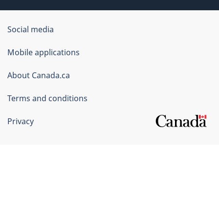
Government
Social media
of
Mobile applications
Canada
Corporate
About Canada.ca
Terms and conditions
Privacy