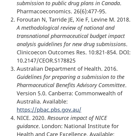
submission to public drug plans in Canada
.
Pharmacoeconomics. 26(6):477-95.
Foroutan N, Tarride JE, Xie F, Levine M. 2018.
A methodological review of national and
transnational pharmaceutical budget impact
analysis guidelines for new drug submissions
.
Clinicoecon Outcomes Res. 10:821-854. DOI:
10.2147/CEOR.S178825
Australian Department of Health. 2016.
Guidelines for preparing a submission to the
Pharmaceutical Benefits Advisory Committee
.
Version 5.0. Canberra: Commonwealth of
Australia. Available:
https://pbac.pbs.gov.au/
NICE. 2020.
Resource impact of NICE
guidance
. London: National Institute for
Health and Care Excellence. Available: