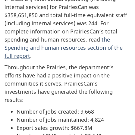
internal services) for PrairiesCan was
$358,651,850 and total full-time equivalent staff
(including internal services) was 244. For
complete information on PrairiesCan’s total
spending and human resources, read
the
Spending and human resources section of the
full report
.
Throughout the Prairies, the department’s
efforts have had a positive impact on the
communities it serves. PrairiesCan’s
investments have generated the following
results:
Number of jobs created: 9,668
Number of jobs maintained: 4,824
Export sales growth: $667.8M