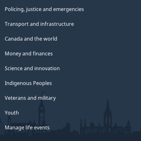
Policing, justice and emergencies
Transport and infrastructure
Canada and the world
Money and finances
Science and innovation
Indigenous Peoples
Veterans and military
Youth
Manage life events