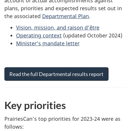
account of actual accomplishments against
plans, priorities and expected results set out in
the associated
Departmental Plan
.
Vision, mission, and raison d’être
Operating context
(updated October 2024)
Minister’s mandate letter
Read the full Departmental results report
Key priorities
PrairiesCan’s top priorities for 2023-24 were as
follows: