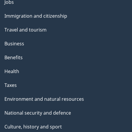
l
Themes
Jobs
and
s
Immigration and citizenship
topics
Travel and tourism
Business
Benefits
Health
Taxes
Environment and natural resources
National security and defence
Culture, history and sport