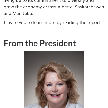
living up to its commitment to diversify and
grow the economy across Alberta, Saskatchewan
and Manitoba.
I invite you to learn more by reading the report.
From the President