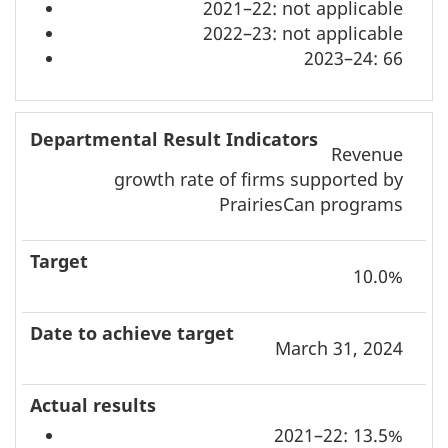
2021–22: not applicable
2022–23: not applicable
2023–24: 66
Revenue
growth rate of firms supported by
PrairiesCan programs
10.0%
March 31, 2024
2021–22: 13.5%