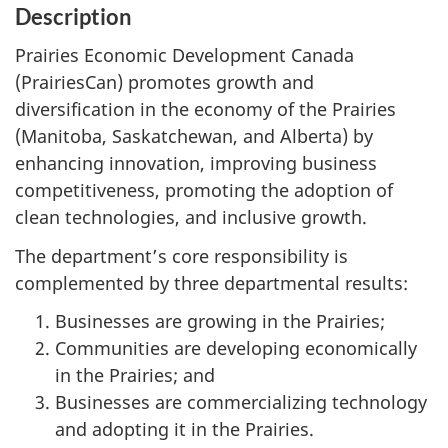
Description
Prairies Economic Development Canada
(PrairiesCan) promotes growth and
diversification in the economy of the Prairies
(Manitoba, Saskatchewan, and Alberta) by
enhancing innovation, improving business
competitiveness, promoting the adoption of
clean technologies, and inclusive growth.
The department’s core responsibility is
complemented by three departmental results:
Businesses are growing in the Prairies;
Communities are developing economically
in the Prairies; and
Businesses are commercializing technology
and adopting it in the Prairies.