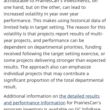
attributable to PrairiesCan’s investments, on
one hand, but on the other, can lead to
increased volatility in year over year
performance. This makes using historical data of
limited help in target setting. The reason for this
volatility is that projects report results of multi-
year projects, and performance can be
dependent on departmental priorities, funding
received following the target setting exercise, or
some projects delivering stronger than expected
results. The approach also can emphasize
individual projects that may contribute a
significant proportion of the total departmental
result.
Additional information on
the detailed results
and performance information
for PrairiesCan’s
program inventory is available on GC InfoBase.