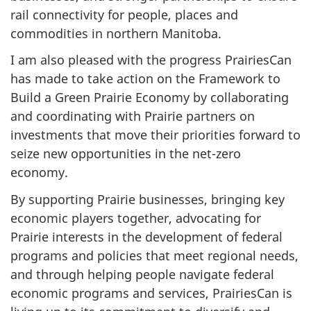
rail connectivity for people, places and
commodities in northern Manitoba.
I am also pleased with the progress PrairiesCan
has made to take action on the Framework to
Build a Green Prairie Economy by collaborating
and coordinating with Prairie partners on
investments that move their priorities forward to
seize new opportunities in the net-zero
economy.
By supporting Prairie businesses, bringing key
economic players together, advocating for
Prairie interests in the development of federal
programs and policies that meet regional needs,
and through helping people navigate federal
economic programs and services, PrairiesCan is