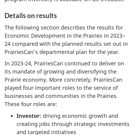
Details on results
The following section describes the results for
Economic Development in the Prairies in 2023–
24 compared with the planned results set out in
PrairiesCan’s departmental plan for the year.
In 2023-24, PrairiesCan continued to deliver on
its mandate of growing and diversifying the
Prairie economy. More concretely, PrairiesCan
played four important roles to the service of
businesses and communities in the Prairies.
These four roles are:
Investor:
driving economic growth and
creating jobs through strategic investments
and targeted initiatives