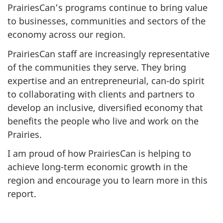
PrairiesCan’s programs continue to bring value
to businesses, communities and sectors of the
economy across our region.
PrairiesCan staff are increasingly representative
of the communities they serve. They bring
expertise and an entrepreneurial, can-do spirit
to collaborating with clients and partners to
develop an inclusive, diversified economy that
benefits the people who live and work on the
Prairies.
I am proud of how PrairiesCan is helping to
achieve long-term economic growth in the
region and encourage you to learn more in this
report.