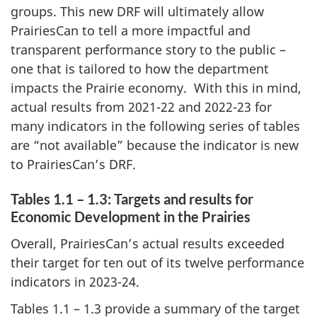
groups. This new DRF will ultimately allow
PrairiesCan to tell a more impactful and
transparent performance story to the public –
one that is tailored to how the department
impacts the Prairie economy. With this in mind,
actual results from 2021-22 and 2022-23 for
many indicators in the following series of tables
are “not available” because the indicator is new
to PrairiesCan’s DRF.
Tables 1.1 – 1.3: Targets and results for
Economic Development in the Prairies
Overall, PrairiesCan’s actual results exceeded
their target for ten out of its twelve performance
indicators in 2023-24.
Tables 1.1 – 1.3 provide a summary of the target