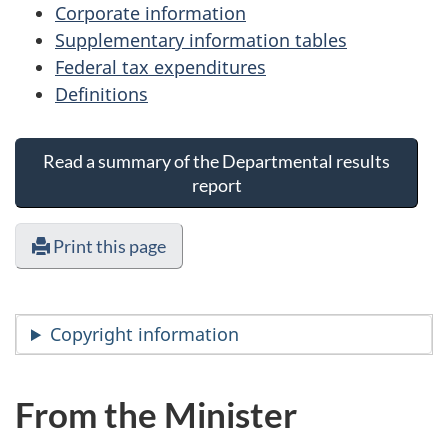
Corporate information
Supplementary information tables
Federal tax expenditures
Definitions
Read a summary of the Departmental results
report
Print this page
Copyright information
From the Minister