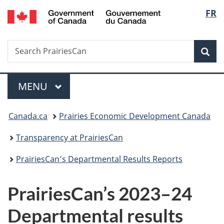
/
Langu
FR
Skip
Skip
Switch
Gouvernement
to
to
to
select
du
main
"About
basic
Canada
Search
Search
content
government"
HTML
Sea
PrairiesCan
version
Menu
MAIN
MENU
You
Canada.ca
Prairies Economic Development Canada
are
Transparency at PrairiesCan
here:
PrairiesCan’s Departmental Results Reports
PrairiesCan’s 2023–24
Departmental results