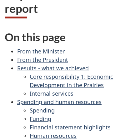
report
On this page
From the Minister
From the President
Results - what we achieved
Core responsibility 1: Economic
Development in the Prairies
Internal services
Spending and human resources
Spending
Funding
Financial statement highlights
Human resources