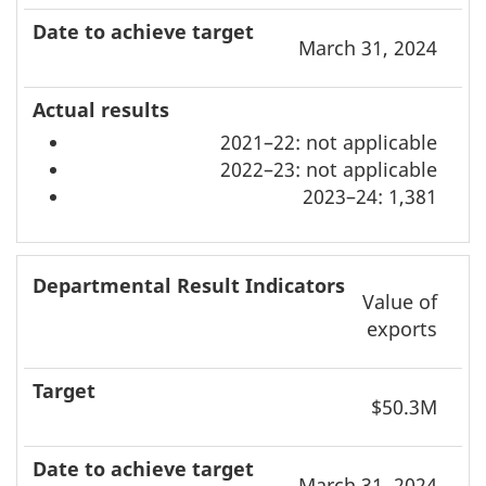
March 31, 2024
2021–22: not applicable
2022–23: not applicable
2023–24: 1,381
Value of
exports
$50.3M
March 31, 2024