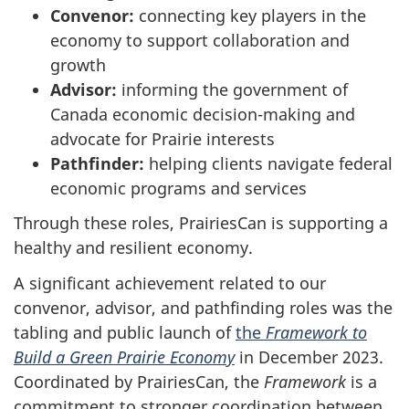
Convenor:
connecting key players in the
economy to support collaboration and
growth
Advisor:
informing the government of
Canada economic decision-making and
advocate for Prairie interests
Pathfinder:
helping clients navigate federal
economic programs and services
Through these roles, PrairiesCan is supporting a
healthy and resilient economy.
A significant achievement related to our
convenor, advisor, and pathfinding roles was the
tabling and public launch of
the
Framework to
Build a Green Prairie Economy
in December 2023.
Coordinated by PrairiesCan, the
Framework
is a
commitment to stronger coordination between