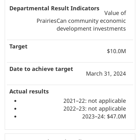
Value of
PrairiesCan community economic
development investments
$10.0M
March 31, 2024
2021–22: not applicable
2022–23: not applicable
2023–24: $47.0M