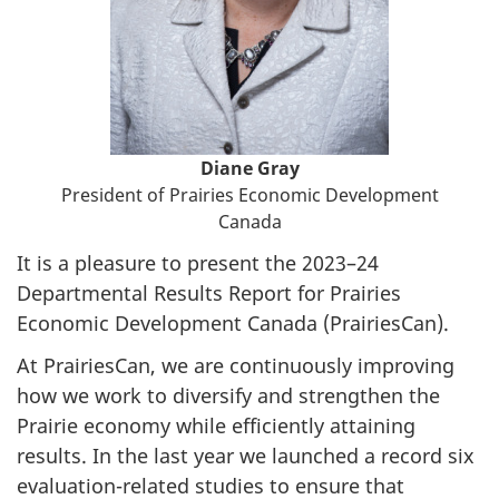
Diane Gray
President of Prairies Economic Development
Canada
It is a pleasure to present the 2023–24
Departmental Results Report for Prairies
Economic Development Canada (PrairiesCan).
At PrairiesCan, we are continuously improving
how we work to diversify and strengthen the
Prairie economy while efficiently attaining
results. In the last year we launched a record six
evaluation-related studies to ensure that