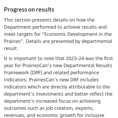
Progress on results
This section presents details on how the
Department performed to achieve results and
meet targets for “Economic Development in the
Prairies”. Details are presented by departmental
result.
It is important to note that 2023–24 was the first
year for PrairiesCan’s new Departmental Results
Framework (DRF) and related performance
indicators. PrairiesCan’s new DRF includes
indicators which are directly attributable to the
department’s investments and better reflect the
department’s increased focus on achieving
outcomes such as job creation, exports,
revenues, and economic growth for inclusive