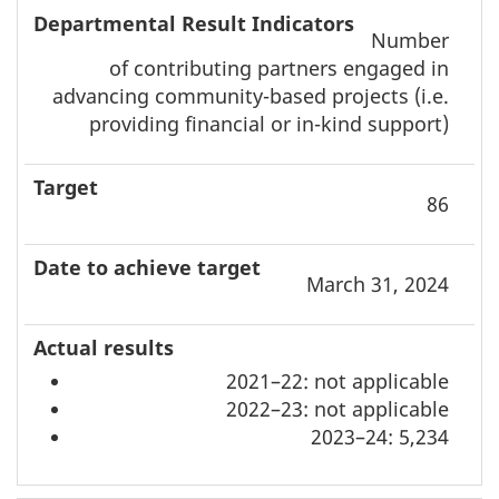
Number
of contributing partners engaged in
advancing community-based projects (i.e.
providing financial or in-kind support)
86
March 31, 2024
2021–22: not applicable
2022–23: not applicable
2023–24: 5,234