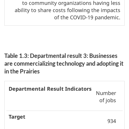
to community organizations having less
ability to share costs following the impacts
of the COVID-19 pandemic.
Table 1.3: Departmental result 3: Businesses
are commercializing technology and adopting it
in the Prairies
Departmental
Date to
Number
result
achieve
A
of jobs
indicators
Target
target
r
934