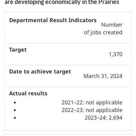
are developing economically in the Prairies
Departmental
Date to
Number
result
achieve
A
of jobs created
indicators
Target
target
r
1,370
March 31, 2024
2021–22: not applicable
2022–23: not applicable
2023–24: 2,694