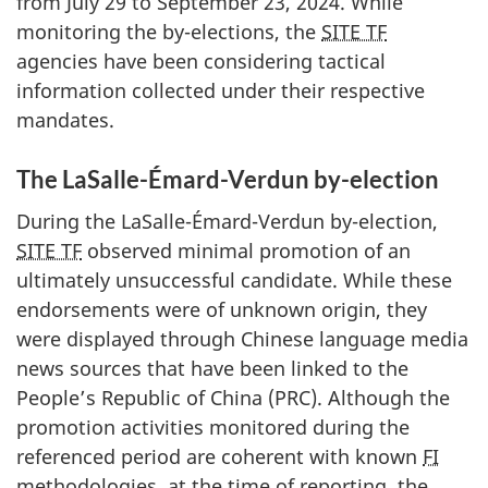
from
July 2
9 to Sept
ember 23, 2
024. While
monitoring the b
y-elect
ions, the
SITE TF
agencies have been considering tactical
information collected under their respective
mandates.
The LaSalle-Émard-Verdun by-election
During the LaS
alle-Émard-Verd
un b
y-el
ection,
SITE TF
observed minimal promotion of an
ultimately unsuccessful candidate. While these
endorsements were of unknown origin, they
were displayed through Chinese language media
news sources that have been linked to the
People’s Republic of China (PRC). Although the
promotion activities monitored during the
referenced period are coherent with known
FI
methodologies, at the time of reporting, the