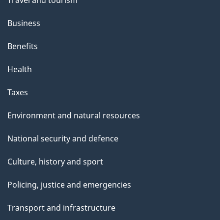
Business
Benefits
Health
Taxes
Environment and natural resources
National security and defence
Culture, history and sport
Policing, justice and emergencies
Transport and infrastructure