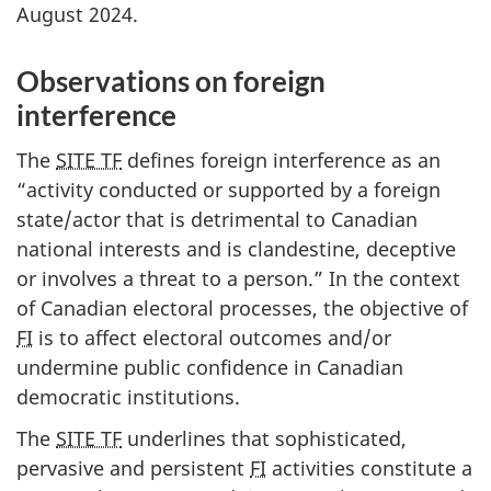
August 2024.
Observations on foreign
interference
The
SITE TF
defines foreign interference as an
“activity conducted or supported by a foreign
state/actor that is detrimental to Canadian
national interests and is clandestine, deceptive
or involves a threat to a person.” In the context
of Canadian electoral processes, the objective of
FI
is to affect electoral outcomes and/or
undermine public confidence in Canadian
democratic institutions.
The
SITE TF
underlines that sophisticated,
pervasive and persistent
FI
activities constitute a