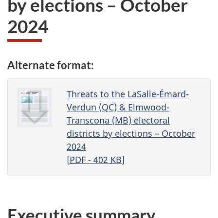
by elections – October
2024
Alternate format:
Threats to the LaSalle-Émard-
Verdun (QC) & Elmwood-
Transcona (MB) electoral
districts by elections – October
2024
[
PDF
- 402
KB
]
Executive summary