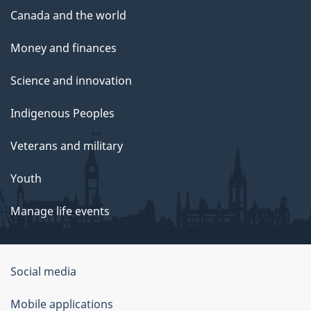
Canada and the world
Money and finances
Science and innovation
Indigenous Peoples
Veterans and military
Youth
Manage life events
Government
Social media
of
Mobile applications