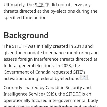
Ultimately, the
SITE TF
did not observe any
threats directed at the by-elections during the
specified time period.
Background
The
SITE TF
was initially created in 2018 and
given the mandate to enhance monitoring and
assess foreign interference threats directed at
federal general elections. In 2023, the
Government of Canada requested
SITE
’s
2
activation during federal by-elect
ions
.
Currently chaired by Canadian Security and
Intelligence Service (CSIS), the
SITE TF
is an
operationally focused intergovernmental body
mandated to enhance monitoring and analysis