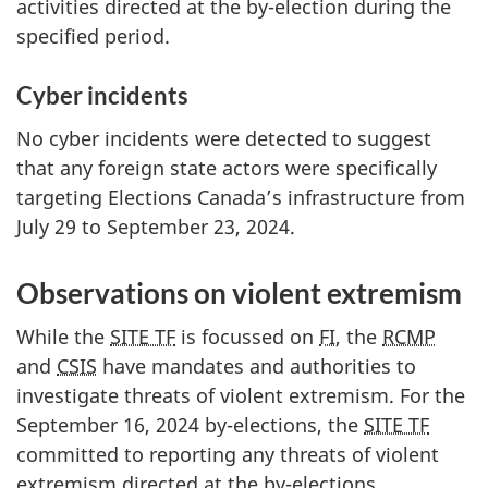
activities directed at the b
y-ele
ction during the
specified period.
Cyber incidents
No cyber incidents were detected to suggest
that any foreign state actors were specifically
targeting Elections Canada’s infrastructure from
Ju
ly 2
9 to Sept
ember 23, 20
24.
Observations on violent extremism
While the
SITE TF
is focussed on
FI
, the
RCMP
and
CSIS
have mandates and authorities to
investigate threats of violent extremism. For the
S
eptember 16, 20
24 b
y-ele
ctions, the
SITE TF
committed to reporting any threats of violent
extremism directed at the b
y-ele
ctions.