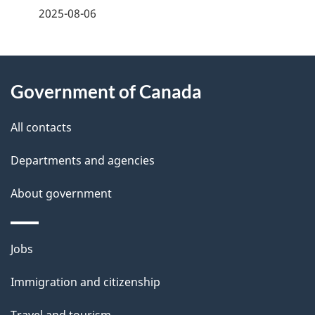
a
2025-08-06
g
About
e
Government of Canada
this
d
site
e
All contacts
t
Departments and agencies
a
About government
i
l
Themes
Jobs
and
s
Immigration and citizenship
topics
Travel and tourism