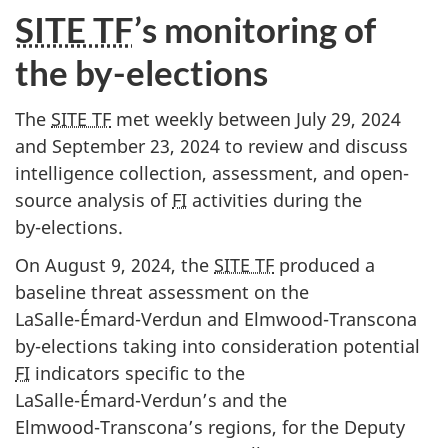
SITE TF
’s monitoring of
the by-elections
The
SITE TF
met weekly between Ju
ly 29, 20
24
and Septe
mber 23, 20
24 to review and discuss
intelligence collection, assessment, and open-
source analysis of
FI
activities during the
b
y-elect
ions.
On August 9, 2024, the
SITE TF
produced a
baseline threat assessment on the
L
aSalle-Émard-Verd
un and El
mwood-Trans
cona
b
y-elec
tions taking into consideration potential
FI
indicators specific to the
LaS
alle-Émard-Verdu
n’s and the
Elmw
ood-Transco
na’s regions, for the Deputy