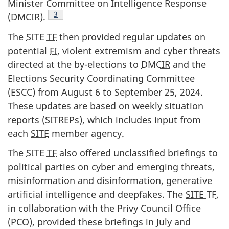
Minister Committee on Intelligence Response
3
(DMCIR).
The
SITE TF
then provided regular updates on
potential
FI
, violent extremism and cyber threats
directed at the b
y-ele
ctions to
DMCIR
and the
Elections Security Coordinating Committee
(ESCC) from Aug
ust 6
to Sept
ember 25, 20
24.
These updates are based on weekly situation
reports (SITREPs), which includes input from
each
SITE
member agency.
The
SITE TF
also offered unclassified briefings to
political parties on cyber and emerging threats,
misinformation and disinformation, generative
artificial intelligence and deepfakes. The
SITE TF
,
in collaboration with the Privy Council Office
(PCO), provided these briefings in July and