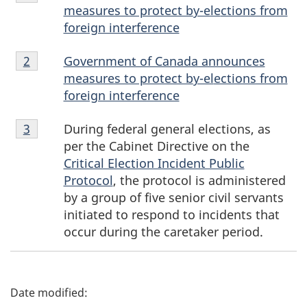
1
measures to protect b
y-ele
ctions from
n
foreign interference
d
Endnote
Government of Canada announces
Return to endnote number
2
2
measures to protect b
y-el
ections from
n
foreign interference
o
Endnote
During federal general elections, as
Return to endnote number
3
t
3
per the Cabinet Directive on the
Critical Election Incident Public
e
Protocol
, the protocol is administered
s
by a group of five senior civil servants
initiated to respond to incidents that
occur during the caretaker period.
P