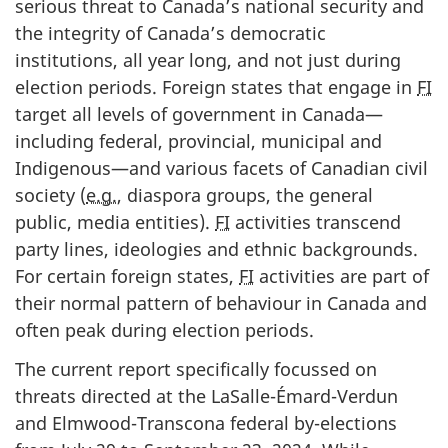
serious threat to Canada’s national security and
the integrity of Canada’s democratic
institutions, all year long, and not just during
election periods. Foreign states that engage in
FI
target all levels of government in Canada—
including federal, provincial, municipal and
Indigenous—and various facets of Canadian civil
society (
e.g.
, diaspora groups, the general
public, media entities).
FI
activities transcend
party lines, ideologies and ethnic backgrounds.
For certain foreign states,
FI
activities are part of
their normal pattern of behaviour in Canada and
often peak during election periods.
The current report specifically focussed on
threats directed at the LaSa
lle-Émard-Verd
un
and Elmwo
od-Transco
na federal by-elections