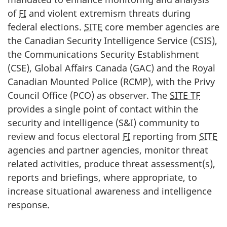
of
FI
and violent extremism threats during
federal elections.
SITE
core member agencies are
the Canadian Security Intelligence Service (CSIS),
the Communications Security Establishment
(CSE), Global Affairs Canada (GAC) and the Royal
Canadian Mounted Police (RCMP), with the Privy
Council Office (PCO) as observer. The
SITE TF
provides a single point of contact within the
security and intelligence (S&I) community to
review and focus electoral
FI
reporting from
SITE
agencies and partner agencies, monitor threat
related activities, produce threat assessment(s),
reports and briefings, where appropriate, to
increase situational awareness and intelligence
response.