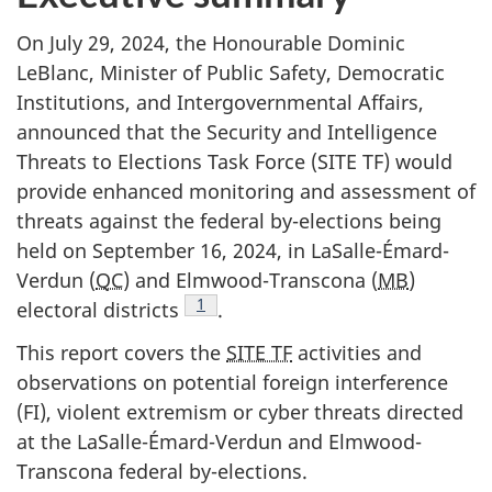
On July 29, 2024, the Honourable Dominic
LeBlanc, Minister of Public Safety, Democratic
Institutions, and Intergovernmental Affairs,
announced that the Security and Intelligence
Threats to Elections Task Force (SITE TF) would
provide enhanced monitoring and assessment of
threats against the federal b
y-elec
tions being
held on Sep
tember 16, 202
4, in LaSalle-Émard-
Verdun (
QC
) and Elmwood-Transcona (
MB
)
1
electoral distri
cts
.
This report covers the
SITE TF
activities and
observations on potential foreign interference
(FI), violent extremism or cyber threats directed
at the LaSalle-Émard-Verdun and Elmwood-
Transcona federal by-elections.