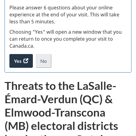
s
Please answer 6 questions about your online
(
experience at the end of your visit. This will take
less than 5 minutes.
ke
Choosing "Yes" will open a new window that you
can return to once you complete your visit to
Canada.ca.
Yes
access
No
the
I
.
website
do
Threats to the LaSalle-
survey.
not
want
Émard-Verdun (QC) &
to
take
Elmwood-Transcona
the
website
(MB) electoral districts
survey,