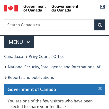
/
Langu
FR
Skip
Skip
Skip
Switch
Gouvernement
to
to
to
to
select
du
Invitation
main
"About
basic
Canada
Search
Search
Manager
content
government"
HTML
Sea
Canada.ca
Popup
version
Menu
MAIN
MENU
You
Canada.ca
Privy Council Office
are
National Security, Intelligence and International Affairs
here:
Reports and publications
×
Cl
Government of Canada
W
You are one of the few visitors who have been
selected to share your feedback.