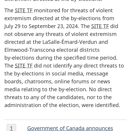
The
SITE TF
monitored for threats of violent
extremism directed at the b
y-ele
ctions from
Jul
y 2
9 to Septe
mber 23, 20
24. The
SITE TF
did
not observe any threats of violent extremism
directed at the LaS
alle-Émard-Ve
rdun and
Elmw
ood-Tran
scona electoral districts
b
y-elec
tions during the specified time period.
The
SITE TF
did not identify any direct threats to
the b
y-ele
ctions in social media, message
boards, chatrooms, online forums or news
media relating to the b
y-elec
tion. No direct
threats to any of the candidates, nor to the
administration of the election, were identified.
Endnote
E
Government of Canada announces
Return to endnote number
1