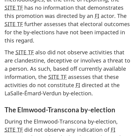
SITE TF
has no information that demonstrates
this promotion was directed by an
FI
actor. The
SITE TF
further assesses that electoral outcomes
for the b
y-el
ections have not been impacted in
this regard.
The
SITE TF
also did not observe activities that
are clandestine, deceptive or involves a threat to
a person. As such, based off currently available
information, the
SITE TF
assesses that these
activities do not constitute
FI
directed at the
La
Salle-Émard-Verdu
n b
y-elec
tion.
The Elmwood-Transcona by-election
During the Elmwood-Transcona by-election,
SITE TF
did not observe any indication of
FI