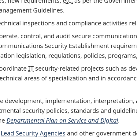
s, new requirements,
etc.
as per the Governmen
Management Guidelines.
chnical inspections and compliance activities rel
perate, control, and audit secure communicatio
ommunications Security Establishment requirem
ion legislation, regulations, policies, programs, 
coordinate
IT
securi
ty-re
lated projects such as d
technical areas of specialization and in accordanc
.
e development, implementation, interpretation,
mental security policies, standards and guidelin
he
Departmental Plan on Service and Digital
.
h
Lead Security Agencies
and other government d