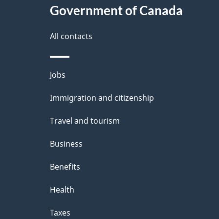
e
Government of Canada
this
d
site
All contacts
e
t
Themes
Jobs
a
and
Immigration and citizenship
topics
i
Travel and tourism
l
Business
s
Benefits
Health
Taxes