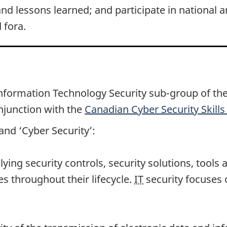
and lessons learned; and participate in national an
 fora.
Information Technology Security su
b-gr
oup of th
njunction with the
Canadian Cyber Security Skil
and ‘Cyber Security’:
plying security controls, security solutions, tool
 throughout their lifecycle.
IT
security focuses o