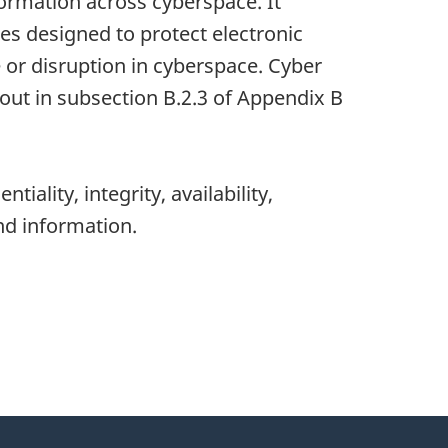
formation across cyberspace. It
es designed to protect electronic
 or disruption in cyberspace. Cyber
 out in subsection
B.2.3
of Appe
ndix B
tiality, integrity, availability,
nd information.