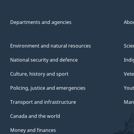
Departments and agencies
Abo
Environment and natural resources
Scie
National security and defence
Indi
Culture, history and sport
Vete
Policing, justice and emergencies
You
Transport and infrastructure
Mana
Canada and the world
Money and finances