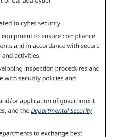
t of Canada Cyber
ated to cyber security.
n equipment to ensure compliance
ents and in accordance with secure
and activities.
eveloping inspection procedures and
e with security policies and
 and/or application of government
es, and the
Departmental Security
epartments to exchange best