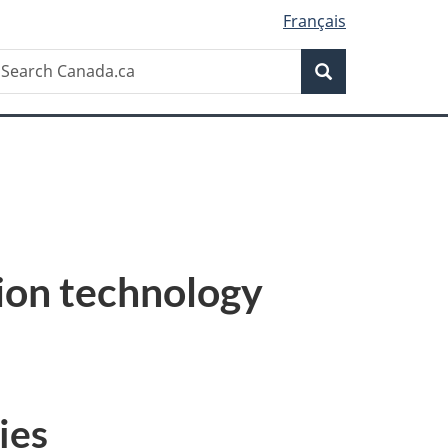
Français
Search
earch
Search
anada.ca
tion technology
ies