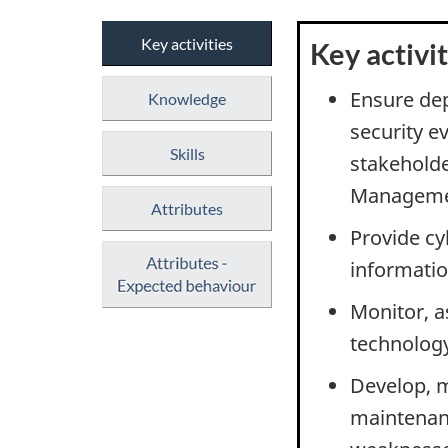
Key activities
Key activit
Ensure dep
Knowledge
security e
Skills
stakeholde
Managemen
Attributes
Provide cy
informatio
Monitor, 
technolog
Develop, m
maintenanc