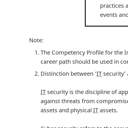
practices 
events and
Note:
The Competency Profile for the 
career path should be used in co
Distinction between ‘
IT
security’ 
IT
security is the discipline of ap
against threats from compromises
assets and physical
IT
assets.