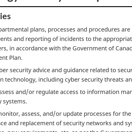
ies
artmental plans, processes and procedures are i
vents and reporting of incidents to the appropria
rs, in accordance with the Government of Canad
t Plan.
ber security advice and guidance related to secur
n technology, including cyber security threats a
assess and/or regulate access to information m
y systems.
onitor, assess, and/or update processes for the 
e and replacement of security networks and sys