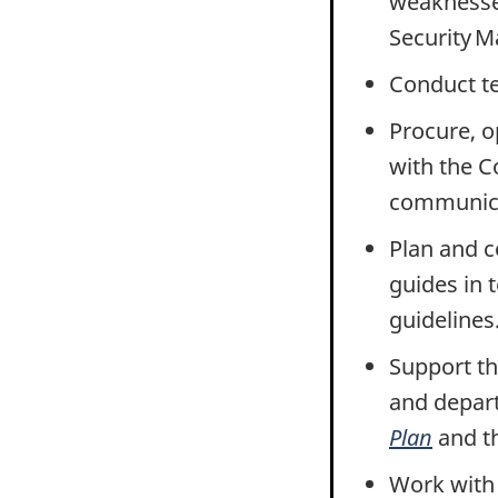
weaknesse
Security 
Conduct te
Procure, o
with the C
communicat
Plan and 
guides in 
guidelines
Support th
and depart
Plan
and t
Work wit