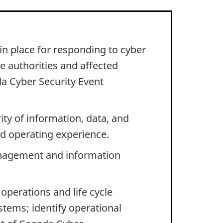
n place for responding to cyber
te authorities and affected
a Cyber Security Event
ity of information, data, and
nd operating experience.
anagement and information
operations and life cycle
tems; identify operational