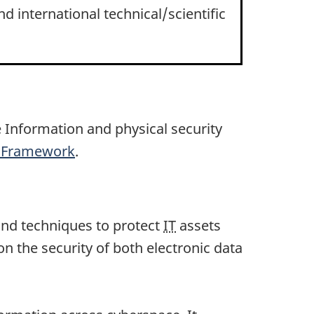
d international technical/scientific
e Information and physical security
ls Framework
.
s and techniques to protect
IT
assets
n the security of both electronic data