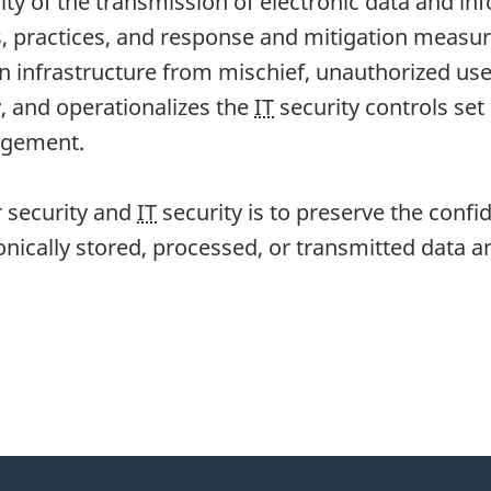
rity of the transmission of electronic data and in
, practices, and response and mitigation measur
n infrastructure from mischief, unauthorized use
, and operationalizes the
IT
security controls set
nagement.
r security and
IT
security is to preserve the confiden
onically stored, processed, or transmitted data a