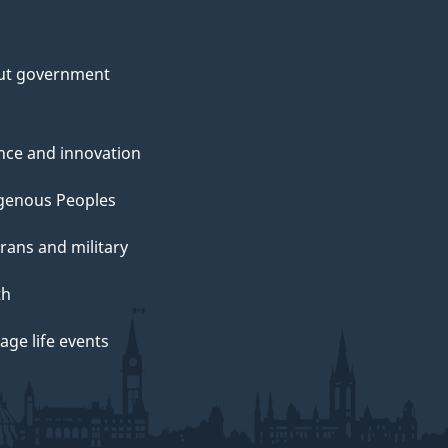
ut government
nce and innovation
genous Peoples
rans and military
th
ge life events