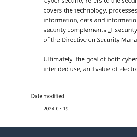
Cyber security refers to the secu
covers the technology, processes
information, data and informatio
security complements
IT
security
of the Directive on Security Ma
Ultimately, the goal of both cybe
intended use, and value of electr
P
a
2024-07-19
g
About