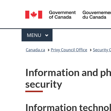
Language
selection
Menu
MAIN
MENU
You
Canada.ca
Privy Council Office
Security 
are
here:
Information and ph
security
Information techno