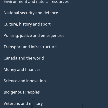
Environment and natural resources
National security and defence
Culture, history and sport
Policing, justice and emergencies
Transport and infrastructure
Canada and the world
Money and finances
Science and innovation
Indigenous Peoples
Veterans and military