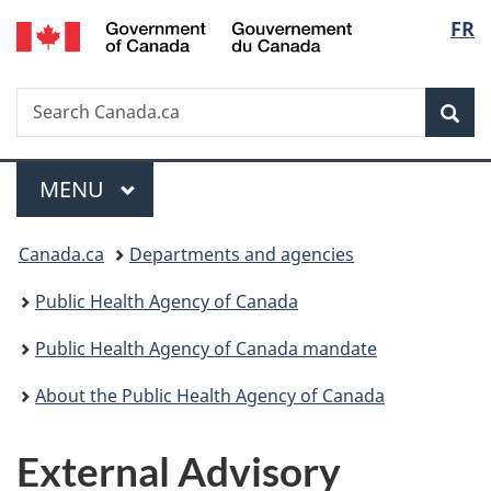
/
Langu
FR
Skip
Skip
Switch
Gouvernement
to
to
to
select
du
main
"About
basic
Canada
Search
Search
content
government"
HTML
Sea
Canada.ca
version
Menu
MAIN
MENU
You
Canada.ca
Departments and agencies
are
Public Health Agency of Canada
here:
Public Health Agency of Canada mandate
About the Public Health Agency of Canada
External Advisory