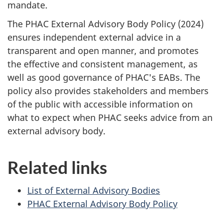
mandate.
The PHAC External Advisory Body Policy (2024)
ensures independent external advice in a
transparent and open manner, and promotes
the effective and consistent management, as
well as good governance of PHAC's EABs. The
policy also provides stakeholders and members
of the public with accessible information on
what to expect when PHAC seeks advice from an
external advisory body.
Related links
List of External Advisory Bodies
PHAC External Advisory Body Policy