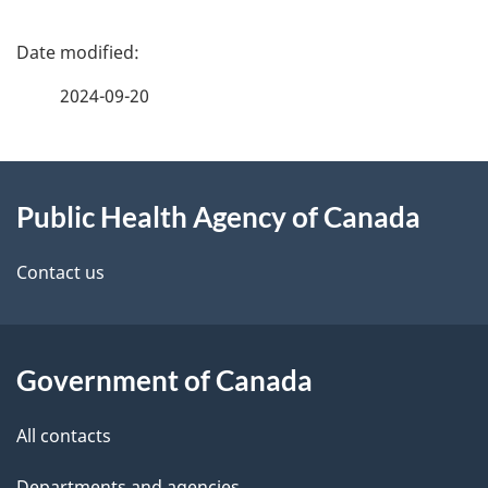
P
a
2024-09-20
g
About
e
Public Health Agency of Canada
this
d
site
e
Contact us
t
a
Government of Canada
i
All contacts
l
Departments and agencies