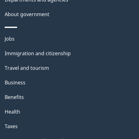
s
About government
Themes
Jobs
and
Immigration and citizenship
topics
Travel and tourism
Business
Benefits
Health
Taxes