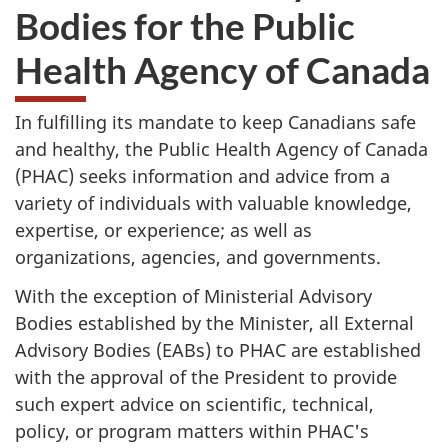
Bodies for the Public
Health Agency of Canada
In fulfilling its mandate to keep Canadians safe
and healthy, the Public Health Agency of Canada
(PHAC) seeks information and advice from a
variety of individuals with valuable knowledge,
expertise, or experience; as well as
organizations, agencies, and governments.
With the exception of Ministerial Advisory
Bodies established by the Minister, all External
Advisory Bodies (EABs) to PHAC are established
with the approval of the President to provide
such expert advice on scientific, technical,
policy, or program matters within PHAC's