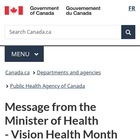
/
Langu
FR
Skip
Skip
Switch
Gouvernement
to
to
to
select
du
main
"About
basic
Canada
Search
Search
content
government"
HTML
Sea
Canada.ca
version
Menu
MAIN
MENU
You
Canada.ca
Departments and agencies
are
Public Health Agency of Canada
here:
Message from the
Minister of Health
- Vision Health Month