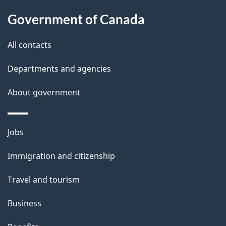
a
Government of Canada
i
All contacts
l
Departments and agencies
s
About government
Themes
Jobs
and
Immigration and citizenship
topics
Travel and tourism
Business