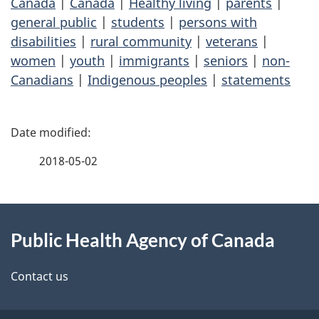
Canada
|
Canada
|
Healthy living
|
parents
|
general public
|
students
|
persons with
disabilities
|
rural community
|
veterans
|
women
|
youth
|
immigrants
|
seniors
|
non-
Canadians
|
Indigenous peoples
|
statements
P
a
2018-05-02
g
About
e
Public Health Agency of Canada
this
d
site
e
Contact us
t