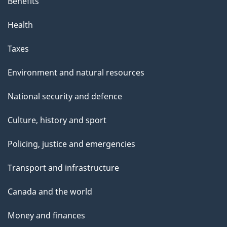
Benefits
Health
Taxes
Environment and natural resources
National security and defence
Culture, history and sport
Policing, justice and emergencies
Transport and infrastructure
Canada and the world
Money and finances