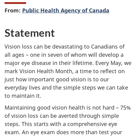
From:
Public Health Agency of Canada
Statement
Vision loss can be devastating to Canadians of
all ages – one in seven of whom will develop a
major eye disease in their lifetime. Every May, we
mark Vision Health Month, a time to reflect on
just how important good vision is to our
everyday lives and the simple steps we can take
to maintain it.
Maintaining good vision health is not hard – 75%
of vision loss can be averted through simple
steps. This starts with a comprehensive eye
exam. An eye exam does more than test your