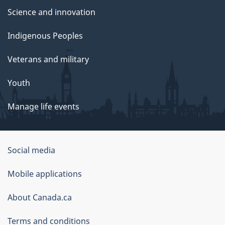
Science and innovation
Indigenous Peoples
Veterans and military
Youth
Manage life events
Government
Social media
of
Mobile applications
Canada
Corporate
About Canada.ca
Terms and conditions