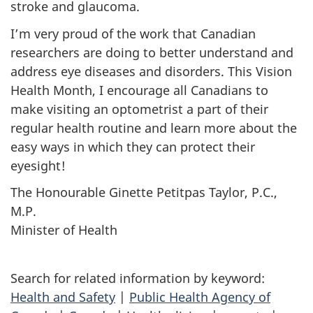
stroke and glaucoma.
I’m very proud of the work that Canadian
researchers are doing to better understand and
address eye diseases and disorders. This Vision
Health Month, I encourage all Canadians to
make visiting an optometrist a part of their
regular health routine and learn more about the
easy ways in which they can protect their
eyesight!
The Honourable
Ginette Petitpas Taylor, P.C.,
M.P.
Minister of Health
Search for related information by keyword:
Health and Safety
|
Public Health Agency of