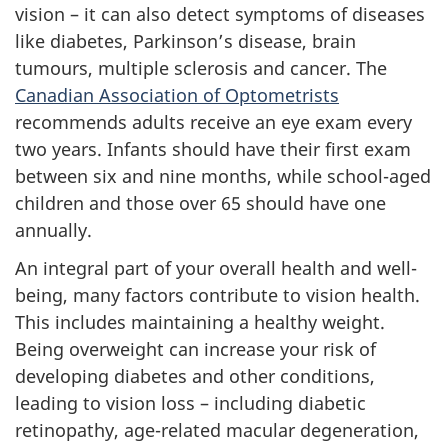
vision – it can also detect symptoms of diseases
like diabetes, Parkinson’s disease, brain
tumours, multiple sclerosis and cancer.
The
Canadian Association of Optometrists
recommends adults receive an eye exam every
two years. Infants should have their first exam
between six and nine months, while school-aged
children and those over 65 should have one
annually.
An integral part of your overall health and well-
being, many factors contribute to vision health.
This includes maintaining a healthy weight.
Being overweight can increase your risk of
developing diabetes and other conditions,
leading to vision loss – including diabetic
retinopathy, age-related macular degeneration,