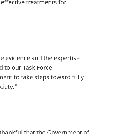
 effective treatments for
e evidence and the expertise
d to our Task Force
nt to take steps toward fully
ciety.”
y thankful that the Government of