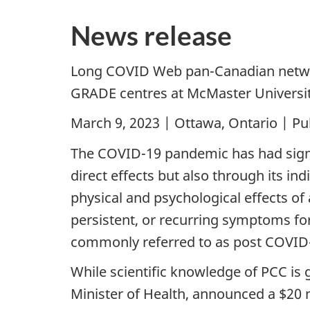
News release
Long COVID Web pan-Canadian network
GRADE centres at McMaster University
March 9, 2023 | Ottawa, Ontario | Pu
The COVID-19 pandemic has had signif
direct effects but also through its in
physical and psychological effects of
persistent, or recurring symptoms fo
commonly referred to as post COVID-
While scientific knowledge of PCC is 
Minister of Health, announced a $20 