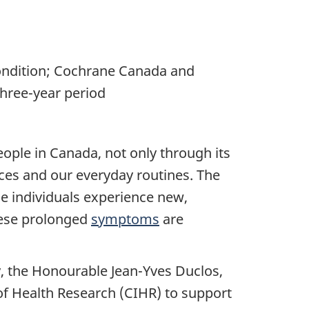
ondition; Cochrane Canada and
hree-year period
ople in Canada, not only through its
vices and our everyday routines. The
me individuals experience new,
hese prolonged
symptoms
are
y, the Honourable Jean-Yves Duclos,
of Health Research (CIHR) to support