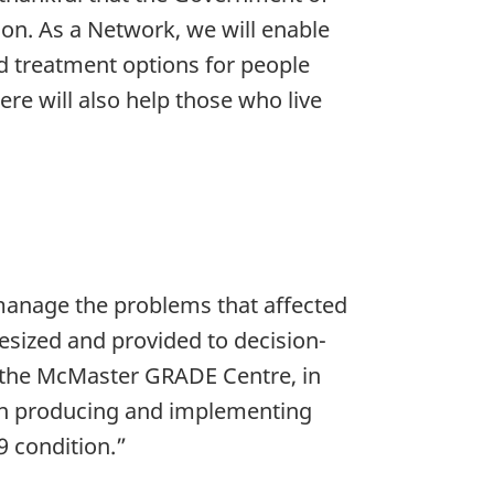
ion. As a Network, we will enable
d treatment options for people
ere will also help those who live
manage the problems that affected
esized and provided to decision-
d the McMaster GRADE Centre, in
e in producing and implementing
9 condition.”