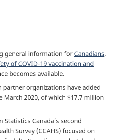
ng general information for
Canadians
,
fety of COVID-19 vaccination and
nce becomes available.
ch partner organizations have added
ce March 2020, of which $17.7 million
 Statistics Canada’s second
ealth Survey (CCAHS) focused on