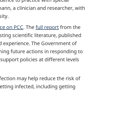
ann, a clinician and researcher, with
ity.
rce on PCC
. The
full report
from the
ing scientific literature, published
ved experience. The Government of
ming future actions in responding to
support policies at different levels
fection may help reduce the risk of
tting infected, including getting