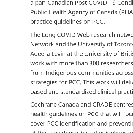
a pan-Canadian Post COVID-19 Condi
Public Health Agency of Canada (PHA
practice guidelines on PCC.
The Long COVID Web research network 
Network and the University of Toront
Adeera Levin at the University of Bri
work with more than 300 researchers,
from Indigenous communities across t
strategies for PCC. This work will de
based and standardized clinical practi
Cochrane Canada and GRADE centres a
health guidelines on PCC that will fo
cover PCC identification and prevent
of these evidence-based guidelines wi