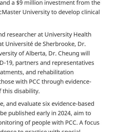
 and a $9 million investment from the
aster University to develop clinical
d researcher at University Health
at Université de Sherbrooke, Dr.
ersity of Alberta, Dr. Cheung will
ID-19, partners and representatives
atments, and rehabilitation
f those with PCC through evidence-
his disability.
e, and evaluate six evidence-based
be published early in 2024, aim to
nitoring of people with PCC. A focus
dence to practice with special