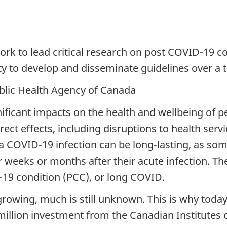
 to lead critical research on post COVID-19 c
 to develop and disseminate guidelines over a t
blic Health Agency of Canada
icant impacts on the health and wellbeing of pe
direct effects, including disruptions to health ser
 a COVID-19 infection can be long-lasting, as so
r weeks or months after their acute infection. T
19 condition (PCC), or long COVID.
growing, much is still unknown. This is why toda
million investment from the Canadian Institutes 