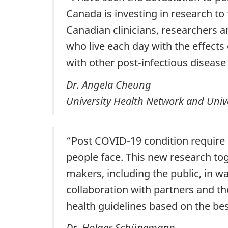
Canada is investing in research to
Canadian clinicians, researchers 
who live each day with the effects
with other post-infectious diseas
Dr. Angela Cheung
University Health Network and Unive
“Post COVID-19 condition require 
people face. This new research to
makers, including the public, in 
collaboration with partners and th
health guidelines based on the be
Dr. Holger Schünemann