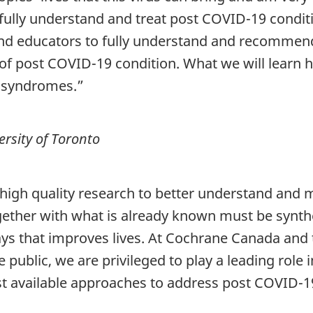
 fully understand and treat post COVID-19 condit
and educators to fully understand and recommen
 of post COVID-19 condition. What we will learn h
e syndromes.”
rsity of Toronto
high quality research to better understand and 
gether with what is already known must be synth
ways that improves lives. At Cochrane Canada an
e public, we are privileged to play a leading rol
st available approaches to address post COVID-1