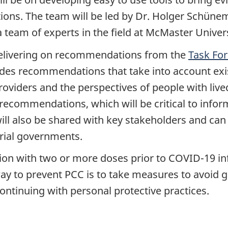
ions. The team will be led by Dr. Holger Schünem
 team of experts in the field at McMaster Univers
delivering on recommendations from the
Task Fo
ides recommendations that take into account exist
providers and the perspectives of people with li
recommendations, which will be critical to infor
will also be shared with key stakeholders and can 
orial governments.
ion with two or more doses prior to COVID-19 in
ay to prevent PCC is to take measures to avoid ge
ontinuing with personal protective practices.