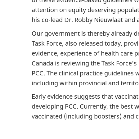
attention on equity deserving populat
his co-lead Dr. Robby Nieuwlaat and a
Our government is thereby already 
Task Force, also released today, prov
evidence, experience of health care 
Canada is reviewing the Task Force’s 
PCC. The clinical practice guidelines 
including within provincial and territ
Early evidence suggests that vaccinat
developing PCC. Currently, the best w
vaccinated (including boosters) and c