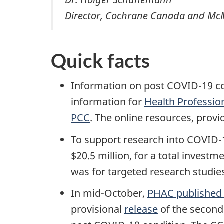
Director, Cochrane Canada and Mc
Quick facts
Information on post COVID-19 con
information for
Health Professio
PCC
. The online resources, prov
To support research into COVID-
$20.5 million, for a total investm
was for targeted research studie
In mid-October,
PHAC published 
provisional
release
of the second