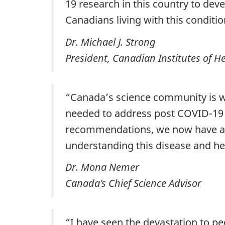
19 research in this country to deve
Canadians living with this conditio
Dr. Michael J. Strong
President, Canadian Institutes of H
“Canada’s science community is we
needed to address post COVID-19 c
recommendations, we now have a r
understanding this disease and hel
Dr. Mona Nemer
Canada’s Chief Science Advisor
“I have seen the devastation to pe