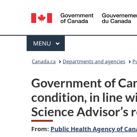
Language
selection
Menu
MAIN
MENU
You
Canada.ca
Departments and agencies
P
are
Government of Can
here:
condition, in line
Science Advisor’s 
From:
Public Health Agency of Ca