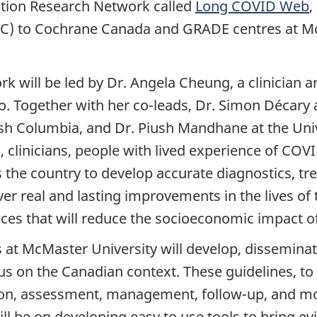
tion Research Network called
Long COVID Web
,
C) to Cochrane Canada and GRADE centres at McM
will be led by Dr. Angela Cheung, a clinician an
o. Together with her co-leads, Dr. Simon Décary 
tish Columbia, and Dr. Piush Mandhane at the Univ
 clinicians, people with lived experience of COV
he country to develop accurate diagnostics, tre
liver real and lasting improvements in the lives o
ces that will reduce the socioeconomic impact of t
t McMaster University will develop, disseminat
cus on the Canadian context. These guidelines, to 
ion, assessment, management, follow-up, and mo
ll be on developing easy to use tools to bring evi