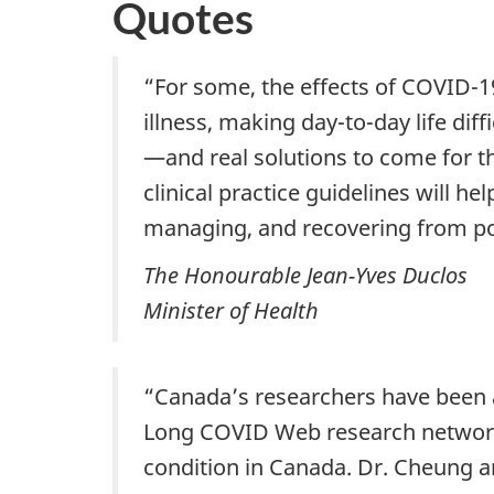
Quotes
“For some, the effects of COVID-19
illness, making day-to-day life d
—and real solutions to come for t
clinical practice guidelines will h
managing, and recovering from po
The Honourable Jean-Yves Duclos
Minister of Health
“Canada’s researchers have been a
Long COVID Web research network i
condition in Canada. Dr. Cheung a