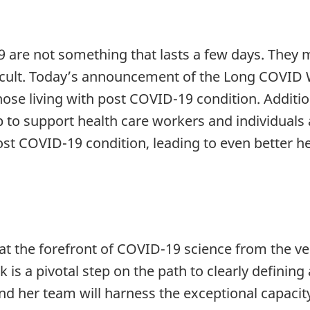
 are not something that lasts a few days. They ma
ifficult. Today’s announcement of the Long COVI
hose living with post COVID-19 condition. Additi
elp to support health care workers and individual
st COVID-19 condition, leading to even better h
t the forefront of COVID-19 science from the ve
s a pivotal step on the path to clearly defini
nd her team will harness the exceptional capacit