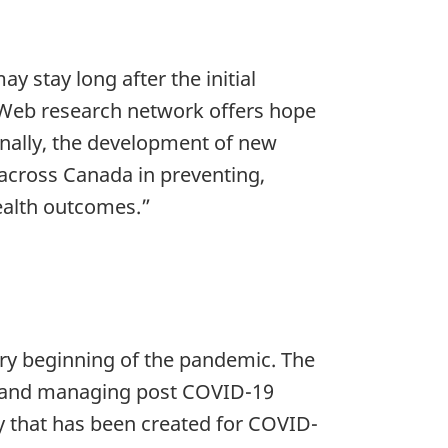
y stay long after the initial
D Web research network offers hope
onally, the development of new
s across Canada in preventing,
ealth outcomes.”
ry beginning of the pandemic. The
ng and managing post COVID-19
y that has been created for COVID-