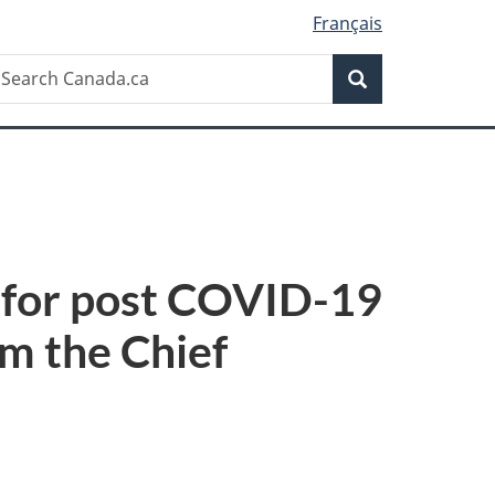
Français
Search
earch
Search
anada.ca
 for post COVID-19
om the Chief