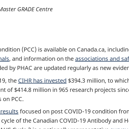
Master GRADE Centre
dition (PCC) is available on Canada.ca, includi
nals
, and information on the
associations and sa
ided by PHAC are updated regularly as new evide
19, the
CIHR has invested
$394.3 million, to whi
ent of $414.8 million in 965 research projects sin
s on PCC.
results
focused on post COVID-19 condition from
 cycle of the Canadian COVID-19 Antibody and H