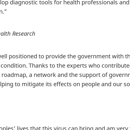
lop diagnostic tools for health professionals and
n.”
ealth Research
ll positioned to provide the government with th
ondition. Thanks to the experts who contribute
oadmap, a network and the support of governme
ping to mitigate its effects on people and our so
oples’ lives that this virus can bring and am ver