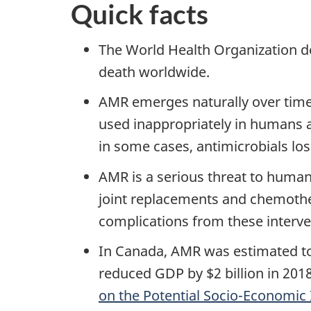
Quick facts
The World Health Organization de
death worldwide.
AMR emerges naturally over time
used inappropriately in humans 
in some cases, antimicrobials lose
AMR is a serious threat to human
joint replacements and chemother
complications from these interven
In Canada, AMR was estimated to 
reduced GDP by $2 billion in 201
on the Potential Socio-Economic 