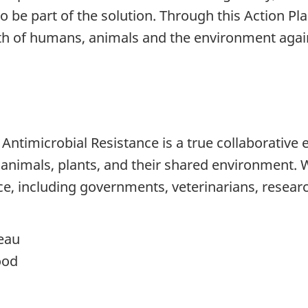
to be part of the solution. Through this Action Pl
alth of humans, animals and the environment aga
ntimicrobial Resistance is a true collaborative e
nimals, plants, and their shared environment. We
e, including governments, veterinarians, researc
eau
ood