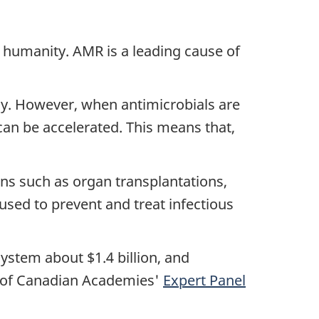
 humanity. AMR is a leading cause of
y. However, when antimicrobials are
an be accelerated. This means that,
ons such as organ transplantations,
sed to prevent and treat infectious
ystem about $1.4 billion, and
l of Canadian Academies'
Expert Panel