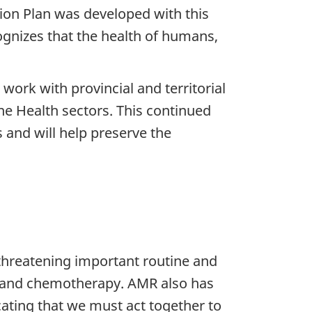
ion Plan was developed with this
ognizes that the health of humans,
work with provincial and territorial
e Health sectors. This continued
s and will help preserve the
threatening important routine and
ns and chemotherapy. AMR also has
ating that we must act together to