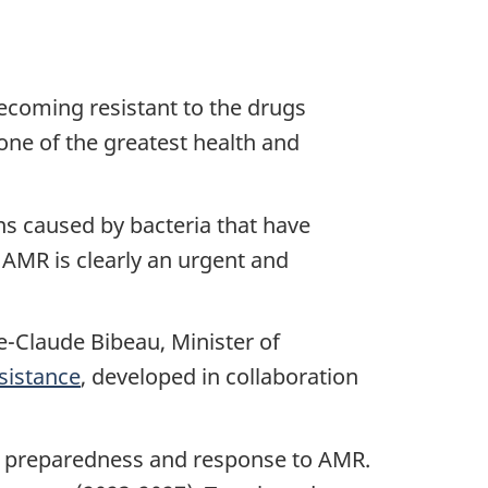
becoming resistant to the drugs
one of the greatest health and
ns caused by bacteria that have
 AMR is clearly an urgent and
e-Claude Bibeau, Minister of
sistance
, developed in collaboration
an preparedness and response to AMR.