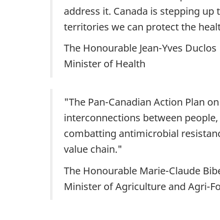
address it. Canada is stepping up 
territories we can protect the he
The Honourable Jean-Yves Duclos
Minister of Health
"The Pan-Canadian Action Plan on A
interconnections between people, a
combatting antimicrobial resistanc
value chain."
The Honourable Marie-Claude Bib
Minister of Agriculture and Agri-F