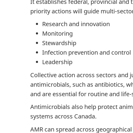
It establishes federal, provincial an
priority actions will guide multi-sector
Research and innovation
Monitoring
Stewardship
Infection prevention and control
Leadership
Collective action across sectors and j
antimicrobials, such as antibiotics, w
and are essential for routine and lif
Antimicrobials also help protect anima
systems across Canada.
AMR can spread across geographical