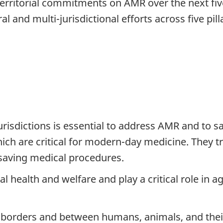
d territorial commitments on AMR over the next fi
al and multi-jurisdictional efforts across five pill
urisdictions is essential to address AMR and to s
hich are critical for modern-day medicine. They t
e-saving medical procedures.
l health and welfare and play a critical role in 
 borders and between humans, animals, and thei