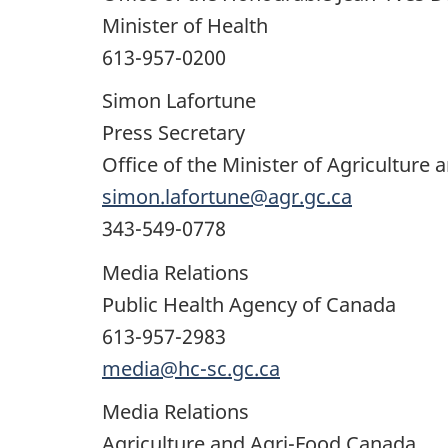
Minister of Health
613-957-0200
Simon Lafortune
Press Secretary
Office of the Minister of Agriculture 
simon.lafortune@agr.gc.ca
343-549-0778
Media Relations
Public Health Agency of Canada
613-957-2983
media@hc-sc.gc.ca
Media Relations
Agriculture and Agri-Food Canada