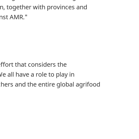
an, together with provinces and
inst AMR."
ffort that considers the
 all have a role to play in
hers and the entire global agrifood