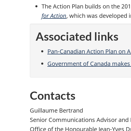
The Action Plan builds on the 20
for Action
, which was developed in
Associated links
Pan-Canadian Action Plan on A
Government of Canada makes im
Contacts
Guillaume Bertrand
Senior Communications Advisor and 
Office of the Honourable Jean-Yves D