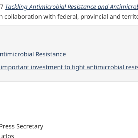
17
Tackling Antimicrobial Resistance and Antimicr
 collaboration with federal, provincial and terri
ntimicrobial Resistance
portant investment to fight antimicrobial resi
Press Secretary
uclos