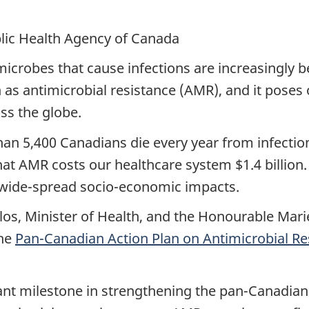
blic Health Agency of Canada
icrobes that cause infections are increasingly 
 as antimicrobial resistance (AMR), and it poses 
ss the globe.
han 5,400 Canadians die every year from infectio
hat AMR costs our healthcare system $1.4 billion.
h wide-spread socio-economic impacts.
os, Minister of Health, and the Honourable Mari
the
Pan-Canadian Action Plan on Antimicrobial Re
icant milestone in strengthening the pan-Canadi