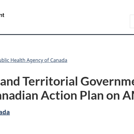
Skip
Skip
Switch
to
to
to
/
S
main
"About
basic
Gouvernement
C
content
government"
HTML
du
version
Canada
ublic Health Agency of Canada
 and Territorial Governm
anadian Action Plan on 
nada