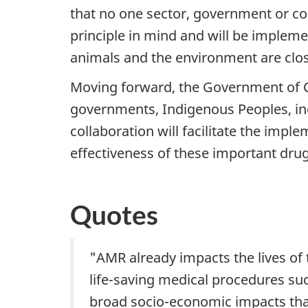
that no one sector, government or co
principle in mind and will be implem
animals and the environment are clos
Moving forward, the Government of Can
governments, Indigenous Peoples, ind
collaboration will facilitate the impl
effectiveness of these important drug
Quotes
"AMR already impacts the lives of
life-saving medical procedures su
broad socio-economic impacts that