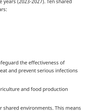
ve years (2023-2027). Ten shared
ars:
afeguard the effectiveness of
reat and prevent serious infections
agriculture and food production
r shared environments. This means