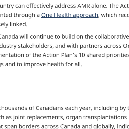
untry can effectively address AMR alone. The Act
ented through a
One Health approach
, which rec
ely linked.
ada will continue to build on the collaborative 
ustry stakeholders, and with partners across On
ementation of the Action Plan’s 10 shared prioritie
s and to improve health for all.
 thousands of Canadians each year, including by 
ch as joint replacements, organ transplantatio
 span borders across Canada and globally, indic