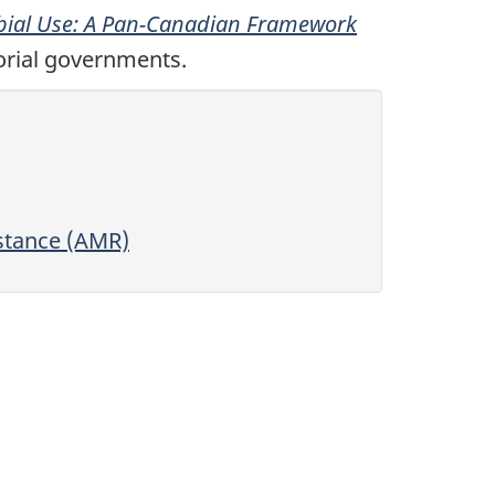
obial Use: A Pan-Canadian Framework
torial governments.
stance (AMR)