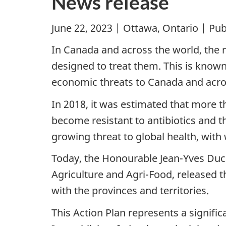
News release
June 22, 2023 | Ottawa, Ontario | Pu
In Canada and across the world, the m
designed to treat them. This is known
economic threats to Canada and acro
In 2018, it was estimated that more t
become resistant to antibiotics and t
growing threat to global health, wit
Today, the Honourable Jean-Yves Ducl
Agriculture and Agri-Food, released 
with the provinces and territories.
This Action Plan represents a signif