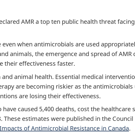
clared AMR a top ten public health threat facing
 even when antimicrobials are used appropriatel
and animals, the emergence and spread of AMR c
 their effectiveness faster.
 and animal health. Essential medical interventi
apy are becoming riskier as the antimicrobials u
tions are losing their effectiveness.
have caused 5,400 deaths, cost the healthcare s
8. These estimates were published in the Counci
Impacts of Antimicrobial Resistance in Canada
.