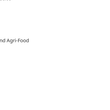
and Agri-Food