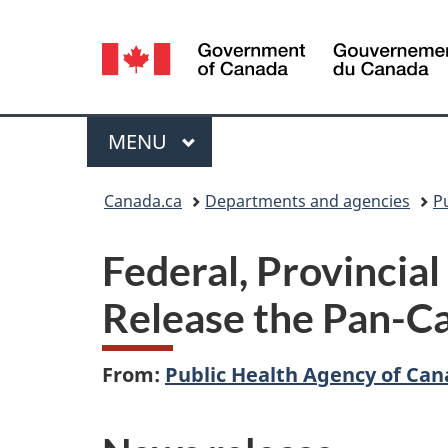
Language
selection
Menu
MAIN
MENU
You
Canada.ca
Departments and agencies
P
are
Federal, Provincial
here:
Release the Pan-C
From:
Public Health Agency of Ca