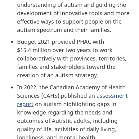
understanding of autism and guiding the
development of innovative tools and more
effective ways to support people on the
autism spectrum and their families.
Budget 2021 provided PHAC with
$15.4 million over two years to work
collaboratively with provinces, territories,
families and stakeholders toward the
creation of an autism strategy.
In 2022, the Canadian Academy of Health
Sciences (CAHS) published an
assessment
report
on autism highlighting gaps in
knowledge regarding the needs and
outcomes of Autistic adults, including
quality of life, activities of daily living,
loneliness, and mental health.