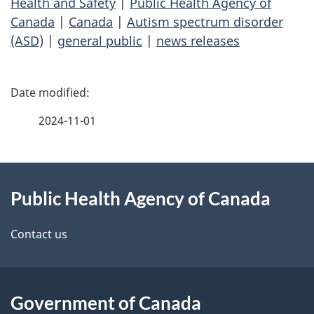
Health and Safety
|
Public Health Agency of
Canada
|
Canada
|
Autism spectrum disorder
(ASD)
|
general public
|
news releases
P
a
2024-11-01
g
About
e
Public Health Agency of Canada
this
d
site
e
Contact us
t
a
Government of Canada