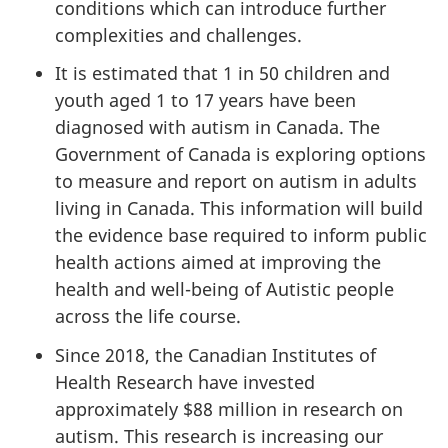
conditions which can introduce further
complexities and challenges.
It is estimated that 1 in 50 children and
youth aged 1 to 17 years have been
diagnosed with autism in Canada. The
Government of Canada is exploring options
to measure and report on autism in adults
living in Canada. This information will build
the evidence base required to inform public
health actions aimed at improving the
health and well-being of Autistic people
across the life course.
Since 2018, the Canadian Institutes of
Health Research have invested
approximately $88 million in research on
autism. This research is increasing our