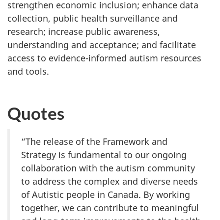
strengthen economic inclusion; enhance data
collection, public health surveillance and
research; increase public awareness,
understanding and acceptance; and facilitate
access to evidence-informed autism resources
and tools.
Quotes
“The release of the Framework and
Strategy is fundamental to our ongoing
collaboration with the autism community
to address the complex and diverse needs
of Autistic people in Canada. By working
together, we can contribute to meaningful