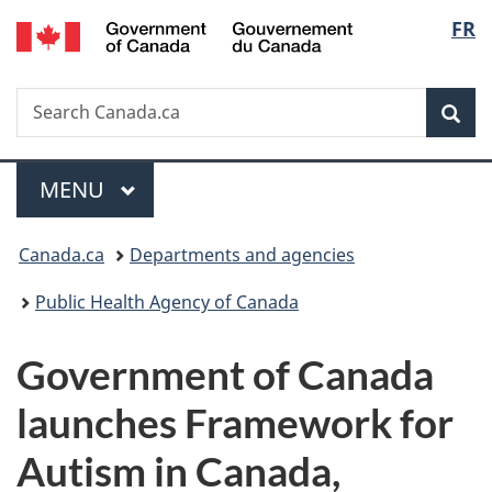
/
Langu
FR
Skip
Skip
Switch
Gouvernement
to
to
to
select
du
main
"About
basic
Canada
Search
Search
content
government"
HTML
Sea
Canada.ca
version
Menu
MAIN
MENU
You
Canada.ca
Departments and agencies
are
Public Health Agency of Canada
here:
Government of Canada
launches Framework for
Autism in Canada,