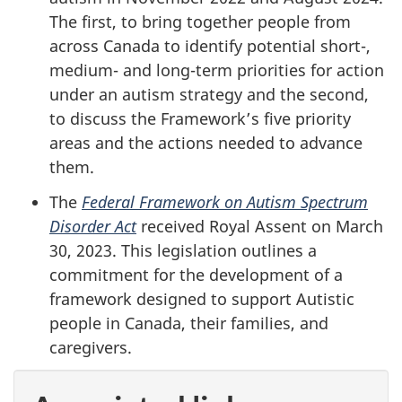
The first, to bring together people from
across Canada to identify potential short-,
medium- and long-term priorities for action
under an autism strategy and the second,
to discuss the Framework’s five priority
areas and the actions needed to advance
them.
The
Federal Framework on Autism Spectrum
Disorder Act
received Royal Assent on March
30, 2023. This legislation outlines a
commitment for the development of a
framework designed to support Autistic
people in Canada, their families, and
caregivers.