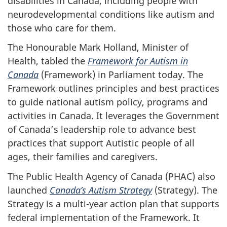
disabilities in Canada, including people with
neurodevelopmental conditions like autism and
those who care for them.
The Honourable Mark Holland, Minister of
Health, tabled the
Framework for Autism in
Canada
(Framework) in Parliament today. The
Framework outlines principles and best practices
to guide national autism policy, programs and
activities in Canada. It leverages the Government
of Canada’s leadership role to advance best
practices that support Autistic people of all
ages, their families and caregivers.
The Public Health Agency of Canada (PHAC) also
launched
Canada’s Autism Strategy
(Strategy). The
Strategy is a multi-year action plan that supports
federal implementation of the Framework. It