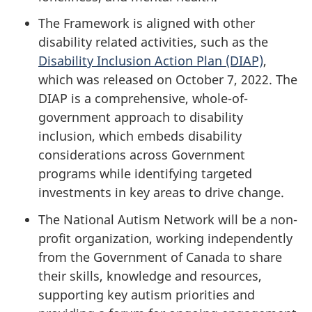
The Framework is aligned with other
disability related activities, such as the
Disability Inclusion Action Plan (DIAP)
,
which was released on October 7, 2022. The
DIAP is a comprehensive, whole-of-
government approach to disability
inclusion, which embeds disability
considerations across Government
programs while identifying targeted
investments in key areas to drive change.
The National Autism Network will be a non-
profit organization, working independently
from the Government of Canada to share
their skills, knowledge and resources,
supporting key autism priorities and