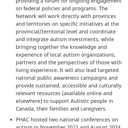
providing a forum for ongoing engagement
on federal policies and programs. The
Network will work directly with provinces
and territories on specific initiatives at the
provincial/territorial level and coordinate
and integrate autism investments, while
bringing together the knowledge and
experience of local autism organizations,
partners and the perspectives of those with
living experience. It will also lead targeted
national public awareness campaigns and
provide sustained, accessible and culturally
relevant resources (available online and
elsewhere) to support Autistic people in
Canada, their families and caregivers.
PHAC hosted two national conferences on
autism in November 2022 and August 2024.