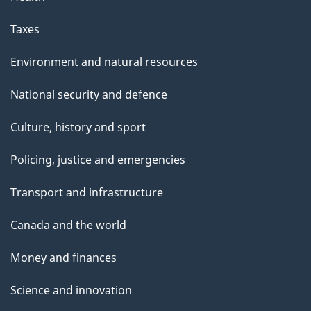
Taxes
Environment and natural resources
National security and defence
Culture, history and sport
Policing, justice and emergencies
Transport and infrastructure
Canada and the world
Money and finances
Science and innovation