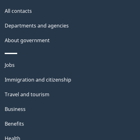
i
All contacts
l
Departments and agencies
s
About government
Themes
Jobs
and
Immigration and citizenship
topics
Travel and tourism
Business
Benefits
Health