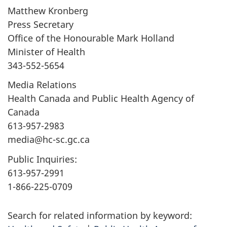
Matthew Kronberg
Press Secretary
Office of the Honourable Mark Holland
Minister of Health
343-552-5654
Media Relations
Health Canada and Public Health Agency of
Canada
613-957-2983
media@hc-sc.gc.ca
Public Inquiries:
613-957-2991
1-866-225-0709
Search for related information by keyword: