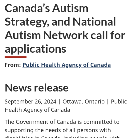
Canada’s Autism
Strategy, and National
Autism Network call for
applications
From:
Public Health Agency of Canada
News release
September 26, 2024 | Ottawa, Ontario | Public
Health Agency of Canada
The Government of Canada is committed to
supporting the needs of all persons with