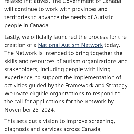
related initiatives. The Government of Canada
will continue to work with provinces and
territories to advance the needs of Autistic
people in Canada.
Lastly, we officially launched the process for the
creation of a
National Autism Network
today.
The Network is intended to bring together the
skills and resources of autism organizations and
stakeholders, including people with living
experience, to support the implementation of
activities guided by the Framework and Strategy.
We invite eligible organizations to respond to
the call for applications for the Network by
November 25, 2024.
This sets out a vision to improve screening,
diagnosis and services across Canada;