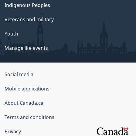
Indigenous Peoples
Veterans and military
Youth
Manage life events
Government
Social media
of
Mobile applications
Canada
Corporate
About Canada.ca
Terms and conditions
Privacy