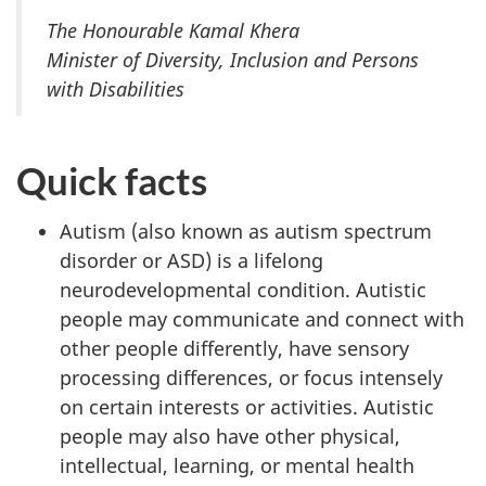
The Honourable Kamal Khera
Minister of Diversity, Inclusion and Persons
with Disabilities
Quick facts
Autism (also known as autism spectrum
disorder or ASD) is a lifelong
neurodevelopmental condition. Autistic
people may communicate and connect with
other people differently, have sensory
processing differences, or focus intensely
on certain interests or activities. Autistic
people may also have other physical,
intellectual, learning, or mental health