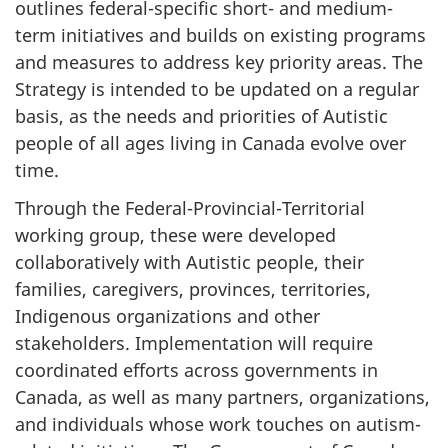
outlines federal-specific short- and medium-
term initiatives and builds on existing programs
and measures to address key priority areas. The
Strategy is intended to be updated on a regular
basis, as the needs and priorities of Autistic
people of all ages living in Canada evolve over
time.
Through the Federal-Provincial-Territorial
working group, these were developed
collaboratively with Autistic people, their
families, caregivers, provinces, territories,
Indigenous organizations and other
stakeholders. Implementation will require
coordinated efforts across governments in
Canada, as well as many partners, organizations,
and individuals whose work touches on autism-