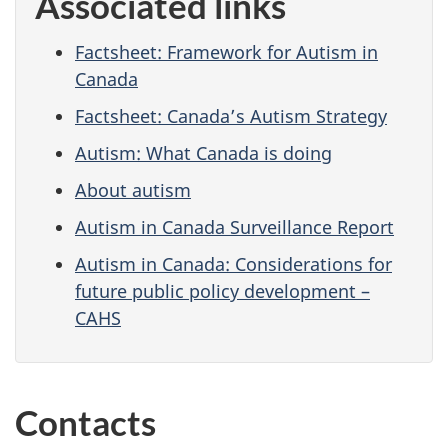
Associated links
Factsheet: Framework for Autism in
Canada
Factsheet: Canada’s Autism Strategy
Autism: What Canada is doing
About autism
Autism in Canada Surveillance Report
Autism in Canada: Considerations for
future public policy development –
CAHS
Contacts