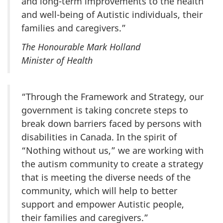
and long-term improvements to the health
and well-being of Autistic individuals, their
families and caregivers.”
The Honourable Mark Holland
Minister of Health
“Through the Framework and Strategy, our
government is taking concrete steps to
break down barriers faced by persons with
disabilities in Canada. In the spirit of
“Nothing without us,” we are working with
the autism community to create a strategy
that is meeting the diverse needs of the
community, which will help to better
support and empower Autistic people,
their families and caregivers.”