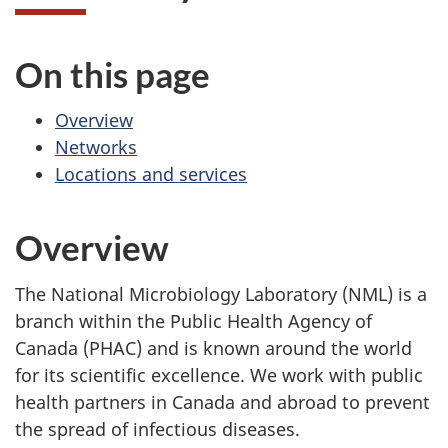
On this page
Overview
Networks
Locations and services
Overview
The National Microbiology Laboratory (NML) is a
branch within the Public Health Agency of
Canada (PHAC) and is known around the world
for its scientific excellence. We work with public
health partners in Canada and abroad to prevent
the spread of infectious diseases.