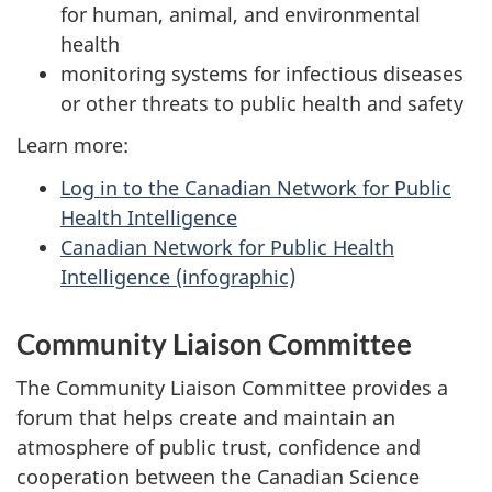
for human, animal, and environmental
health
monitoring systems for infectious diseases
or other threats to public health and safety
Learn more:
Log in to the Canadian Network for Public
Health Intelligence
Canadian Network for Public Health
Intelligence (infographic)
Community Liaison Committee
The Community Liaison Committee provides a
forum that helps create and maintain an
atmosphere of public trust, confidence and
cooperation between the Canadian Science