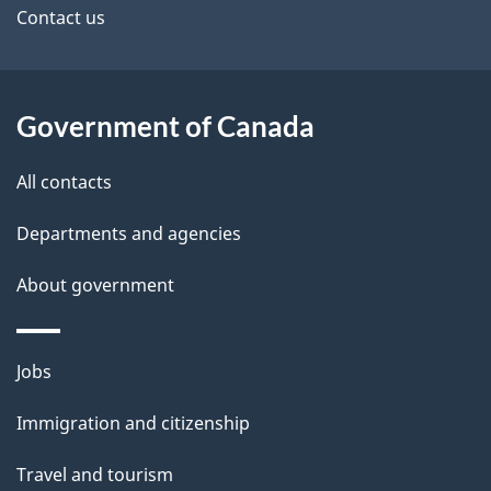
site
e
Contact us
t
a
Government of Canada
i
All contacts
l
Departments and agencies
s
About government
Themes
Jobs
and
Immigration and citizenship
topics
Travel and tourism