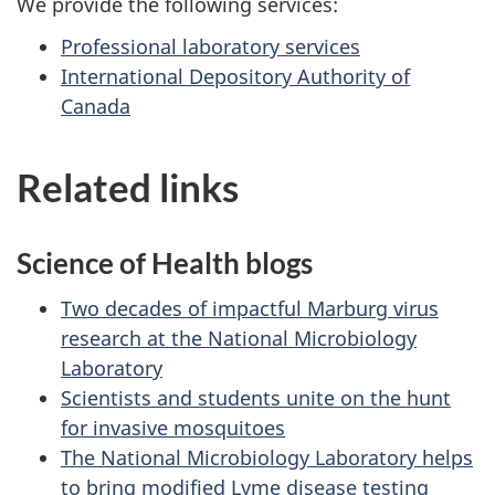
We provide the following services:
Professional laboratory services
International Depository Authority of
Canada
Related links
Science of Health blogs
Two decades of impactful Marburg virus
research at the National Microbiology
Laboratory
Scientists and students unite on the hunt
for invasive mosquitoes
The National Microbiology Laboratory helps
to bring modified Lyme disease testing