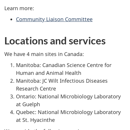
Learn more:
Community Liaison Committee
Locations and services
We have 4 main sites in Canada:
Manitoba: Canadian Science Centre for
Human and Animal Health
Manitoba: JC Wilt Infectious Diseases
Research Centre
Ontario: National Microbiology Laboratory
at Guelph
Quebec: National Microbiology Laboratory
at St. Hyacinthe