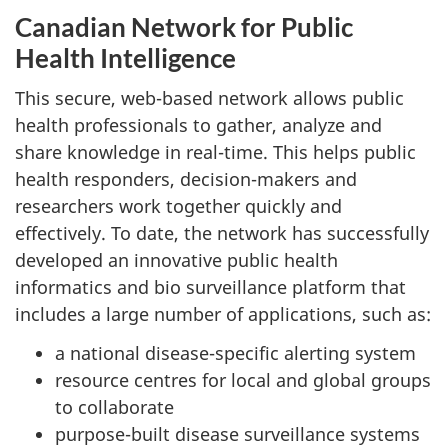
Canadian Network for Public
Health Intelligence
This secure, web-based network allows public
health professionals to gather, analyze and
share knowledge in real-time. This helps public
health responders, decision-makers and
researchers work together quickly and
effectively. To date, the network has successfully
developed an innovative public health
informatics and bio surveillance platform that
includes a large number of applications, such as:
a national disease-specific alerting system
resource centres for local and global groups
to collaborate
purpose-built disease surveillance systems