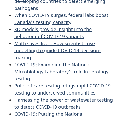
developing countries to detect emerging
pathogens
When COVID-19 surges, federal labs boost
Canada's testing capacity
3D models provide insight into the
behaviour of COVID-19 variants
Math saves lives: How scientists use
modelling to guide COVID-19 decision-
making
COVID-19: Examining the National
Microbiology Laboratory's role in serology
testing
Point-of-care testing brings rapid COVID-19
testing to underserved communities
Harnessing the power of wastewater testing
to detect COVID-19 outbreaks
COVID-19: Putting the National