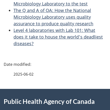
Microbiology Laboratory to the test
The Q and A of QA: How the National
Microbiology Laboratory uses quality
assurance to produce quality research
Level 4 laboratories with Lab 101: What
does it take to house the world's deadliest
diseases?
P
a
2025-06-02
g
About
e
Public Health Agency of Canada
this
d