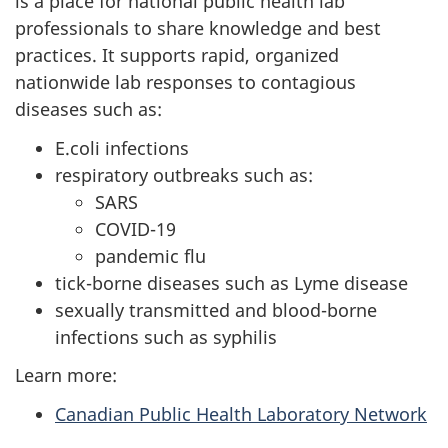
is a place for national public health lab
professionals to share knowledge and best
practices. It supports rapid, organized
nationwide lab responses to contagious
diseases such as:
E.coli infections
respiratory outbreaks such as:
SARS
COVID-19
pandemic flu
tick-borne diseases such as Lyme disease
sexually transmitted and blood-borne
infections such as syphilis
Learn more:
Canadian Public Health Laboratory Network