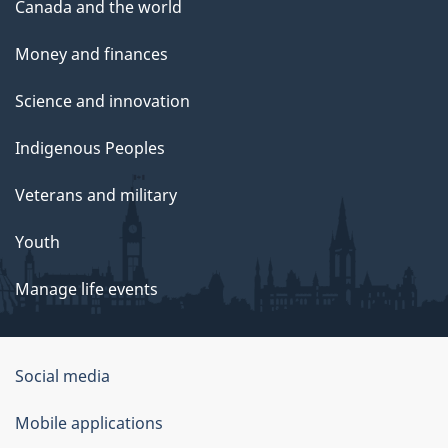
Canada and the world
Money and finances
Science and innovation
Indigenous Peoples
Veterans and military
Youth
Manage life events
Government
Social media
of
Mobile applications
Canada