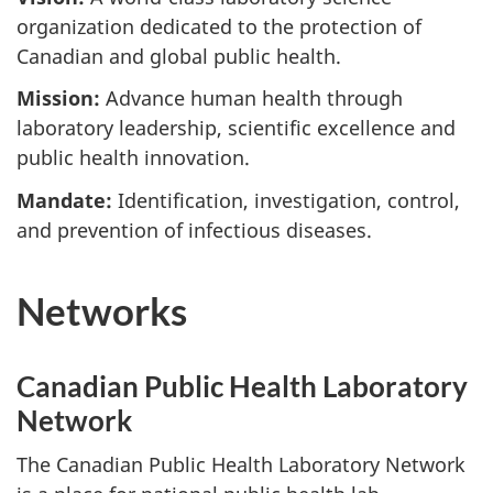
organization dedicated to the protection of
Canadian and global public health.
Mission:
Advance human health through
laboratory leadership, scientific excellence and
public health innovation.
Mandate:
Identification, investigation, control,
and prevention of infectious diseases.
Networks
Canadian Public Health Laboratory
Network
The Canadian Public Health Laboratory Network