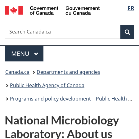
/
Langu
FR
Skip
Skip
Switch
Gouvernement
to
to
to
select
du
main
"About
basic
Canada
Search
Search
content
government"
HTML
Sea
Canada.ca
version
Menu
MAIN
MENU
You
Canada.ca
Departments and agencies
are
Public Health Agency of Canada
here:
Programs and policy development – Public Health Agency of Canada
National Microbiology
Laboratory: About us