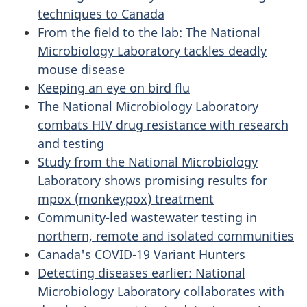
techniques to Canada
From the field to the lab: The National
Microbiology Laboratory tackles deadly
mouse disease
Keeping an eye on bird flu
The National Microbiology Laboratory
combats HIV drug resistance with research
and testing
Study from the National Microbiology
Laboratory shows promising results for
mpox (monkeypox) treatment
Community-led wastewater testing in
northern, remote and isolated communities
Canada's COVID-19 Variant Hunters
Detecting diseases earlier: National
Microbiology Laboratory collaborates with