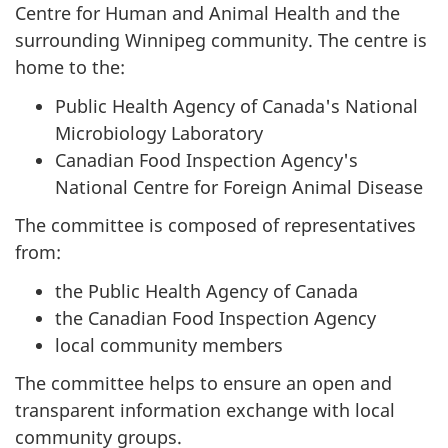
Centre for Human and Animal Health and the
surrounding Winnipeg community. The centre is
home to the:
Public Health Agency of Canada's National
Microbiology Laboratory
Canadian Food Inspection Agency's
National Centre for Foreign Animal Disease
The committee is composed of representatives
from:
the Public Health Agency of Canada
the Canadian Food Inspection Agency
local community members
The committee helps to ensure an open and
transparent information exchange with local
community groups.