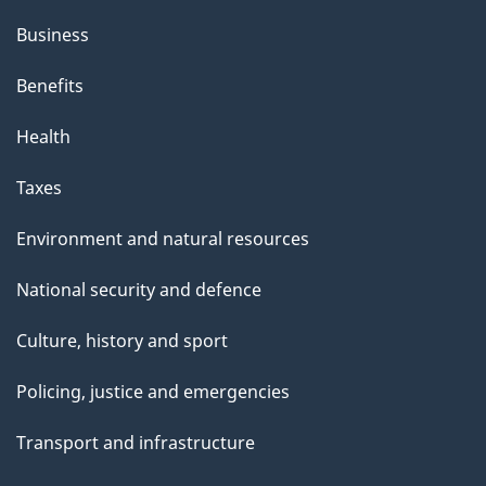
Business
Benefits
Health
Taxes
Environment and natural resources
National security and defence
Culture, history and sport
Policing, justice and emergencies
Transport and infrastructure