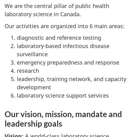
We are the central pillar of public health
laboratory science in Canada.
Our activities are organized into 6 main areas:
diagnostic and reference testing
laboratory-based infectious disease
surveillance
emergency preparedness and response
research
leadership, training network, and capacity
development
laboratory science support services
Our vision, mission, mandate and
leadership goals
Vision:
A world-class laboratory science