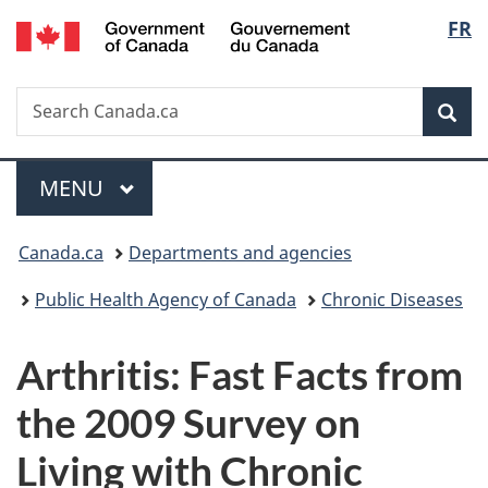
/
Langu
FR
Skip
Skip
Switch
Gouvernement
to
to
to
select
du
main
"About
basic
Canada
Search
Search
content
government"
HTML
Sea
Canada.ca
version
Menu
MAIN
MENU
You
Canada.ca
Departments and agencies
are
Public Health Agency of Canada
Chronic Diseases
here:
Arthritis: Fast Facts from
the 2009 Survey on
Living with Chronic