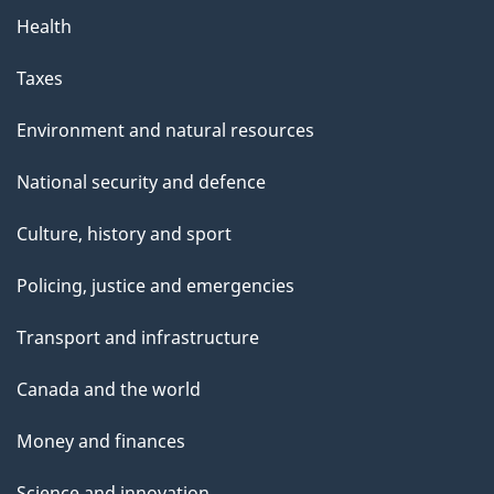
Health
Taxes
Environment and natural resources
National security and defence
Culture, history and sport
Policing, justice and emergencies
Transport and infrastructure
Canada and the world
Money and finances
Science and innovation