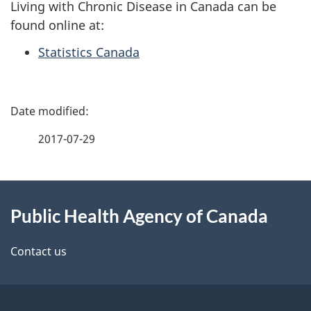
Living with Chronic Disease in Canada can be
found online at:
Statistics Canada
P
a
2017-07-29
g
About
e
Public Health Agency of Canada
this
d
site
e
Contact us
t