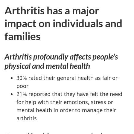
Arthritis has a major
impact on individuals and
families
Arthritis profoundly affects people’s
physical and mental health
30% rated their general health as fair or
poor
21% reported that they have felt the need
for help with their emotions, stress or
mental health in order to manage their
arthritis