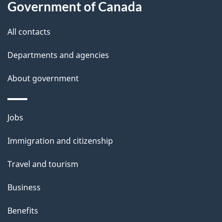
a
Government of Canada
i
All contacts
l
Departments and agencies
s
About government
Themes
Jobs
and
Immigration and citizenship
topics
Travel and tourism
Business
Benefits