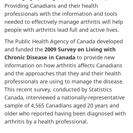
Providing Canadians and their health
professionals with the information and tools
needed to effectively manage arthritis will help
people with arthritis lead full and active lives.
The Public Health Agency of Canada developed
and funded the
2009 Survey on Living with
Chronic Disease in Canada
to provide new
information on how arthritis affects Canadians
and the approaches that they and their health
professionals are using to manage the disease.
This recent survey, conducted by Statistics
Canada, interviewed a nationally-representative
sample of 4,565 Canadians aged 20 years and
older who reported having been diagnosed with
arthritis by a health professional.