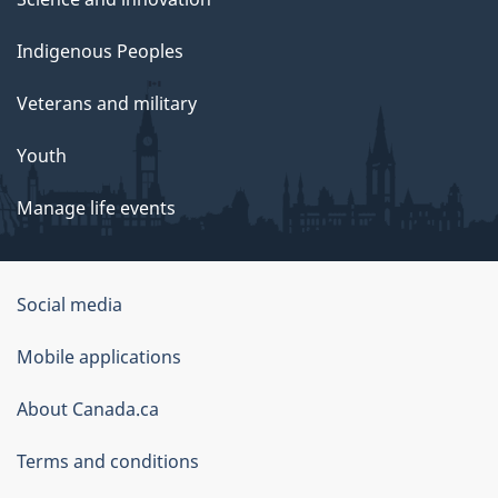
Indigenous Peoples
Veterans and military
Youth
Manage life events
Government
Social media
of
Mobile applications
Canada
Corporate
About Canada.ca
Terms and conditions