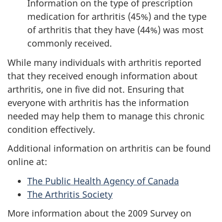
Information on the type of prescription
medication for arthritis (45%) and the type
of arthritis that they have (44%) was most
commonly received.
While many individuals with arthritis reported
that they received enough information about
arthritis, one in five did not. Ensuring that
everyone with arthritis has the information
needed may help them to manage this chronic
condition effectively.
Additional information on arthritis can be found
online at:
The Public Health Agency of Canada
The Arthritis Society
More information about the 2009 Survey on