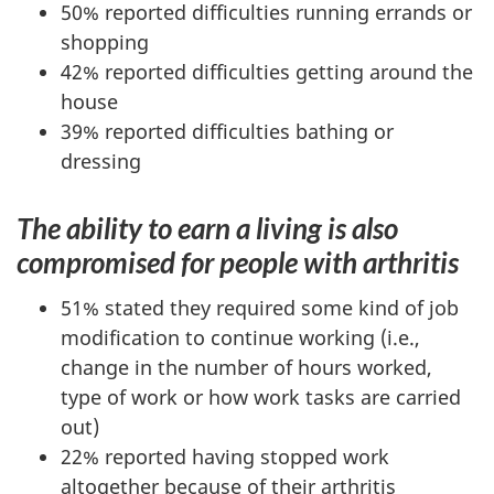
50% reported difficulties running errands or
shopping
42% reported difficulties getting around the
house
39% reported difficulties bathing or
dressing
The ability to earn a living is also
compromised for people with arthritis
51% stated they required some kind of job
modification to continue working (i.e.,
change in the number of hours worked,
type of work or how work tasks are carried
out)
22% reported having stopped work
altogether because of their arthritis