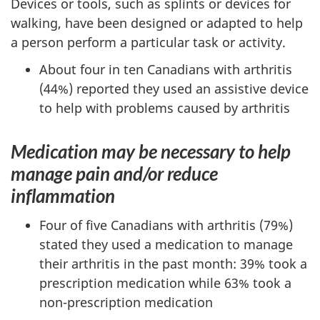
Devices or tools, such as splints or devices for
walking, have been designed or adapted to help
a person perform a particular task or activity.
About four in ten Canadians with arthritis
(44%) reported they used an assistive device
to help with problems caused by arthritis
Medication may be necessary to help
manage pain and/or reduce
inflammation
Four of five Canadians with arthritis (79%)
stated they used a medication to manage
their arthritis in the past month: 39% took a
prescription medication while 63% took a
non-prescription medication