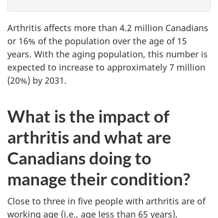
Arthritis affects more than 4.2 million Canadians
or 16% of the population over the age of 15
years. With the aging population, this number is
expected to increase to approximately 7 million
(20%) by 2031.
What is the impact of
arthritis and what are
Canadians doing to
manage their condition?
Close to three in five people with arthritis are of
working age (i.e., age less than 65 years).