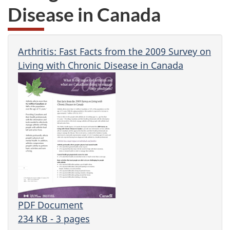
Disease in Canada
Arthritis: Fast Facts from the 2009 Survey on
Living with Chronic Disease in Canada
PDF Document
234 KB - 3 pages