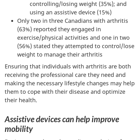
controlling/losing weight (35%); and
using an assistive device (15%)
Only two in three Canadians with arthritis
(63%) reported they engaged in
exercise/physical activities and one in two
(56%) stated they attempted to control/lose
weight to manage their arthritis
Ensuring that individuals with arthritis are both
receiving the professional care they need and
making the necessary lifestyle changes may help
them to cope with their disease and optimize
their health.
Assistive devices can help improve
mobility