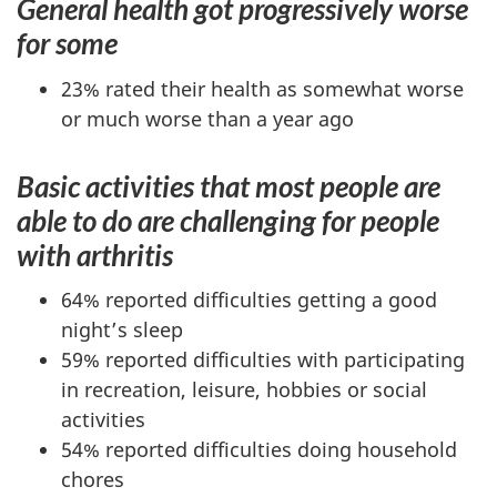
General health got progressively worse
for some
23% rated their health as somewhat worse
or much worse than a year ago
Basic activities that most people are
able to do are challenging for people
with arthritis
64% reported difficulties getting a good
night’s sleep
59% reported difficulties with participating
in recreation, leisure, hobbies or social
activities
54% reported difficulties doing household
chores