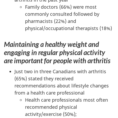
Family doctors (66%) were most
commonly consulted followed by
pharmacists (22%) and
physical/occupational therapists (18%)
Maintaining a healthy weight and
engaging in regular physical activity
are important for people with arthritis
Just two in three Canadians with arthritis
(65%) stated they received
recommendations about lifestyle changes
from a health care professional
Health care professionals most often
recommended physical
activity/exercise (50%);