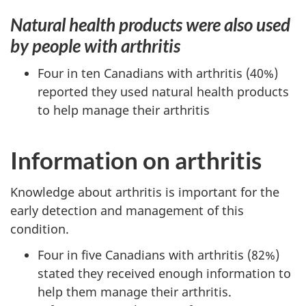
Natural health products were also used
by people with arthritis
Four in ten Canadians with arthritis (40%)
reported they used natural health products
to help manage their arthritis
Information on arthritis
Knowledge about arthritis is important for the
early detection and management of this
condition.
Four in five Canadians with arthritis (82%)
stated they received enough information to
help them manage their arthritis.