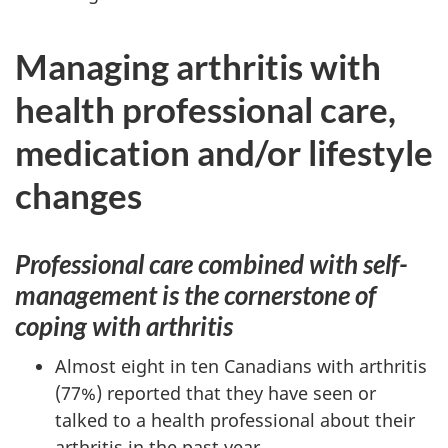
Managing arthritis with
health professional care,
medication and/or lifestyle
changes
Professional care combined with self-
management is the cornerstone of
coping with arthritis
Almost eight in ten Canadians with arthritis
(77%) reported that they have seen or
talked to a health professional about their
arthritis in the past year