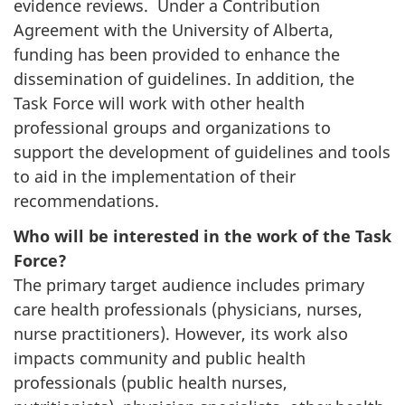
evidence reviews. Under a Contribution
Agreement with the University of Alberta,
funding has been provided to enhance the
dissemination of guidelines. In addition, the
Task Force will work with other health
professional groups and organizations to
support the development of guidelines and tools
to aid in the implementation of their
recommendations.
Who will be interested in the work of the Task
Force?
The primary target audience includes primary
care health professionals (physicians, nurses,
nurse practitioners). However, its work also
impacts community and public health
professionals (public health nurses,