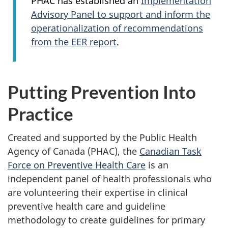
PHAC has established an
Implementation
Advisory Panel to support and inform the
operationalization of recommendations
from the EER report
.
Putting Prevention Into
Practice
Created and supported by the Public Health
Agency of Canada (PHAC), the
Canadian Task
Force on Preventive Health Care
is an
independent panel of health professionals who
are volunteering their expertise in clinical
preventive health care and guideline
methodology to create guidelines for primary