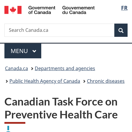
/
Langu
FR
Skip
Skip
Switch
Gouvernement
to
to
to
select
du
main
"About
basic
Canada
Search
Search
content
government"
HTML
Sea
Canada.ca
version
Menu
MAIN
MENU
You
Canada.ca
Departments and agencies
are
Public Health Agency of Canada
Chronic diseases
here:
Canadian Task Force on
Preventive Health Care