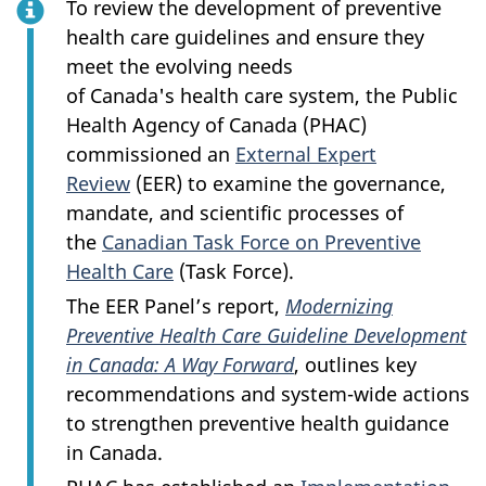
To review the development of preventive
health care guidelines and ensure they
meet the evolving needs
of Canada's health care system, the Public
Health Agency of Canada (PHAC)
commissioned an
External Expert
Review
(EER) to examine the governance,
mandate, and scientific processes of
the
Canadian Task Force on Preventive
Health Care
(Task Force).
The EER Panel’s report,
Modernizing
Preventive Health Care Guideline Development
in Canada: A Way Forward
, outlines key
recommendations and system-wide actions
to strengthen preventive health guidance
in Canada.