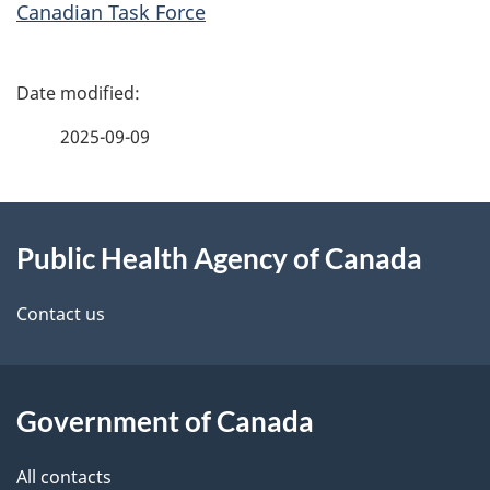
Canadian Task Force
P
a
2025-09-09
g
About
e
Public Health Agency of Canada
this
d
site
e
Contact us
t
a
Government of Canada
i
All contacts