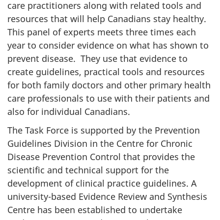
care practitioners along with related tools and
resources that will help Canadians stay healthy.
This panel of experts meets three times each
year to consider evidence on what has shown to
prevent disease. They use that evidence to
create guidelines, practical tools and resources
for both family doctors and other primary health
care professionals to use with their patients and
also for individual Canadians.
The Task Force is supported by the Prevention
Guidelines Division in the Centre for Chronic
Disease Prevention Control that provides the
scientific and technical support for the
development of clinical practice guidelines. A
university-based Evidence Review and Synthesis
Centre has been established to undertake