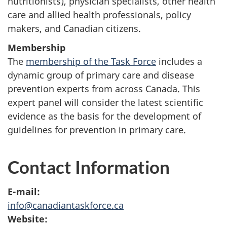
nutritionists), physician specialists, other health
care and allied health professionals, policy
makers, and Canadian citizens.
Membership
The
membership of the Task Force
includes a
dynamic group of primary care and disease
prevention experts from across Canada. This
expert panel will consider the latest scientific
evidence as the basis for the development of
guidelines for prevention in primary care.
Contact Information
E-mail:
info@canadiantaskforce.ca
Website: