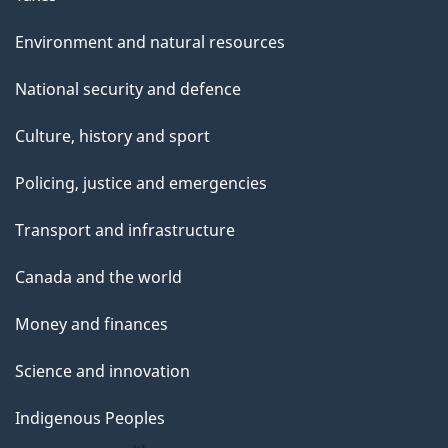
Environment and natural resources
National security and defence
Culture, history and sport
Policing, justice and emergencies
Transport and infrastructure
Canada and the world
Money and finances
Science and innovation
Indigenous Peoples