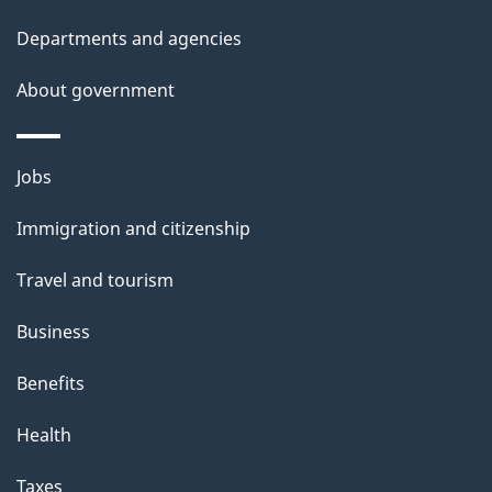
l
Departments and agencies
s
About government
Themes
Jobs
and
Immigration and citizenship
topics
Travel and tourism
Business
Benefits
Health
Taxes