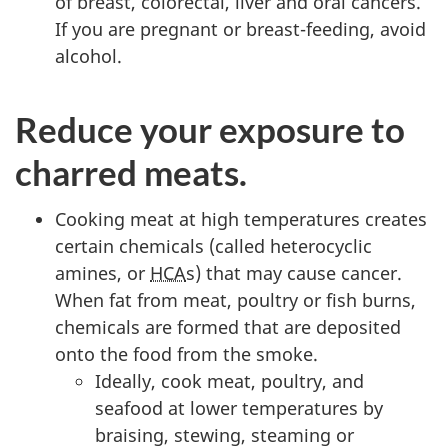
of breast, colorectal, liver and oral cancers.
If you are pregnant or breast-feeding, avoid
alcohol.
Reduce your exposure to
charred meats.
Cooking meat at high temperatures creates
certain chemicals (called heterocyclic
amines, or
HCA
s) that may cause cancer.
When fat from meat, poultry or fish burns,
chemicals are formed that are deposited
onto the food from the smoke.
Ideally, cook meat, poultry, and
seafood at lower temperatures by
braising, stewing, steaming or