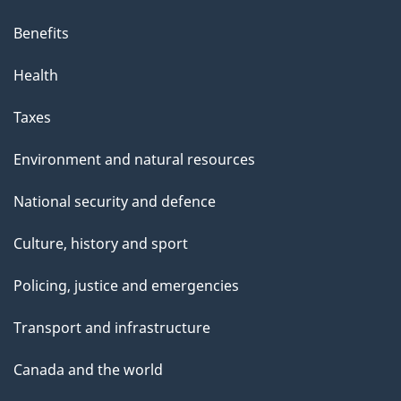
Benefits
Health
Taxes
Environment and natural resources
National security and defence
Culture, history and sport
Policing, justice and emergencies
Transport and infrastructure
Canada and the world