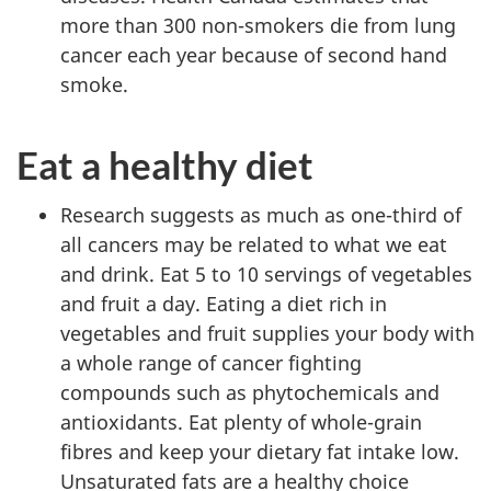
more than 300 non-smokers die from lung
cancer each year because of second hand
smoke.
Eat a healthy diet
Research suggests as much as one-third of
all cancers may be related to what we eat
and drink. Eat 5 to 10 servings of vegetables
and fruit a day. Eating a diet rich in
vegetables and fruit supplies your body with
a whole range of cancer fighting
compounds such as phytochemicals and
antioxidants. Eat plenty of whole-grain
fibres and keep your dietary fat intake low.
Unsaturated fats are a healthy choice