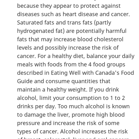
because they appear to protect against
diseases such as heart disease and cancer.
Saturated fats and trans fats (partly
hydrogenated fat) are potentially harmful
fats that may increase blood cholesterol
levels and possibly increase the risk of
cancer. For a healthy diet, balance your daily
meals with foods from the 4 food groups
described in Eating Well with Canada's Food
Guide and consume quantities that
maintain a healthy weight. If you drink
alcohol, limit your consumption to 1 to 2
drinks per day. Too much alcohol is known
to damage the liver, promote high blood
pressure and increase the risk of some
types of cancer. Alcohol increases the risk