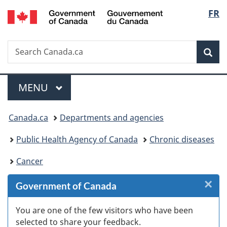
/
Langu
FR
Skip
Skip
Skip
Switch
Gouvernement
to
to
to
to
select
du
Invitation
main
"About
basic
Canada
Search
Search
Manager
content
government"
HTML
Sea
Canada.ca
Popup
version
Menu
MAIN
MENU
You
Canada.ca
Departments and agencies
are
Public Health Agency of Canada
Chronic diseases
here:
Cancer
×
Cl
Government of Canada
Ex
You are one of the few visitors who have been
selected to share your feedback.