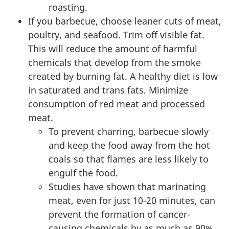
roasting.
If you barbecue, choose leaner cuts of meat,
poultry, and seafood. Trim off visible fat.
This will reduce the amount of harmful
chemicals that develop from the smoke
created by burning fat. A healthy diet is low
in saturated and trans fats. Minimize
consumption of red meat and processed
meat.
To prevent charring, barbecue slowly
and keep the food away from the hot
coals so that flames are less likely to
engulf the food.
Studies have shown that marinating
meat, even for just 10-20 minutes, can
prevent the formation of cancer-
causing chemicals by as much as 90%.