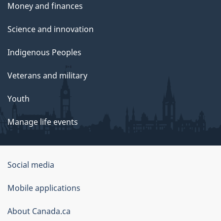
Money and finances
Science and innovation
Indigenous Peoples
Veterans and military
Youth
Manage life events
Government
Social media
of
Mobile applications
Canada
Corporate
About Canada.ca