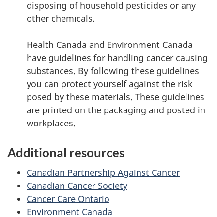
disposing of household pesticides or any
other chemicals.
Health Canada and Environment Canada
have guidelines for handling cancer causing
substances. By following these guidelines
you can protect yourself against the risk
posed by these materials. These guidelines
are printed on the packaging and posted in
workplaces.
Additional resources
Canadian Partnership Against Cancer
Canadian Cancer Society
Cancer Care Ontario
Environment Canada