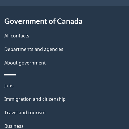
t
a
Government of Canada
i
All contacts
l
Departments and agencies
s
About government
Themes
Jobs
and
Immigration and citizenship
topics
Travel and tourism
Business