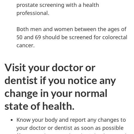
prostate screening with a health
professional.
Both men and women between the ages of
50 and 69 should be screened for colorectal
cancer.
Visit your doctor or
dentist if you notice any
change in your normal
state of health.
Know your body and report any changes to
your doctor or dentist as soon as possible