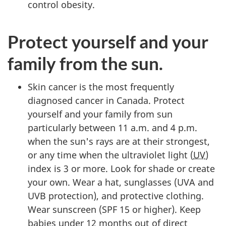
control obesity.
Protect yourself and your
family from the sun.
Skin cancer is the most frequently
diagnosed cancer in Canada. Protect
yourself and your family from sun
particularly between 11 a.m. and 4 p.m.
when the sun's rays are at their strongest,
or any time when the ultraviolet light (
UV
)
index is 3 or more. Look for shade or create
your own. Wear a hat, sunglasses (UVA and
UVB protection), and protective clothing.
Wear sunscreen (SPF 15 or higher). Keep
babies under 12 months out of direct