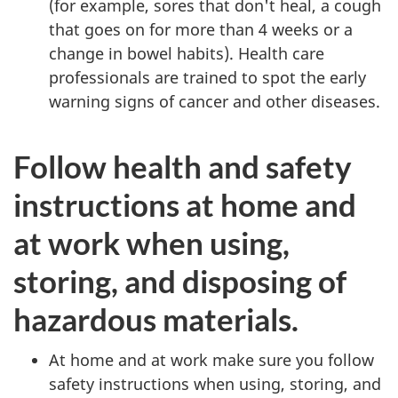
(for example, sores that don't heal, a cough
that goes on for more than 4 weeks or a
change in bowel habits). Health care
professionals are trained to spot the early
warning signs of cancer and other diseases.
Follow health and safety
instructions at home and
at work when using,
storing, and disposing of
hazardous materials.
At home and at work make sure you follow
safety instructions when using, storing, and