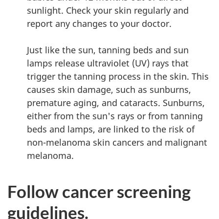
sunlight. Check your skin regularly and
report any changes to your doctor.
Just like the sun, tanning beds and sun
lamps release ultraviolet (UV) rays that
trigger the tanning process in the skin. This
causes skin damage, such as sunburns,
premature aging, and cataracts. Sunburns,
either from the sun's rays or from tanning
beds and lamps, are linked to the risk of
non-melanoma skin cancers and malignant
melanoma.
Follow cancer screening
guidelines.