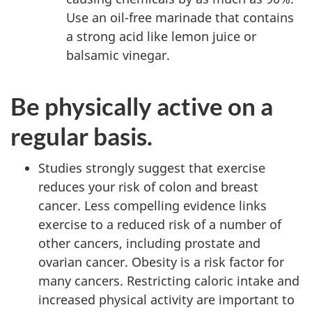
Use an oil-free marinade that contains
a strong acid like lemon juice or
balsamic vinegar.
Be physically active on a
regular basis.
Studies strongly suggest that exercise
reduces your risk of colon and breast
cancer. Less compelling evidence links
exercise to a reduced risk of a number of
other cancers, including prostate and
ovarian cancer. Obesity is a risk factor for
many cancers. Restricting caloric intake and
increased physical activity are important to