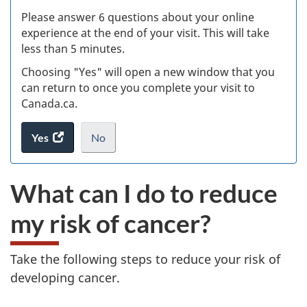
s
Please answer 6 questions about your online
(
experience at the end of your visit. This will take
less than 5 minutes.
ke
Choosing "Yes" will open a new window that you
can return to once you complete your visit to
Canada.ca.
Yes
access
No
the
I
.
website
do
What can I do to reduce
survey.
not
want
my risk of cancer?
to
take
the
Take the following steps to reduce your risk of
website
developing cancer.
survey,