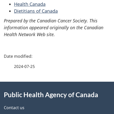
Health Canada
Dietitians of Canada
Prepared by the Canadian Cancer Society. This
information appeared originally on the Canadian
Health Network Web site.
P
a
2024-07-25
g
About
e
Public Health Agency of Canada
this
d
site
e
Contact us