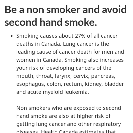
Be a non smoker and avoid
second hand smoke.
Smoking causes about 27% of all cancer
deaths in Canada. Lung cancer is the
leading cause of cancer death for men and
women in Canada. Smoking also increases
your risk of developing cancers of the
mouth, throat, larynx, cervix, pancreas,
esophagus, colon, rectum, kidney, bladder
and acute myeloid leukemia.
Non smokers who are exposed to second
hand smoke are also at higher risk of
getting lung cancer and other respiratory
diseases. Health Canada estimates that