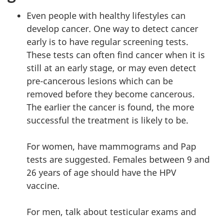
Even people with healthy lifestyles can
develop cancer. One way to detect cancer
early is to have regular screening tests.
These tests can often find cancer when it is
still at an early stage, or may even detect
pre-cancerous lesions which can be
removed before they become cancerous.
The earlier the cancer is found, the more
successful the treatment is likely to be.
For women, have mammograms and Pap
tests are suggested. Females between 9 and
26 years of age should have the HPV
vaccine.
For men, talk about testicular exams and