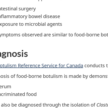
ntestinal surgery
nflammatory bowel disease
xposure to microbial agents
ymptoms observed are similar to food-borne bot
agnosis
otulism Reference Service for Canada
conducts th
osis of food-borne botulism is made by demonstr
erum
ncriminated food
n also be diagnosed through the isolation of
Clost