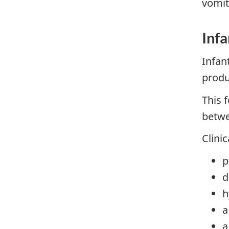
vomit
Infa
Infan
produ
This 
betwe
Clini
p
d
h
a
a