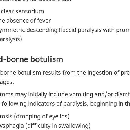
 clear sensorium
he absence of fever
ymmetric descending flaccid paralysis with prom
aralysis)
d-borne botulism
borne botulism results from the ingestion of pr
ages.
oms may initially include vomiting and/or diarr
 following indicators of paralysis, beginning in t
tosis (drooping of eyelids)
ysphagia (difficulty in swallowing)