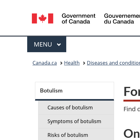
Language
selection
Menu
MAIN
MENU
You
Canada.ca
Health
Diseases and conditio
are
here:
S
Fo
Botulism
e
Causes of botulism
Find 
c
Symptoms of botulism
t
On
Risks of botulism