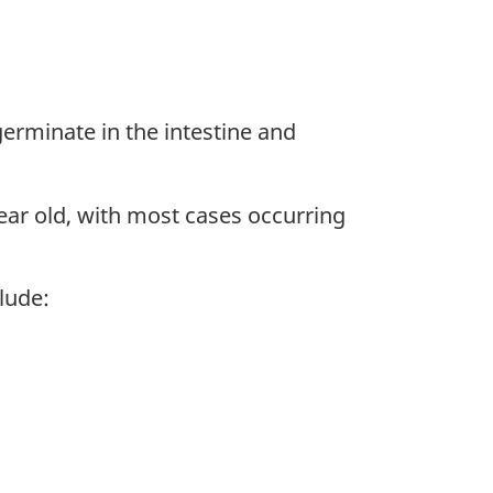
germinate in the intestine and
ear old, with most cases occurring
lude: