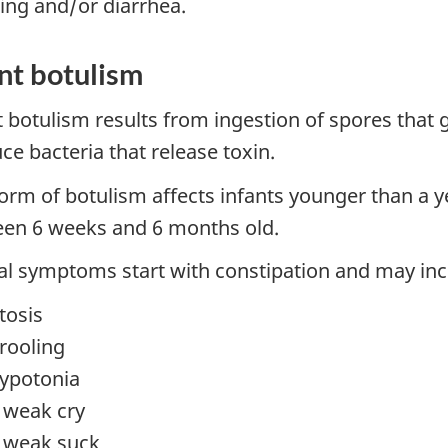
ing and/or diarrhea.
nt botulism
t botulism results from ingestion of spores that 
ce bacteria that release toxin.
form of botulism affects infants younger than a y
en 6 weeks and 6 months old.
cal symptoms start with constipation and may inc
tosis
rooling
ypotonia
 weak cry
 weak suck