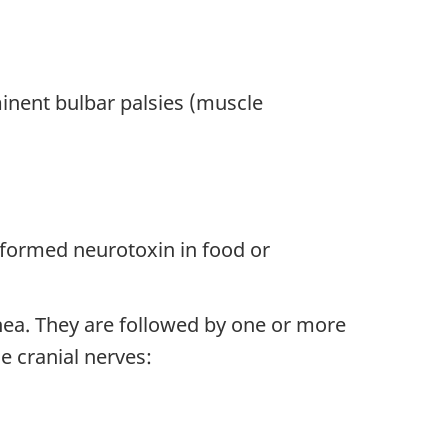
inent bulbar palsies (muscle
eformed neurotoxin in food or
hea. They are followed by one or more
he cranial nerves: