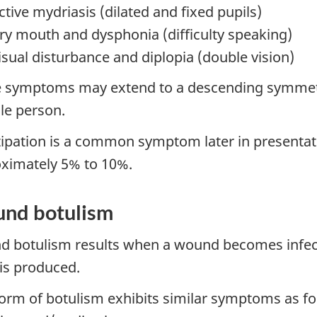
ctive mydriasis (dilated and fixed pupils)
ry mouth and dysphonia (difficulty speaking)
isual disturbance and diplopia (double vision)
 symptoms may extend to a descending symmetrica
ile person.
ipation is a common symptom later in presentation
ximately 5% to 10%.
nd botulism
 botulism results when a wound becomes infec
 is produced.
form of botulism exhibits similar symptoms as f