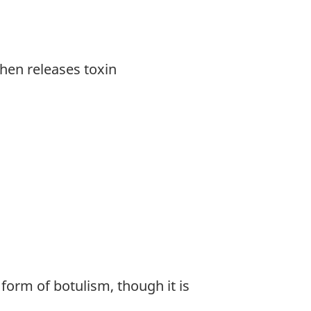
hen releases toxin
form of botulism, though it is