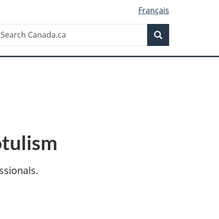
Français
Search
earch
Search
anada.ca
otulism
ssionals.