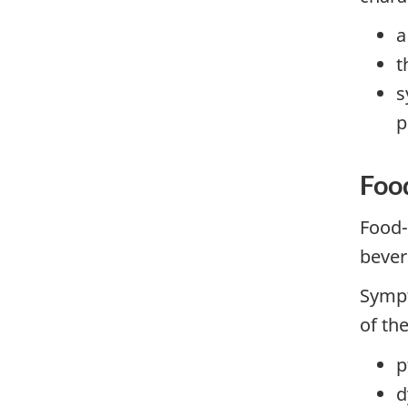
a
t
s
p
Foo
Food-
bever
Sympt
of the
p
d