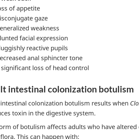
oss of appetite
isconjugate gaze
eneralized weakness
lunted facial expression
luggishly reactive pupils
ecreased anal sphincter tone
 significant loss of head control
t intestinal colonization botulism
 intestinal colonization botulism results when
Clo
ces toxin in the digestive system.
form of botulism affects adults who have altered
flora. This can happen with: