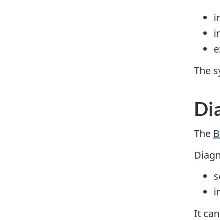
i
i
e
The s
Di
The
B
Diagn
s
i
It ca