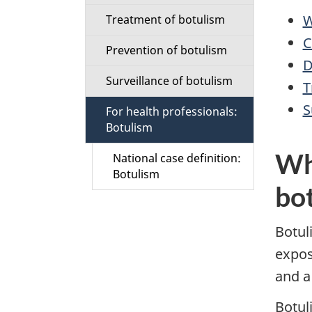
i
W
Treatment of botulism
C
o
Prevention of botulism
D
n
Surveillance of botulism
T
M
S
For health professionals:
Botulism
e
Wh
National case definition:
n
Botulism
bo
u
Botul
expos
and a
Botul