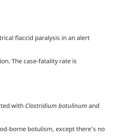
l flaccid paralysis in an alert
. The case-fatality rate is
ted with
Clostridium botulinum
and
ood-borne botulism, except there’s no