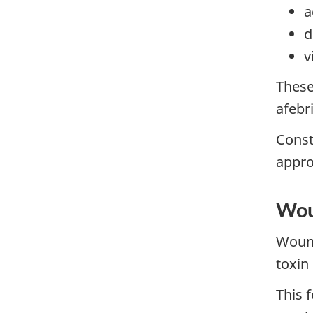
a
d
v
These
afebr
Const
appro
Wou
Wound
toxin
This 