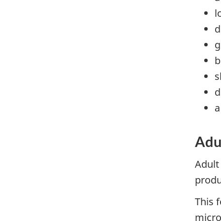
l
d
g
b
s
d
a
Adul
Adult
produ
This 
micro