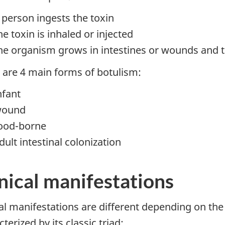
 person ingests the toxin
he toxin is inhaled or injected
he organism grows in intestines or wounds and t
 are 4 main forms of botulism:
nfant
ound
ood-borne
dult intestinal colonization
nical manifestations
cal manifestations are different depending on the 
terized by its classic triad: