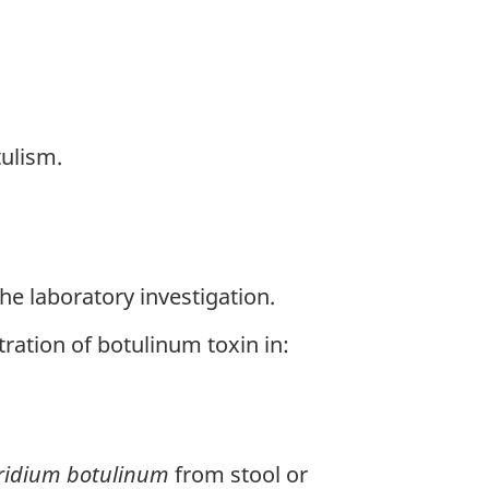
ulism.
e laboratory investigation.
ation of botulinum toxin in:
ridium botulinum
from stool or