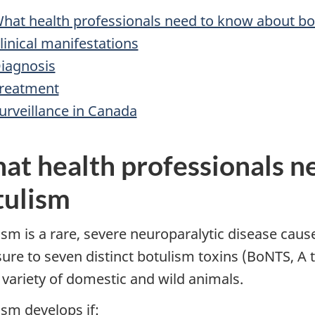
hat health professionals need to know about bo
linical manifestations
iagnosis
reatment
urveillance in Canada
at health professionals n
tulism
ism is a rare, severe neuroparalytic disease cause
ure to seven distinct botulism toxins (BoNTS, A 
 variety of domestic and wild animals.
ism develops if: