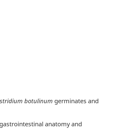
stridium botulinum
germinates and
 gastrointestinal anatomy and