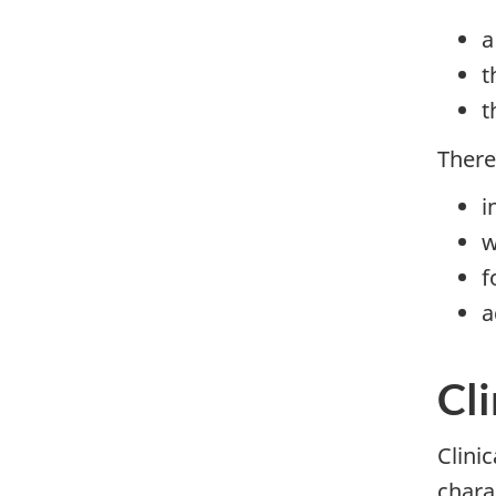
a
t
t
There
i
w
f
a
Cli
Clini
charac