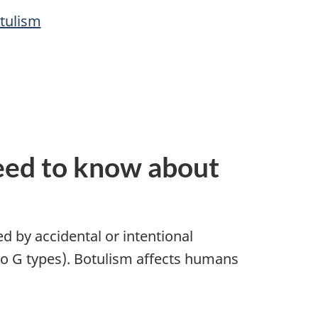
tulism
eed to know about
d by accidental or intentional
to G types). Botulism affects humans