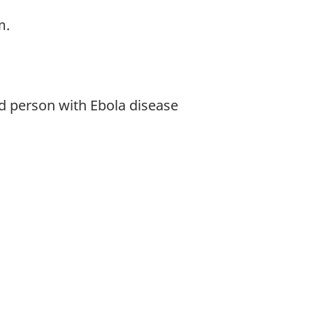
m.
ed person with Ebola disease