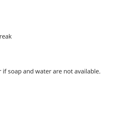
break
if soap and water are not available.