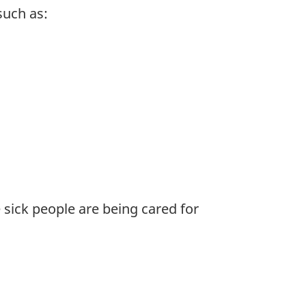
such as:
e sick people are being cared for