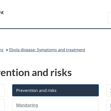
Skip
Skip
Switch
to
to
to
/
S
main
"About
basic
Gouvernement
C
content
government"
HTML
du
version
Canada
ns
Ebola disease: Symptoms and treatment
ention and risks
Prevention and risks
Monitoring