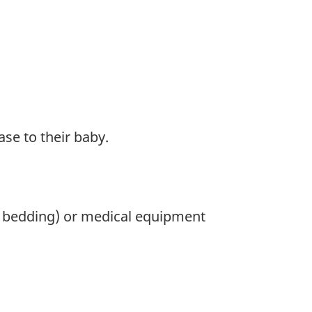
se to their baby.
as bedding) or medical equipment