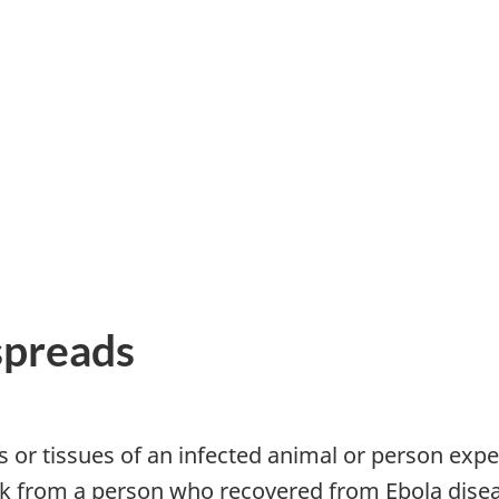
spreads
ids or tissues of an infected animal or person e
lk from a person who recovered from Ebola dise