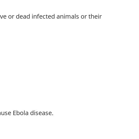
ve or dead infected animals or their
ause Ebola disease.