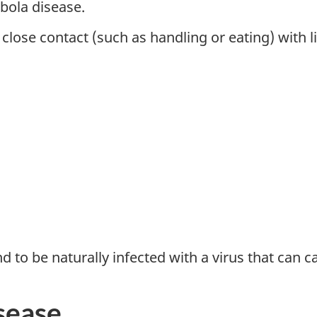
Ebola disease.
lose contact (such as handling or eating) with li
to be naturally infected with a virus that can c
sease