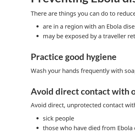
There are things you can do to reduce 
are in a region with an Ebola dis
may be exposed by a traveller re
Practice good hygiene
Wash your hands frequently with soap
Avoid direct contact with o
Avoid direct, unprotected contact with
sick people
those who have died from Ebola 