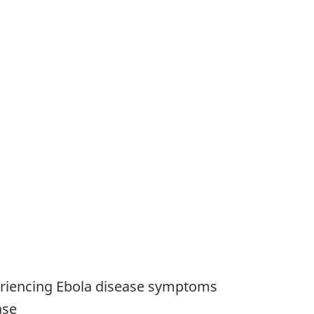
xperiencing Ebola disease symptoms
ase