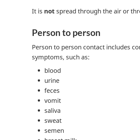
It is
not
spread through the air or thr
Person to person
Person to person contact includes con
symptoms, such as:
blood
urine
feces
vomit
saliva
sweat
semen