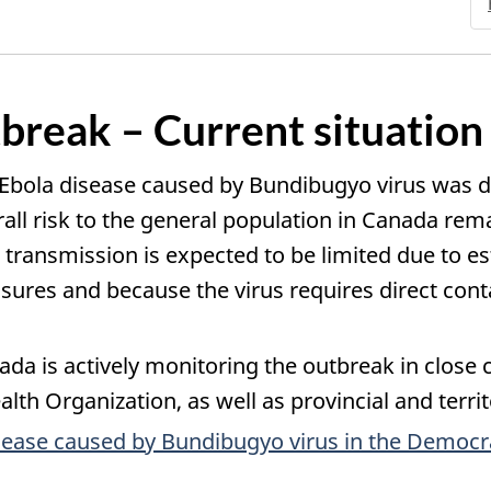
break – Current situation
 Ebola disease caused by Bundibugyo virus was d
l risk to the general population in Canada remain
 transmission is expected to be limited due to e
res and because the virus requires direct contac
da is actively monitoring the outbreak in close c
lth Organization, as well as provincial and territo
sease caused by Bundibugyo virus in the Democr