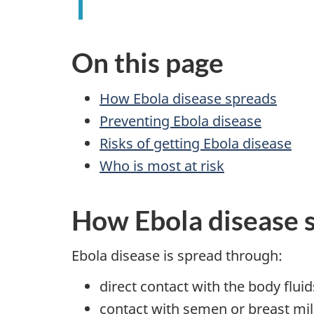
On this page
How Ebola disease spreads
Preventing Ebola disease
Risks of getting Ebola disease
Who is most at risk
How Ebola disease 
Ebola disease is spread through:
direct contact with the body flu
contact with semen or breast mi