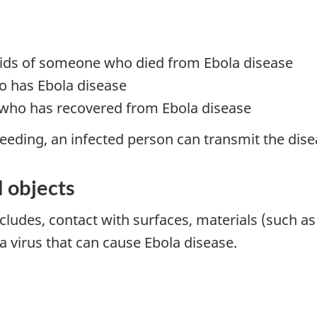
luids of someone who died from Ebola disease
o has Ebola disease
who has recovered from Ebola disease
eeding, an infected person can transmit the disea
 objects
cludes, contact with surfaces, materials (such 
 virus that can cause Ebola disease.