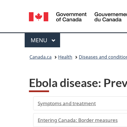
Language
selection
Menu
MAIN
MENU
You
Canada.ca
Health
Diseases and conditio
are
here:
Ebola disease: Prev
Symptoms and treatment
Entering Canada: Border measures