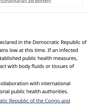
humanitarian aid workers
eclared in the Democratic Republic of
s low at this time. If an infected
stablished public health measures,
t with body fluids or tissues of
ollaboration with international
rial public health authorities.
atic Republic of the Congo and