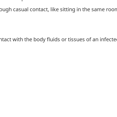
ough casual contact, like sitting in the same roo
tact with the body fluids or tissues of an infect