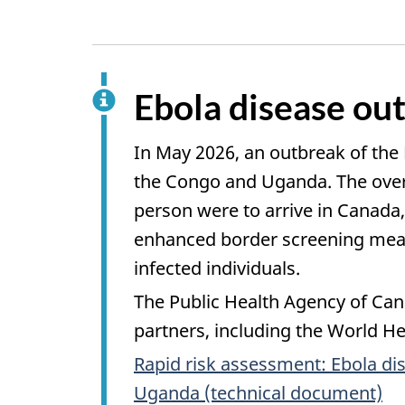
Ebola disease out
In May 2026, an outbreak of the
the Congo and Uganda. The overal
person were to arrive in Canada,
enhanced border screening measu
infected individuals.
The Public Health Agency of Cana
partners, including the World Hea
Rapid risk assessment: Ebola di
Uganda (technical document)