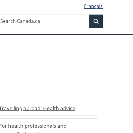
Français
Search
earch
Search
anada.ca
Travelling abroad: Health advice
For health professionals and