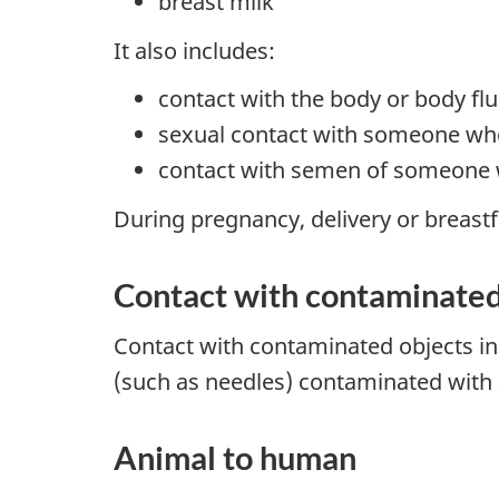
breast milk
It also includes:
contact with the body or body f
sexual contact with someone wh
contact with semen of someone 
During pregnancy, delivery or breastf
Contact with contaminated
Contact with contaminated objects in
(such as needles) contaminated with a
Animal to human