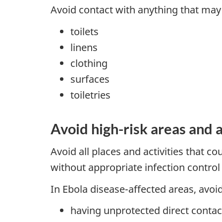
Avoid contact with anything that may 
toilets
linens
clothing
surfaces
toiletries
Avoid high-risk areas and a
Avoid all places and activities that c
without appropriate infection contro
In Ebola disease-affected areas, avoid 
having unprotected direct contac