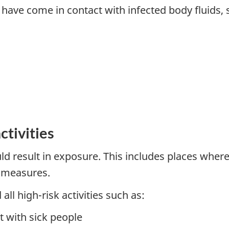
have come in contact with infected body fluids, 
ctivities
ould result in exposure. This includes places wher
l measures.
all high-risk activities such as:
t with sick people