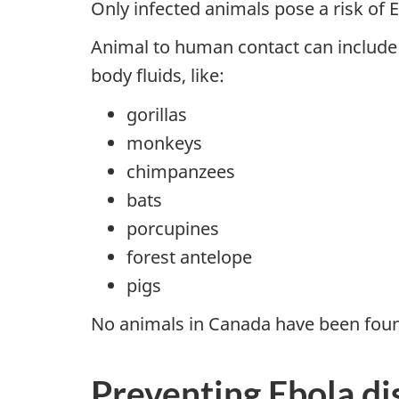
Only infected animals pose a risk of 
Animal to human contact can include c
body fluids, like:
gorillas
monkeys
chimpanzees
bats
porcupines
forest antelope
pigs
No animals in Canada have been found 
Preventing Ebola di