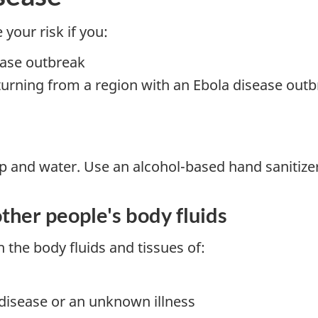
your risk if you:
ease outbreak
turning from a region with an Ebola disease out
 and water. Use an alcohol-based hand sanitizer 
ther people's body fluids
 the body fluids and tissues of:
disease or an unknown illness