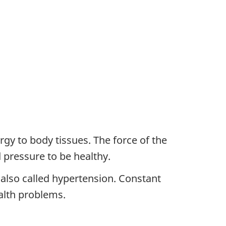
gy to body tissues. The force of the
 pressure to be healthy.
 also called hypertension. Constant
alth problems.