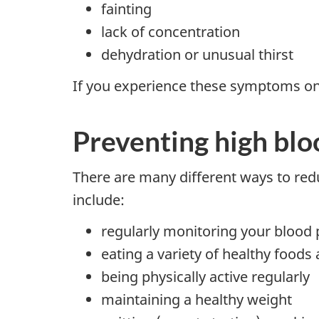
fainting
lack of concentration
dehydration or unusual thirst
If you experience these symptoms on a
Preventing high blo
There are many different ways to redu
include:
regularly monitoring your blood
eating a variety of healthy foods 
being physically active regularly
maintaining a healthy weight