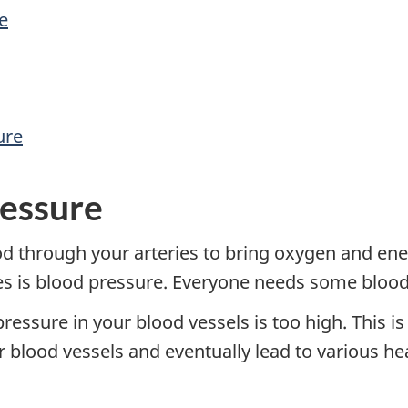
e
ure
ressure
d through your arteries to bring oxygen and ener
ies is blood pressure. Everyone needs some blood
essure in your blood vessels is too high. This is
blood vessels and eventually lead to various he