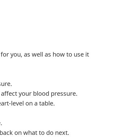
for you, as well as how to use it
sure.
 affect your blood pressure.
art-level on a table.
.
dback on what to do next.