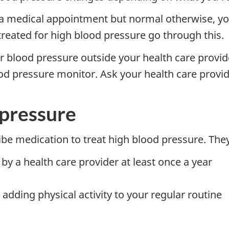
 a medical appointment but normal otherwise, you
eated for high blood pressure go through this.
blood pressure outside your health care provider
d pressure monitor. Ask your health care provid
 pressure
ibe medication to treat high blood pressure. T
y a health care provider at least once a year
 adding physical activity to your regular routine