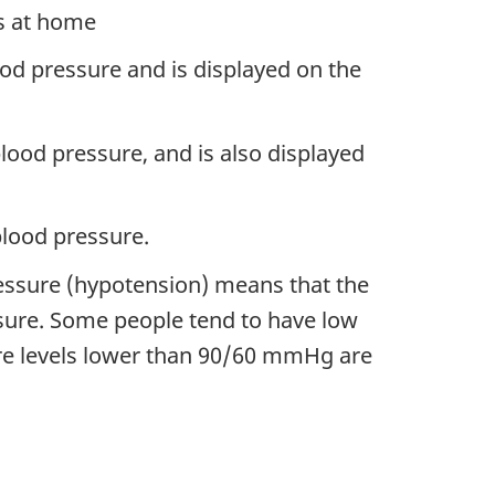
us at home
ood pressure and is displayed on the
lood pressure, and is also displayed
lood pressure.
essure (hypotension) means that the
ssure. Some people tend to have low
re levels lower than 90/60 mmHg are