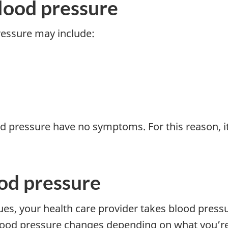
lood pressure
essure may include:
d pressure have no symptoms. For this reason, i
od pressure
ues, your health care provider takes blood pressu
ood pressure changes depending on what you’re 