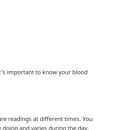
t’s important to know your blood
re readings at different times. You
doing and varies during the day.