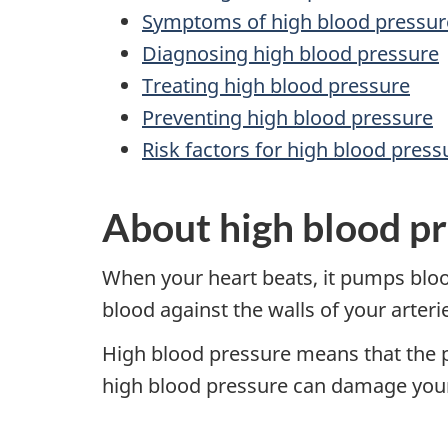
Symptoms of high blood pressur
Diagnosing high blood pressure
Treating high blood pressure
Preventing high blood pressure
Risk factors for high blood press
About high blood p
When your heart beats, it pumps bloo
blood against the walls of your arter
High blood pressure means that the pr
high blood pressure can damage your 