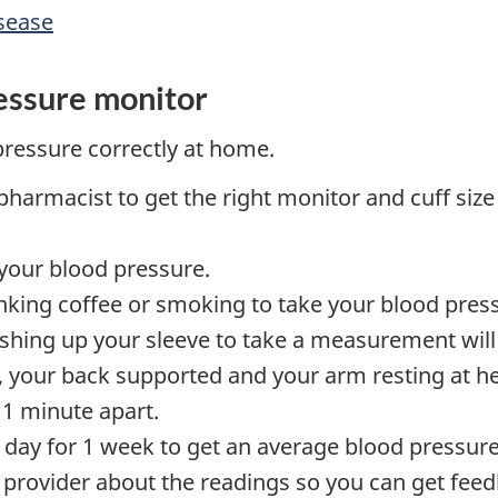
isease
essure monitor
pressure correctly at home.
pharmacist to get the right monitor and cuff size 
 your blood pressure.
inking coffee or smoking to take your blood pres
ushing up your sleeve to take a measurement will
or, your back supported and your arm resting at he
 1 minute apart.
 day for 1 week to get an average blood pressure
e provider about the readings so you can get fee