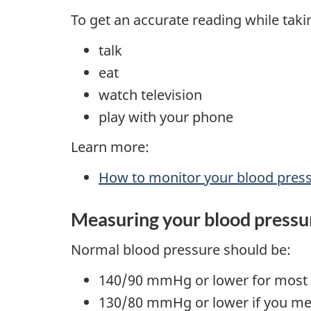
To get an accurate reading while taki
talk
eat
watch television
play with your phone
Learn more:
How to monitor your blood pres
Measuring your blood pressu
Normal blood pressure should be:
140/90 mmHg or lower for most
130/80 mmHg or lower if you me