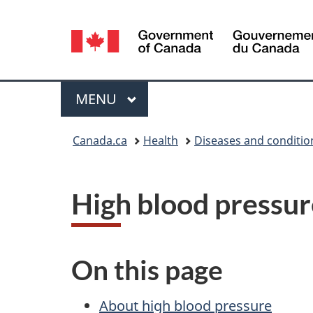
Language
selection
Menu
MAIN
MENU
You
Canada.ca
Health
Diseases and conditio
are
here:
High blood pressur
On this page
About high blood pressure