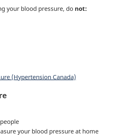
ng your blood pressure, do
not:
sure (Hypertension Canada)
re
 people
asure your blood pressure at home