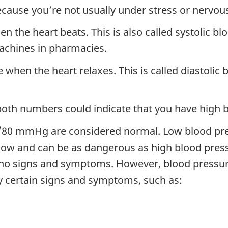
ecause you’re not usually under stress or nervo
 the heart beats. This is also called systolic bl
machines in pharmacies.
hen the heart relaxes. This is called diastolic b
th numbers could indicate that you have high b
0/80 mmHg are considered normal. Low blood pr
o low and can be as dangerous as high blood pre
e no signs and symptoms. However, blood pressu
y certain signs and symptoms, such as: