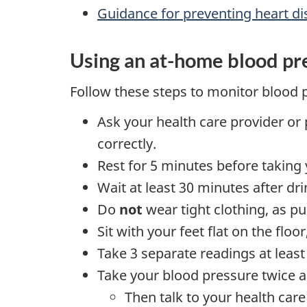
Guidance for preventing heart d
Using an at-home blood pr
Follow these steps to monitor blood 
Ask your health care provider or 
correctly.
Rest for 5 minutes before taking
Wait at least 30 minutes after dr
Do
not
wear tight clothing, as p
Sit with your feet flat on the flo
Take 3 separate readings at least
Take your blood pressure twice a
Then talk to your health car