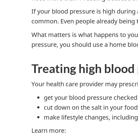
If your blood pressure is high during
common. Even people already being tr
What matters is what happens to your 
pressure, you should use a home bloo
Treating high blood
Your health care provider may prescr
get your blood pressure checked b
cut down on the salt in your food
make lifestyle changes, including
Learn more: