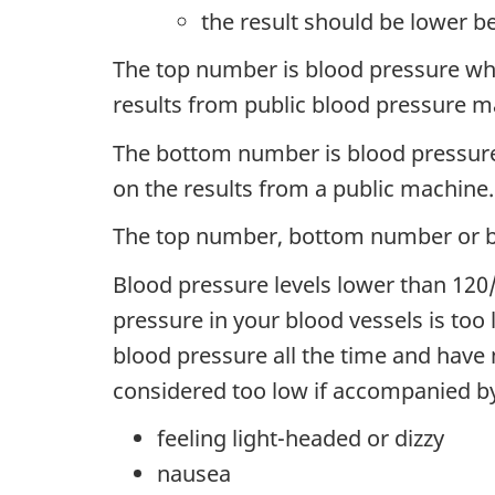
the result should be lower b
The top number is blood pressure when
results from public blood pressure 
The bottom number is blood pressure w
on the results from a public machine.
The top number, bottom number or bo
Blood pressure levels lower than 12
pressure in your blood vessels is to
blood pressure all the time and hav
considered too low if accompanied b
feeling light-headed or dizzy
nausea