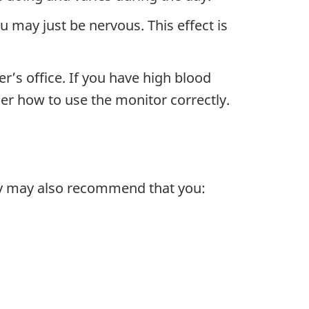
 may just be nervous. This effect is
’s office. If you have high blood
er how to use the monitor correctly.
hey may also recommend that you: