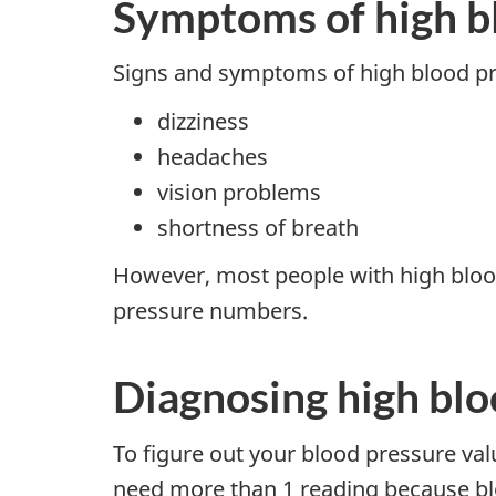
Symptoms of high b
Signs and symptoms of high blood pr
dizziness
headaches
vision problems
shortness of breath
However, most people with high bloo
pressure numbers.
Diagnosing high blo
To figure out your blood pressure val
need more than 1 reading because bl