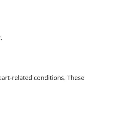
.
art-related conditions. These