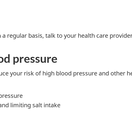
 regular basis, talk to your health care provider
od pressure
ce your risk of high blood pressure and other he
 pressure
and limiting salt intake