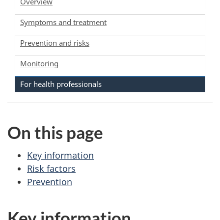
Overview
Symptoms and treatment
Prevention and risks
Monitoring
For health professionals
On this page
Key information
Risk factors
Prevention
Key information