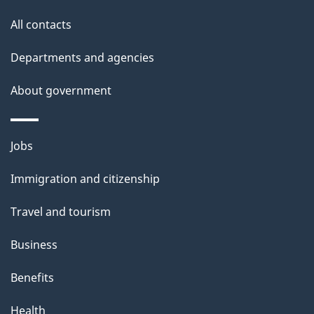
i
All contacts
l
Departments and agencies
s
About government
Themes
Jobs
and
Immigration and citizenship
topics
Travel and tourism
Business
Benefits
Health