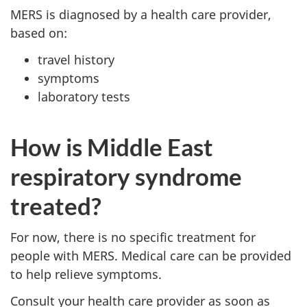
MERS is diagnosed by a health care provider,
based on:
travel history
symptoms
laboratory tests
How is Middle East
respiratory syndrome
treated?
For now, there is no specific treatment for
people with MERS. Medical care can be provided
to help relieve symptoms.
Consult your health care provider as soon as