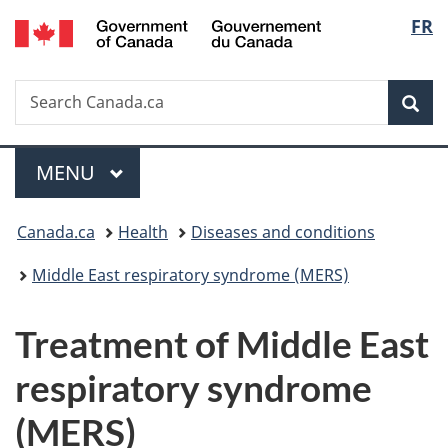
/
Langu
FR
Skip
Skip
Skip
Switch
Gouvernement
to
to
to
to
select
du
main
"About
section
basic
Canada
Search
Search
content
government"
menu
HTML
Sea
Canada.ca
version
Menu
MAIN
MENU
You
Canada.ca
Health
Diseases and conditions
are
Middle East respiratory syndrome (MERS)
here:
Treatment of Middle East
respiratory syndrome
(MERS)