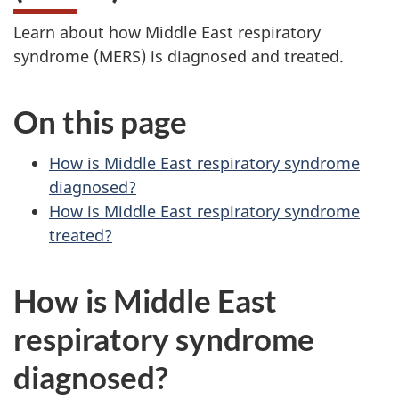
Learn about how Middle East respiratory
syndrome (MERS) is diagnosed and treated.
On this page
How is Middle East respiratory syndrome
diagnosed?
How is Middle East respiratory syndrome
treated?
How is Middle East
respiratory syndrome
diagnosed?