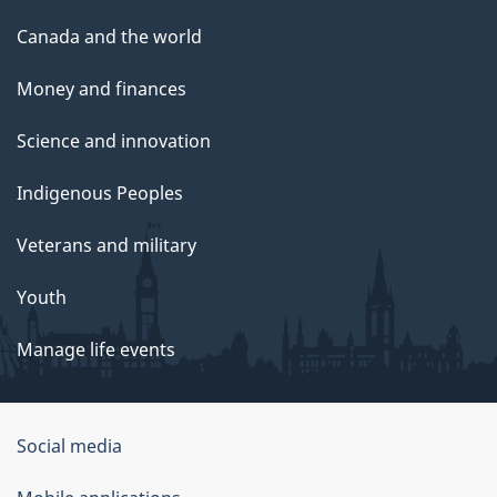
Canada and the world
Money and finances
Science and innovation
Indigenous Peoples
Veterans and military
Youth
Manage life events
Government
Social media
of