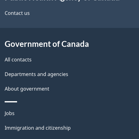
this
site
Contact us
Government of Canada
All contacts
Departments and agencies
About government
Themes
Jobs
and
Immigration and citizenship
topics