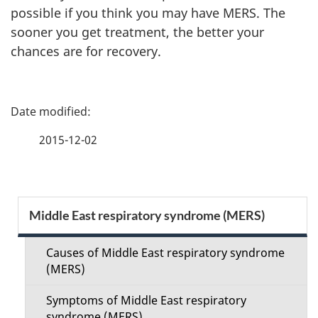
possible if you think you may have MERS. The
sooner you get treatment, the better your
chances are for recovery.
P
a
2015-12-02
g
e
S
Middle East respiratory syndrome (MERS)
d
e
e
Causes of Middle East respiratory syndrome
c
(MERS)
t
t
Symptoms of Middle East respiratory
syndrome (MERS)