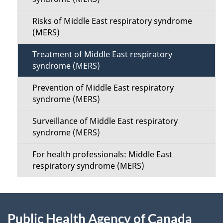
a
i
i
Risks of Middle East respiratory syndrome
o
(MERS)
l
n
Treatment of Middle East respiratory
s
syndrome (MERS)
M
Prevention of Middle East respiratory
e
syndrome (MERS)
n
Surveillance of Middle East respiratory
syndrome (MERS)
u
For health professionals: Middle East
respiratory syndrome (MERS)
About
Public Health Agency of Canada