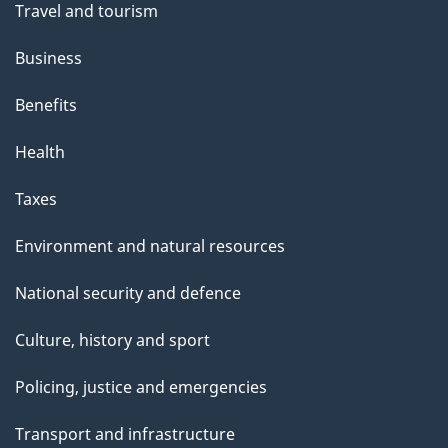
Travel and tourism
Business
Benefits
Health
Taxes
Environment and natural resources
National security and defence
Culture, history and sport
Policing, justice and emergencies
Transport and infrastructure