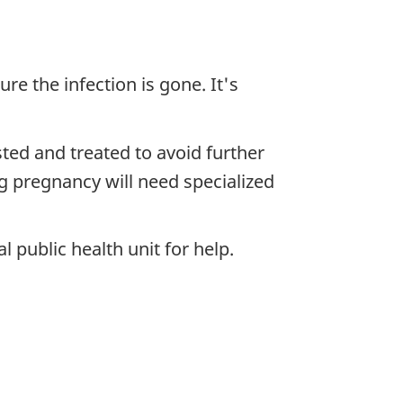
re the infection is gone. It's
ested and treated to avoid further
ng pregnancy will need specialized
l public health unit for help.