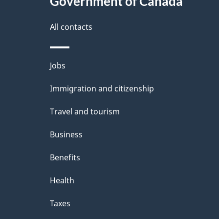
Government of Canada
a
i
All contacts
l
Themes
Jobs
s
and
Immigration and citizenship
topics
Travel and tourism
Business
Benefits
Health
Taxes