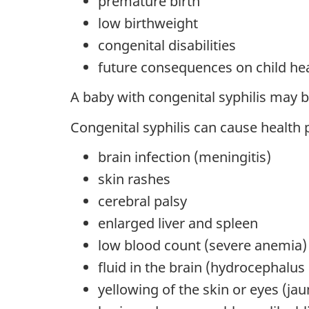
premature birth
low birthweight
congenital disabilities
future consequences on child he
A baby with congenital syphilis may 
Congenital syphilis can cause health 
brain infection (meningitis)
skin rashes
cerebral palsy
enlarged liver and spleen
low blood count (severe anemia)
fluid in the brain (hydrocephalus
yellowing of the skin or eyes (jau