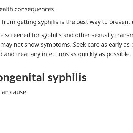
health consequences.
from getting syphilis is the best way to prevent 
be screened for syphilis and other sexually transm
u may not show symptoms. Seek care as early as p
nd and treat any infections as quickly as possible.
ngenital syphilis
can cause: