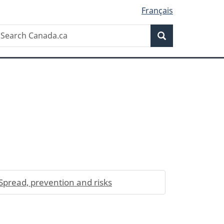
Français
Search
earch
Search
anada.ca
Spread, prevention and risks