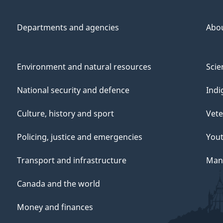
Departments and agencies
Abo
Environment and natural resources
Scie
National security and defence
Indi
Culture, history and sport
Vete
Policing, justice and emergencies
You
Transport and infrastructure
Mana
Canada and the world
Money and finances