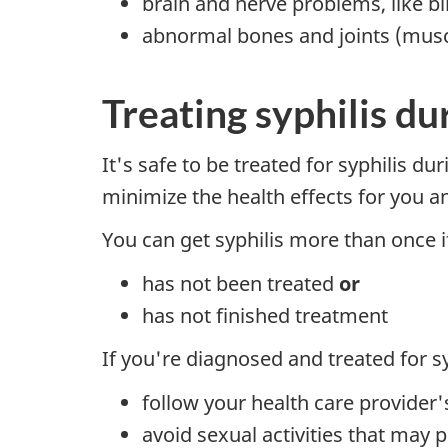
brain and nerve problems, like b
abnormal bones and joints (musc
Treating syphilis d
It's safe to be treated for syphilis du
minimize the health effects for you an
You can get syphilis more than once 
has not been treated
or
has not finished treatment
If you're diagnosed and treated for sy
follow your health care provider
avoid sexual activities that may p