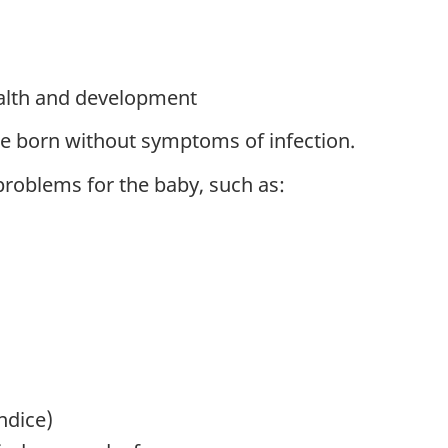
alth and development
be born without symptoms of infection.
problems for the baby, such as:
ndice)