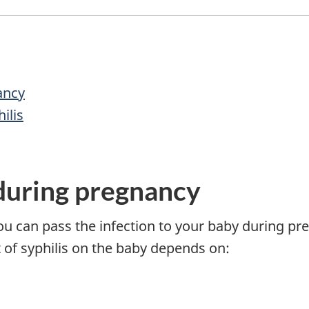
ancy
ilis
 during pregnancy
ou can pass the infection to your baby during preg
t of syphilis on the baby depends on: