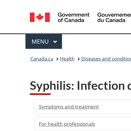
Language
selection
Menu
MAIN
MENU
You
Canada.ca
Health
Diseases and conditio
are
here:
Syphilis: Infection
Symptoms and treatment
For health professionals