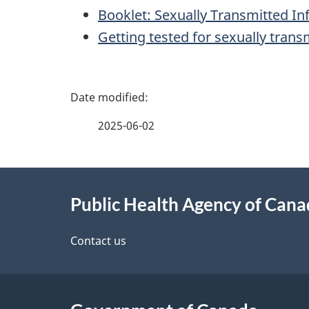
Booklet: Sexually Transmitted In
Getting tested for sexually transm
P
a
2025-06-02
g
About
e
Public Health Agency of Can
this
d
site
Contact us
e
t