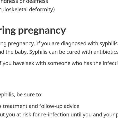
lindness or deafness
uloskeletal deformity)
uring pregnancy
ring pregnancy. If you are diagnosed with syphilis
d the baby. Syphilis can be cured with antibiotics
if you have sex with someone who has the infect
philis, be sure to:
's treatment and follow-up advice
ut you at risk for re-infection until you and your 