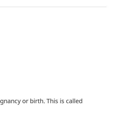
nancy or birth. This is called