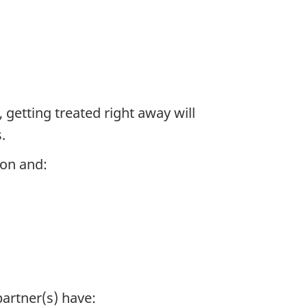
, getting treated right away will
.
ion and:
partner(s) have: