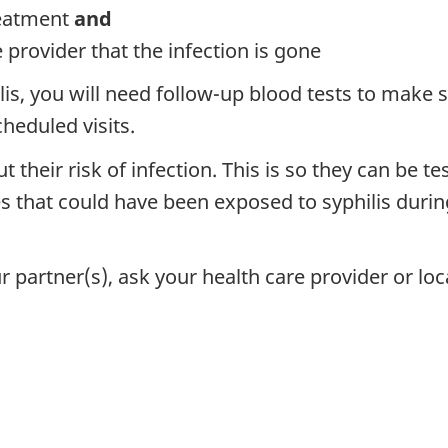
reatment
and
 provider that the infection is gone
s, you will need follow-up blood tests to make su
cheduled visits.
t their risk of infection. This is so they can be t
ies that could have been exposed to syphilis duri
 partner(s), ask your health care provider or loca