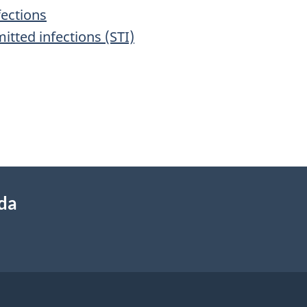
fections
itted infections (STI)
ada