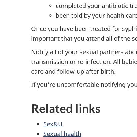
completed your antibiotic t
been told by your health care
Once you have been treated for syphili
important that you attend all of the s
Notify all of your sexual partners abou
transmission or re-infection. All bab
care and follow-up after birth.
If you're uncomfortable notifying your
Related links
Sex&U
Sexual health