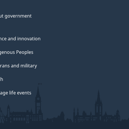
ut government
nce and innovation
genous Peoples
rans and military
th
ge life events