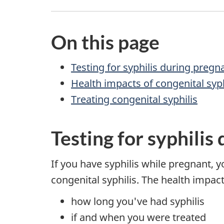
On this page
Testing for syphilis during pregn
Health impacts of congenital syph
Treating congenital syphilis
Testing for syphilis
If you have syphilis while pregnant, y
congenital syphilis. The health impac
how long you've had syphilis
if and when you were treated