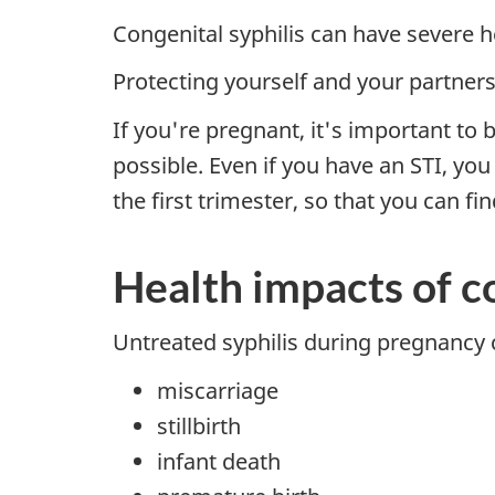
Congenital syphilis can have severe 
Protecting yourself and your partners 
If you're pregnant, it's important to 
possible. Even if you have an STI, yo
the first trimester, so that you can fi
Health impacts of co
Untreated syphilis during pregnancy 
miscarriage
stillbirth
infant death