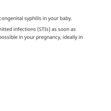
congenital syphilis in your baby.
itted infections (STIs) as soon as
ossible in your pregnancy, ideally in