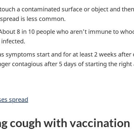
touch a contaminated surface or object and the
 spread is less common.
 About 8 in 10 people who aren't immune to wh
 infected.
s symptoms start and for at least 2 weeks after 
nger contagious after 5 days of starting the right 
ses spread
g cough with vaccination