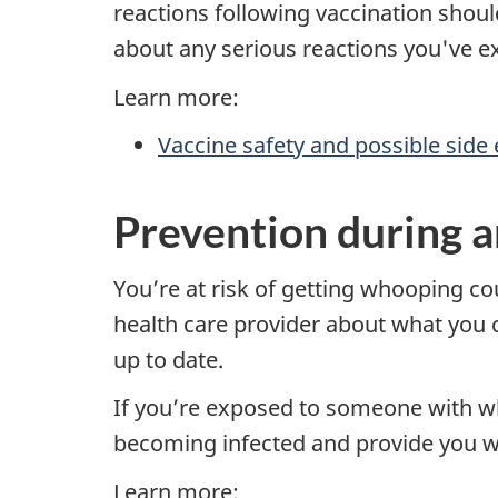
reactions following vaccination should 
about any serious reactions you've e
Learn more:
Vaccine safety and possible side 
Prevention during a
You’re at risk of getting whooping c
health care provider about what you c
up to date.
If you’re exposed to someone with wh
becoming infected and provide you wi
Learn more: