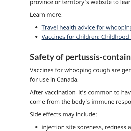
province or territory's website to le
Learn more:
Travel health advice for whoopi
Vaccines for children: Childhood
Safety of pertussis-contai
Vaccines for whooping cough are gene
for use in Canada.
After vaccination, it’s common to hav
come from the body's immune response
Side effects may include:
injection site soreness, redness 