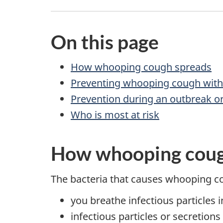
On this page
How whooping cough spreads
Preventing whooping cough with
Prevention during an outbreak or
Who is most at risk
How whooping coug
The bacteria that causes whooping c
you breathe infectious particles i
infectious particles or secretion