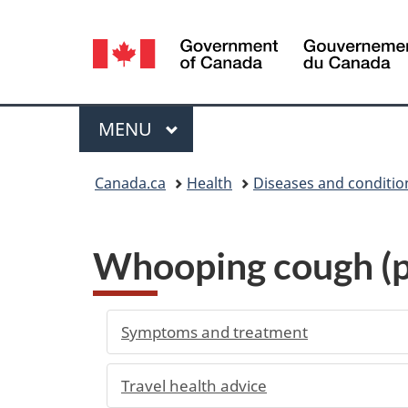
Language
selection
Menu
MAIN
MENU
You
Canada.ca
Health
Diseases and conditio
are
here:
Whooping cough (pe
Symptoms and treatment
Travel health advice