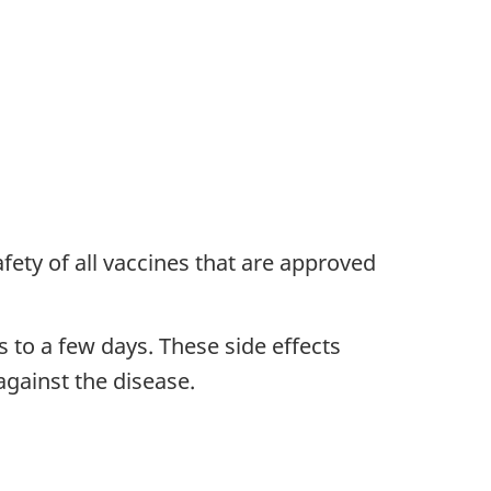
ety of all vaccines that are approved
 to a few days. These side effects
gainst the disease.