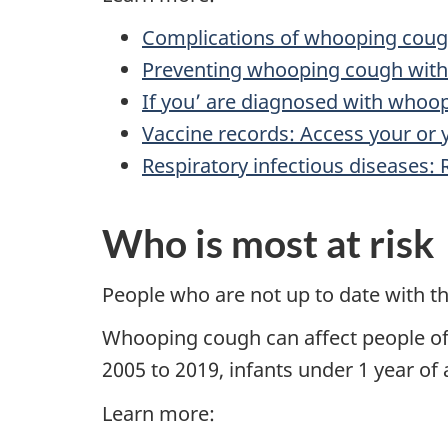
Complications of whooping cou
Preventing whooping cough with
If you’ are diagnosed with whoo
Vaccine records: Access your or y
Respiratory infectious diseases:
Who is most at risk
People who are not up to date with th
Whooping cough can affect people of a
2005 to 2019, infants under 1 year of 
Learn more: