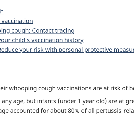
gh
 vaccination
ping cough: Contact tracing
our child’s vaccination history
 Reduce your risk with personal protective measu
eir whooping cough vaccinations are at risk of b
ny age, but infants (under 1 year old) are at gr
age accounted for about 80% of all pertussis-rela