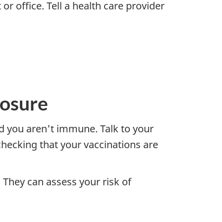
or office. Tell a health care provider
posure
d you aren't immune. Talk to your
checking that your vaccinations are
 They can assess your risk of