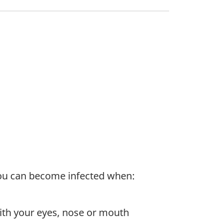
You can become infected when:
 with your eyes, nose or mouth