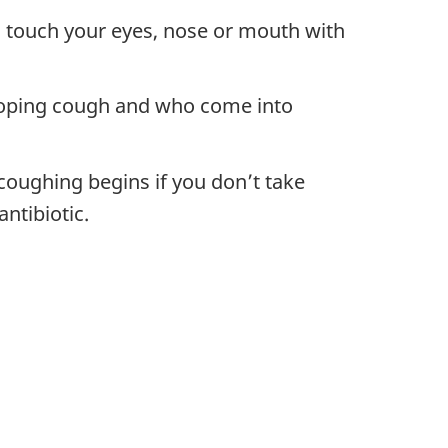
n touch your eyes, nose or mouth with
ooping cough and who come into
coughing begins if you don’t take
antibiotic.