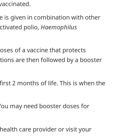
vaccinated.
e is given in combination with other
ctivated polio,
Haemophilus
ses of a vaccine that protects
ations are then followed by a booster
st 2 months of life. This is when the
 You may need booster doses for
ealth care provider or visit your