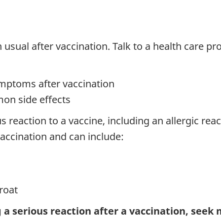
sual after vaccination. Talk to a health care prov
ymptoms after vaccination
on side effects
s reaction to a vaccine, including an allergic rea
vaccination and can include:
roat
 a serious reaction after a vaccination, seek