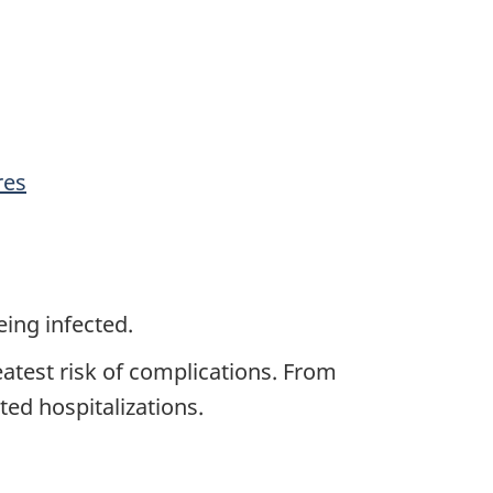
res
eing infected.
eatest risk of complications. From
ted hospitalizations.