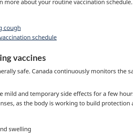
arn more about your routine vaccination schedule.
ng cough
 vaccination schedule
ning vaccines
rally safe. Canada continuously monitors the saf
e mild and temporary side effects for a few hours
s, as the body is working to build protection a
and swelling