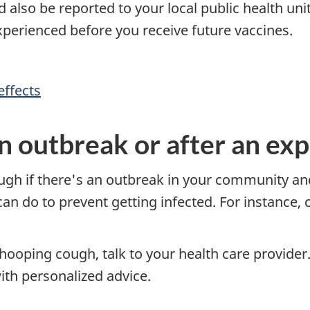
also be reported to your local public health unit 
xperienced before you receive future vaccines.
effects
n outbreak or after an ex
ough if there's an outbreak in your community an
an do to prevent getting infected. For instance, 
ooping cough, talk to your health care provider.
th personalized advice.