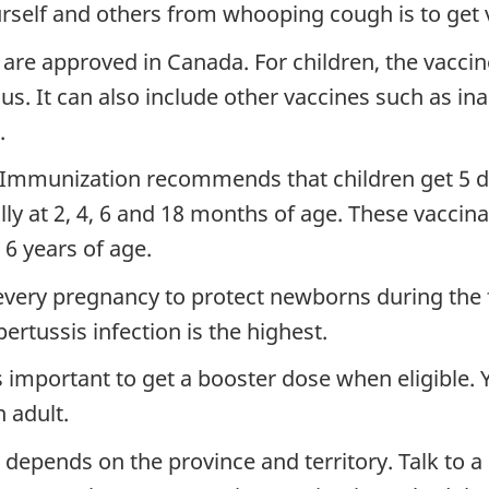
urself and others from whooping cough is to get 
re approved in Canada. For children, the vaccin
us. It can also include other vaccines such as ina
.
Immunization recommends that children get 5 do
ly at 2, 4, 6 and 18 months of age. These vaccin
6 years of age.
ery pregnancy to protect newborns during the fir
ertussis infection is the highest.
s important to get a booster dose when eligible.
 adult.
depends on the province and territory. Talk to a h