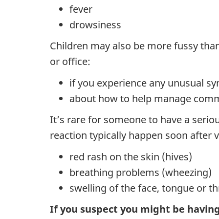
fever
drowsiness
Children may also be more fussy than u
or office:
if you experience any unusual s
about how to help manage comm
It’s rare for someone to have a seriou
reaction typically happen soon after 
red rash on the skin (hives)
breathing problems (wheezing)
swelling of the face, tongue or th
If you suspect you might be having