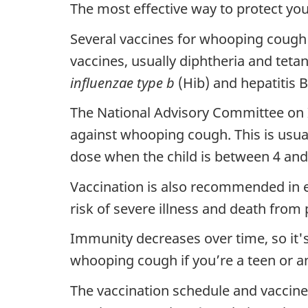
The most effective way to protect yo
Several vaccines for whooping cough a
vaccines, usually diphtheria and tetan
influenzae type b
(Hib) and hepatitis B
The National Advisory Committee on 
against whooping cough. This is usual
dose when the child is between 4 and 
Vaccination is also recommended in ev
risk of severe illness and death from p
Immunity decreases over time, so it'
whooping cough if you’re a teen or an
The vaccination schedule and vaccine 