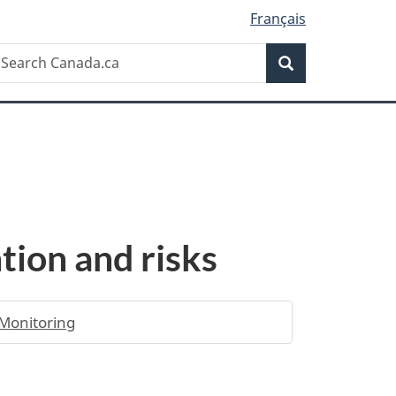
Français
Search
earch
Search
anada.ca
tion and risks
Monitoring