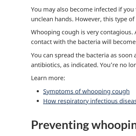
You may also become infected if you 
unclean hands. However, this type of
Whooping cough is very contagious.
contact with the bacteria will become
You can spread the bacteria as soon a
antibiotics, as indicated. You’re no lo
Learn more:
Symptoms of whooping cough
How respiratory infectious disea
Preventing whoopin