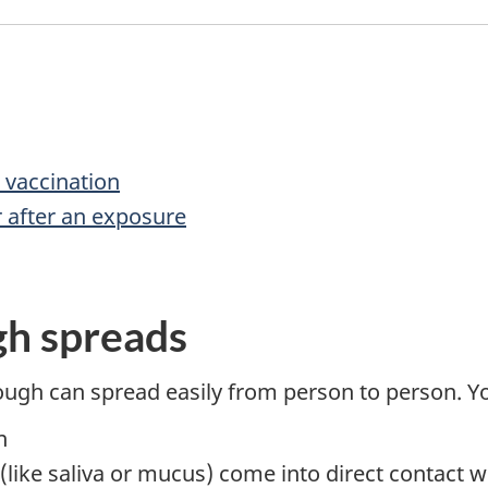
 vaccination
 after an exposure
h spreads
ough can spread easily from person to person. 
n
s (like saliva or mucus) come into direct contact