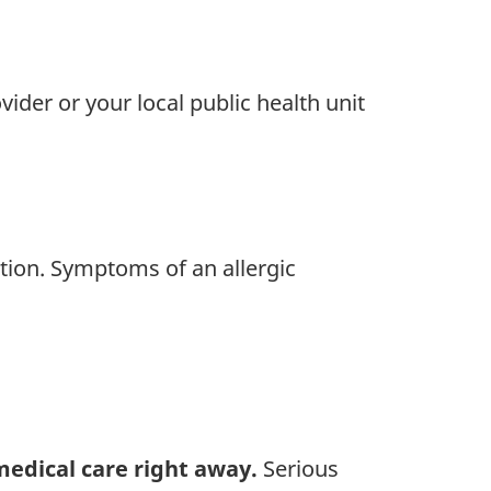
ider or your local public health unit
ction. Symptoms of an allergic
 medical care right away.
Serious