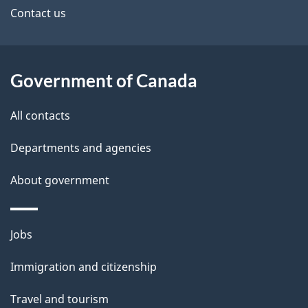
site
e
Contact us
t
a
Government of Canada
i
All contacts
l
Departments and agencies
s
About government
Themes
Jobs
and
Immigration and citizenship
topics
Travel and tourism