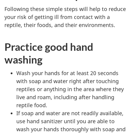
Following these simple steps will help to reduce
your risk of getting ill from contact with a
reptile, their foods, and their environments.
Practice good hand
washing
Wash your hands for at least 20 seconds
with soap and water right after touching
reptiles or anything in the area where they
live and roam, including after handling
reptile food.
If soap and water are not readily available,
use hand sanitizer until you are able to
wash your hands thoroughly with soap and