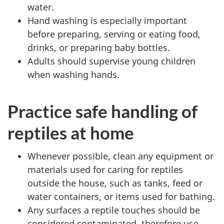
water.
Hand washing is especially important
before preparing, serving or eating food,
drinks, or preparing baby bottles.
Adults should supervise young children
when washing hands.
Practice safe handling of
reptiles at home
Whenever possible, clean any equipment or
materials used for caring for reptiles
outside the house, such as tanks, feed or
water containers, or items used for bathing.
Any surfaces a reptile touches should be
considered contaminated, therefore use