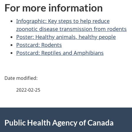
For more information
Infographic: Key steps to help reduce
zoonotic disease transmission from rodents
Poster: Healthy animals, healthy people
Postcard: Rodents
Postcard: Reptiles and Amphibians
P
a
2022-02-25
g
About
e
Public Health Agency of Canada
this
d