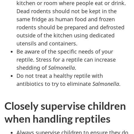
kitchen or room where people eat or drink.
Dead rodents should not be kept in the
same fridge as human food and frozen
rodents should be prepared and defrosted
outside of the kitchen using dedicated
utensils and containers.
Be aware of the specific needs of your
reptile. Stress for a reptile can increase
shedding of
Salmonella
.
Do not treat a healthy reptile with
antibiotics to try to eliminate
Salmonella
.
Closely supervise children
when handling reptiles
Always supervise children to ensure they do