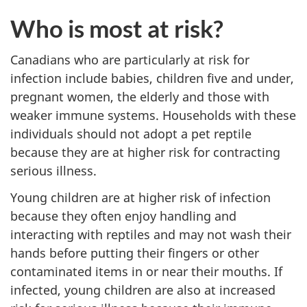
Who is most at risk?
Canadians who are particularly at risk for
infection include babies, children five and under,
pregnant women, the elderly and those with
weaker immune systems. Households with these
individuals should not adopt a pet reptile
because they are at higher risk for contracting
serious illness.
Young children are at higher risk of infection
because they often enjoy handling and
interacting with reptiles and may not wash their
hands before putting their fingers or other
contaminated items in or near their mouths. If
infected, young children are also at increased