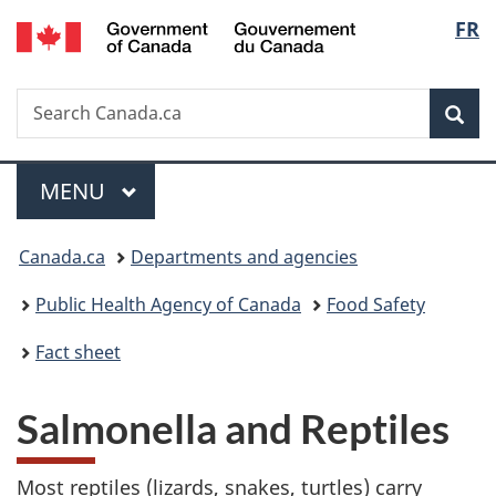
/
Langu
FR
Skip
Skip
Switch
Gouvernement
to
to
to
select
du
main
"About
basic
Canada
Search
Search
content
government"
HTML
Sea
Canada.ca
version
Menu
MAIN
MENU
You
Canada.ca
Departments and agencies
are
Public Health Agency of Canada
Food Safety
here:
Fact sheet
Salmonella and Reptiles
Most reptiles (lizards, snakes, turtles) carry