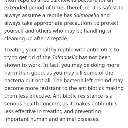
extended period of time. Therefore, it is safest to
always assume a reptile has
Salmonella
and
always take appropriate precautions to protect
yourself and others who may be handling or
cleaning up after a reptile.
Treating your healthy reptile with antibiotics to
try to get rid of the
Salmonella
has not been
shown to work. In fact, you may be doing more
harm than good, as you may kill some of the
bacteria but not all. The bacteria left behind may
become more resistant to the antibiotics making
them less effective. Antibiotic resistance is a
serious health concern, as it makes antibiotics
less effective in treating and preventing
important human and animal diseases.