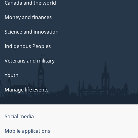
Canada and the world
Money and finances
Science and innovation
Indigenous Peoples
Veterans and military
Youth
Manage life events
Government
Social media
of
Mobile applications
Canada