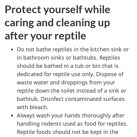
Protect yourself while
caring and cleaning up
after your reptile
Do not bathe reptiles in the kitchen sink or
in bathroom sinks or bathtubs. Reptiles
should be bathed in a tub or bin that is
dedicated for reptile use only. Dispose of
waste water and droppings from your
reptile down the toilet instead of a sink or
bathtub. Disinfect contaminated surfaces
with bleach.
Always wash your hands thoroughly after
handling rodents used as food for reptiles.
Reptile foods should not be kept in the