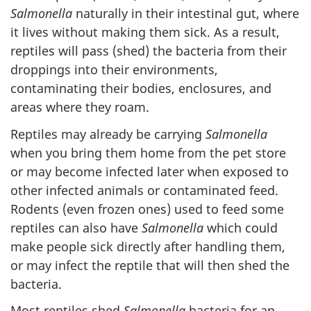
Salmonella
naturally in their intestinal gut, where
it lives without making them sick. As a result,
reptiles will pass (shed) the bacteria from their
droppings into their environments,
contaminating their bodies, enclosures, and
areas where they roam.
Reptiles may already be carrying
Salmonella
when you bring them home from the pet store
or may become infected later when exposed to
other infected animals or contaminated feed.
Rodents (even frozen ones) used to feed some
reptiles can also have
Salmonella
which could
make people sick directly after handling them,
or may infect the reptile that will then shed the
bacteria.
Most reptiles shed
Salmonella
bacteria for an