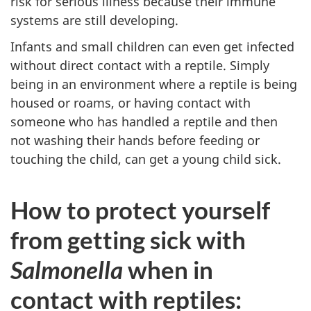
risk for serious illness because their immune
systems are still developing.
Infants and small children can even get infected
without direct contact with a reptile. Simply
being in an environment where a reptile is being
housed or roams, or having contact with
someone who has handled a reptile and then
not washing their hands before feeding or
touching the child, can get a young child sick.
How to protect yourself
from getting sick with
Salmonella
when in
contact with reptiles: