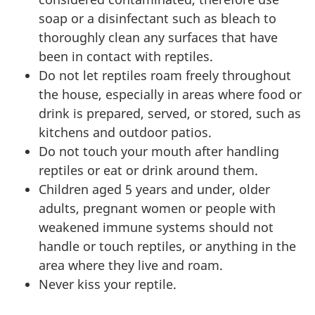
soap or a disinfectant such as bleach to
thoroughly clean any surfaces that have
been in contact with reptiles.
Do not let reptiles roam freely throughout
the house, especially in areas where food or
drink is prepared, served, or stored, such as
kitchens and outdoor patios.
Do not touch your mouth after handling
reptiles or eat or drink around them.
Children aged 5 years and under, older
adults, pregnant women or people with
weakened immune systems should not
handle or touch reptiles, or anything in the
area where they live and roam.
Never kiss your reptile.