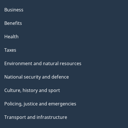
Business
Benefits
Health
Taxes
Environment and natural resources
National security and defence
Culture, history and sport
Policing, justice and emergencies
Transport and infrastructure