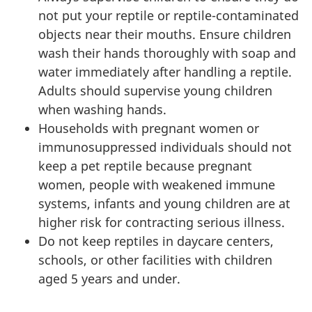
not put your reptile or reptile-contaminated
objects near their mouths. Ensure children
wash their hands thoroughly with soap and
water immediately after handling a reptile.
Adults should supervise young children
when washing hands.
Households with pregnant women or
immunosuppressed individuals should not
keep a pet reptile because pregnant
women, people with weakened immune
systems, infants and young children are at
higher risk for contracting serious illness.
Do not keep reptiles in daycare centers,
schools, or other facilities with children
aged 5 years and under.