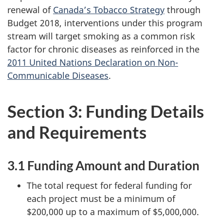
renewal of
Canada’s Tobacco Strategy
through
Budget 2018, interventions under this program
stream will target smoking as a common risk
factor for chronic diseases as reinforced in the
2011 United Nations Declaration on Non-
Communicable Diseases
.
Section 3: Funding Details
and Requirements
3.1 Funding Amount and Duration
The total request for federal funding for
each project must be a minimum of
$200,000 up to a maximum of $5,000,000.