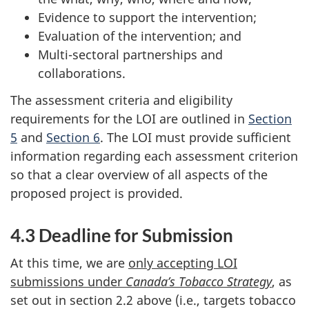
Evidence to support the intervention;
Evaluation of the intervention; and
Multi-sectoral partnerships and
collaborations.
The assessment criteria and eligibility
requirements for the LOI are outlined in
Section
5
and
Section 6
. The LOI must provide sufficient
information regarding each assessment criterion
so that a clear overview of all aspects of the
proposed project is provided.
4.3 Deadline for Submission
At this time, we are
only accepting LOI
submissions under
Canada’s Tobacco Strategy
, as
set out in section 2.2 above (i.e., targets tobacco