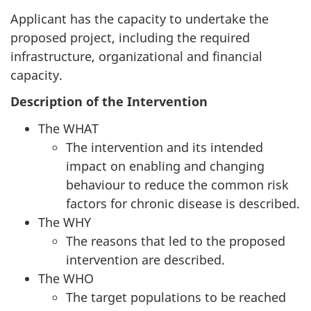
Applicant has the capacity to undertake the
proposed project, including the required
infrastructure, organizational and financial
capacity.
Description of the Intervention
The WHAT
The intervention and its intended
impact on enabling and changing
behaviour to reduce the common risk
factors for chronic disease is described.
The WHY
The reasons that led to the proposed
intervention are described.
The WHO
The target populations to be reached