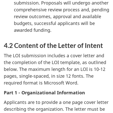
submission. Proposals will undergo another
comprehensive review process and, pending
review outcomes, approval and available
budgets, successful applicants will be
awarded funding.
4.2 Content of the Letter of Intent
The LOI submission includes a cover letter and
the completion of the LOI template, as outlined
below. The maximum length for an LOI is 10-12
pages, single-spaced, in size 12 fonts. The
required format is Microsoft Word.
Part 1 - Organizational Information
Applicants are to provide a one page cover letter
describing the organization. The letter must be