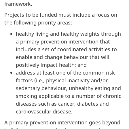
framework.
Projects to be funded must include a focus on
the following priority areas:
healthy living and healthy weights through
a primary prevention intervention that
includes a set of coordinated activities to
enable and change behaviour that will
positively impact health; and
address at least one of the common risk
factors (i.e., physical inactivity and/or
sedentary behaviour, unhealthy eating and
smoking applicable to a number of chronic
diseases such as cancer, diabetes and
cardiovascular disease.
A primary prevention intervention goes beyond