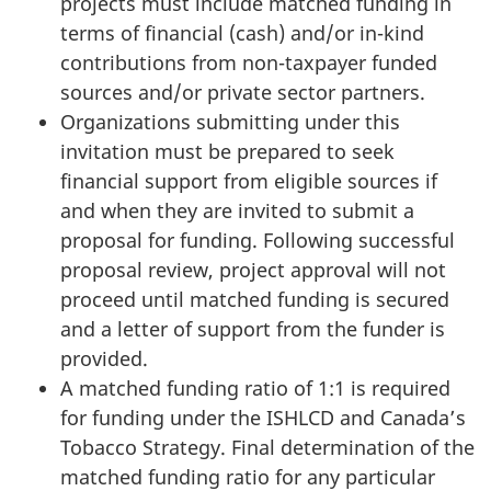
projects must include matched funding in
terms of financial (cash) and/or in-kind
contributions from non-taxpayer funded
sources and/or private sector partners.
Organizations submitting under this
invitation must be prepared to seek
financial support from eligible sources if
and when they are invited to submit a
proposal for funding. Following successful
proposal review, project approval will not
proceed until matched funding is secured
and a letter of support from the funder is
provided.
A matched funding ratio of 1:1 is required
for funding under the ISHLCD and Canada’s
Tobacco Strategy. Final determination of the
matched funding ratio for any particular