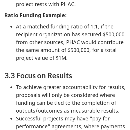
project rests with PHAC.
Ratio Funding Example:
At a matched funding ratio of 1:1, if the
recipient organization has secured $500,000
from other sources, PHAC would contribute
the same amount of $500,000, for a total
project value of $1M.
3.3 Focus on Results
To achieve greater accountability for results,
proposals will only be considered where
funding can be tied to the completion of
outputs/outcomes as measurable results.
Successful projects may have "pay-for-
performance" agreements, where payments