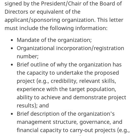
signed by the President/Chair of the Board of
Directors or equivalent of the
applicant/sponsoring organization. This letter
must include the following information:
Mandate of the organization;
Organizational incorporation/registration
number;
Brief outline of why the organization has
the capacity to undertake the proposed
project (e.g., credibility, relevant skills,
experience with the target population,
ability to achieve and demonstrate project
results); and
Brief description of the organization's
management structure, governance, and
financial capacity to carry-out projects (e.g.,