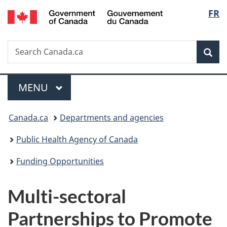
/
Langu
FR
Skip
Skip
Switch
Gouvernement
to
to
to
select
du
main
"About
basic
Canada
Search
Search
content
government"
HTML
Sea
Canada.ca
version
Menu
MAIN
MENU
You
Canada.ca
Departments and agencies
are
Public Health Agency of Canada
here:
Funding Opportunities
Multi-sectoral
Partnerships to Promote