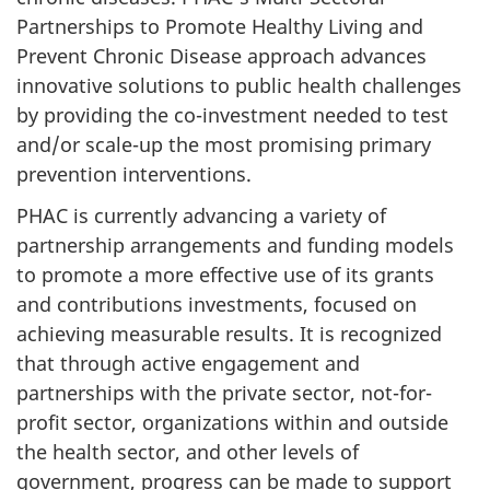
Partnerships to Promote Healthy Living and
Prevent Chronic Disease approach advances
innovative solutions to public health challenges
by providing the co-investment needed to test
and/or scale-up the most promising primary
prevention interventions.
PHAC is currently advancing a variety of
partnership arrangements and funding models
to promote a more effective use of its grants
and contributions investments, focused on
achieving measurable results. It is recognized
that through active engagement and
partnerships with the private sector, not-for-
profit sector, organizations within and outside
the health sector, and other levels of
government, progress can be made to support