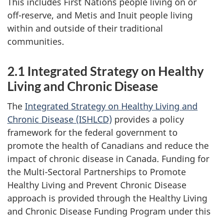
This includes First Nations people living on or
off-reserve, and Metis and Inuit people living
within and outside of their traditional
communities.
2.1 Integrated Strategy on Healthy
Living and Chronic Disease
The
Integrated Strategy on Healthy Living and
Chronic Disease (ISHLCD)
provides a policy
framework for the federal government to
promote the health of Canadians and reduce the
impact of chronic disease in Canada. Funding for
the Multi-Sectoral Partnerships to Promote
Healthy Living and Prevent Chronic Disease
approach is provided through the Healthy Living
and Chronic Disease Funding Program under this