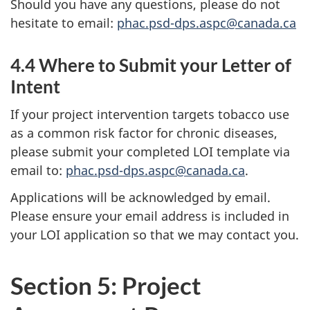
Should you have any questions, please do not
hesitate to email:
phac.psd-dps.aspc@canada.ca
4.4 Where to Submit your Letter of
Intent
If your project intervention targets tobacco use
as a common risk factor for chronic diseases,
please submit your completed LOI template via
email to:
phac.psd-dps.aspc@canada.ca
.
Applications will be acknowledged by email.
Please ensure your email address is included in
your LOI application so that we may contact you.
Section 5: Project