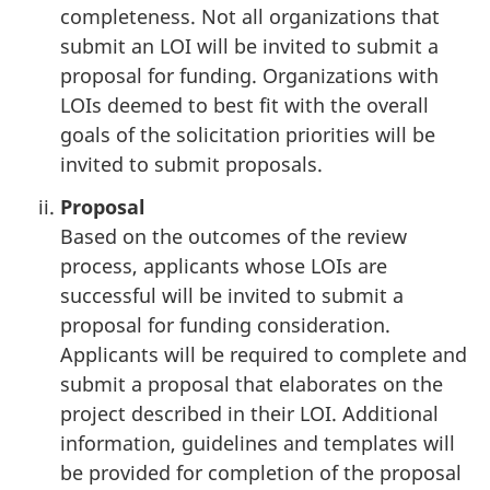
completeness. Not all organizations that
submit an LOI will be invited to submit a
proposal for funding. Organizations with
LOIs deemed to best fit with the overall
goals of the solicitation priorities will be
invited to submit proposals.
Proposal
Based on the outcomes of the review
process, applicants whose LOIs are
successful will be invited to submit a
proposal for funding consideration.
Applicants will be required to complete and
submit a proposal that elaborates on the
project described in their LOI. Additional
information, guidelines and templates will
be provided for completion of the proposal