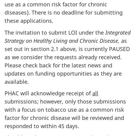
use as a common risk factor for chronic
diseases). There is no deadline for submitting
these applications.
The invitation to submit LOI under the
Integrated
Strategy on Healthy Living and Chronic Disease,
as
set out in section 2.1 above, is currently PAUSED
as we consider the requests already received.
Please check back for the latest news and
updates on funding opportunities as they are
available.
PHAC will acknowledge receipt of
all
submissions; however, only those submissions
with a focus on tobacco use as a common risk
factor for chronic disease will be reviewed and
responded to within 45 days.