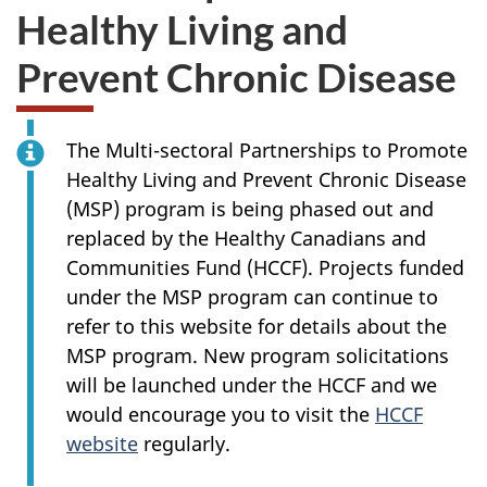
Healthy Living and
Prevent Chronic Disease
The Multi-sectoral Partnerships to Promote
Healthy Living and Prevent Chronic Disease
(MSP) program is being phased out and
replaced by the Healthy Canadians and
Communities Fund (HCCF). Projects funded
under the MSP program can continue to
refer to this website for details about the
MSP program. New program solicitations
will be launched under the HCCF and we
would encourage you to visit the
HCCF
website
regularly.