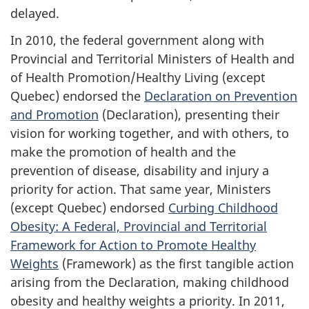
delayed.
In 2010, the federal government along with
Provincial and Territorial Ministers of Health and
of Health Promotion/Healthy Living (except
Quebec) endorsed the
Declaration on Prevention
and Promotion
(Declaration), presenting their
vision for working together, and with others, to
make the promotion of health and the
prevention of disease, disability and injury a
priority for action. That same year, Ministers
(except Quebec) endorsed
Curbing Childhood
Obesity: A Federal, Provincial and Territorial
Framework for Action to Promote Healthy
Weights
(Framework) as the first tangible action
arising from the Declaration, making childhood
obesity and healthy weights a priority. In 2011,