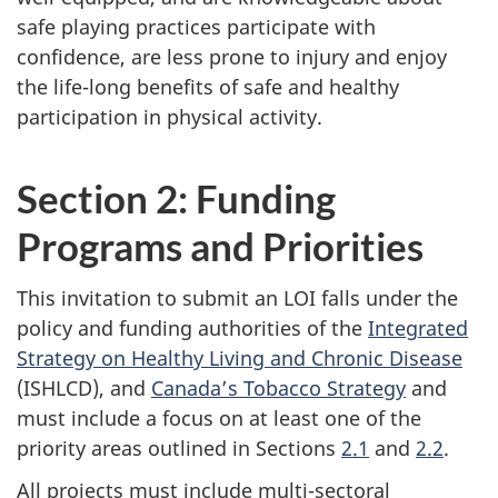
safe playing practices participate with
confidence, are less prone to injury and enjoy
the life-long benefits of safe and healthy
participation in physical activity.
Section 2: Funding
Programs and Priorities
This invitation to submit an LOI falls under the
policy and funding authorities of the
Integrated
Strategy on Healthy Living and Chronic Disease
(ISHLCD), and
Canada’s Tobacco Strategy
and
must include a focus on at least one of the
priority areas outlined in Sections
2.1
and
2.2
.
All projects must include multi-sectoral