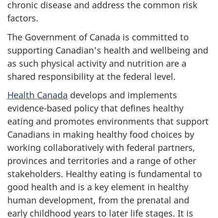
chronic disease and address the common risk
factors.
The Government of Canada is committed to
supporting Canadian's health and wellbeing and
as such physical activity and nutrition are a
shared responsibility at the federal level.
Health Canada
develops and implements
evidence-based policy that defines healthy
eating and promotes environments that support
Canadians in making healthy food choices by
working collaboratively with federal partners,
provinces and territories and a range of other
stakeholders. Healthy eating is fundamental to
good health and is a key element in healthy
human development, from the prenatal and
early childhood years to later life stages. It is