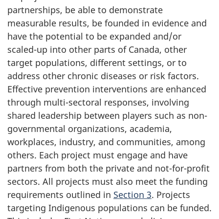
partnerships, be able to demonstrate
measurable results, be founded in evidence and
have the potential to be expanded and/or
scaled-up into other parts of Canada, other
target populations, different settings, or to
address other chronic diseases or risk factors.
Effective prevention interventions are enhanced
through multi-sectoral responses, involving
shared leadership between players such as non-
governmental organizations, academia,
workplaces, industry, and communities, among
others. Each project must engage and have
partners from both the private and not-for-profit
sectors. All projects must also meet the funding
requirements outlined in
Section 3
. Projects
targeting Indigenous populations can be funded.