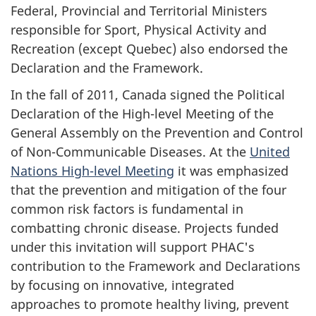
Federal, Provincial and Territorial Ministers
responsible for Sport, Physical Activity and
Recreation (except Quebec) also endorsed the
Declaration and the Framework.
In the fall of 2011, Canada signed the Political
Declaration of the High-level Meeting of the
General Assembly on the Prevention and Control
of Non-Communicable Diseases. At the
United
Nations High-level Meeting
it was emphasized
that the prevention and mitigation of the four
common risk factors is fundamental in
combatting chronic disease. Projects funded
under this invitation will support PHAC's
contribution to the Framework and Declarations
by focusing on innovative, integrated
approaches to promote healthy living, prevent