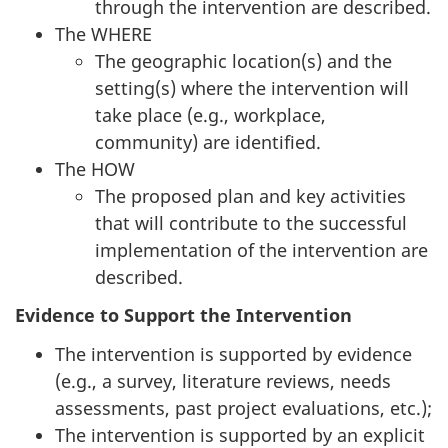
through the intervention are described.
The WHERE
The geographic location(s) and the
setting(s) where the intervention will
take place (e.g., workplace,
community) are identified.
The HOW
The proposed plan and key activities
that will contribute to the successful
implementation of the intervention are
described.
Evidence to Support the Intervention
The intervention is supported by evidence
(e.g., a survey, literature reviews, needs
assessments, past project evaluations, etc.);
The intervention is supported by an explicit