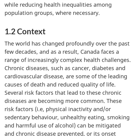
while reducing health inequalities among
population groups, where necessary.
1.2 Context
The world has changed profoundly over the past
few decades, and as a result, Canada faces a
range of increasingly complex health challenges.
Chronic diseases, such as cancer, diabetes and
cardiovascular disease, are some of the leading
causes of death and reduced quality of life.
Several risk factors that lead to these chronic
diseases are becoming more common. These
risk factors (i.e, physical inactivity and/or
sedentary behaviour, unhealthy eating, smoking
and harmful use of alcohol) can be mitigated
and chronic disease prevented, or its onset