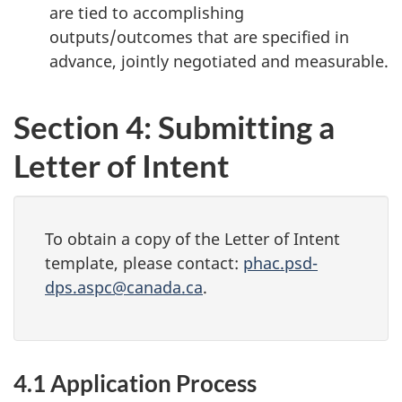
are tied to accomplishing
outputs/outcomes that are specified in
advance, jointly negotiated and measurable.
Section 4: Submitting a
Letter of Intent
To obtain a copy of the Letter of Intent
template, please contact:
phac.psd-
dps.aspc@canada.ca
.
4.1 Application Process