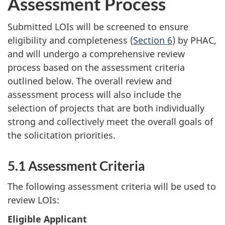
Assessment Process
Submitted LOIs will be screened to ensure
eligibility and completeness (
Section 6
) by PHAC,
and will undergo a comprehensive review
process based on the assessment criteria
outlined below. The overall review and
assessment process will also include the
selection of projects that are both individually
strong and collectively meet the overall goals of
the solicitation priorities.
5.1 Assessment Criteria
The following assessment criteria will be used to
review LOIs:
Eligible Applicant