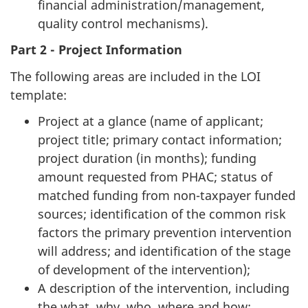
financial administration/management,
quality control mechanisms).
Part 2 - Project Information
The following areas are included in the LOI
template:
Project at a glance (name of applicant;
project title; primary contact information;
project duration (in months); funding
amount requested from PHAC; status of
matched funding from non-taxpayer funded
sources; identification of the common risk
factors the primary prevention intervention
will address; and identification of the stage
of development of the intervention);
A description of the intervention, including
the what, why, who, where and how;