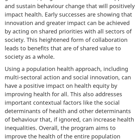
and sustain behaviour change that will positively
impact health. Early successes are showing that
innovation and greater impact can be achieved
by acting on shared priorities with all sectors of
society. This heightened form of collaboration
leads to benefits that are of shared value to
society as a whole.
Using a population health approach, including
multi-sectoral action and social innovation, can
have a positive impact on health equity by
improving health for all. This also addresses
important contextual factors like the social
determinants of health and other determinants
of behaviour that, if ignored, can increase health
inequalities. Overall, the program aims to
improve the health of the entire population