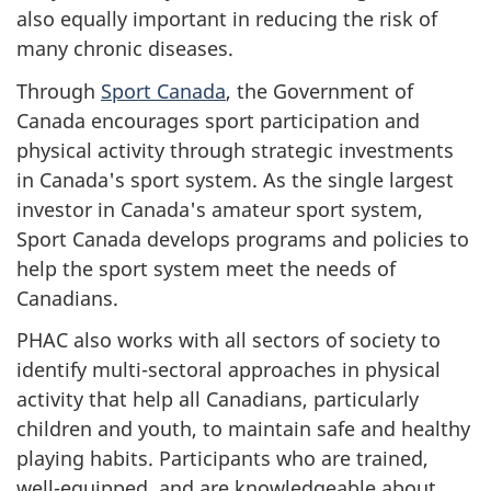
also equally important in reducing the risk of
many chronic diseases.
Through
Sport Canada
, the Government of
Canada encourages sport participation and
physical activity through strategic investments
in Canada's sport system. As the single largest
investor in Canada's amateur sport system,
Sport Canada develops programs and policies to
help the sport system meet the needs of
Canadians.
PHAC also works with all sectors of society to
identify multi-sectoral approaches in physical
activity that help all Canadians, particularly
children and youth, to maintain safe and healthy
playing habits. Participants who are trained,
well-equipped, and are knowledgeable about