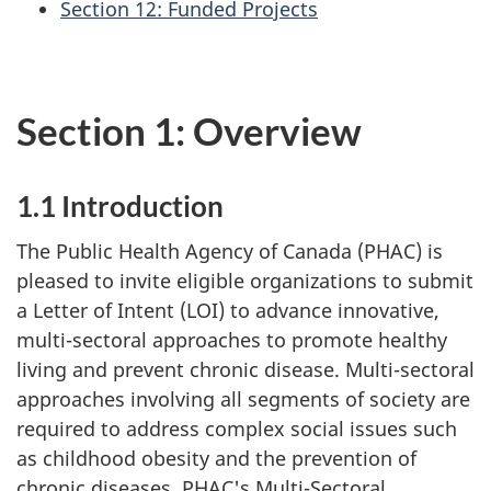
Section 12: Funded Projects
Section 1: Overview
1.1 Introduction
The Public Health Agency of Canada (PHAC) is
pleased to invite eligible organizations to submit
a Letter of Intent (LOI) to advance innovative,
multi-sectoral approaches to promote healthy
living and prevent chronic disease. Multi-sectoral
approaches involving all segments of society are
required to address complex social issues such
as childhood obesity and the prevention of
chronic diseases. PHAC's Multi-Sectoral