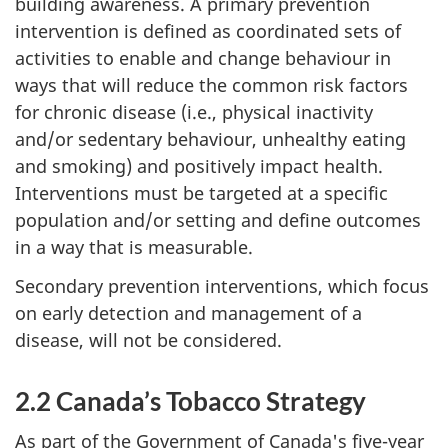
building awareness. A primary prevention
intervention is defined as coordinated sets of
activities to enable and change behaviour in
ways that will reduce the common risk factors
for chronic disease (i.e., physical inactivity
and/or sedentary behaviour, unhealthy eating
and smoking) and positively impact health.
Interventions must be targeted at a specific
population and/or setting and define outcomes
in a way that is measurable.
Secondary prevention interventions, which focus
on early detection and management of a
disease, will not be considered.
2.2 Canada’s Tobacco Strategy
As part of the Government of Canada's five-year