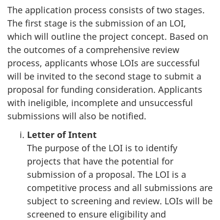
The application process consists of two stages.
The first stage is the submission of an LOI,
which will outline the project concept. Based on
the outcomes of a comprehensive review
process, applicants whose LOIs are successful
will be invited to the second stage to submit a
proposal for funding consideration. Applicants
with ineligible, incomplete and unsuccessful
submissions will also be notified.
Letter of Intent
The purpose of the LOI is to identify
projects that have the potential for
submission of a proposal. The LOI is a
competitive process and all submissions are
subject to screening and review. LOIs will be
screened to ensure eligibility and