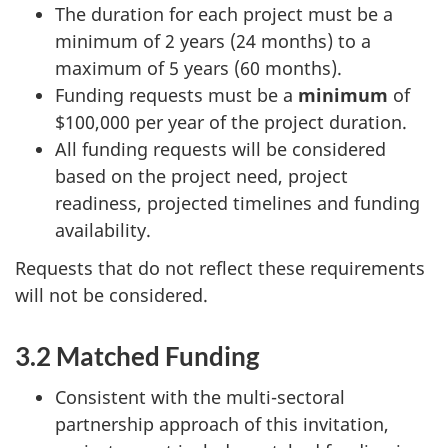
The duration for each project must be a
minimum of 2 years (24 months) to a
maximum of 5 years (60 months).
Funding requests must be a
minimum
of
$100,000 per year of the project duration.
All funding requests will be considered
based on the project need, project
readiness, projected timelines and funding
availability.
Requests that do not reflect these requirements
will not be considered.
3.2 Matched Funding
Consistent with the multi-sectoral
partnership approach of this invitation,