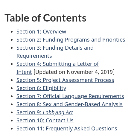
Table of Contents
Section 1: Overview
Section 2: Funding Programs and Priorities
Section 3: Funding Details and
Requirements
Section 4: Submitting a Letter of
Intent
[Updated on November 4, 2019]
Section 5: Project Assessment Process
Section 6: Eligibility
Section 7: Official Language Requirements
Section 8: Sex and Gender-Based Analysis
Section 9:
Lobbying Act
Section 10: Contact Us
Section 11: Frequently Asked Questions