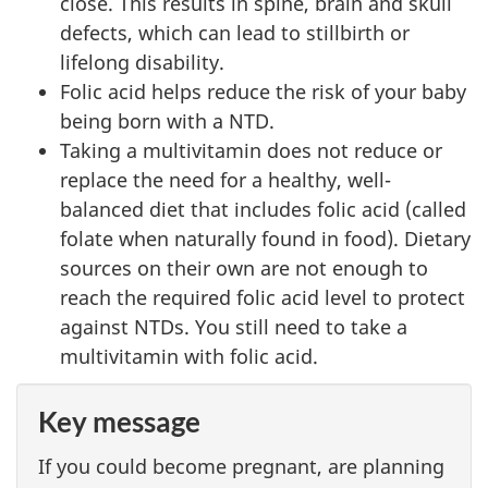
close. This results in spine, brain and skull
defects, which can lead to stillbirth or
lifelong disability.
Folic acid helps reduce the risk of your baby
being born with a NTD.
Taking a multivitamin does not reduce or
replace the need for a healthy, well-
balanced diet that includes folic acid (called
folate when naturally found in food). Dietary
sources on their own are not enough to
reach the required folic acid level to protect
against NTDs. You still need to take a
multivitamin with folic acid.
Key message
If you could become pregnant, are planning