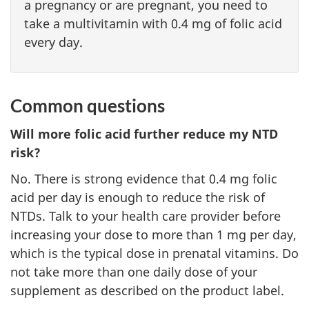
a pregnancy or are pregnant, you need to
take a multivitamin with 0.4 mg of folic acid
every day.
Common questions
Will more folic acid further reduce my NTD
risk?
No. There is strong evidence that 0.4 mg folic
acid per day is enough to reduce the risk of
NTDs. Talk to your health care provider before
increasing your dose to more than 1 mg per day,
which is the typical dose in prenatal vitamins. Do
not take more than one daily dose of your
supplement as described on the product label.