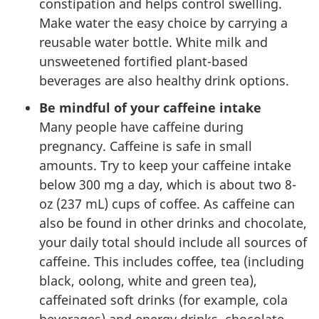
constipation and helps control swelling.
Make water the easy choice by carrying a
reusable water bottle. White milk and
unsweetened fortified plant-based
beverages are also healthy drink options.
Be mindful of your caffeine intake
Many people have caffeine during
pregnancy. Caffeine is safe in small
amounts. Try to keep your caffeine intake
below 300 mg a day, which is about two 8-
oz (237 mL) cups of coffee. As caffeine can
also be found in other drinks and chocolate,
your daily total should include all sources of
caffeine. This includes coffee, tea (including
black, oolong, white and green tea),
caffeinated soft drinks (for example, cola