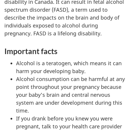
disability in Canada. It can result in fetal alcohol
spectrum disorder (FASD), a term used to
describe the impacts on the brain and body of
individuals exposed to alcohol during
pregnancy. FASD is a lifelong disability.
Important facts
Alcohol is a teratogen, which means it can
harm your developing baby.
Alcohol consumption can be harmful at any
point throughout your pregnancy because
your baby's brain and central nervous
system are under development during this
time.
If you drank before you knew you were
pregnant, talk to your health care provider