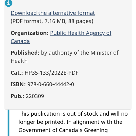
Download the alternative format
(PDF format, 7.16 MB, 88 pages)
Organization:
Public Health Agency of
Canada
Published:
by authority of the Minister of
Health
Cat.:
HP35-133/2022E-PDF
ISBN:
978-0-660-44442-0
Pub.:
220309
This publication is out of stock and will no
longer be printed. In alignment with the
Government of Canada's Greening