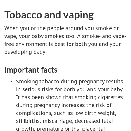
Tobacco and vaping
When you or the people around you smoke or
vape, your baby smokes too. A smoke- and vape-
free environment is best for both you and your
developing baby.
Important facts
Smoking tobacco during pregnancy results
in serious risks for both you and your baby.
It has been shown that smoking cigarettes
during pregnancy increases the risk of
complications, such as low birth weight,
stillbirths, miscarriage, decreased fetal
growth, premature births, placental