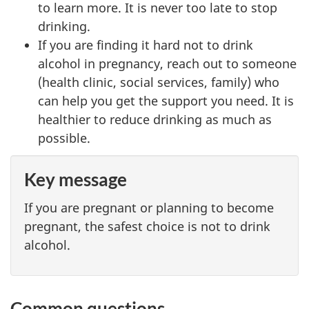
to learn more. It is never too late to stop
drinking.
If you are finding it hard not to drink
alcohol in pregnancy, reach out to someone
(health clinic, social services, family) who
can help you get the support you need. It is
healthier to reduce drinking as much as
possible.
Key message
If you are pregnant or planning to become
pregnant, the safest choice is not to drink
alcohol.
Common questions