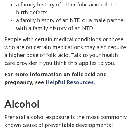
a family history of other folic acid-related
birth defects
a family history of an NTD or a male partner
with a family history of an NTD
People with certain medical conditions or those
who are on certain medications may also require
a higher dose of folic acid. Talk to your health
care provider if you think this applies to you.
For more information on folic acid and
pregnancy, see
Helpful Resources
.
Alcohol
Prenatal alcohol exposure is the most commonly
known cause of preventable developmental