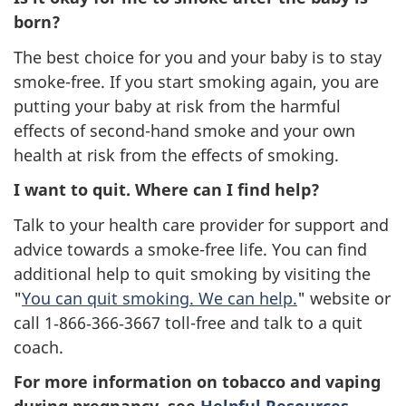
born?
The best choice for you and your baby is to stay
smoke-free. If you start smoking again, you are
putting your baby at risk from the harmful
effects of second-hand smoke and your own
health at risk from the effects of smoking.
I want to quit. Where can I find help?
Talk to your health care provider for support and
advice towards a smoke-free life. You can find
additional help to quit smoking by visiting the
"
You can quit smoking. We can help.
" website or
call 1‑866‑366‑3667 toll-free and talk to a quit
coach.
For more information on tobacco and vaping