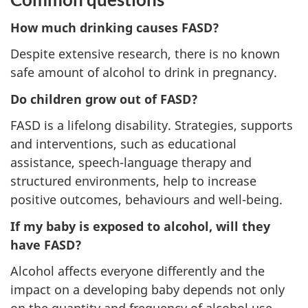
How much drinking causes FASD?
Despite extensive research, there is no known
safe amount of alcohol to drink in pregnancy.
Do children grow out of FASD?
FASD is a lifelong disability. Strategies, supports
and interventions, such as educational
assistance, speech-language therapy and
structured environments, help to increase
positive outcomes, behaviours and well-being.
If my baby is exposed to alcohol, will they
have FASD?
Alcohol affects everyone differently and the
impact on a developing baby depends not only