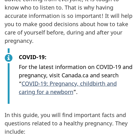
know who to listen to. That is why having
accurate information is so important! It will help
you to make good decisions about how to take
care of yourself before, during and after your
pregnancy.
COVID-19:
For the latest information on COVID-19 and
pregnancy, visit Canada.ca and search
“
COVID-19: Pregnancy, childbirth and
caring for a newborn
”.
In this guide, you will find important facts and
questions related to a healthy pregnancy. They
include: