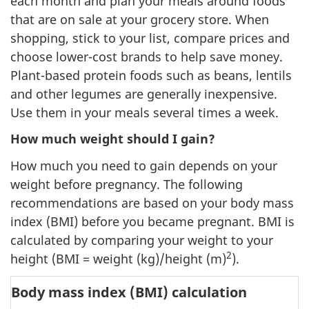
each month and plan your meals around foods
that are on sale at your grocery store. When
shopping, stick to your list, compare prices and
choose lower-cost brands to help save money.
Plant-based protein foods such as beans, lentils
and other legumes are generally inexpensive.
Use them in your meals several times a week.
How much weight should I gain?
How much you need to gain depends on your
weight before pregnancy. The following
recommendations are based on your body mass
index (BMI) before you became pregnant. BMI is
calculated by comparing your weight to your
2
height (BMI = weight (kg)/height (m)
).
Body mass index (BMI) calculation