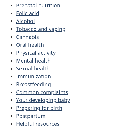
Prenatal nutrition
Folic acid
Alcohol
Tobacco and vaping
Cannabis
Oral health
Physical activity
Mental health
Sexual health
Immunization
Breastfeeding
Common complaints
Your developing baby
Preparing for birth
Postpartum
Helpful resources