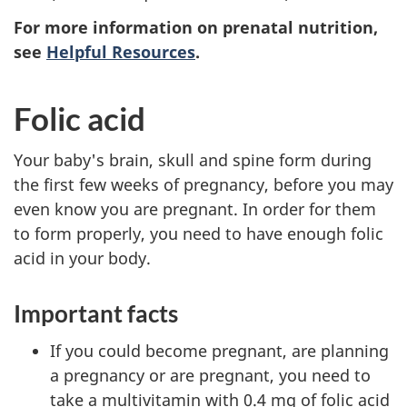
For more information on prenatal nutrition,
see
Helpful Resources
.
Folic acid
Your baby's brain, skull and spine form during
the first few weeks of pregnancy, before you may
even know you are pregnant. In order for them
to form properly, you need to have enough folic
acid in your body.
Important facts
If you could become pregnant, are planning
a pregnancy or are pregnant, you need to
take a multivitamin with 0.4 mg of folic acid