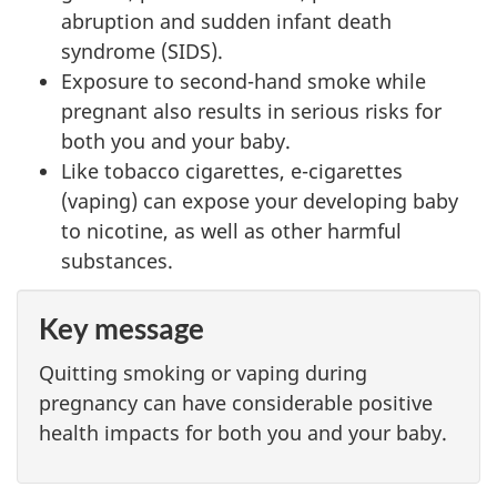
abruption and sudden infant death
syndrome (SIDS).
Exposure to second-hand smoke while
pregnant also results in serious risks for
both you and your baby.
Like tobacco cigarettes, e-cigarettes
(vaping) can expose your developing baby
to nicotine, as well as other harmful
substances.
Key message
Quitting smoking or vaping during
pregnancy can have considerable positive
health impacts for both you and your baby.