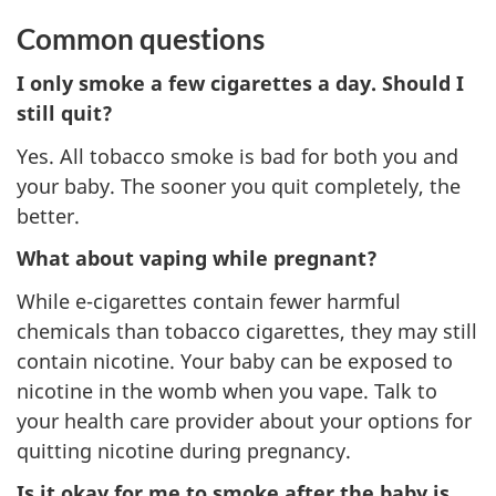
Common questions
I only smoke a few cigarettes a day. Should I
still quit?
Yes. All tobacco smoke is bad for both you and
your baby. The sooner you quit completely, the
better.
What about vaping while pregnant?
While e-cigarettes contain fewer harmful
chemicals than tobacco cigarettes, they may still
contain nicotine. Your baby can be exposed to
nicotine in the womb when you vape. Talk to
your health care provider about your options for
quitting nicotine during pregnancy.
Is it okay for me to smoke after the baby is