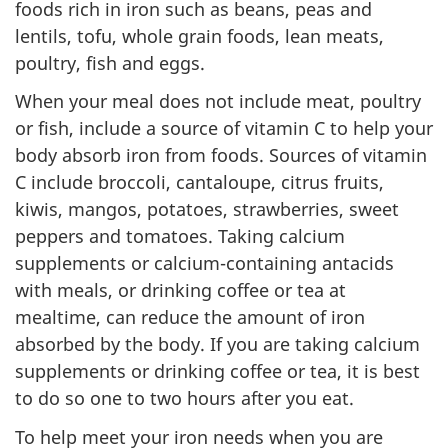
foods rich in iron such as beans, peas and
lentils, tofu, whole grain foods, lean meats,
poultry, fish and eggs.
When your meal does not include meat, poultry
or fish, include a source of vitamin C to help your
body absorb iron from foods. Sources of vitamin
C include broccoli, cantaloupe, citrus fruits,
kiwis, mangos, potatoes, strawberries, sweet
peppers and tomatoes. Taking calcium
supplements or calcium-containing antacids
with meals, or drinking coffee or tea at
mealtime, can reduce the amount of iron
absorbed by the body. If you are taking calcium
supplements or drinking coffee or tea, it is best
to do so one to two hours after you eat.
To help meet your iron needs when you are