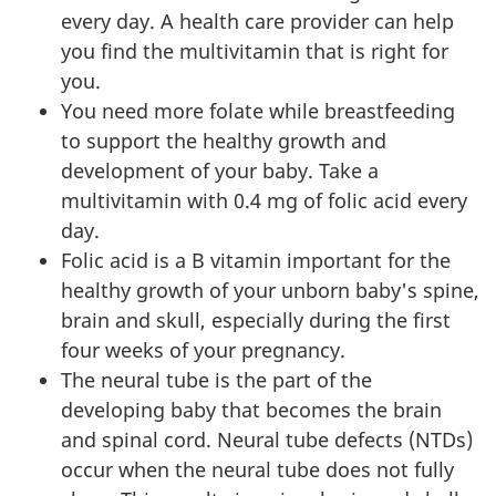
every day. A health care provider can help
you find the multivitamin that is right for
you.
You need more folate while breastfeeding
to support the healthy growth and
development of your baby. Take a
multivitamin with 0.4 mg of folic acid every
day.
Folic acid is a B vitamin important for the
healthy growth of your unborn baby's spine,
brain and skull, especially during the first
four weeks of your pregnancy.
The neural tube is the part of the
developing baby that becomes the brain
and spinal cord. Neural tube defects (NTDs)
occur when the neural tube does not fully