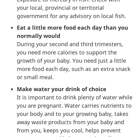
your local, provincial or territorial
government for any advisory on local fish.
Eat a little more food each day than you
normally would
During your second and third trimesters,
you need more calories to support the
growth of your baby. You need just a little
more food each day, such as an extra snack
or small meal.
Make water your drink of choice
It is important to drink plenty of water while
you are pregnant. Water carries nutrients to
your body and to your growing baby, takes
away waste products from your baby and
from you, keeps you cool, helps prevent