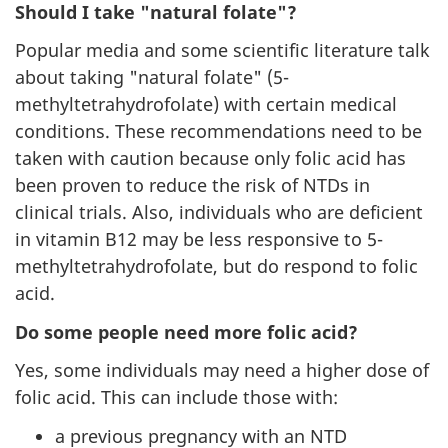
Should I take "natural folate"?
Popular media and some scientific literature talk
about taking "natural folate" (5-
methyltetrahydrofolate) with certain medical
conditions. These recommendations need to be
taken with caution because only folic acid has
been proven to reduce the risk of NTDs in
clinical trials. Also, individuals who are deficient
in vitamin B12 may be less responsive to 5-
methyltetrahydrofolate, but do respond to folic
acid.
Do some people need more folic acid?
Yes, some individuals may need a higher dose of
folic acid. This can include those with:
a previous pregnancy with an NTD