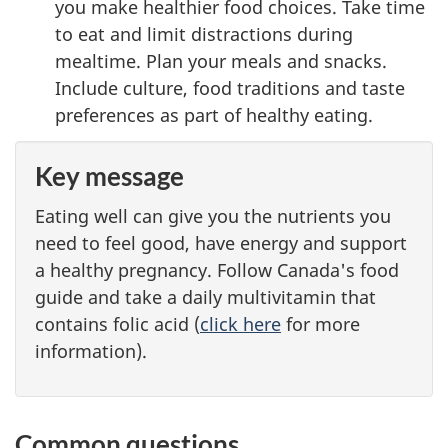
you make healthier food choices. Take time
to eat and limit distractions during
mealtime. Plan your meals and snacks.
Include culture, food traditions and taste
preferences as part of healthy eating.
Key message
Eating well can give you the nutrients you
need to feel good, have energy and support
a healthy pregnancy. Follow Canada's food
guide and take a daily multivitamin that
contains folic acid (
click here
for more
information).
Common questions