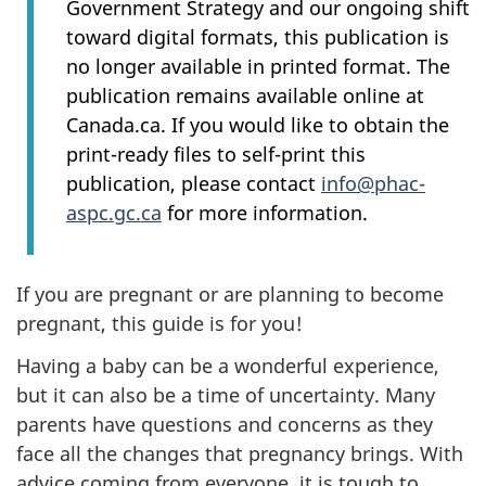
Government Strategy and our ongoing shift
toward digital formats, this publication is
no longer available in printed format. The
publication remains available online at
Canada.ca. If you would like to obtain the
print-ready files to self-print this
publication, please contact
info@phac-
aspc.gc.ca
for more information.
If you are pregnant or are planning to become
pregnant, this guide is for you!
Having a baby can be a wonderful experience,
but it can also be a time of uncertainty. Many
parents have questions and concerns as they
face all the changes that pregnancy brings. With
advice coming from everyone, it is tough to