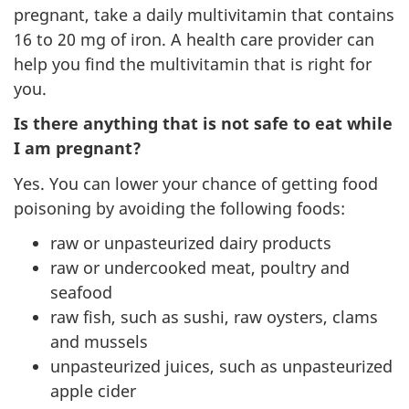
pregnant, take a daily multivitamin that contains
16 to 20 mg of iron. A health care provider can
help you find the multivitamin that is right for
you.
Is there anything that is not safe to eat while
I am pregnant?
Yes. You can lower your chance of getting food
poisoning by avoiding the following foods:
raw or unpasteurized dairy products
raw or undercooked meat, poultry and
seafood
raw fish, such as sushi, raw oysters, clams
and mussels
unpasteurized juices, such as unpasteurized
apple cider