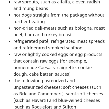
raw sprouts, such as alfalfa, clover, radish
and mung beans
hot dogs straight from the package without
further heating
non-dried deli-meats such as bologna, roast
beef, ham and turkey breast
refrigerated pâté, refrigerated meat spreads
and refrigerated smoked seafood
raw or lightly cooked eggs or egg products
that contain raw eggs (for example,
homemade Caesar vinaigrette, cookie
dough, cake batter, sauces)
the following pasteurized and
unpasteurized cheeses: soft cheeses (such
as Brie and Camembert), semi-soft cheeses
(such as Havarti) and blue-veined cheeses
(such as Roquefort and Stilton)