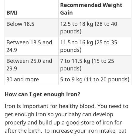
Recommended Weight
BMI
Gain
Below 18.5
12.5 to 18 kg (28 to 40
pounds)
Between 18.5 and
11.5 to 16 kg (25 to 35
24.9
pounds)
Between 25.0 and
7 to 11.5 kg (15 to 25
29.9
pounds)
30 and more
5 to 9 kg (11 to 20 pounds)
How can I get enough iron?
Iron is important for healthy blood. You need to
get enough iron so your baby can develop
properly and build up a good store of iron for
after the birth. To increase your iron intake, eat