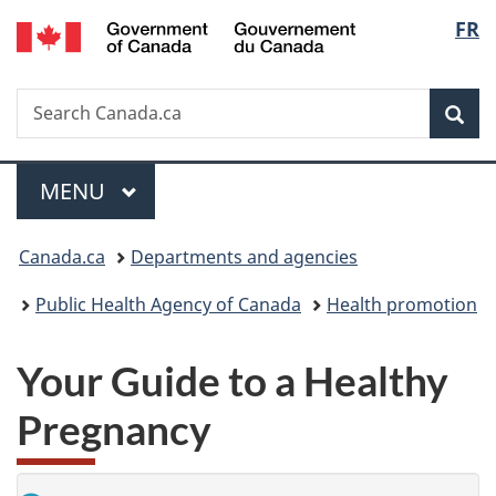
/
Langu
FR
Skip
Skip
Switch
Gouvernement
to
to
to
select
du
main
"About
basic
Canada
Search
Search
content
government"
HTML
Sea
Canada.ca
version
Menu
MAIN
MENU
You
Canada.ca
Departments and agencies
are
Public Health Agency of Canada
Health promotion
here:
Your Guide to a Healthy
Pregnancy