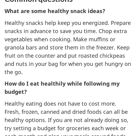
What are some healthy snack ideas?
Healthy snacks help keep you energized. Prepare
snacks in advance to save you time. Chop extra
vegetables when cooking. Make muffins or
granola bars and store them in the freezer. Keep
fruit on the counter and put roasted chickpeas
and nuts in your bag for when you get hungry on
the go.
How do I eat healthily while following my
budget?
Healthy eating does not have to cost more.
Fresh, frozen, canned and dried foods can all be
healthy options. If you are not already doing so,
try setting a budget for groceries each week or