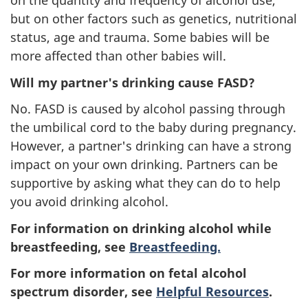
on the quantity and frequency of alcohol use,
but on other factors such as genetics, nutritional
status, age and trauma. Some babies will be
more affected than other babies will.
Will my partner's drinking cause FASD?
No. FASD is caused by alcohol passing through
the umbilical cord to the baby during pregnancy.
However, a partner's drinking can have a strong
impact on your own drinking. Partners can be
supportive by asking what they can do to help
you avoid drinking alcohol.
For information on drinking alcohol while
breastfeeding, see
Breastfeeding.
For more information on fetal alcohol
spectrum disorder, see
Helpful Resources
.