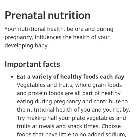
Prenatal nutrition
Your nutritional health, before and during
pregnancy, influences the health of your
developing baby.
Important facts
Eat a variety of healthy foods each day
Vegetables and fruits, whole grain foods
and protein foods are all part of healthy
eating during pregnancy and contribute to
the nutritional health of you and your baby.
Try making half your plate vegetables and
fruits at meals and snack times. Choose
foods that have little to no added sodium,