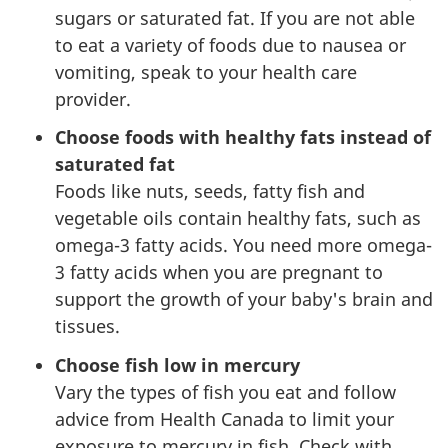
sugars or saturated fat. If you are not able
to eat a variety of foods due to nausea or
vomiting, speak to your health care
provider.
Choose foods with healthy fats instead of
saturated fat
Foods like nuts, seeds, fatty fish and
vegetable oils contain healthy fats, such as
omega-3 fatty acids. You need more omega-
3 fatty acids when you are pregnant to
support the growth of your baby's brain and
tissues.
Choose fish low in mercury
Vary the types of fish you eat and follow
advice from Health Canada to limit your
exposure to mercury in fish. Check with