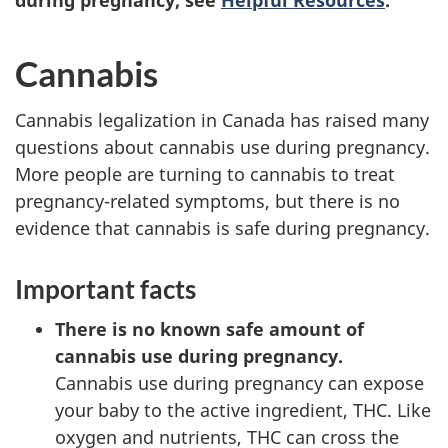
during pregnancy, see
Helpful Resources
.
Cannabis
Cannabis legalization in Canada has raised many
questions about cannabis use during pregnancy.
More people are turning to cannabis to treat
pregnancy-related symptoms, but there is no
evidence that cannabis is safe during pregnancy.
Important facts
There is no known safe amount of
cannabis use during pregnancy.
Cannabis use during pregnancy can expose
your baby to the active ingredient, THC. Like
oxygen and nutrients, THC can cross the