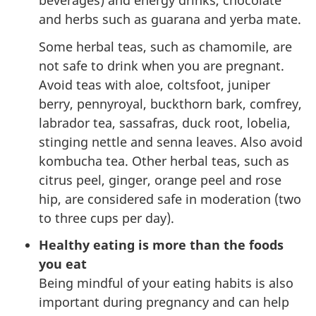
beverages) and energy drinks, chocolate
and herbs such as guarana and yerba mate.
Some herbal teas, such as chamomile, are
not safe to drink when you are pregnant.
Avoid teas with aloe, coltsfoot, juniper
berry, pennyroyal, buckthorn bark, comfrey,
labrador tea, sassafras, duck root, lobelia,
stinging nettle and senna leaves. Also avoid
kombucha tea. Other herbal teas, such as
citrus peel, ginger, orange peel and rose
hip, are considered safe in moderation (two
to three cups per day).
Healthy eating is more than the foods
you eat
Being mindful of your eating habits is also
important during pregnancy and can help