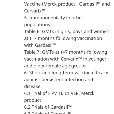
Vaccine (Merck product), Gardasil™ and
Cervarix™
5. Immunogenicity in other
populations
Table 6: GMTs in girls, boys and women
at t=7 months following vaccination
with Gardasil™
Table 7: GMTs at t=7 months following
vaccination with Cervarix™ in younger
and older female age groups
6. Short and long-term vaccine efficacy
against persistent infection and
disease
6.1 Trial of HPV 16 L1 VLP, Merck
product
6.2 Trials of Gardasil™
6.3 Trials of Cervarix™