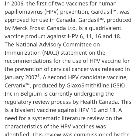
In 2006, the first of two vaccines for human
papillomavirus (HPV) prevention, Gardasil™, was
approved for use in Canada. Gardasil™, produced
by Merck Frosst Canada Ltd, is a quadrivalent
vaccine product against HPV 6, 11, 16 and 18.
The National Advisory Committee on
Immunization (NACI) statement on the
recommendations for the use of HPV vaccine for
the prevention of cervical cancer was released in
1
January 2007
. A second HPV candidate vaccine,
Cervarix™, produced by GlaxoSmithKline (GSK)
Inc in Belgium is currently undergoing the
regulatory review process by Health Canada. This
is a bivalent vaccine against HPV 16 and 18. A
need for a systematic literature review on the
characteristics of the HPV vaccines was
identified. This review was commissioned by the