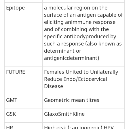
Epitope
a molecular region on the
surface of an antigen capable of
eliciting animmune response
and of combining with the
specific antibodyproduced by
such a response (also known as
determinant or
antigenicdeterminant)
FUTURE
Females United to Unilaterally
Reduce Endo/Ectocervical
Disease
GMT
Geometric mean titres
GSK
GlaxoSmithKline
HR
High-risk (carcinogenic) HPV