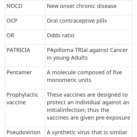
NOCD
New onset chronic disease
OCP
Oral contraceptive pills
OR
Odds ratio
PATRICIA
PApilloma TRIal against Cancer
in young Adults
Pentamer
A molecule composed of five
monomeric units
Prophylactic
These vaccines are designed to
vaccine
protect an individual against an
initialinfection; thus the
vaccines are given pre-exposure
Pseudovirion
A synthetic virus that is similar