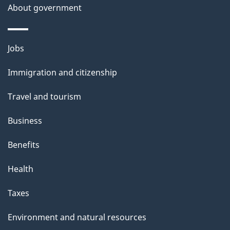
About government
Themes
Jobs
and
Immigration and citizenship
topics
Travel and tourism
Business
Benefits
Health
Taxes
Environment and natural resources