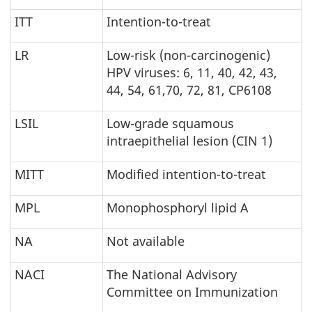
ITT
Intention-to-treat
LR
Low-risk (non-carcinogenic)
HPV viruses: 6, 11, 40, 42, 43,
44, 54, 61,70, 72, 81, CP6108
LSIL
Low-grade squamous
intraepithelial lesion (CIN 1)
MITT
Modified intention-to-treat
MPL
Monophosphoryl lipid A
NA
Not available
NACI
The National Advisory
Committee on Immunization