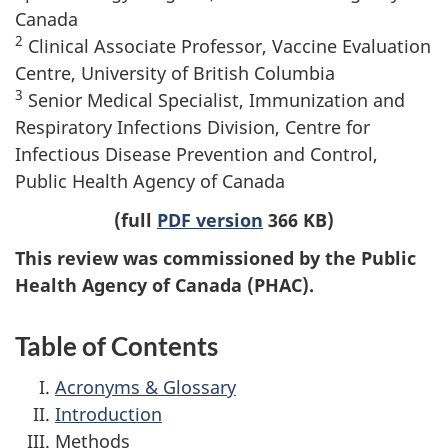
Canada
2
Clinical Associate Professor, Vaccine Evaluation
Centre, University of British Columbia
3
Senior Medical Specialist, Immunization and
Respiratory Infections Division, Centre for
Infectious Disease Prevention and Control,
Public Health Agency of Canada
(full
PDF version
366 KB)
This review was commissioned by the Public
Health Agency of Canada (PHAC).
Table of Contents
Acronyms & Glossary
Introduction
Methods