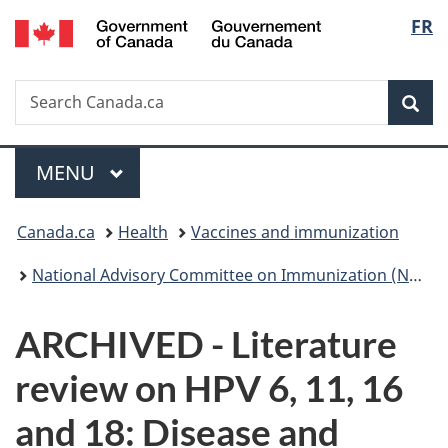
/
Langu
FR
Skip
Skip
Switch
Gouvernement
to
to
to
select
du
main
"About
basic
Canada
Search
Search
content
government"
HTML
Sea
Canada.ca
version
Menu
MAIN
MENU
You
Canada.ca
Health
Vaccines and immunization
are
National Advisory Committee on Immunization (NACI): Statements and publications
here:
ARCHIVED - Literature
review on HPV 6, 11, 16
and 18: Disease and