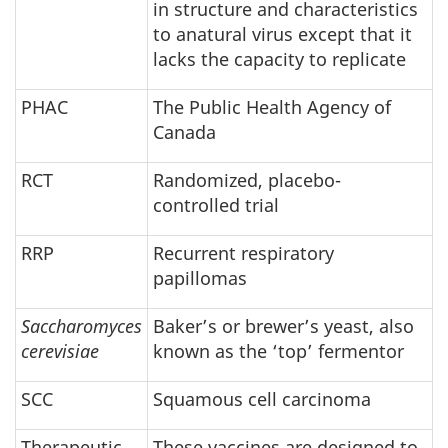
in structure and characteristics
to anatural virus except that it
lacks the capacity to replicate
PHAC
The Public Health Agency of
Canada
RCT
Randomized, placebo-
controlled trial
RRP
Recurrent respiratory
papillomas
Saccharomyces
Baker’s or brewer’s yeast, also
cerevisiae
known as the ‘top’ fermentor
SCC
Squamous cell carcinoma
Therapeutic
These vaccines are designed to