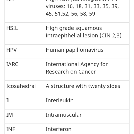
viruses: 16, 18, 31, 33, 35, 39,
45, 51,52, 56, 58, 59
HSIL
High grade squamous
intraepithelial lesion (CIN 2,3)
HPV
Human papillomavirus
IARC
International Agency for
Research on Cancer
Icosahedral
A structure with twenty sides
IL
Interleukin
IM
Intramuscular
INF
Interferon