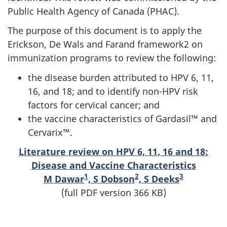
Public Health Agency of Canada (PHAC).
The purpose of this document is to apply the
Erickson, De Wals and Farand framework2 on
immunization programs to review the following:
the disease burden attributed to HPV 6, 11,
16, and 18; and to identify non-HPV risk
factors for cervical cancer; and
the vaccine characteristics of Gardasil™ and
Cervarix™.
Literature review on HPV 6, 11, 16 and 18:
Disease and Vaccine Characteristics
1
2
3
M Dawar
, S Dobson
, S Deeks
(full PDF version 366 KB)