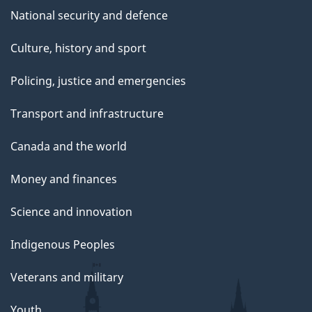
National security and defence
Culture, history and sport
Policing, justice and emergencies
Transport and infrastructure
Canada and the world
Money and finances
Science and innovation
Indigenous Peoples
Veterans and military
Youth