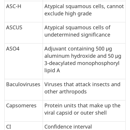
ASC-H
Atypical squamous cells, cannot
exclude high grade
ASCUS
Atypical squamous cells of
undetermined significance
ASO4
Adjuvant containing 500 μg
aluminum hydroxide and 50 μg
3-deacylated monophosphoryl
lipid A
Baculoviruses
Viruses that attack insects and
other arthropods
Capsomeres
Protein units that make up the
viral capsid or outer shell
CI
Confidence interval