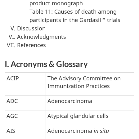
product monograph
Table 11: Causes of death among
participants in the Gardasil™ trials
Discussion
Acknowledgments
References
I. Acronyms & Glossary
ACIP
The Advisory Committee on
Immunization Practices
ADC
Adenocarcinoma
AGC
Atypical glandular cells
AIS
Adenocarcinoma
in situ