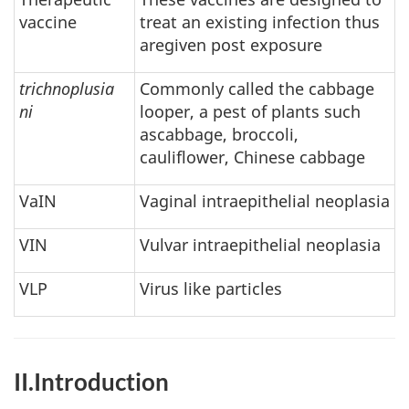
vaccine
treat an existing infection thus
aregiven post exposure
trichnoplusia
Commonly called the cabbage
ni
looper, a pest of plants such
ascabbage, broccoli,
cauliflower, Chinese cabbage
VaIN
Vaginal intraepithelial neoplasia
VIN
Vulvar intraepithelial neoplasia
VLP
Virus like particles
II.Introduction