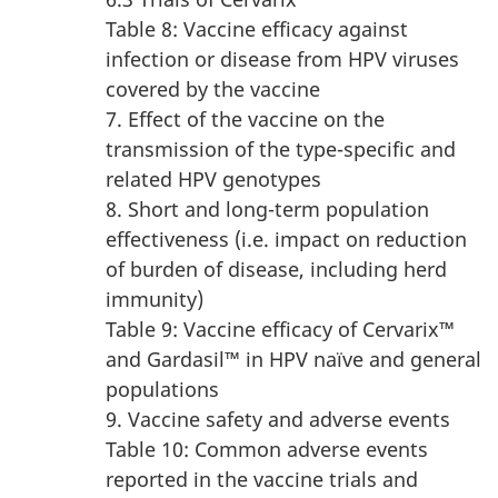
Table 8: Vaccine efficacy against
infection or disease from HPV viruses
covered by the vaccine
7. Effect of the vaccine on the
transmission of the type-specific and
related HPV genotypes
8. Short and long-term population
effectiveness (i.e. impact on reduction
of burden of disease, including herd
immunity)
Table 9: Vaccine efficacy of Cervarix™
and Gardasil™ in HPV naïve and general
populations
9. Vaccine safety and adverse events
Table 10: Common adverse events
reported in the vaccine trials and