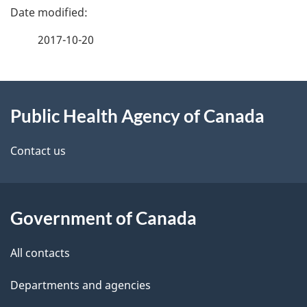
P
a
2017-10-20
g
About
e
Public Health Agency of Canada
this
d
site
e
Contact us
t
a
Government of Canada
i
All contacts
l
Departments and agencies
s