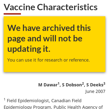
Vaccine Characteristics
We have archived this
page and will not be
updating it.
You can use it for research or reference.
1
2
3
M Dawar
, S Dobson
, S Deeks
June 2007
1
Field Epidemiologist, Canadian Field
Epidemiology Program, Public Health Agency of