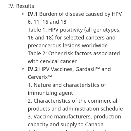
Results
IV.1
Burden of disease caused by HPV
6, 11, 16 and 18
Table 1: HPV positivity (all genotypes,
16 and 18) for selected cancers and
precancerous lesions worldwide
Table 2: Other risk factors associated
with cervical cancer
IV.2
HPV Vaccines, Gardasil™ and
Cervarix™
1. Nature and characteristics of
immunizing agent
2. Characteristics of the commercial
products and administration schedule
3. Vaccine manufacturers, production
capacity and supply to Canada