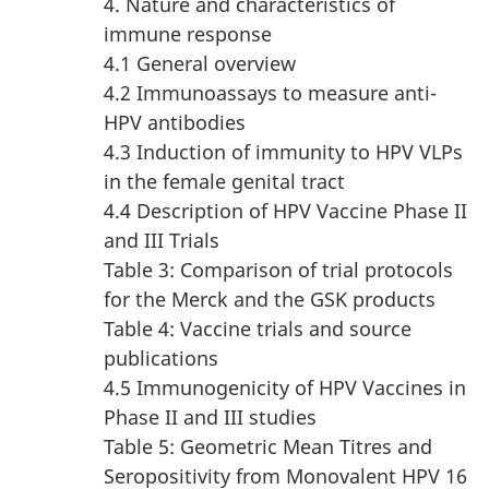
4. Nature and characteristics of
immune response
4.1 General overview
4.2 Immunoassays to measure anti-
HPV antibodies
4.3 Induction of immunity to HPV VLPs
in the female genital tract
4.4 Description of HPV Vaccine Phase II
and III Trials
Table 3: Comparison of trial protocols
for the Merck and the GSK products
Table 4: Vaccine trials and source
publications
4.5 Immunogenicity of HPV Vaccines in
Phase II and III studies
Table 5: Geometric Mean Titres and
Seropositivity from Monovalent HPV 16