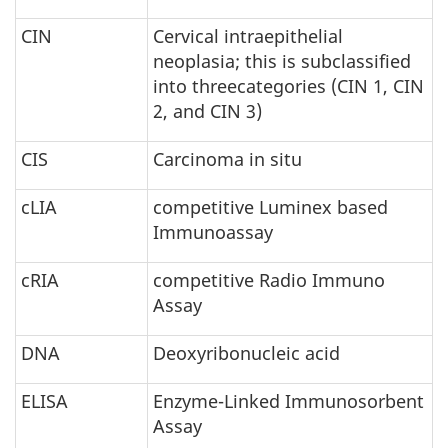
CIN
Cervical intraepithelial
neoplasia; this is subclassified
into threecategories (CIN 1, CIN
2, and CIN 3)
CIS
Carcinoma in situ
cLIA
competitive Luminex based
Immunoassay
cRIA
competitive Radio Immuno
Assay
DNA
Deoxyribonucleic acid
ELISA
Enzyme-Linked Immunosorbent
Assay