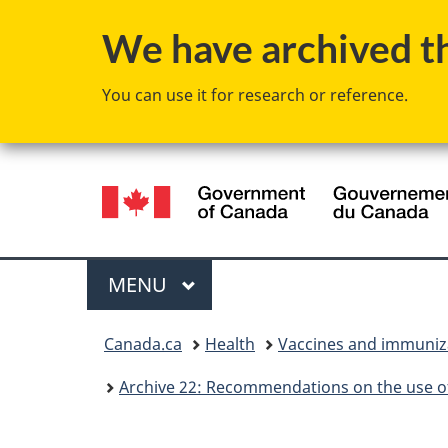
We have archived thi
You can use it for research or reference.
Language
selection
Menu
MAIN
MENU
You
Canada.ca
Health
Vaccines and immuniz
are
Archive 22: Recommendations on the use of
here: