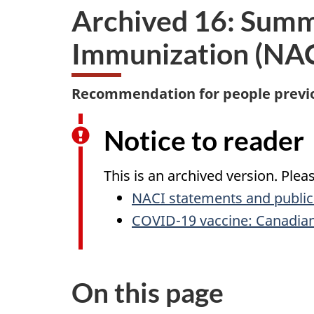
Archived 16: Summ
Immunization (NACI
Recommendation for people previou
Notice to reader
This is an archived version. Ple
NACI statements and public
COVID-19 vaccine: Canadia
On this page