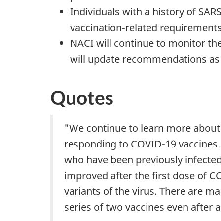
Individuals with a history of SAR
vaccination-related requirements t
NACI will continue to monitor the
will update recommendations as
Quotes
"We continue to learn more about 
responding to COVID-19 vaccines. 
who have been previously infected 
improved after the first dose of C
variants of the virus. There are m
series of two vaccines even after a 