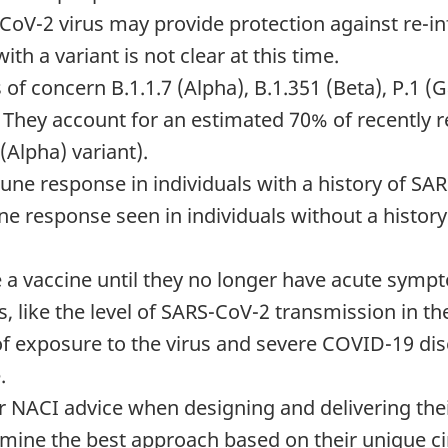
CoV-2 virus may provide protection against re-in
ith a variant is not clear at this time.
ts of concern B.1.1.7 (Alpha), B.1.351 (Beta), P.1
 They account for an estimated 70% of recently 
 (Alpha) variant).
e response in individuals with a history of SA
ne response seen in individuals without a history 
ve a vaccine until they no longer have acute sym
rs, like the level of SARS-CoV-2 transmission in t
 of exposure to the virus and severe COVID-19 di
.
er NACI advice when designing and delivering the
ermine the best approach based on their unique 