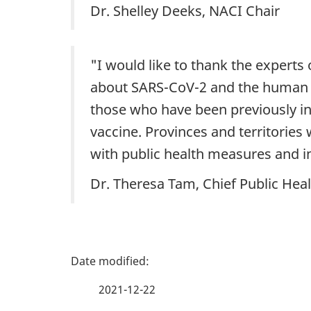
Dr. Shelley Deeks, NACI Chair
"I would like to thank the experts
about SARS-CoV-2 and the human re
those who have been previously i
vaccine. Provinces and territories
with public health measures and i
Dr. Theresa Tam, Chief Public Heal
P
a
2021-12-22