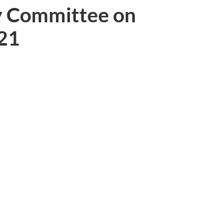
y Committee on
021