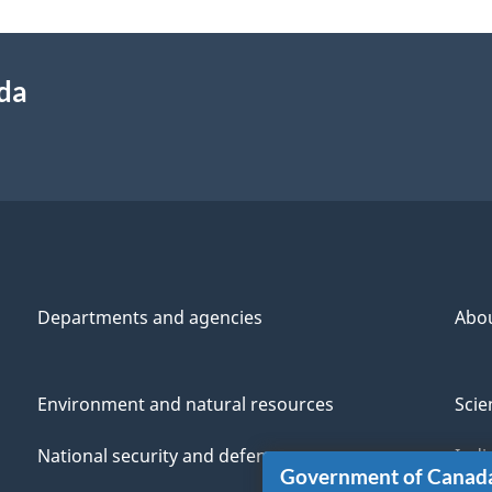
ada
Departments and agencies
Abo
Environment and natural resources
Scie
National security and defence
Indi
Government of Canad