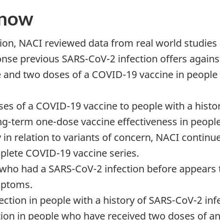
know
n, NACI reviewed data from real world studies 
se previous SARS-CoV-2 infection offers against
and two doses of a COVID-19 vaccine in people 
oses of a COVID-19 vaccine to people with a histo
ng-term one-dose vaccine effectiveness in peopl
y in relation to variants of concern, NACI conti
plete COVID-19 vaccine series.
le who had a SARS-CoV-2 infection before appear
mptoms.
fection in people with a history of SARS-CoV-2 i
nfection in people who have received two doses of 