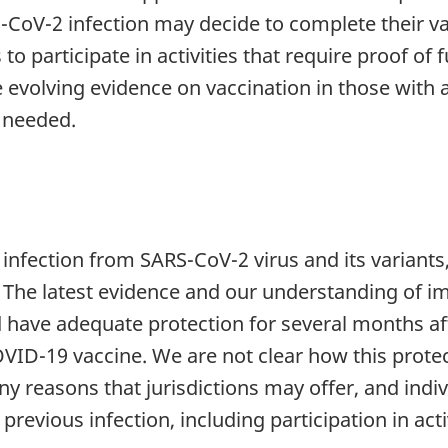
S-CoV-2 infection may decide to complete their va
o participate in activities that require proof of f
 evolving evidence on vaccination in those with 
 needed.
infection from SARS-CoV-2 virus and its variants
The latest evidence and our understanding of im
have adequate protection for several months afte
OVID-19 vaccine. We are not clear how this protec
any reasons that jurisdictions may offer, and ind
previous infection, including participation in activ