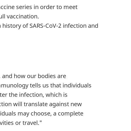
ccine series in order to meet
ull vaccination.
a history of SARS-CoV-2 infection and
, and how our bodies are
munology tells us that individuals
r the infection, which is
tion will translate against new
ividuals may choose, a complete
ities or travel."