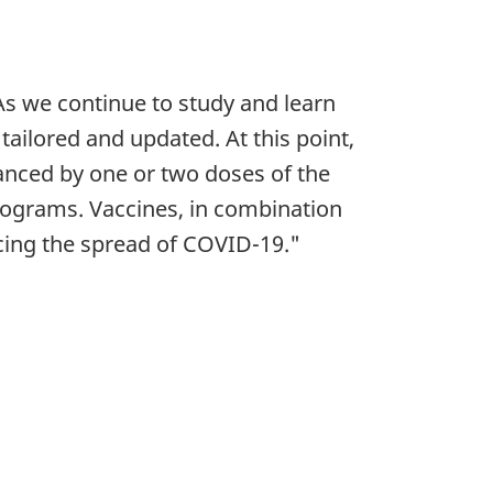
 As we continue to study and learn
ailored and updated. At this point,
nced by one or two doses of the
 programs. Vaccines, in combination
ucing the spread of COVID-19."