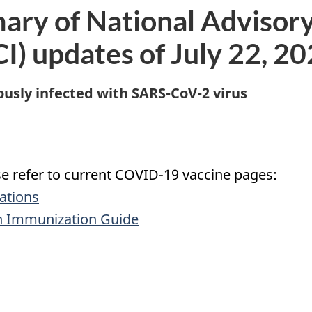
ary of National Advisor
) updates of July 22, 2
sly infected with SARS-CoV-2 virus
ase refer to current COVID-19 vaccine pages:
ations
n Immunization Guide