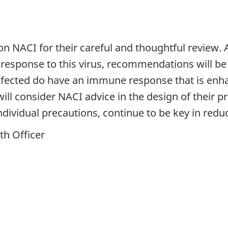
 on NACI for their careful and thoughtful review.
sponse to this virus, recommendations will be t
nfected do have an immune response that is enha
 will consider NACI advice in the design of their
ndividual precautions, continue to be key in red
th Officer