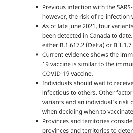
Previous infection with the SARS-
however, the risk of re-infection w
As of late June 2021, four varian
been detected in Canada to date.
either B.1.617.2 (Delta) or B.1.1.7
Current evidence shows the immun
19 vaccine is similar to the immu
COVID-19 vaccine.
Individuals should wait to recei
infectious to others. Other facto
variants and an individual's risk
when deciding when to vaccinate
Provinces and territories consid
provinces and territories to det