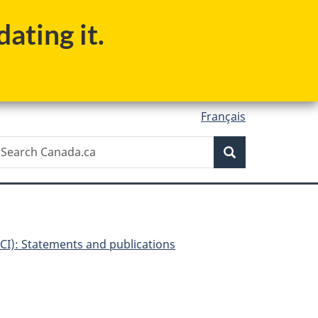
ating it.
Français
Search
earch
Search
anada.ca
I): Statements and publications