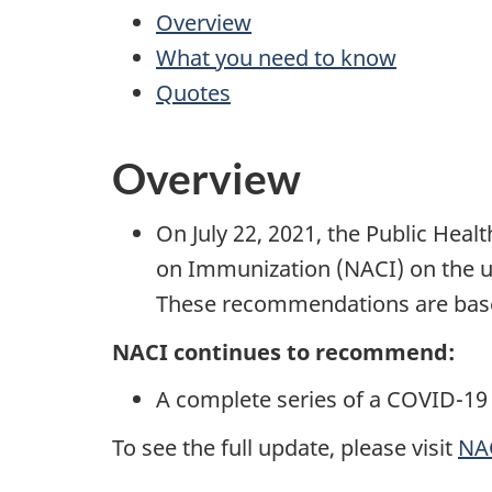
Overview
What you need to know
Quotes
Overview
On July 22, 2021, the Public Hea
on Immunization (NACI) on the us
These recommendations are based
NACI continues to recommend:
A complete series of a COVID-19 
To see the full update, please visit
NAC