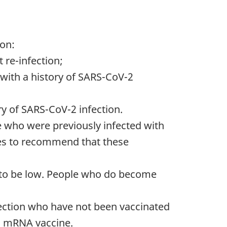
on:
 re-infection;
with a history of SARS-CoV-2
ry of SARS-CoV-2 infection.
e who were previously infected with
nues to recommend that these
s to be low. People who do become
nfection who have not been vaccinated
an mRNA vaccine.