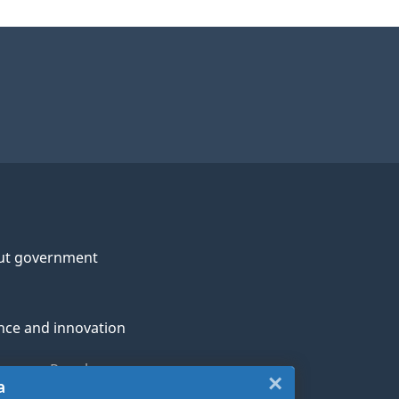
ut government
nce and innovation
genous Peoples
×
Close:
a