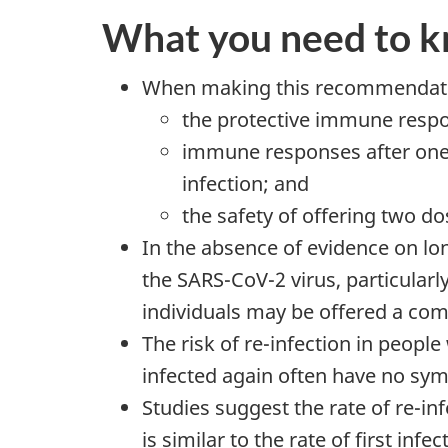
What you need to 
When making this recommendatio
the protective immune respon
immune responses after one 
infection; and
the safety of offering two d
In the absence of evidence on lo
the SARS-CoV-2 virus, particularl
individuals may be offered a com
The risk of re-infection in peop
infected again often have no sy
Studies suggest the rate of re-in
is similar to the rate of first i