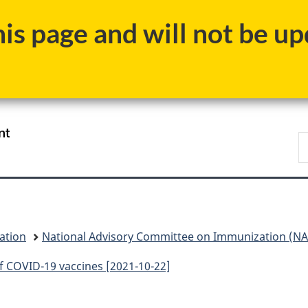
Skip
Skip
Skip
Switch
s page and will not be upd
to
to
to
to
Invitation
main
"About
basic
Manager
content
government"
HTML
Popup
version
/
S
Gouvernement
C
du
Canada
ation
National Advisory Committee on Immunization (NAC
 COVID-19 vaccines [2021-10-22]