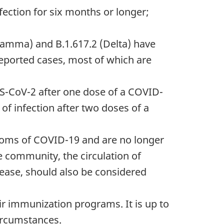
fection for six months or longer;
 (Gamma) and B.1.617.2 (Delta) have
reported cases, most of which are
RS-CoV-2 after one dose of a COVID-
of infection after two doses of a
ptoms of COVID-19 and are no longer
he community, the circulation of
sease, should also be considered
ir immunization programs. It is up to
circumstances.