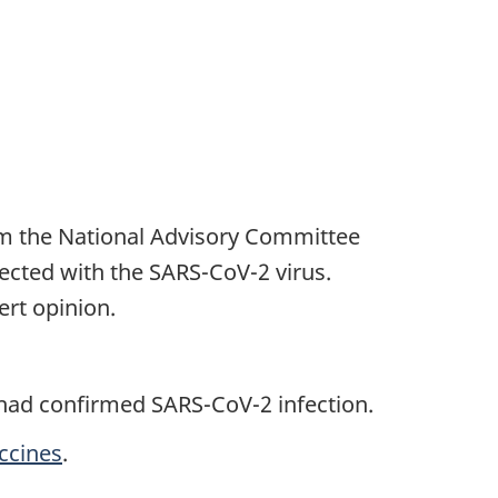
om the National Advisory Committee
ected with the SARS-CoV-2 virus.
rt opinion.
 had confirmed SARS-CoV-2 infection.
ccines
.