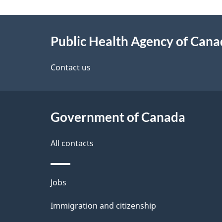
g
About
e
Public Health Agency of Can
this
d
site
Contact us
e
t
Government of Canada
a
i
All contacts
l
Themes
Jobs
s
and
Immigration and citizenship
topics