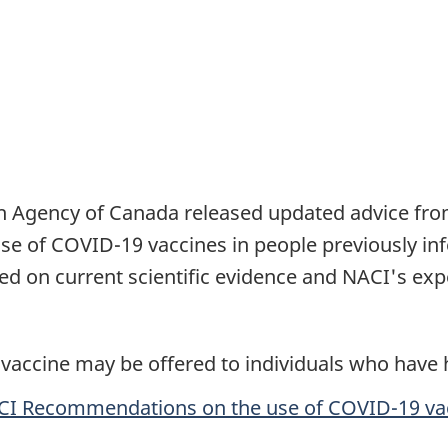
lth Agency of Canada released updated advice fr
e of COVID-19 vaccines in people previously inf
 on current scientific evidence and NACI's expe
vaccine may be offered to individuals who have
I Recommendations on the use of COVID-19 va