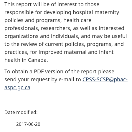
This report will be of interest to those
responsible for developing hospital maternity
policies and programs, health care
professionals, researchers, as well as interested
organizations and individuals, and may be useful
to the review of current policies, programs, and
practices, for improved maternal and infant
health in Canada.
To obtain a PDF version of the report please
send your request by e-mail to
CPSS-SCSP@phac-
aspc.gc.ca
P
a
2017-06-20