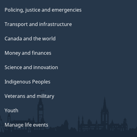
Policing, justice and emergencies
Transport and infrastructure
Canada and the world
Money and finances
Science and innovation
Indigenous Peoples
Veterans and military
Youth
Manage life events