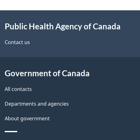
g
About
e
Public Health Agency of Canada
this
d
site
e
Contact us
t
a
Government of Canada
i
All contacts
l
Departments and agencies
s
About government