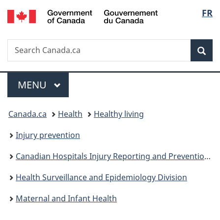
/
Langu
FR
Skip
Skip
Switch
Gouvernement
to
to
to
select
du
main
"About
basic
Canada
Search
Search
content
government"
HTML
Sea
Canada.ca
version
Menu
MAIN
MENU
You
Canada.ca
Health
Healthy living
are
Injury prevention
here:
Canadian Hospitals Injury Reporting and Prevention Program
Health Surveillance and Epidemiology Division
Maternal and Infant Health