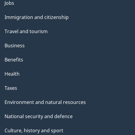
Themes
Jobs
and
Immigration and citizenship
topics
Travel and tourism
Business
Benefits
Health
Taxes
Environment and natural resources
National security and defence
Culture, history and sport