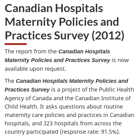
Canadian Hospitals
Maternity Policies and
Practices Survey (2012)
The report from the
Canadian Hospitals
is now
Maternity Policies and Practices Survey
available upon request.
The
Canadian Hospitals Maternity Policies and
is a project of the Public Health
Practices Survey
Agency of Canada and the Canadian Institute of
Child Health. It asks questions about routine
maternity care policies and practices in Canadian
hospitals, and 323 hospitals from across the
country participated (response rate: 91.5%).