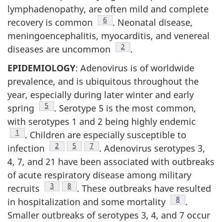
lymphadenopathy, are often mild and complete
Footnote
6
recovery is common
. Neonatal disease,
meningoencephalitis, myocarditis, and venereal
Footnote
2
diseases are uncommon
.
EPIDEMIOLOGY
: Adenovirus is of worldwide
prevalence, and is ubiquitous throughout the
year, especially during later winter and early
Footnote
5
spring
. Serotype 5 is the most common,
with serotypes 1 and 2 being highly endemic
Footnote
1
. Children are especially susceptible to
Footnote
2
Footnote
5
Footnote
7
infection
. Adenovirus serotypes 3,
4, 7, and 21 have been associated with outbreaks
of acute respiratory disease among military
Footnote
3
Footnote
8
recruits
. These outbreaks have resulted
Footnote
8
in hospitalization and some mortality
.
Smaller outbreaks of serotypes 3, 4, and 7 occur