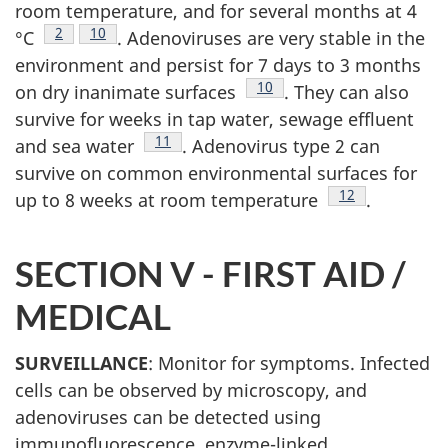
room temperature, and for several months at 4
Footnote
2
Footnote
10
°C
. Adenoviruses are very stable in the
environment and persist for 7 days to 3 months
Footnote
10
on dry inanimate surfaces
. They can also
survive for weeks in tap water, sewage effluent
Footnote
11
and sea water
. Adenovirus type 2 can
survive on common environmental surfaces for
Footnote
12
up to 8 weeks at room temperature
.
SECTION V -
FIRST AID /
MEDICAL
SURVEILLANCE
: Monitor for symptoms. Infected
cells can be observed by microscopy, and
adenoviruses can be detected using
immunofluorescence, enzyme-linked