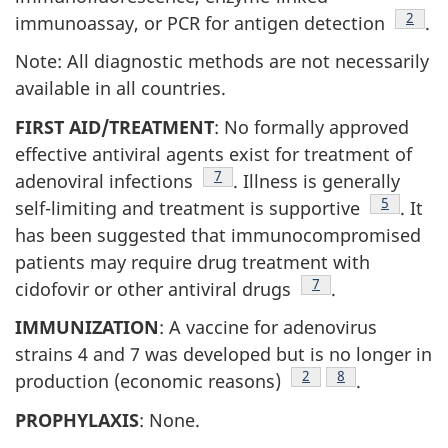
Footn
2
immunoassay, or PCR for antigen detection
.
Note: All diagnostic methods are not necessarily
available in all countries.
FIRST AID/TREATMENT
: No formally approved
effective antiviral agents exist for treatment of
Footnote
7
adenoviral infections
. Illness is generally
Footnote
5
self-limiting and treatment is supportive
. It
has been suggested that immunocompromised
patients may require drug treatment with
Footnote
7
cidofovir or other antiviral drugs
.
IMMUNIZATION
: A vaccine for adenovirus
strains 4 and 7 was developed but is no longer in
Footnote
2
Footnote
8
production (economic reasons)
.
PROPHYLAXIS
: None.