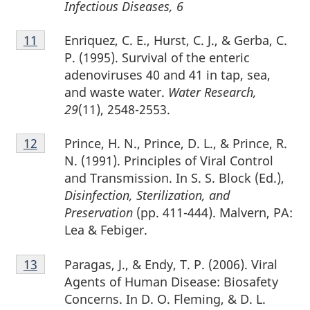
Infectious Diseases, 6
Footnote
Enriquez, C. E., Hurst, C. J., & Gerba, C.
Return to footnote
11
referrer
11
P. (1995). Survival of the enteric
adenoviruses 40 and 41 in tap, sea,
and waste water.
Water Research,
29
(11), 2548-2553.
Footnote
Prince, H. N., Prince, D. L., & Prince, R.
Return to footnote
12
referrer
12
N. (1991). Principles of Viral Control
and Transmission. In S. S. Block (Ed.),
Disinfection, Sterilization, and
Preservation
(pp. 411-444). Malvern, PA:
Lea & Febiger.
Footnote
Paragas, J., & Endy, T. P. (2006). Viral
Return to footnote
13
referrer
13
Agents of Human Disease: Biosafety
Concerns. In D. O. Fleming, & D. L.