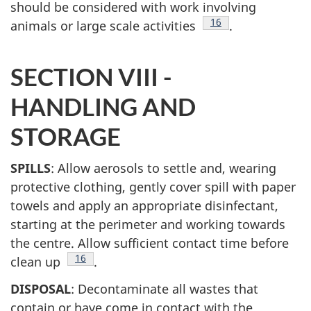
should be considered with work involving
Footnote
16
animals or large scale activities
.
SECTION VIII -
HANDLING AND
STORAGE
SPILLS
: Allow aerosols to settle and, wearing
protective clothing, gently cover spill with paper
towels and apply an appropriate disinfectant,
starting at the perimeter and working towards
the centre. Allow sufficient contact time before
Footnote
16
clean up
.
DISPOSAL
: Decontaminate all wastes that
contain or have come in contact with the