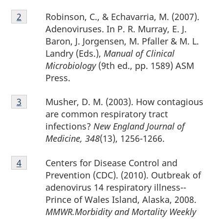
Footnote
Robinson, C., & Echavarria, M. (2007).
Return to footnote
2
referrer
2
Adenoviruses. In P. R. Murray, E. J.
Baron, J. Jorgensen, M. Pfaller & M. L.
Landry (Eds.),
Manual of Clinical
Microbiology
(9th ed., pp. 1589) ASM
Press.
Footnote
Musher, D. M. (2003). How contagious
Return to footnote
3
referrer
3
are common respiratory tract
infections?
New England Journal of
Medicine, 348
(13), 1256-1266.
Footnote
Centers for Disease Control and
Return to footnote
4
referrer
4
Prevention (CDC). (2010). Outbreak of
adenovirus 14 respiratory illness--
Prince of Wales Island, Alaska, 2008.
MMWR.Morbidity and Mortality Weekly