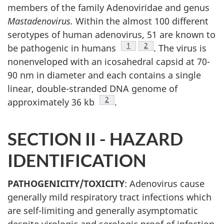
members of the family Adenoviridae and genus
Mastadenovirus.
Within the almost 100 different
serotypes of human adenovirus, 51 are known to
Footnote
1
Footnote
2
be pathogenic in humans
. The virus is
nonenveloped with an icosahedral capsid at 70-
90 nm in diameter and each contains a single
linear, double-stranded DNA genome of
Footnote
2
approximately 36 kb
.
SECTION II - HAZARD
IDENTIFICATION
PATHOGENICITY/TOXICITY
: Adenovirus cause
generally mild respiratory tract infections which
are self-limiting and generally asymptomatic
despite virologic and serologic proof of infection