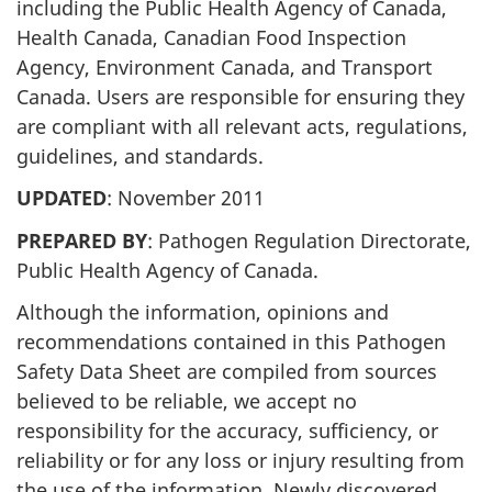
including the Public Health Agency of Canada,
Health Canada, Canadian Food Inspection
Agency, Environment Canada, and Transport
Canada. Users are responsible for ensuring they
are compliant with all relevant acts, regulations,
guidelines, and standards.
UPDATED
: November 2011
PREPARED BY
: Pathogen Regulation Directorate,
Public Health Agency of Canada.
Although the information, opinions and
recommendations contained in this Pathogen
Safety Data Sheet are compiled from sources
believed to be reliable, we accept no
responsibility for the accuracy, sufficiency, or
reliability or for any loss or injury resulting from
the use of the information. Newly discovered