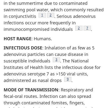
in the summertime due to contaminated
swimming pool water, which commonly resulted
Footnote
1
Footnote
2
in conjunctivitis
. Serious adenovirus
infections occur more frequently in
Footnote
2
Footnote
7
immunocompromised individuals
.
HOST RANGE
: Humans.
INFECTIOUS DOSE
: Inhalation of as few as 5
adenovirus particles can cause disease in
Footnote
3
susceptible individuals
. The National
Institutes of Health lists the infectious dose for
adenovirus serotype 7 as >150 viral units,
Footnote
9
administered as nasal drops
.
MODE OF TRANSMISSION
: Respiratory and
fecal-oral routes. Infection can also spread
through contaminated fomites, fingers,