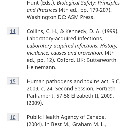
Hunt (Eds.),
Biological Safety: Principles
and Practices
(4th ed., pp. 179-207).
Washington DC: ASM Press.
Footnote
Collins, C. H., & Kennedy, D. A. (1999).
Return to footnote
14
referrer
14
Laboratory-acquired infections.
Laboratory-acquired Infections: History,
incidence, causes and prevention.
(4th
ed., pp. 12). Oxford, UK: Butterworth
Heinemann.
Footnote
Human pathogens and toxins act. S.C.
Return to footnote
15
referrer
15
2009, c. 24, Second Session, Fortieth
Parliament, 57-58 Elizabeth II, 2009.
(2009).
Footnote
Public Health Agency of Canada.
Return to footnote
16
referrer
16
(2004). In Best M., Graham M. L.,