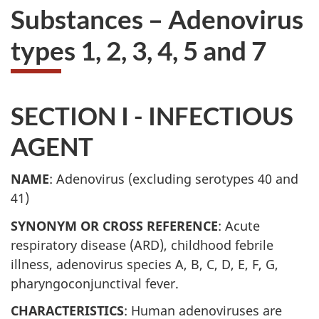
Substances – Adenovirus
types 1, 2, 3, 4, 5 and 7
SECTION I - INFECTIOUS
AGENT
NAME
: Adenovirus (excluding serotypes 40 and
41)
SYNONYM OR CROSS REFERENCE
: Acute
respiratory disease (
ARD
), childhood febrile
illness, adenovirus species A, B, C, D, E, F, G,
pharyngoconjunctival fever.
CHARACTERISTICS
: Human adenoviruses are