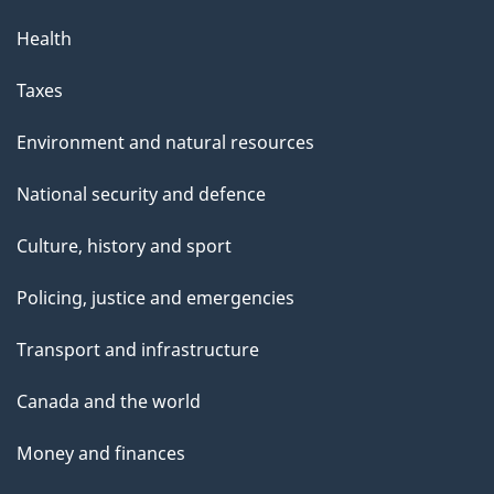
Health
Taxes
Environment and natural resources
National security and defence
Culture, history and sport
Policing, justice and emergencies
Transport and infrastructure
Canada and the world
Money and finances