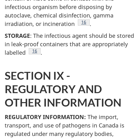
infectious organism before disposing by
autoclave, chemical disinfection, gamma
Footnote
16
irradiation, or incineration
.
STORAGE
: The infectious agent should be stored
in leak-proof containers that are appropriately
Footnote
16
labelled
.
SECTION IX -
REGULATORY AND
OTHER INFORMATION
REGULATORY INFORMATION:
The import,
transport, and use of pathogens in Canada is
regulated under many regulatory bodies,