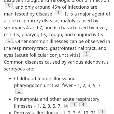
Footnote
3
, and only around 45% of infections are
Footnote
1
manifested by disease
. It is a major agent of
acute respiratory disease, mainly caused by
serotypes 4 and 7, and is characterized by fever,
rhinitis, pharyngitis, cough, and conjunctivitis
Footnote
1
. Other common illnesses can be observed in
the respiratory tract, gastrointestinal tract, and
Footnote
2
eyes (acute follicular conjunctivitis)
.
Common diseases caused by various adenovirus
serotypes are:
Childhood febrile illness and
pharyngoconjunctival fever – 1, 2, 3, 5, 7
Footnote
1
Pneumonia and other acute respiratory
Footnote
1
Footnote
4
illnesses – 1, 2, 3, 5, 7, 14
Footno
1
Pertussis-like illness – 1, 2, 3, 5, 19, 21