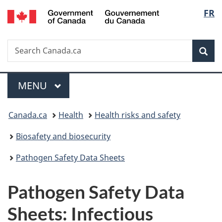
/
Langu
FR
Skip
Skip
Switch
Gouvernement
to
to
to
select
du
main
"About
basic
Canada
Search
Search
content
government"
HTML
Sea
Canada.ca
version
Menu
MAIN
MENU
You
Canada.ca
Health
Health risks and safety
are
Biosafety and biosecurity
here:
Pathogen Safety Data Sheets
Pathogen Safety Data
Sheets: Infectious