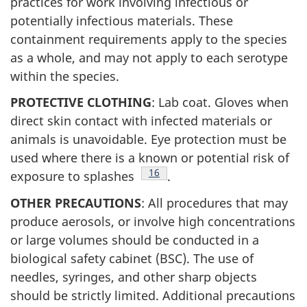
practices for work involving infectious or
potentially infectious materials. These
containment requirements apply to the species
as a whole, and may not apply to each serotype
within the species.
PROTECTIVE CLOTHING
: Lab coat. Gloves when
direct skin contact with infected materials or
animals is unavoidable. Eye protection must be
used where there is a known or potential risk of
Footnote
16
exposure to splashes
.
OTHER PRECAUTIONS
: All procedures that may
produce aerosols, or involve high concentrations
or large volumes should be conducted in a
biological safety cabinet (
BSC
). The use of
needles, syringes, and other sharp objects
should be strictly limited. Additional precautions