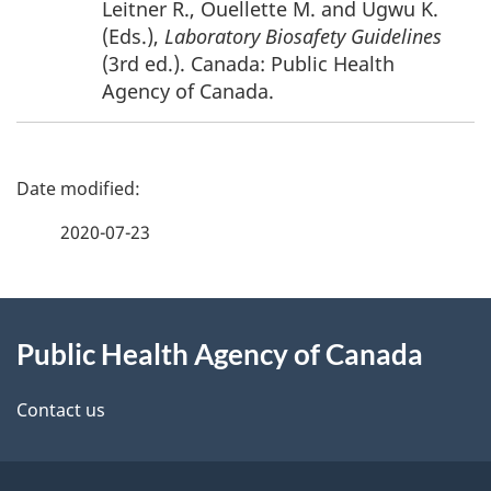
Leitner R., Ouellette M. and Ugwu K.
(Eds.),
Laboratory Biosafety Guidelines
(3rd ed.). Canada: Public Health
Agency of Canada.
P
a
2020-07-23
g
About
e
Public Health Agency of Canada
this
d
site
e
Contact us
t