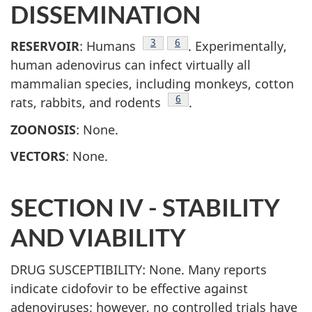
DISSEMINATION
Footnote
3
Footnote
6
RESERVOIR
: Humans
. Experimentally,
human adenovirus can infect virtually all
mammalian species, including monkeys, cotton
Footnote
6
rats, rabbits, and rodents
.
ZOONOSIS
: None.
VECTORS
: None.
SECTION IV - STABILITY
AND VIABILITY
DRUG SUSCEPTIBILITY: None. Many reports
indicate cidofovir to be effective against
adenoviruses; however, no controlled trials have