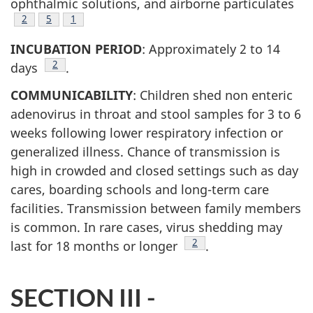
ophthalmic solutions, and airborne particulates
2
Footnote
5
Footnote
1
INCUBATION PERIOD
: Approximately 2 to 14
Footnote
2
days
.
COMMUNICABILITY
: Children shed non enteric
adenovirus in throat and stool samples for 3 to 6
weeks following lower respiratory infection or
generalized illness. Chance of transmission is
high in crowded and closed settings such as day
cares, boarding schools and long-term care
facilities. Transmission between family members
is common. In rare cases, virus shedding may
Footnote
2
last for 18 months or longer
.
SECTION III -