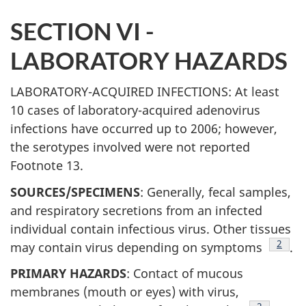
SECTION VI -
LABORATORY HAZARDS
LABORATORY-ACQUIRED INFECTIONS: At least
10 cases of laboratory-acquired adenovirus
infections have occurred up to 2006; however,
the serotypes involved were not reported
Footnote 13.
SOURCES/SPECIMENS
: Generally, fecal samples,
and respiratory secretions from an infected
individual contain infectious virus. Other tissues
Footn
2
may contain virus depending on symptoms
.
PRIMARY HAZARDS
: Contact of mucous
membranes (mouth or eyes) with virus,