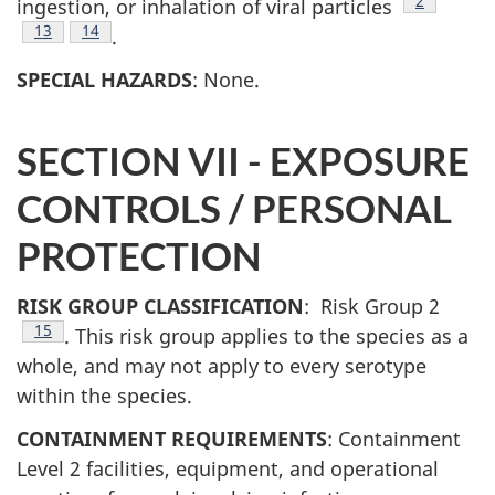
Footnote
2
ingestion, or inhalation of viral particles
Footnote
13
Footnote
14
.
SPECIAL HAZARDS
: None.
SECTION VII - EXPOSURE
CONTROLS / PERSONAL
PROTECTION
RISK GROUP CLASSIFICATION
: Risk Group 2
Footnote
15
. This risk group applies to the species as a
whole, and may not apply to every serotype
within the species.
CONTAINMENT REQUIREMENTS
: Containment
Level 2 facilities, equipment, and operational