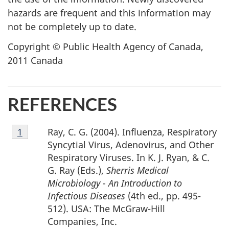
hazards are frequent and this information may
not be completely up to date.
Copyright © Public Health Agency of Canada,
2011 Canada
REFERENCES
Footnote
Ray, C. G. (2004). Influenza, Respiratory
Return to footnote
1
referrer
1
Syncytial Virus, Adenovirus, and Other
Respiratory Viruses. In K. J. Ryan, & C.
G. Ray (Eds.),
Sherris Medical
Microbiology - An Introduction to
Infectious Diseases
(4th ed., pp. 495-
512). USA: The McGraw-Hill
Companies, Inc.