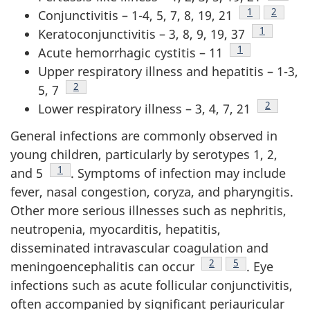
Footnote
1
Footnot
2
Conjunctivitis – 1-4, 5, 7, 8, 19, 21
Footnote
1
Keratoconjunctivitis – 3, 8, 9, 19, 37
Footnote
1
Acute hemorrhagic cystitis – 11
Upper respiratory illness and hepatitis – 1-3,
Footnote
2
5, 7
Footnote
2
Lower respiratory illness – 3, 4, 7, 21
General infections are commonly observed in
young children, particularly by serotypes 1, 2,
Footnote
1
and 5
. Symptoms of infection may include
fever, nasal congestion, coryza, and pharyngitis.
Other more serious illnesses such as nephritis,
neutropenia, myocarditis, hepatitis,
disseminated intravascular coagulation and
Footnote
2
Footnote
5
meningoencephalitis can occur
. Eye
infections such as acute follicular conjunctivitis,
often accompanied by significant periauricular