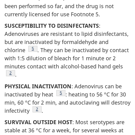
been performed so far, and the drug is not
currently licensed for use Footnote 5.
SUSCEPTIBILITY TO DISINFECTANTS
:
Adenoviruses are resistant to lipid disinfectants,
but are inactivated by formaldehyde and
Footnote
5
chlorine
. They can be inactivated by contact
with 1:5 dilution of bleach for 1 minute or 2
minutes contact with alcohol-based hand gels
Footnote
2
.
PHYSICAL INACTIVATION
: Adenovirus can be
Footnote
5
inactivated by heat
: heating to 56 °C for 30
min, 60 °C for 2 min, and autoclaving will destroy
Footnote
2
infectivity
.
SURVIVAL OUTSIDE HOST
: Most serotypes are
stable at 36 °C for a week, for several weeks at