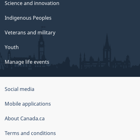
Science and innovation
Indigenous Peoples
Veterans and military
Youth
Manage life events
Government
Social media
of
Mobile applications
Canada
Corporate
About Canada.ca
Terms and conditions