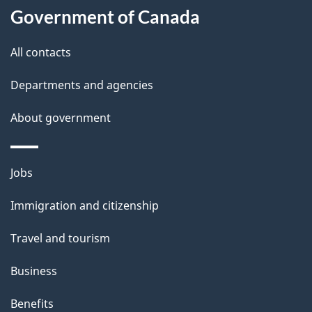
a
Government of Canada
i
All contacts
l
Departments and agencies
s
About government
Themes
Jobs
and
Immigration and citizenship
topics
Travel and tourism
Business
Benefits