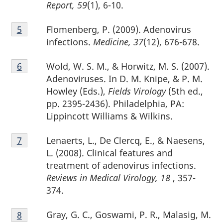
Report, 59
(1), 6-10.
Footnote
Flomenberg, P. (2009). Adenovirus
Return to footnote
5
referrer
5
infections.
Medicine, 37
(12), 676-678.
Footnote
Wold, W. S. M., & Horwitz, M. S. (2007).
Return to footnote
6
referrer
6
Adenoviruses. In D. M. Knipe, & P. M.
Howley (Eds.),
Fields Virology
(5th ed.,
pp. 2395-2436). Philadelphia, PA:
Lippincott Williams & Wilkins.
Footnote
Lenaerts, L., De Clercq, E., & Naesens,
Return to footnote
7
referrer
7
L. (2008). Clinical features and
treatment of adenovirus infections.
Reviews in Medical Virology, 18
, 357-
374.
Footnote
Gray, G. C., Goswami, P. R., Malasig, M.
Return to footnote
8
referrer
8