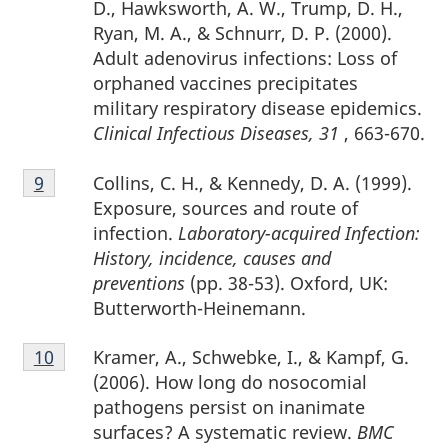
D., Hawksworth, A. W., Trump, D. H.,
Ryan, M. A., & Schnurr, D. P. (2000).
Adult adenovirus infections: Loss of
orphaned vaccines precipitates
military respiratory disease epidemics.
Clinical Infectious Diseases, 31
, 663-670.
Footnote
Collins, C. H., & Kennedy, D. A. (1999).
Return to footnote
9
referrer
9
Exposure, sources and route of
infection.
Laboratory-acquired Infection:
History, incidence, causes and
preventions
(pp. 38-53). Oxford, UK:
Butterworth-Heinemann.
Footnote
Kramer, A., Schwebke, I., & Kampf, G.
Return to footnote
10
referrer
10
(2006). How long do nosocomial
pathogens persist on inanimate
surfaces? A systematic review.
BMC