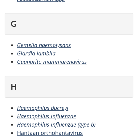
G
Gemella haemolysans
Giardia lamblia
Guanarito mammarenavirus
H
Haemophilus ducreyi
Haemophilus influenzae
Haemophilus influenzae (type b)
Hantaan orthohantavirus