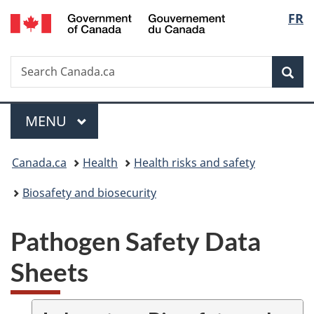
/
Langu
FR
Skip
Skip
Switch
Gouvernement
to
to
to
select
du
main
"About
basic
Canada
Search
Search
content
government"
HTML
Sea
Canada.ca
version
Menu
MAIN
MENU
You
Canada.ca
Health
Health risks and safety
are
Biosafety and biosecurity
here:
Pathogen Safety Data
Sheets