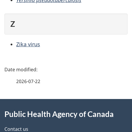
Yersinia pseudotuberculosis
Z
Zika virus
P
a
2026-07-22
g
About
e
Public Health Agency of Canada
this
d
site
e
Contact us