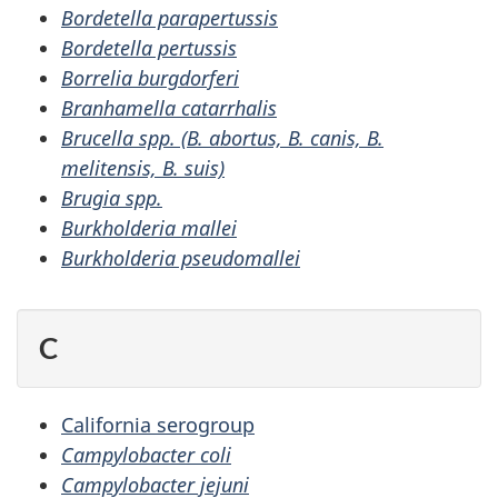
Bordetella parapertussis
Bordetella pertussis
Borrelia burgdorferi
Branhamella catarrhalis
Brucella spp. (B. abortus, B. canis, B.
melitensis, B. suis)
Brugia spp.
Burkholderia mallei
Burkholderia pseudomallei
C
California serogroup
Campylobacter coli
Campylobacter jejuni