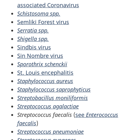
associated Coronavirus
Schistosoma spp.
Semliki Forest virus
Serratia spp.
Shigella spp.
Sindbis virus
Sin Nombre virus
Sporothrix schenckii
St. Louis encephalitis
Staphylococcus aureus
Staphylococcus saprophyticus
Streptobacillus moniliformis
Streptococcus agalactiae
Streptococcus faecalis
(
see
Enterococcus
faecalis
)
Streptococcus pneumoniae