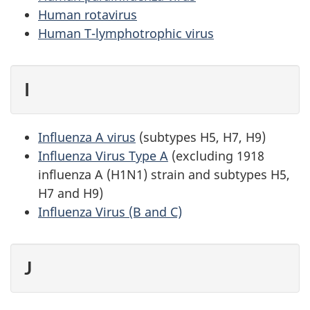
Human rotavirus
Human T-lymphotrophic virus
I
Influenza A virus
(subtypes H5, H7, H9)
Influenza Virus Type A
(excluding 1918
influenza A (H1N1) strain and subtypes H5,
H7 and H9)
Influenza Virus (B and C)
J