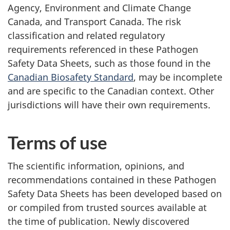
Agency, Environment and Climate Change
Canada, and Transport Canada. The risk
classification and related regulatory
requirements referenced in these Pathogen
Safety Data Sheets, such as those found in the
Canadian Biosafety Standard
, may be incomplete
and are specific to the Canadian context. Other
jurisdictions will have their own requirements.
Terms of use
The scientific information, opinions, and
recommendations contained in these Pathogen
Safety Data Sheets has been developed based on
or compiled from trusted sources available at
the time of publication. Newly discovered