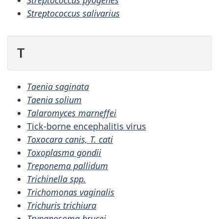
Streptococcus pyogenes
Streptococcus salivarius
T
Taenia saginata
Taenia solium
Talaromyces marneffei
Tick-borne encephalitis virus
Toxocara canis, T. cati
Toxoplasma gondii
Treponema pallidum
Trichinella spp.
Trichomonas vaginalis
Trichuris trichiura
Trypanosoma brucei