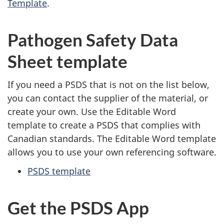
Template
.
Pathogen Safety Data
Sheet template
If you need a PSDS that is not on the list below,
you can contact the supplier of the material, or
create your own. Use the Editable Word
template to create a PSDS that complies with
Canadian standards. The Editable Word template
allows you to use your own referencing software.
PSDS template
Get the PSDS App