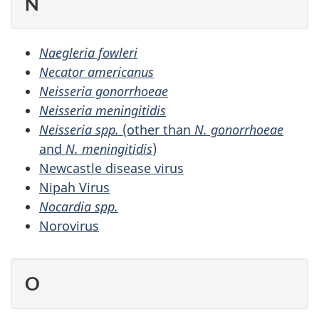
N
Naegleria fowleri
Necator americanus
Neisseria gonorrhoeae
Neisseria meningitidis
Neisseria spp.
(other than
N. gonorrhoeae
and
N. meningitidis
)
Newcastle disease virus
Nipah Virus
Nocardia spp.
Norovirus
O