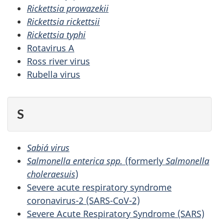
Rickettsia prowazekii
Rickettsia rickettsii
Rickettsia typhi
Rotavirus A
Ross river virus
Rubella virus
S
Sabiá virus
Salmonella enterica spp.
(formerly
Salmonella
choleraesuis
)
Severe acute respiratory syndrome
coronavirus-2 (SARS-CoV-2)
Severe Acute Respiratory Syndrome (SARS)