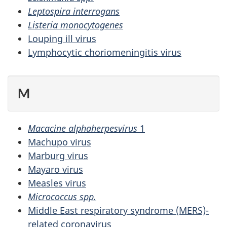
Leptospira interrogans
Listeria monocytogenes
Louping ill virus
Lymphocytic choriomeningitis virus
M
Macacine alphaherpesvirus
1
Machupo virus
Marburg virus
Mayaro virus
Measles virus
Micrococcus spp.
Middle East respiratory syndrome (MERS)-
related coronavirus