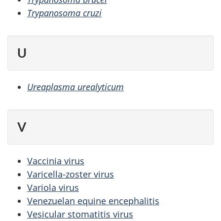
Trypanosoma cruzi
U
Ureaplasma urealyticum
V
Vaccinia virus
Varicella-zoster virus
Variola virus
Venezuelan equine encephalitis
Vesicular stomatitis virus