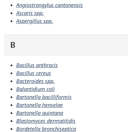
Angiostrongylus cantonensis
Ascaris spp.
Aspergillus spp.
B
Bacillus anthracis
Bacillus cereus
Bacteroides spp.
Balantidium coli
Bartonella bacilliformis
Bartonella henselae
Bartonella quintana
Blastomyces dermatitidis
Bordetella bronchiseptica