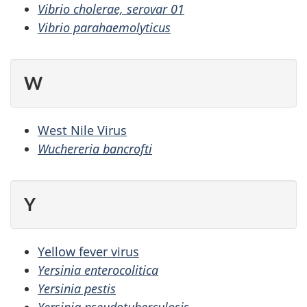
Vibrio cholerae, serovar 01
Vibrio parahaemolyticus
W
West Nile Virus
Wuchereria bancrofti
Y
Yellow fever virus
Yersinia enterocolitica
Yersinia pestis