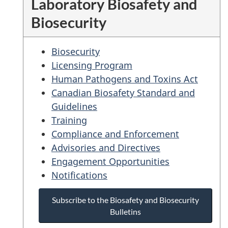
Laboratory Biosafety and
Biosecurity
Biosecurity
Licensing Program
Human Pathogens and Toxins Act
Canadian Biosafety Standard and
Guidelines
Training
Compliance and Enforcement
Advisories and Directives
Engagement Opportunities
Notifications
Subscribe to the Biosafety and Biosecurity
Bulletins