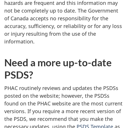
hazards are frequent and this information may
not be completely up to date. The Government
of Canada accepts no responsibility for the
accuracy, sufficiency, or reliability or for any loss
or injury resulting from the use of the
information.
Need a more up-to-date
PSDS?
PHAC routinely reviews and updates the PSDSs
posted on the website; however, the PSDSs
found on the PHAC website are the most current
versions. If you require a more recent version of
the PSDS, we recommend that you make the
necessary updates, using the
PSDS Template
as