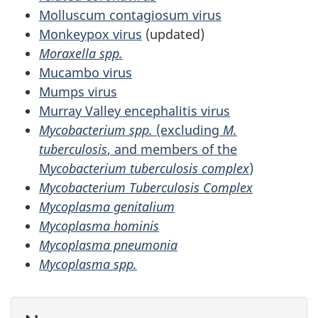
Molluscum contagiosum virus
Monkeypox virus
(updated)
Moraxella spp.
Mucambo virus
Mumps virus
Murray Valley encephalitis virus
Mycobacterium spp.
(excluding
M.
tuberculosis
, and members of the
M
ycobacterium tuberculosis complex
)
Mycobacterium Tuberculosis Complex
Mycoplasma genitalium
Mycoplasma hominis
Mycoplasma pneumonia
Mycoplasma spp.