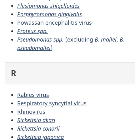
Plesiomonas shigelloides
Porphyromonas gingivalis
Powassan encephalitis virus
Proteus spp.
Pseudomonas spp.
(excluding
B. mallei
,
B.
pseudomallei
)
R
Rabies virus
Respiratory syncytial virus
Rhinovirus
Rickettsia akari
Rickettsia conorii
Rickettsia japonica