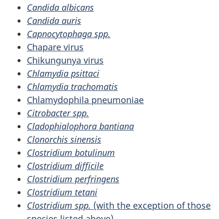
Candida albicans
Candida auris
Capnocytophaga spp.
Chapare virus
Chikungunya virus
Chlamydia psittaci
Chlamydia trachomatis
Chlamydophila pneumoniae
Citrobacter spp.
Cladophialophora bantiana
Clonorchis sinensis
Clostridium botulinum
Clostridium difficile
Clostridium perfringens
Clostridium tetani
Clostridium spp.
(with the exception of those
species listed above)