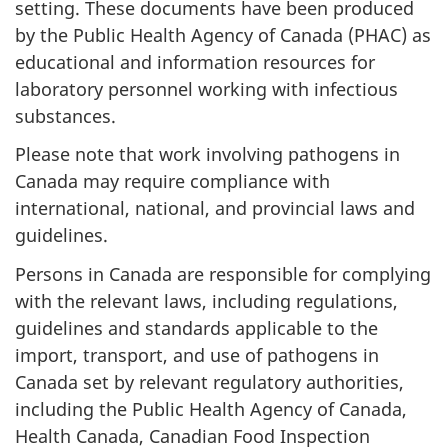
setting. These documents have been produced
by the Public Health Agency of Canada (PHAC) as
educational and information resources for
laboratory personnel working with infectious
substances.
Please note that work involving pathogens in
Canada may require compliance with
international, national, and provincial laws and
guidelines.
Persons in Canada are responsible for complying
with the relevant laws, including regulations,
guidelines and standards applicable to the
import, transport, and use of pathogens in
Canada set by relevant regulatory authorities,
including the Public Health Agency of Canada,
Health Canada, Canadian Food Inspection