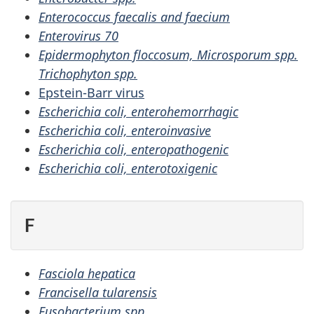
Enterococcus faecalis and faecium
Enterovirus 70
Epidermophyton floccosum, Microsporum spp.
Trichophyton spp.
Epstein-Barr virus
Escherichia coli, enterohemorrhagic
Escherichia coli, enteroinvasive
Escherichia coli, enteropathogenic
Escherichia coli, enterotoxigenic
F
Fasciola hepatica
Francisella tularensis
Fusobacterium spp.