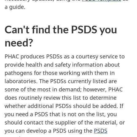
a guide.
Can't find the PSDS you
need?
PHAC produces PSDSs as a courtesy service to
provide health and safety information about
pathogens for those working with them in
laboratories. The PSDSs currently listed are
some of the most in demand; however, PHAC
does routinely review this list to determine
whether additional PSDSs should be added. If
you need a PSDS that is not on the list, you
should contact the supplier of the material, or
you can develop a PSDS using the
PSDS