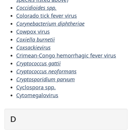
Coccidioides spp.
Colorado tick fever virus
Corynebacterium diphtheriae
Cowpox virus
Coxiella burnetii
Coxsackievirus
Crimean-Congo hemorrhagic fever virus
Cryptococcus gattii
Cryptococcus neoformans
Cryptosporidium parvum
Cyclospora spp.
Cytomegalovirus
D