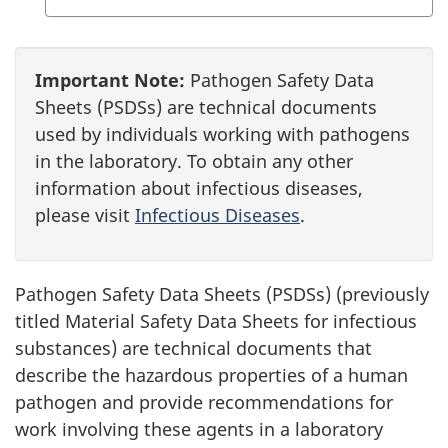
Important Note:
Pathogen Safety Data
Sheets (PSDSs) are technical documents
used by individuals working with pathogens
in the laboratory. To obtain any other
information about infectious diseases,
please visit
Infectious Diseases
.
Pathogen Safety Data Sheets (PSDSs) (previously
titled Material Safety Data Sheets for infectious
substances) are technical documents that
describe the hazardous properties of a human
pathogen and provide recommendations for
work involving these agents in a laboratory