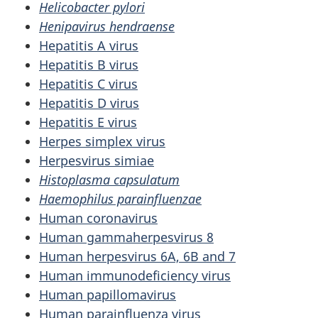
Helicobacter pylori
Henipavirus hendraense
Hepatitis A virus
Hepatitis B virus
Hepatitis C virus
Hepatitis D virus
Hepatitis E virus
Herpes simplex virus
Herpesvirus simiae
Histoplasma capsulatum
Haemophilus parainfluenzae
Human coronavirus
Human gammaherpesvirus 8
Human herpesvirus 6A, 6B and 7
Human immunodeficiency virus
Human papillomavirus
Human parainfluenza virus