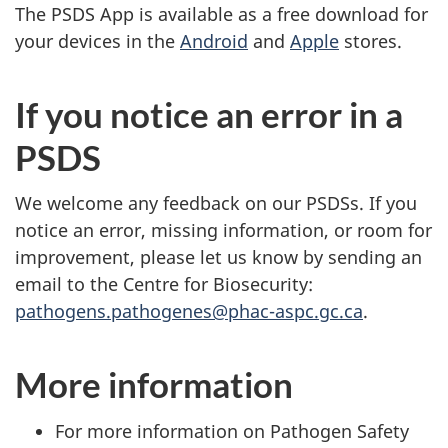
The PSDS App is available as a free download for
your devices in the
Android
and
Apple
stores.
If you notice an error in a
PSDS
We welcome any feedback on our PSDSs. If you
notice an error, missing information, or room for
improvement, please let us know by sending an
email to the Centre for Biosecurity:
pathogens.pathogenes@phac-aspc.gc.ca
.
More information
For more information on Pathogen Safety