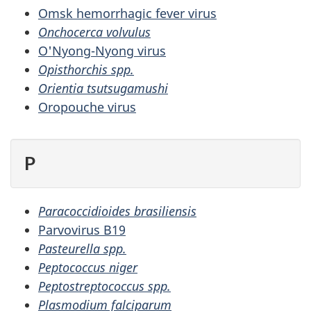
Omsk hemorrhagic fever virus
Onchocerca volvulus
O'Nyong-Nyong virus
Opisthorchis spp.
Orientia tsutsugamushi
Oropouche virus
P
Paracoccidioides brasiliensis
Parvovirus B19
Pasteurella spp.
Peptococcus niger
Peptostreptococcus spp.
Plasmodium falciparum