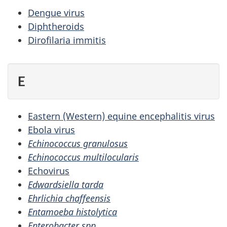
Dengue virus
Diphtheroids
Dirofilaria immitis
E
Eastern (Western) equine encephalitis virus
Ebola virus
Echinococcus granulosus
Echinococcus multilocularis
Echovirus
Edwardsiella tarda
Ehrlichia chaffeensis
Entamoeba histolytica
Enterobacter spp.