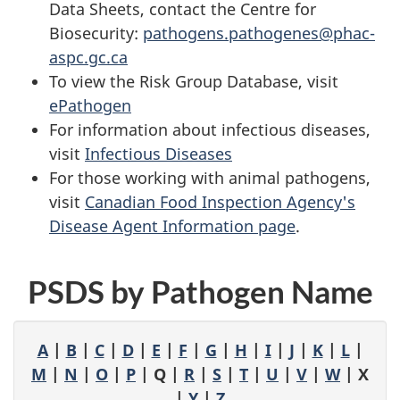
Data Sheets, contact the Centre for
Biosecurity:
pathogens.pathogenes@phac-
aspc.gc.ca
To view the Risk Group Database, visit
ePathogen
For information about infectious diseases,
visit
Infectious Diseases
For those working with animal pathogens,
visit
Canadian Food Inspection Agency's
Disease Agent Information page
.
PSDS by Pathogen Name
A
|
B
|
C
|
D
|
E
|
F
|
G
|
H
|
I
|
J
|
K
|
L
|
M
|
N
|
O
|
P
| Q |
R
|
S
|
T
|
U
|
V
|
W
| X
|
Y
|
Z