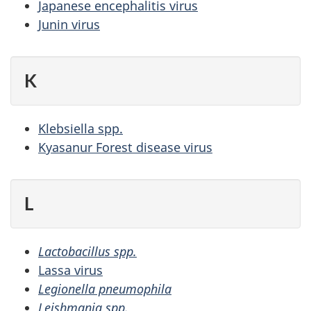
Japanese encephalitis virus
Junin virus
K
Klebsiella spp.
Kyasanur Forest disease virus
L
Lactobacillus spp.
Lassa virus
Legionella pneumophila
Leishmania spp.