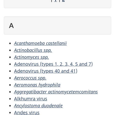
A
Acanthamoeba castellanii
Actinobacillus spp.
Actinomyces spp.
Adenovirus (types 1, 2, 3, 4, 5 and 7)
Adenovirus (types 40 and 41)
Aerococcus spp.
Aeromonas hydrophila
Aggregatibacter actinomycetemcomitans
Alkhumra virus
Ancylostoma duodenale
Andes virus