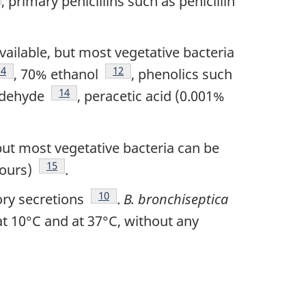
, primary penicillins such as penicillin
vailable, but most vegetative bacteria
e
Footnote
14
Footnote
12
, 70% ethanol
, phenolics such
Footnote
14
ldehyde
, peracetic acid (0.001%
 but most vegetative bacteria can be
Footnote
15
hours)
.
Footnote
10
ory secretions
.
B. bronchiseptica
t 10°C and at 37°C, without any