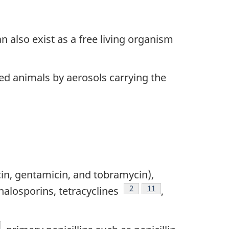
n also exist as a free living organism
ed animals by aerosols carrying the
in, gentamicin, and tobramycin),
Footnote
2
Footnote
11
ephalosporins, tetracyclines
,
otnote