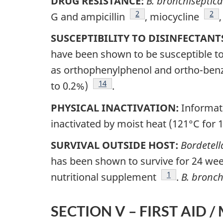
DRUG RESISTANCE:
B. bronchiseptica
Footnote
2
Foo
2
G and ampicillin
, miocycline
SUSCEPTIBILITY TO DISINFECTANT
have been shown to be susceptible t
as orthophenylphenol and ortho-ben
Footnote
14
to 0.2%)
.
PHYSICAL INACTIVATION:
Informati
inactivated by moist heat (121°C for 
SURVIVAL OUTSIDE HOST:
Bordetell
has been shown to survive for 24 wee
Footnote
1
nutritional supplement
.
B. bronch
SECTION V – FIRST AID /