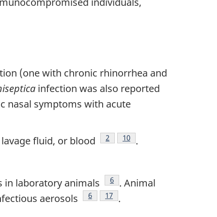
immunocompromised individuals,
tion (one with chronic rhinorrhea and
hiseptica
infection was also reported
nic nasal symptoms with acute
Footnote
2
Footnote
10
lavage fluid, or blood
.
te
Footnote
6
ns in laboratory animals
. Animal
Footnote
6
Footnote
17
nfectious aerosols
.