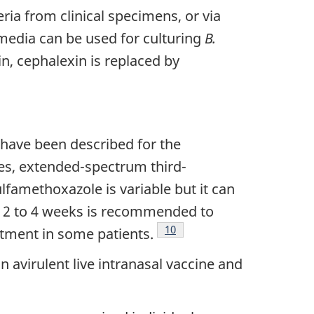
ia from clinical specimens, or via
media can be used for culturing
B.
in, cephalexin is replaced by
 have been described for the
des, extended-spectrum third-
ulfamethoxazole is variable but it can
of 2 to 4 weeks is recommended to
Footnote
10
atment in some patients.
 avirulent live intranasal vaccine and