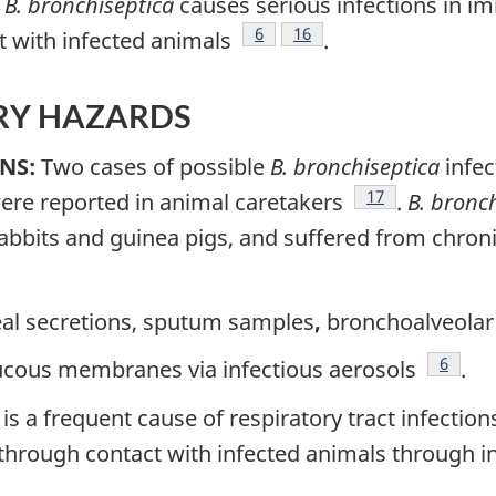
e
B. bronchiseptica
causes serious infections in 
Footnote
6
Footnote
16
t with infected animals
.
ORY HAZARDS
NS:
Two cases of possible
B. bronchiseptica
infec
Footnote
17
 were reported in animal caretakers
.
B. bronc
abbits and guinea pigs, and suffered from chro
e
l secretions, sputum samples
,
bronchoalveolar 
Footno
6
cous membranes via infectious aerosols
.
is a frequent cause of respiratory tract infectio
 through contact with infected animals through i