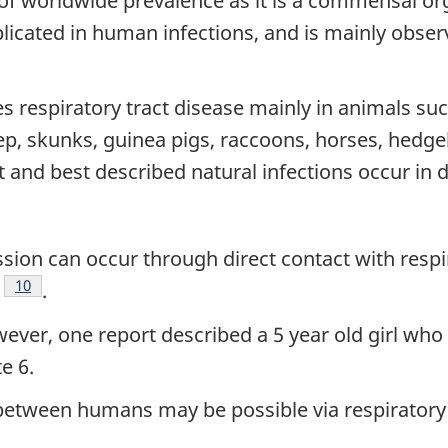
of worldwide prevalence as it is a commensal org
mplicated in human infections, and is mainly obser
 respiratory tract disease mainly in animals such
ep, skunks, guinea pigs, raccoons, horses, hedge
 and best described natural infections occur in
sion can occur through direct contact with respir
e
otnote
Footnote
10
.
, one report described a 5 year old girl who 
e 6.
between humans may be possible via respiratory