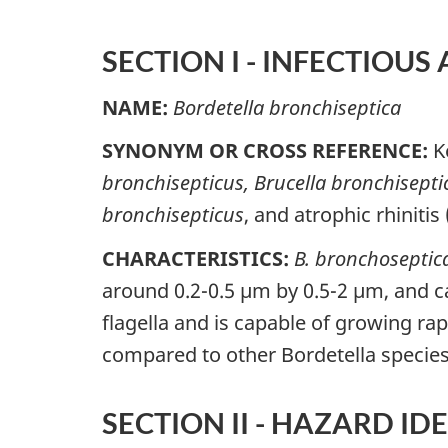
SECTION I - INFECTIOUS
NAME:
Bordetella bronchiseptica
SYNONYM OR CROSS REFERENCE:
K
bronchisepticus,
Brucella bronchisepti
bronchisepticus
, and atrophic rhinitis
CHARACTERISTICS:
B. bronchoseptic
around 0.2-0.5 µm by 0.5-2 µm, and ca
flagella and is capable of growing rap
compared to other Bordetella specie
SECTION II - HAZARD ID