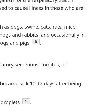
anism of the respiratory tract in
ved to cause illness in those who are
 as dogs, swine, cats, rats, mice,
hogs and rabbits, and occasionally in
Footnote
6
 dogs and pigs
.
atory secretions, fomites, or
became sick 10-12 days after being
Footnote
9
 droplets
.