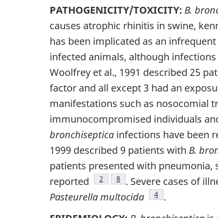
PATHOGENICITY/TOXICITY:
B. bron
causes atrophic rhinitis in swine, ke
has been implicated as an infrequen
infected animals, although infection
Woolfrey et al., 1991 described 25 pa
factor and all except 3 had an exposu
manifestations such as nosocomial tra
immunocompromised individuals and w
bronchiseptica
infections have been 
1999 described 9 patients with
B. bro
patients presented with pneumonia, si
Footnote
2
Footnote
8
reported
. Severe cases of ill
Footnote
4
Pasteurella multocida
.