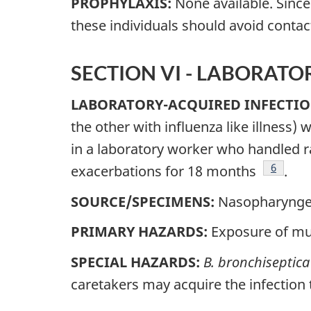
PROPHYLAXIS:
None available. Sinc
these individuals should avoid contac
SECTION VI - LABORAT
LABORATORY-ACQUIRED INFECTIO
the other with influenza like illness)
in a laboratory worker who handled r
Footnot
6
exacerbations for 18 months
.
SOURCE/SPECIMENS:
Nasopharyngea
PRIMARY HAZARDS:
Exposure of mu
SPECIAL HAZARDS:
B. bronchiseptica
caretakers may acquire the infection