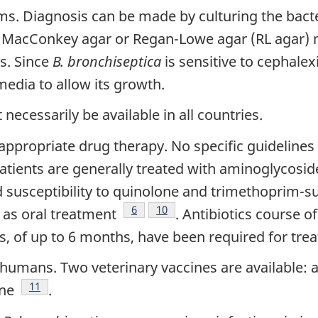
s. Diagnosis can be made by culturing the bacter
tnote
. MacConkey agar or Regan-Lowe agar (RL agar) 
s. Since
B. bronchiseptica
is sensitive to cephalex
 media to allow its growth.
ecessarily be available in all countries.
appropriate drug therapy. No specific guidelines
te
Patients are generally treated with aminoglycosi
nd susceptibility to quinolone and trimethoprim-s
Footnote
6
Footnote
10
n as oral treatment
. Antibiotics course 
s, of up to 6 months, have been required for tre
humans. Two veterinary vaccines are available: an
Footnote
11
ine
.