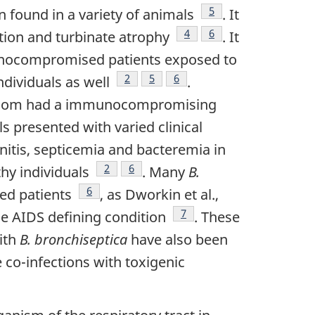
Footnote
5
en found in a variety of animals
. It
Footnote
4
Footnote
6
ation and turbinate atrophy
. It
munocompromised patients exposed to
Footnote
2
Footnote
5
Footnote
6
dividuals as well
.
 whom had a immunocompromising
ls presented with varied clinical
nitis, septicemia and bacteremia in
Footnote
2
Footnote
6
hy individuals
. Many
B.
Footnote
6
ed patients
, as Dworkin et al.,
Footnote
7
ne AIDS defining condition
. These
ith
B. bronchiseptica
have also been
 co-infections with toxigenic