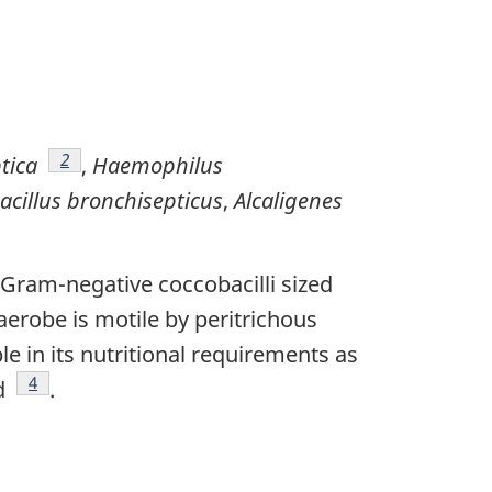
Footnote
2
tica
,
Haemophilus
acillus bronchisepticus
,
Alcaligenes
, Gram-negative coccobacilli sized
t aerobe is motile by peritrichous
le in its nutritional requirements as
Footnote
4
ed
.