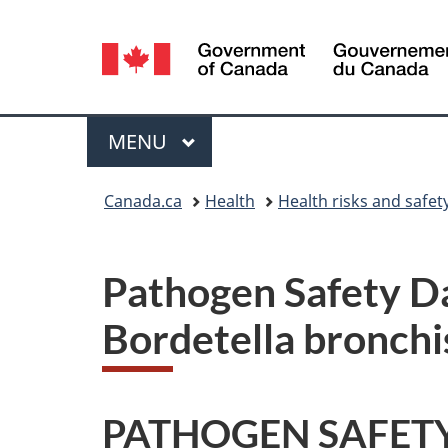
Language
selection
Menu
MAIN
MENU
You
Canada.ca
Health
Health risks and safet
are
here:
Pathogen Safety Da
Bordetella bronchi
PATHOGEN SAFETY