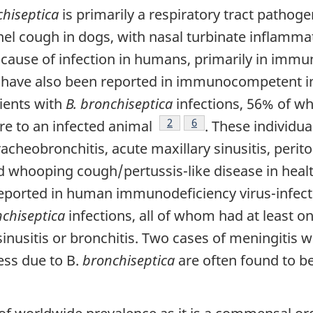
chiseptica
is primarily a respiratory tract pathog
nnel cough in dogs, with nasal turbinate inflamm
t cause of infection in humans, primarily in im
s have also been reported in immunocompetent in
tients with
B. bronchiseptica
infections, 56% of
Footnote
2
Footnote
6
re to an infected animal
. These individua
cheobronchitis, acute maxillary sinusitis, perito
hooping cough/pertussis-like disease in healt
reported in human immunodeficiency virus-infect
nchiseptica
infections, all of whom had at least o
nusitis or bronchitis. Two cases of meningitis w
ness due to B.
bronchiseptica
are often found to be