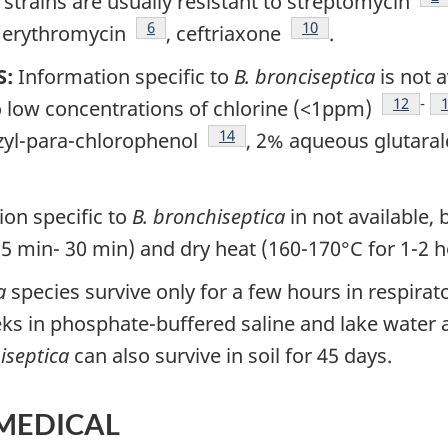
strains are usually resistant to streptomycin
tnote
Footnote
6
Footnote
10
, erythromycin
, ceftriaxone
.
S:
Information specific to
B. bronciseptica
is not a
Footnot
12
-
o low concentrations of chlorine (<1ppm)
Footnote
14
zyl-para-chlorophenol
, 2% aqueous glutara
on specific to
B. bronchiseptica
in not available,
15 min- 30 min) and dry heat (160-170°C for 1-2 
a
species survive only for a few hours in respirat
ks in phosphate-buffered saline and lake water a
iseptica
can also survive in soil for 45 days.
 MEDICAL