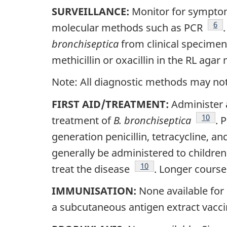
SURVEILLANCE:
Monitor for symptom
Foo
6
molecular methods such as PCR
bronchiseptica
from clinical specimen
methicillin or oxacillin in the RL agar
Note: All diagnostic methods may not n
FIRST AID/TREATMENT:
Administer 
Footno
10
treatment of
B. bronchiseptica
. 
generation penicillin, tetracycline, a
generally be administered to childre
Footnote
10
treat the disease
. Longer course
IMMUNISATION:
None available for 
a subcutaneous antigen extract vacc