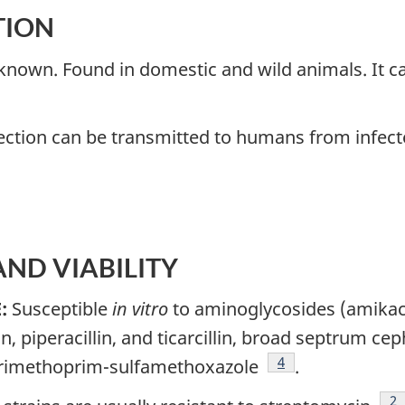
TION
 known. Found in domestic and wild animals. It ca
ection can be transmitted to humans from infect
 AND VIABILITY
E:
Susceptible
in vitro
to aminoglycosides (amikac
llin, piperacillin, and ticarcillin, broad septrum c
Footnote
4
trimethoprim-sulfamethoxazole
.
Fo
2