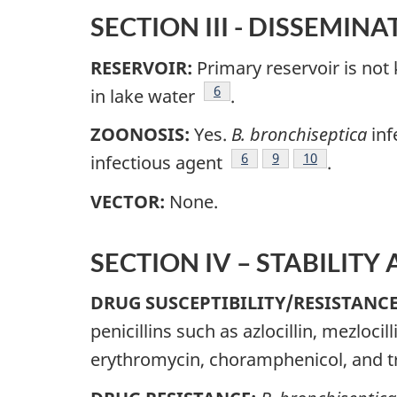
SECTION III - DISSEMINA
RESERVOIR:
Primary reservoir is not
Footnote
6
in lake water
.
ZOONOSIS:
Yes.
B. bronchiseptica
inf
Footnote
6
Footnote
9
Footnote
10
infectious agent
.
VECTOR:
None.
SECTION IV – STABILITY
DRUG SUSCEPTIBILITY/RESISTANC
penicillins such as azlocillin, mezloci
erythromycin, choramphenicol, and 