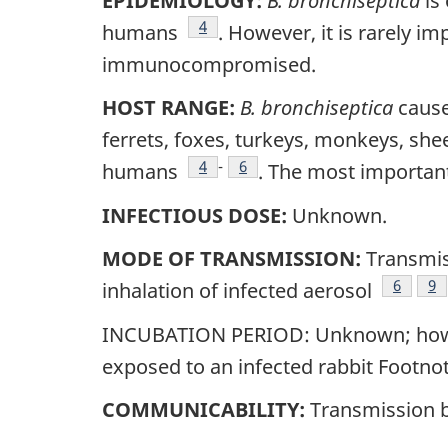
EPIDEMIOLOGY:
B. bronchiseptica
is 
Footnote
4
humans
. However, it is rarely i
immunocompromised.
HOST RANGE:
B. bronchiseptica
causes
ferrets, foxes, turkeys, monkeys, she
Footnote
4
-
Footnote
6
humans
. The most important
INFECTIOUS DOSE:
Unknown.
MODE OF TRANSMISSION:
Transmis
Footnot
6
Fo
9
inhalation of infected aerosol
INCUBATION PERIOD: Unknown; however
exposed to an infected rabbit Footnot
COMMUNICABILITY:
Transmission 