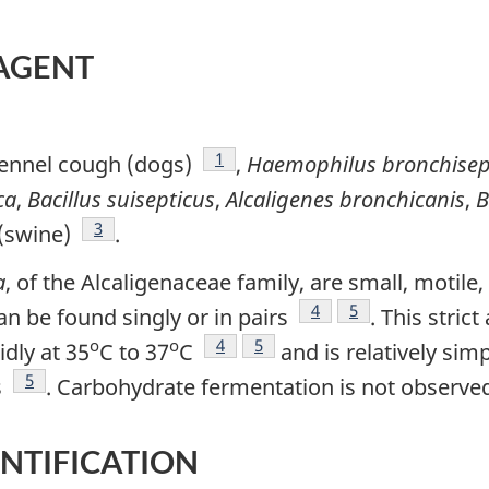
 AGENT
Footnote
1
ennel cough (dogs)
,
Haemophilus bronchisep
ca
,
Bacillus suisepticus
,
Alcaligenes
bronchicanis
,
B
Footnote
3
 (swine)
.
a
, of the Alcaligenaceae family, are small, motile
Footnote
4
Footnote
5
n be found singly or in pairs
. This stric
o
o
Footnote
4
Footnote
5
idly at 35
C to 37
C
and is relatively simp
Footnote
5
s
. Carbohydrate fermentation is not observ
ENTIFICATION