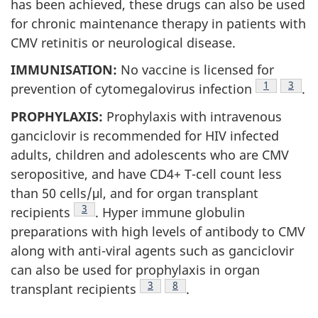
has been achieved, these drugs can also be used
for chronic maintenance therapy in patients with
CMV retinitis or neurological disease.
IMMUNISATION:
No vaccine is licensed for
Footnote
1
Footn
3
prevention of cytomegalovirus infection
.
PROPHYLAXIS:
Prophylaxis with intravenous
ganciclovir is recommended for HIV infected
adults, children and adolescents who are CMV
seropositive, and have CD4+ T-cell count less
than 50 cells/μl, and for organ transplant
Footnote
3
recipients
. Hyper immune globulin
preparations with high levels of antibody to CMV
along with anti-viral agents such as ganciclovir
can also be used for prophylaxis in organ
Footnote
3
Footnote
8
transplant recipients
.