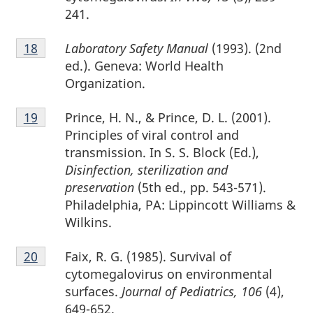
241.
Footnote
Laboratory Safety Manual
(1993). (2nd
Return to footnote
18
referrer
18
ed.). Geneva: World Health
Organization.
Footnote
Prince, H. N., & Prince, D. L. (2001).
Return to footnote
19
referrer
19
Principles of viral control and
transmission. In S. S. Block (Ed.),
Disinfection, sterilization and
preservation
(5th ed., pp. 543-571).
Philadelphia, PA: Lippincott Williams &
Wilkins.
Footnote
Faix, R. G. (1985). Survival of
Return to footnote
20
referrer
20
cytomegalovirus on environmental
surfaces.
Journal of Pediatrics, 106
(4),
649-652.