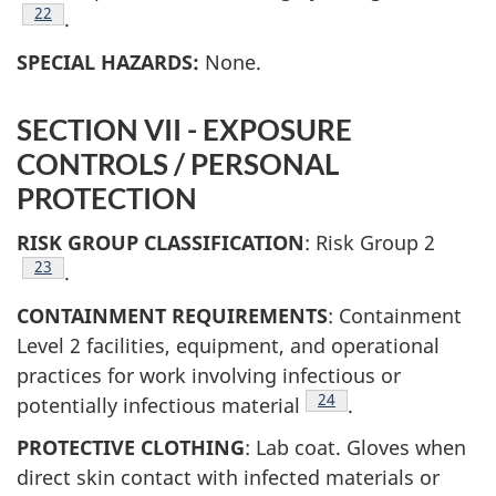
Footnote
22
.
SPECIAL HAZARDS:
None.
SECTION VII - EXPOSURE
CONTROLS / PERSONAL
PROTECTION
RISK GROUP CLASSIFICATION
: Risk Group 2
Footnote
23
.
CONTAINMENT REQUIREMENTS
: Containment
Level 2 facilities, equipment, and operational
practices for work involving infectious or
Footnote
24
potentially infectious material
.
PROTECTIVE CLOTHING
: Lab coat. Gloves when
direct skin contact with infected materials or