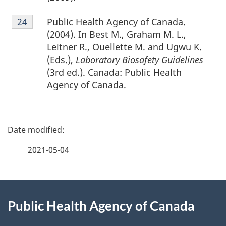
Footnote
Public Health Agency of Canada.
Return to footnote
24
referrer
24
(2004). In Best M., Graham M. L.,
Leitner R., Ouellette M. and Ugwu K.
(Eds.),
Laboratory Biosafety Guidelines
(3rd ed.). Canada: Public Health
Agency of Canada.
P
a
2021-05-04
g
About
e
Public Health Agency of Canada
this
d