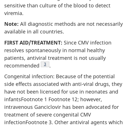
sensitive than culture of the blood to detect
viremia.
Note:
All diagnostic methods are not necessarily
available in all countries.
FIRST AID/TREATMENT:
Since CMV infection
resolves spontaneously in normal healthy
patients, antiviral treatment is not usually
Footnote
3
recommended
.
Congenital infection: Because of the potential
side effects associated with anti-viral drugs, they
have not been licensed for use in neonates and
infantsFootnote 1 Footnote 12; however,
intravenous Ganciclovir has been advocated for
treatment of severe congenital CMV
infectionFootnote 3. Other antiviral agents which