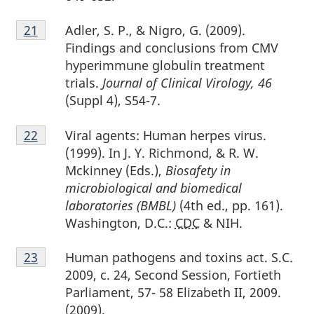
Footnote
Adler, S. P., & Nigro, G. (2009).
Return to footnote
21
referrer
21
Findings and conclusions from CMV
hyperimmune globulin treatment
trials.
Journal of Clinical Virology, 46
(Suppl 4), S54-7.
Footnote
Viral agents: Human herpes virus.
Return to footnote
22
referrer
22
(1999). In J. Y. Richmond, & R. W.
Mckinney (Eds.),
Biosafety in
microbiological and biomedical
laboratories (BMBL)
(4th ed., pp. 161).
Washington, D.C.:
CDC
& NIH.
Footnote
Human pathogens and toxins act. S.C.
Return to footnote
23
referrer
23
2009, c. 24, Second Session, Fortieth
Parliament, 57- 58 Elizabeth II, 2009.
(2009).