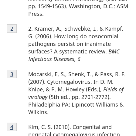
pp. 1549-1563). Washington, D.C.: ASM
Press.
Footnote
2. Kramer, A., Schwebke, I., & Kampf,
Return to footnote
2
referrer
2
G. (2006). How long do nosocomial
pathogens persist on inanimate
surfaces? A systematic review.
BMC
Infectious Diseases, 6
Footnote
Mocarski, E. S., Shenk, T., & Pass, R. F.
Return to footnote
3
referrer
3
(2007). Cytomegalovirus. In D. M.
Knipe, & P. M. Howley (Eds.),
Fields of
virology
(5th ed., pp. 2701-2772).
Philadelphia PA: Lipincott Williams &
Wilkins.
Footnote
Kim, C. S. (2010). Congenital and
Return to footnote
4
referrer
4
perinatal cytomegalovirus infection.