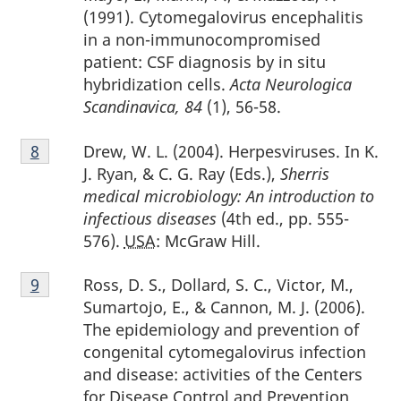
(1991). Cytomegalovirus encephalitis
in a non-immunocompromised
patient: CSF diagnosis by in situ
hybridization cells.
Acta Neurologica
Scandinavica, 84
(1), 56-58.
Footnote
Drew, W. L. (2004). Herpesviruses. In K.
Return to footnote
8
referrer
8
J. Ryan, & C. G. Ray (Eds.),
Sherris
medical microbiology: An introduction to
infectious diseases
(4th ed., pp. 555-
576).
USA
: McGraw Hill.
Footnote
Ross, D. S., Dollard, S. C., Victor, M.,
Return to footnote
9
referrer
9
Sumartojo, E., & Cannon, M. J. (2006).
The epidemiology and prevention of
congenital cytomegalovirus infection
and disease: activities of the Centers
for Disease Control and Prevention