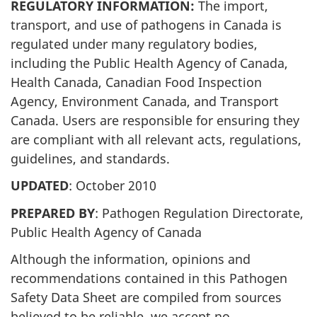
REGULATORY INFORMATION:
The import,
transport, and use of pathogens in Canada is
regulated under many regulatory bodies,
including the Public Health Agency of Canada,
Health Canada, Canadian Food Inspection
Agency, Environment Canada, and Transport
Canada. Users are responsible for ensuring they
are compliant with all relevant acts, regulations,
guidelines, and standards.
UPDATED
: October 2010
PREPARED BY
: Pathogen Regulation Directorate,
Public Health Agency of Canada
Although the information, opinions and
recommendations contained in this Pathogen
Safety Data Sheet are compiled from sources
believed to be reliable, we accept no