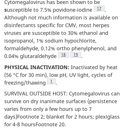
Cytomegalovirus has been shown to be
Footnote
17
s
usceptible to 7.5% povidone-iodine
.
Although not much information is available on
disinfectants specific for CMV, most herpes
viruses are susceptible to 30% ethanol and
isopropanol, 1% sodium hypochlorite,
formaldehyde, 0.12% ortho phenylphenol, and
Footnote
18
Footnote
19
0.04% glutaraldehyde
.
PHYSICAL INACTIVATION:
Inactivated by heat
(56 °C for 30 min), low pH, UV light, cycles of
Footnote
1
freezing/thawing
.
SURVIVAL OUTSIDE HOST: Cytomegalovirus can
survive on dry inanimate surfaces (persistence
varies from only a few hours up to 7
days)Footnote 2; blanket for 2 hours; plexiglass
for 4-8 hoursFootnote 20.