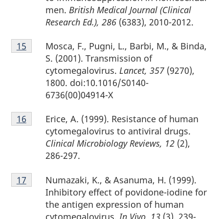
men.
British Medical Journal (Clinical
Research Ed.), 286
(6383), 2010-2012.
Footnote
Mosca, F., Pugni, L., Barbi, M., & Binda,
Return to footnote
15
referrer
15
S. (2001). Transmission of
cytomegalovirus.
Lancet, 357
(9270),
1800. doi:10.1016/S0140-
6736(00)04914-X
Footnote
Erice, A. (1999). Resistance of human
Return to footnote
16
referrer
16
cytomegalovirus to antiviral drugs.
Clinical Microbiology Reviews, 12
(2),
286-297.
Footnote
Numazaki, K., & Asanuma, H. (1999).
Return to footnote
17
referrer
17
Inhibitory effect of povidone-iodine for
the antigen expression of human
cytomegalovirus.
In Vivo, 13
(3), 239-