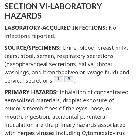
SECTION VI-LABORATORY
HAZARDS
LABORATORY-ACQUIRED INFECTIONS:
No
infections reported.
SOURCE/SPECIMENS:
Urine, blood, breast milk,
tears, stool, semen, respiratory secretions
(nasopharyngeal secretions, saliva, throat
washings, and bronchoalveolar lavage fluid) and
Footnote
1
Footnote
8
cervical secretions
.
PRIMARY HAZARDS:
Inhalation of concentrated
aerosolized materials, droplet exposure of
mucous membranes of the eyes, nose, or
mouth, ingestion, accidental parenteral
inoculation are the primary hazards associated
with herpes viruses including Cytomegalovirus