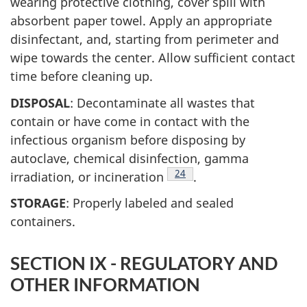
wearing protective clothing, cover spill with
absorbent paper towel. Apply an appropriate
disinfectant, and, starting from perimeter and
wipe towards the center. Allow sufficient contact
time before cleaning up.
DISPOSAL
: Decontaminate all wastes that
contain or have come in contact with the
infectious organism before disposing by
autoclave, chemical disinfection, gamma
Footnote
24
irradiation, or incineration
.
STORAGE
: Properly labeled and sealed
containers.
SECTION IX - REGULATORY AND
OTHER INFORMATION