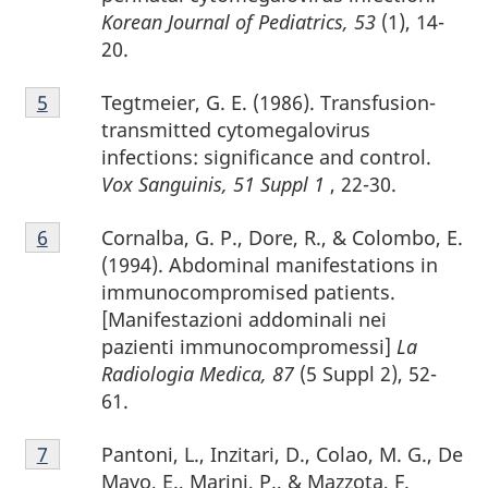
Korean Journal of Pediatrics, 53
(1), 14-
20.
Footnote
Tegtmeier, G. E. (1986). Transfusion-
Return to footnote
5
referrer
5
transmitted cytomegalovirus
infections: significance and control.
Vox Sanguinis, 51 Suppl 1
, 22-30.
Footnote
Cornalba, G. P., Dore, R., & Colombo, E.
Return to footnote
6
referrer
6
(1994). Abdominal manifestations in
immunocompromised patients.
[Manifestazioni addominali nei
pazienti immunocompromessi]
La
Radiologia Medica, 87
(5 Suppl 2), 52-
61.
Footnote
Pantoni, L., Inzitari, D., Colao, M. G., De
Return to footnote
7
referrer
7
Mayo, E., Marini, P., & Mazzota, F.