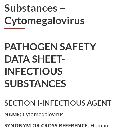
Substances –
Cytomegalovirus
PATHOGEN SAFETY
DATA SHEET-
INFECTIOUS
SUBSTANCES
SECTION I-INFECTIOUS AGENT
NAME:
Cytomegalovirus
SYNONYM OR CROSS REFERENCE:
Human