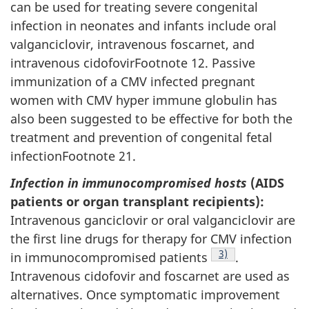
can be used for treating severe congenital
infection in neonates and infants include oral
valganciclovir, intravenous foscarnet, and
intravenous cidofovirFootnote 12. Passive
immunization of a CMV infected pregnant
women with CMV hyper immune globulin has
also been suggested to be effective for both the
treatment and prevention of congenital fetal
infectionFootnote 21.
Infection in immunocompromised hosts
(AIDS
patients or organ transplant recipients):
Intravenous ganciclovir or oral valganciclovir are
the first line drugs for therapy for CMV infection
Footnote
3)
in immunocompromised patients
.
Intravenous cidofovir and foscarnet are used as
alternatives. Once symptomatic improvement