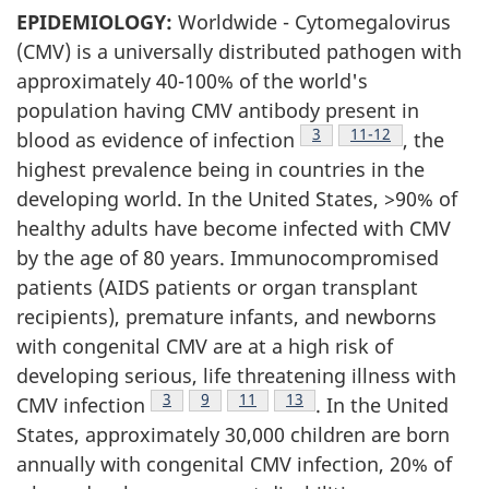
EPIDEMIOLOGY:
Worldwide - Cytomegalovirus
(CMV) is a universally distributed pathogen with
approximately 40-100% of the world's
population having CMV antibody present in
Footnote
3
Footnote
11-12
blood as evidence of infection
, the
highest prevalence being in countries in the
developing world. In the United States, >90% of
healthy adults have become infected with CMV
by the age of 80 years. Immunocompromised
patients (AIDS patients or organ transplant
recipients), premature infants, and newborns
with congenital CMV are at a high risk of
developing serious, life threatening illness with
Footnote
3
Footnote
9
Footnote
11
Footnote
13
CMV infection
. In the United
States, approximately 30,000 children are born
annually with congenital CMV infection, 20% of