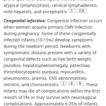
atypical lymphocytosis, cervical lymphadenitis,
Footnote
1
Footnote
7-9
mild hepatitis, and encephalitis
.
Congenital infection:
Congenital infection occurs
when women acquire primary CMV infection
during pregnancy. Some of these congenitally
infected infants (10-15%) develop symptoms
during the newborn period. Newborns with
symptomatic disease present with a variety of
congenital defects such as low birth weight,
jaundice, hepatospleenomegaly, petechiae,
thrombocytopenic purpura, myocarditis,
pneumonitis, anemia, CNS abnormalities,
Footnote
1
Footnote
8
Footnote
9
retinitis, and chorioretinitis
. These
infants may die of complications within the first
month of life or may survive with neurological
complications. Approximately 6-25% of infants