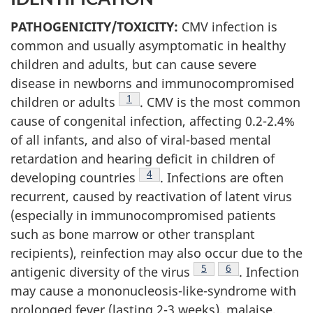
PATHOGENICITY/TOXICITY:
CMV infection is
common and usually asymptomatic in healthy
children and adults, but can cause severe
disease in newborns and immunocompromised
Footnote
1
children or adults
. CMV is the most common
cause of congenital infection, affecting 0.2-2.4%
of all infants, and also of viral-based mental
retardation and hearing deficit in children of
Footnote
4
developing countries
. Infections are often
recurrent, caused by reactivation of latent virus
(especially in immunocompromised patients
such as bone marrow or other transplant
recipients), reinfection may also occur due to the
Footnote
5
Footnote
6
antigenic diversity of the virus
. Infection
may cause a mononucleosis-like-syndrome with
prolonged fever (lasting 2-3 weeks), malaise,