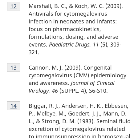
Footnote
Marshall, B. C., & Koch, W. C. (2009).
Return to footnote
12
referrer
12
Antivirals for cytomegalovirus
infection in neonates and infants:
focus on pharmacokinetics,
formulations, dosing, and adverse
events.
Paediatric Drugs, 11
(5), 309-
321.
Footnote
Cannon, M. J. (2009). Congenital
Return to footnote
13
referrer
13
cytomegalovirus (CMV) epidemiology
and awareness.
Journal of Clinical
Virology, 46
(SUPPL. 4), S6-S10.
Footnote
Biggar, R. J., Andersen, H. K., Ebbesen,
Return to footnote
14
referrer
14
P., Melbye, M., Goedert, J. J., Mann, D.
L., & Strong, D. M. (1983). Seminal fluid
excretion of cytomegalovirus related
to immunosuppression in homosexual