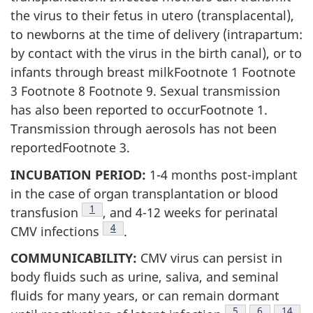
the virus to their fetus in utero (transplacental),
to newborns at the time of delivery (intrapartum:
by contact with the virus in the birth canal), or to
infants through breast milkFootnote 1 Footnote
3 Footnote 8 Footnote 9. Sexual transmission
has also been reported to occurFootnote 1.
Transmission through aerosols has not been
reportedFootnote 3.
INCUBATION PERIOD:
1-4 months post-implant
in the case of organ transplantation or blood
Footnote
1
transfusion
, and 4-12 weeks for perinatal
Footnote
4
CMV infections
.
COMMUNICABILITY:
CMV virus can persist in
body fluids such as urine, saliva, and seminal
fluids for many years, or can remain dormant
Footnote
5
Footnote
6
Footno
14