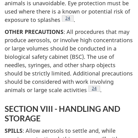
animals is unavoidable. Eye protection must be
used where there is a known or potential risk of
Footnote
24
exposure to splashes
.
OTHER PRECAUTIONS
: All procedures that may
produce aerosols, or involve high concentrations
or large volumes should be conducted in a
biological safety cabinet (BSC). The use of
needles, syringes, and other sharp objects
should be strictly limited. Additional precautions
should be considered with work involving
Footnote
24
animals or large scale activities
.
SECTION VIII - HANDLING AND
STORAGE
SPILLS
: Allow aerosols to settle and, while