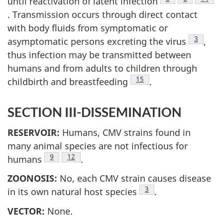
until reactivation of latent infection
. Transmission occurs through direct contact
with body fluids from symptomatic or
Footnote
3
asymptomatic persons excreting the virus
,
thus infection may be transmitted between
humans and from adults to children through
Footnote
15
childbirth and breastfeeding
.
SECTION III-DISSEMINATION
RESERVOIR:
Humans, CMV strains found in
many animal species are not infectious for
Footnote
9
Footnote
12
humans
.
ZOONOSIS:
No, each CMV strain causes disease
Footnote
3
in its own natural host species
.
VECTOR:
None.