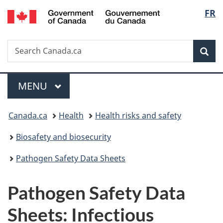
/
Langu
FR
Skip
Skip
Switch
Gouvernement
to
to
to
select
du
main
"About
basic
Canada
Search
Search
content
government"
HTML
Sea
Canada.ca
version
Menu
MAIN
MENU
You
Canada.ca
Health
Health risks and safety
are
Biosafety and biosecurity
here:
Pathogen Safety Data Sheets
Pathogen Safety Data
Sheets: Infectious