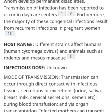
whom develop permanent disabilities.
Transmission of infection has been reported to
Footnote
1
Footnote
8
occur in day-care centers
. Furthermore,
the majority of these congenital infections result
from recurrent infections in pregnant women
Footnote
13
.
HOST RANGE:
Different strains affect humans
(human cytomegalovirus) and animals such as
Footnote
3
rodents and rhesus macaque
.
INFECTIOUS DOSE:
Unknown.
MODE OF TRANSMISSION: Transmission can
occur through direct contact with infectious
tissues, secretions or excretions (urine, saliva,
breast milk, cervical secretions, semen etc);
during blood transfusion; and via organ
transplantation. Infected mothers can transmit