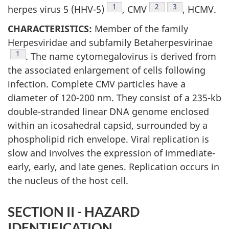
Footnote
1
Footnote
2
Footnote
3
herpes virus 5 (HHV-5)
, CMV
, HCMV.
CHARACTERISTICS:
Member of the family
Herpesviridae and subfamily Betaherpesvirinae
Footnote
1
. The name cytomegalovirus is derived from
the associated enlargement of cells following
infection. Complete CMV particles have a
diameter of 120-200 nm. They consist of a 235-kb
double-stranded linear DNA genome enclosed
within an icosahedral capsid, surrounded by a
phospholipid rich envelope. Viral replication is
slow and involves the expression of immediate-
early, early, and late genes. Replication occurs in
the nucleus of the host cell.
SECTION II - HAZARD
IDENTIFICATION