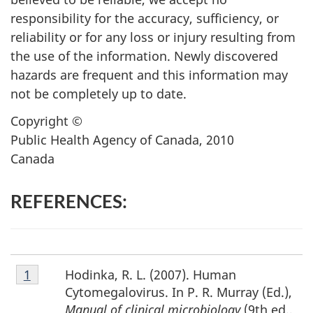
responsibility for the accuracy, sufficiency, or
reliability or for any loss or injury resulting from
the use of the information. Newly discovered
hazards are frequent and this information may
not be completely up to date.
Copyright ©
Public Health Agency of Canada, 2010
Canada
REFERENCES:
Footnote
Hodinka, R. L. (2007). Human
Return to footnote
1
referrer
1
Cytomegalovirus. In P. R. Murray (Ed.),
Manual of clinical microbiology
(9th ed.,