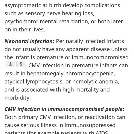
asymptomatic at birth develop complications
such as sensory nerve hearing loss,
psychomotor mental retardation, or both later
on in their lives.
Neonatal infection
:
Perinatally infected infants
do not usually have any apparent disease unless
the infant is premature or immunocompromised
Footnote
1
Footnote
8
. CMV infection in premature infants can
result in hepatomegaly, thrombocytopenia,
atypical lymphocytosis, or hemolytic anemia,
and is associated with high mortality and
morbidity.
CMV infection in immunocompromised people
:
Both primary CMV infection, or reactivation can
cause serious illness in immunosuppressed
patients (for example patients with AIDS,