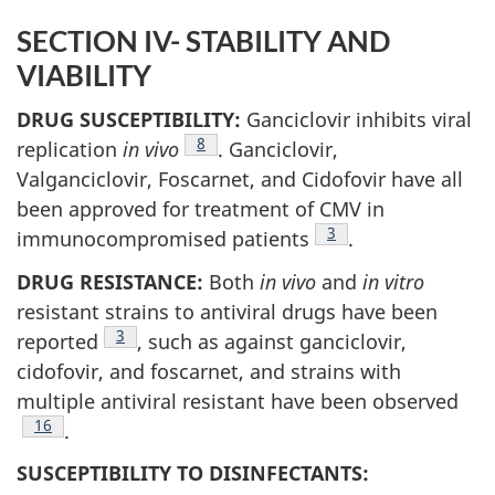
SECTION IV- STABILITY AND
VIABILITY
DRUG SUSCEPTIBILITY:
Ganciclovir inhibits viral
Footnote
8
replication
in vivo
. Ganciclovir,
Valganciclovir, Foscarnet, and Cidofovir have all
been approved for treatment of CMV in
Footnote
3
immunocompromised patients
.
DRUG RESISTANCE:
Both
in vivo
and
in vitro
resistant strains to antiviral drugs have been
Footnote
3
reported
, such as against ganciclovir,
cidofovir, and foscarnet, and strains with
multiple antiviral resistant have been observed
Footnote
16
.
SUSCEPTIBILITY TO DISINFECTANTS: