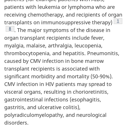
patients with leukemia or lymphoma who are
receiving chemotherapy, and recipients of organ
Footn
1
transplants on immunosuppressive therapy)
Footnote
8
. The major symptoms of the disease in
organ transplant recipients include fever,
myalgia, malaise, arthralgia, leucopenia,
thrombocytopenia, and hepatitis. Pneumonitis,
caused by CMV infection in bone marrow
transplant recipients is associated with
significant morbidity and mortality (50-90%).
CMV infection in HIV patients may spread to
visceral organs, resulting in chorioretinitis,
gastrointestinal infections (esophagitis,
gastritis, and ulcerative colitis),
polyradiculomyelopathy, and neurological
disorders.