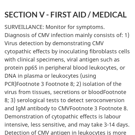
SECTION V - FIRST AID / MEDICAL
SURVEILLANCE: Monitor for symptoms.
Diagnosis of CMV infection mainly consists of: 1)
Virus detection by demonstrating CMV
cytopathic effects by inoculating fibroblasts cells
with clinical specimens, viral antigen such as
protein pp65 in peripheral blood leukocytes, or
DNA in plasma or leukocytes (using
PCR)Footnote 3 Footnote 8; 2) isolation of the
virus from tissues, secretions or bloodFootnote
8; 3) serological tests to detect seroconversion
and IgM antibody to CMVFootnote 3 Footnote 8.
Demonstration of cytopathic effects is labour
intensive, less sensitive, and may take 3-14 days.
Detection of CMV antigen in leukocytes is more