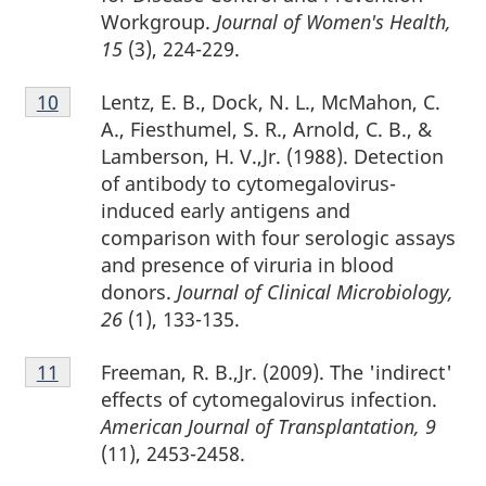
Workgroup.
Journal of Women's Health,
15
(3), 224-229.
Footnote
Lentz, E. B., Dock, N. L., McMahon, C.
Return to footnote
10
referrer
10
A., Fiesthumel, S. R., Arnold, C. B., &
Lamberson, H. V.,Jr. (1988). Detection
of antibody to cytomegalovirus-
induced early antigens and
comparison with four serologic assays
and presence of viruria in blood
donors.
Journal of Clinical Microbiology,
26
(1), 133-135.
Footnote
Freeman, R. B.,Jr. (2009). The 'indirect'
Return to footnote
11
referrer
11
effects of cytomegalovirus infection.
American Journal of Transplantation, 9
(11), 2453-2458.