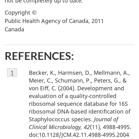
not be completely up to date.
Copyright ©
Public Health Agency of Canada, 2011
Canada
REFERENCES:
Footnote
Becker, K., Harmsen, D., Mellmann, A.,
Return to footnote
1
referrer
1
Meier, C., Schumann, P., Peters, G., &
von Eiff, C. (2004). Development and
evaluation of a quality-controlled
ribosomal sequence database for 16S
ribosomal DNA-based identification of
Staphylococcus species.
Journal of
Clinical Microbiology, 42
(11), 4988-4995.
doi:10.1128/JCM.42.11.4988-4995.2004