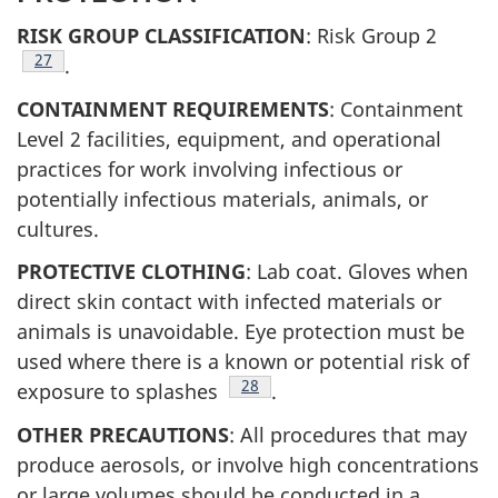
RISK GROUP CLASSIFICATION
: Risk Group 2
Footnote
27
.
CONTAINMENT REQUIREMENTS
: Containment
Level 2 facilities, equipment, and operational
practices for work involving infectious or
potentially infectious materials, animals, or
cultures.
PROTECTIVE CLOTHING
: Lab coat. Gloves when
direct skin contact with infected materials or
animals is unavoidable. Eye protection must be
used where there is a known or potential risk of
Footnote
28
exposure to splashes
.
OTHER PRECAUTIONS
: All procedures that may
produce aerosols, or involve high concentrations
or large volumes should be conducted in a