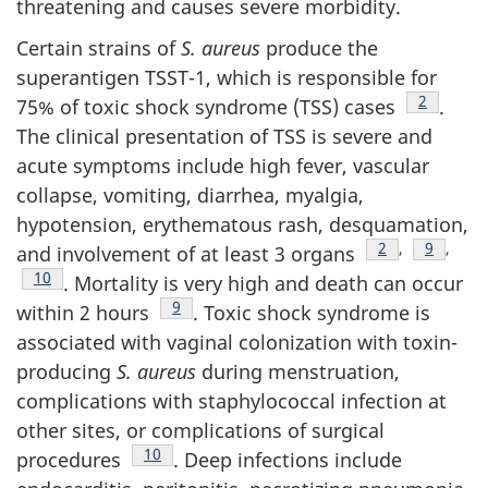
threatening and causes severe morbidity.
Certain strains of
S. aureus
produce the
superantigen TSST-1, which is responsible for
Footnote
2
75% of toxic shock syndrome (TSS) cases
.
The clinical presentation of TSS is severe and
acute symptoms include high fever, vascular
collapse, vomiting, diarrhea, myalgia,
hypotension, erythematous rash, desquamation,
Footnote
2
,
Footnote
9
,
and involvement of at least 3 organs
Footnote
10
. Mortality is very high and death can occur
Footnote
9
within 2 hours
. Toxic shock syndrome is
associated with vaginal colonization with toxin-
producing
S. aureus
during menstruation,
complications with staphylococcal infection at
other sites, or complications of surgical
Footnote
10
procedures
. Deep infections include