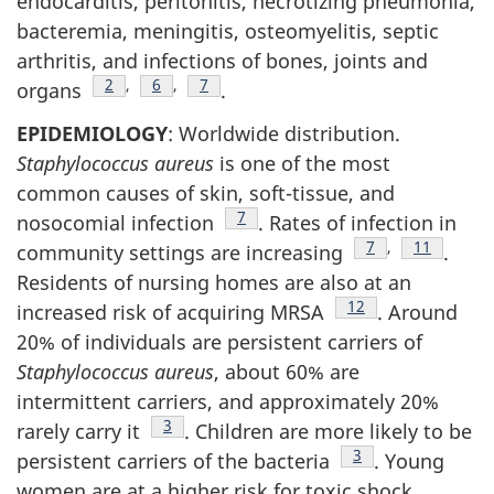
endocarditis, peritonitis, necrotizing pneumonia,
bacteremia, meningitis, osteomyelitis, septic
arthritis, and infections of bones, joints and
Footnote
2
,
Footnote
6
,
Footnote
7
organs
.
EPIDEMIOLOGY
: Worldwide distribution.
Staphylococcus aureus
is one of the most
common causes of skin, soft-tissue, and
Footnote
7
nosocomial infection
. Rates of infection in
Footnote
7
,
Footnote
11
community settings are increasing
.
Residents of nursing homes are also at an
Footnote
12
increased risk of acquiring MRSA
. Around
20% of individuals are persistent carriers of
Staphylococcus aureus
, about 60% are
intermittent carriers, and approximately 20%
Footnote
3
rarely carry it
. Children are more likely to be
Footnote
3
persistent carriers of the bacteria
. Young
women are at a higher risk for toxic shock