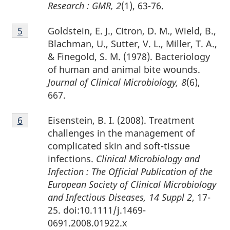
Research : GMR, 2
(1), 63-76.
Footnote
Goldstein, E. J., Citron, D. M., Wield, B.,
Return to footnote
5
referrer
5
Blachman, U., Sutter, V. L., Miller, T. A.,
& Finegold, S. M. (1978). Bacteriology
of human and animal bite wounds.
Journal of Clinical Microbiology, 8
(6),
667.
Footnote
Eisenstein, B. I. (2008). Treatment
Return to footnote
6
referrer
6
challenges in the management of
complicated skin and soft-tissue
infections.
Clinical Microbiology and
Infection : The Official Publication of the
European Society of Clinical Microbiology
and Infectious Diseases, 14 Suppl 2
, 17-
25. doi:10.1111/j.1469-
0691.2008.01922.x