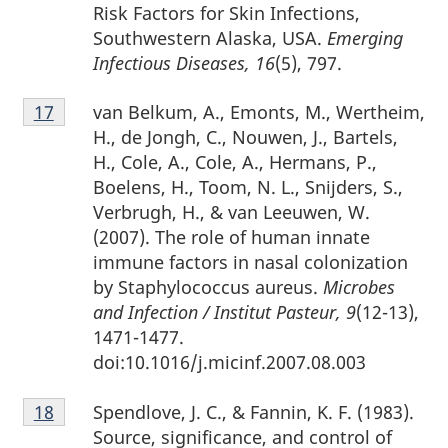
Risk Factors for Skin Infections,
Southwestern Alaska, USA.
Emerging
Infectious Diseases, 16
(5), 797.
Footnote
van Belkum, A., Emonts, M., Wertheim,
Return to footnote
17
referrer
17
H., de Jongh, C., Nouwen, J., Bartels,
H., Cole, A., Cole, A., Hermans, P.,
Boelens, H., Toom, N. L., Snijders, S.,
Verbrugh, H., & van Leeuwen, W.
(2007). The role of human innate
immune factors in nasal colonization
by Staphylococcus aureus.
Microbes
and Infection / Institut Pasteur, 9
(12-13),
1471-1477.
doi:10.1016/j.micinf.2007.08.003
Footnote
Spendlove, J. C., & Fannin, K. F. (1983).
Return to footnote
18
referrer
18
Source, significance, and control of