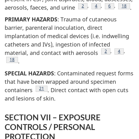
Footnote
2
,
Footnote
4
,
Footnote
6
,
Footnot
18
aerosols, faeces, and urine
.
PRIMARY HAZARDS
: Trauma of cutaneous
barrier, parenteral inoculation, direct
implantation of medical devices (i.e. indwelling
catheters and IVs), ingestion of infected
Footnote
2
,
Footnote
4
,
material, and contact with aerosols
Footnote
18
.
SPECIAL HAZARDS
: Contaminated request forms
that have been wrapped around specimen
Footnote
21
containers
. Direct contact with open cuts
and lesions of skin.
SECTION VII – EXPOSURE
CONTROLS / PERSONAL
PROTECTION