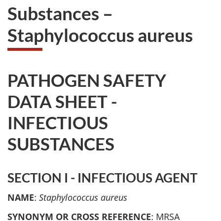
Substances –
Staphylococcus aureus
PATHOGEN SAFETY
DATA SHEET -
INFECTIOUS
SUBSTANCES
SECTION I - INFECTIOUS AGENT
NAME
:
Staphylococcus aureus
SYNONYM OR CROSS REFERENCE
: MRSA