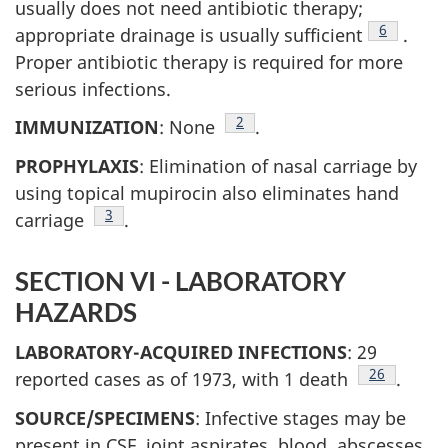
usually does not need antibiotic therapy;
Footnote
6
appropriate drainage is usually sufficient
.
Proper antibiotic therapy is required for more
serious infections.
Footnote
2
IMMUNIZATION
: None
.
PROPHYLAXIS
: Elimination of nasal carriage by
using topical mupirocin also eliminates hand
Footnote
3
carriage
.
SECTION VI - LABORATORY
HAZARDS
LABORATORY-ACQUIRED INFECTIONS
: 29
Footnote
26
reported cases as of 1973, with 1 death
.
SOURCE/SPECIMENS
: Infective stages may be
present in CSF, joint aspirates, blood, abscesses,