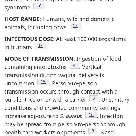
Footnote
10
syndrome
.
HOST RANGE
: Humans, wild and domestic
Footnote
13
animals, including cows
.
INFECTIOUS DOSE
: At least 100,000 organisms
Footnote
14
in humans
.
MODE OF TRANSMISSION
: Ingestion of food
Footnote
4
containing enterotoxins
. Vertical
transmission during vaginal delivery is
Footnote
15
uncommon
. Person-to-person
transmission occurs through contact with a
Footnote
3
purulent lesion or with a carrier
. Unsanitary
conditions and crowded community settings
Footnote
16
increase exposure to
S. aureus
. Infection
may be spread from person-to-person through
Footnote
3
health care workers or patients
. Nasal