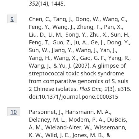
352
(14), 1445.
Footnote
Chen, C., Tang, J., Dong, W., Wang, C.,
Return to footnote
9
referrer
9
Feng, Y., Wang, J., Zheng, F., Pan, X.,
Liu, D., Li, M., Song, Y., Zhu, X., Sun, H.,
Feng, T., Guo, Z., Ju, A., Ge, J., Dong, Y.,
Sun, W., Jiang, Y., Wang, J., Yan, J.,
Yang, H., Wang, X., Gao, G. F., Yang, R.,
Wang, J., & Yu, J. (2007). A glimpse of
streptococcal toxic shock syndrome
from comparative genomics of S. suis
2 Chinese isolates.
PloS One, 2
(3), e315.
doi:10.1371/journal.pone.0000315
Footnote
Parsonnet, J., Hansmann, M. A.,
Return to footnote
10
referrer
10
Delaney, M. L., Modern, P. A., DuBois,
A. M., Wieland-Alter, W., Wissemann,
K. W., Wild, J. E., Jones, M. B., &