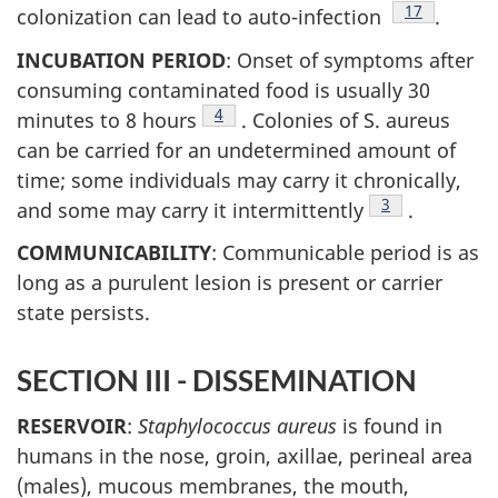
Footnote
17
colonization can lead to auto-infection
.
INCUBATION PERIOD
: Onset of symptoms after
consuming contaminated food is usually 30
Footnote
4
minutes to 8 hours
. Colonies of S. aureus
can be carried for an undetermined amount of
time; some individuals may carry it chronically,
Footnote
3
and some may carry it intermittently
.
COMMUNICABILITY
: Communicable period is as
long as a purulent lesion is present or carrier
state persists.
SECTION III - DISSEMINATION
RESERVOIR
:
Staphylococcus aureus
is found in
humans in the nose, groin, axillae, perineal area
(males), mucous membranes, the mouth,