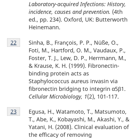
Laboratory-acquired Infections: History,
incidence, causes and prevention.
(4th
ed., pp. 234). Oxford, UK: Butterworth
Heinemann.
Footnote
Sinha, B., François, P. P., Nüße, O.,
Return to footnote
22
referrer
22
Foti, M., Hartford, O. M., Vaudaux, P.,
Foster, T. J., Lew, D. P., Herrmann, M.,
& Krause, K. H. (1999). Fibronectin-
binding protein acts as
Staphylococcus aureus invasin via
fibronectin bridging to integrin α5β1.
Cellular Microbiology, 1
(2), 101-117.
Footnote
Egusa, H., Watamoto, T., Matsumoto,
Return to footnote
23
referrer
23
T., Abe, K., Kobayashi, M., Akashi, Y., &
Yatani, H. (2008). Clinical evaluation of
the efficacy of removing