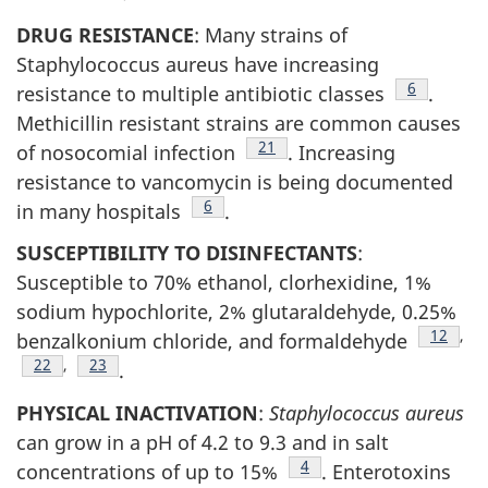
DRUG RESISTANCE
: Many strains of
Staphylococcus aureus have increasing
Footnote
6
resistance to multiple antibiotic classes
.
Methicillin resistant strains are common causes
Footnote
21
of nosocomial infection
. Increasing
resistance to vancomycin is being documented
Footnote
6
in many hospitals
.
SUSCEPTIBILITY TO DISINFECTANTS
:
Susceptible to 70% ethanol, clorhexidine, 1%
sodium hypochlorite, 2% glutaraldehyde, 0.25%
Footnot
12
,
benzalkonium chloride, and formaldehyde
Footnote
22
,
Footnote
23
.
PHYSICAL INACTIVATION
:
Staphylococcus aureus
can grow in a pH of 4.2 to 9.3 and in salt
Footnote
4
concentrations of up to 15%
. Enterotoxins