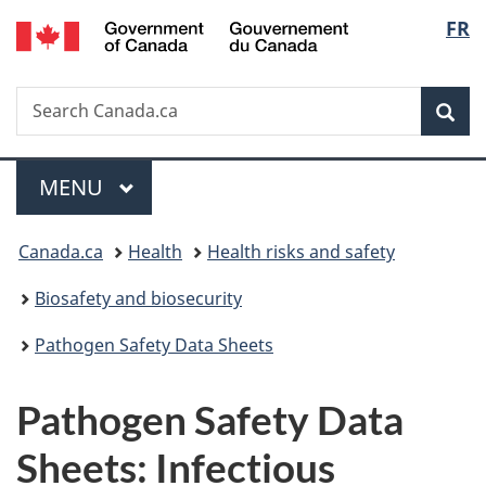
/
Langu
FR
Skip
Skip
Switch
Gouvernement
to
to
to
select
du
main
"About
basic
Canada
Search
Search
content
government"
HTML
Sea
Canada.ca
version
Menu
MAIN
MENU
You
Canada.ca
Health
Health risks and safety
are
Biosafety and biosecurity
here:
Pathogen Safety Data Sheets
Pathogen Safety Data
Sheets: Infectious