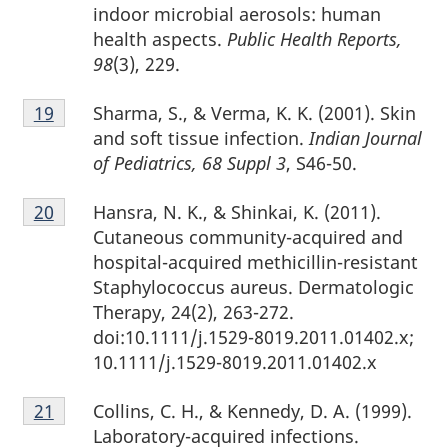
indoor microbial aerosols: human
health aspects.
Public Health Reports,
98
(3), 229.
Footnote
Sharma, S., & Verma, K. K. (2001). Skin
Return to footnote
19
referrer
19
and soft tissue infection.
Indian Journal
of Pediatrics, 68 Suppl 3
, S46-50.
Footnote
Hansra, N. K., & Shinkai, K. (2011).
Return to footnote
20
referrer
20
Cutaneous community-acquired and
hospital-acquired methicillin-resistant
Staphylococcus aureus. Dermatologic
Therapy, 24(2), 263-272.
doi:10.1111/j.1529-8019.2011.01402.x;
10.1111/j.1529-8019.2011.01402.x
Footnote
Collins, C. H., & Kennedy, D. A. (1999).
Return to footnote
21
referrer
21
Laboratory-acquired infections.