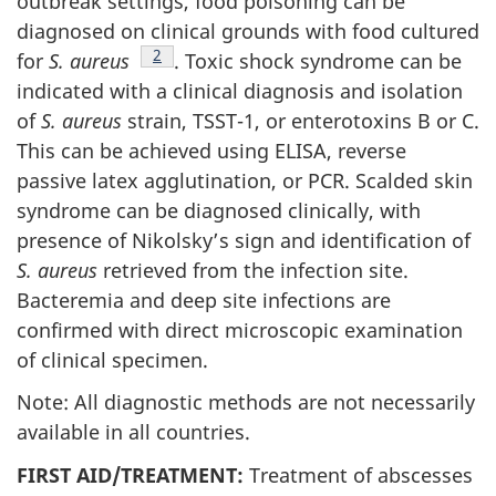
outbreak settings, food poisoning can be
diagnosed on clinical grounds with food cultured
Footnote
2
for
S. aureus
. Toxic shock syndrome can be
indicated with a clinical diagnosis and isolation
of
S. aureus
strain, TSST-1, or enterotoxins B or C.
This can be achieved using ELISA, reverse
passive latex agglutination, or PCR. Scalded skin
syndrome can be diagnosed clinically, with
presence of Nikolsky’s sign and identification of
S. aureus
retrieved from the infection site.
Bacteremia and deep site infections are
confirmed with direct microscopic examination
of clinical specimen.
Note: All diagnostic methods are not necessarily
available in all countries.
FIRST AID/TREATMENT:
Treatment of abscesses