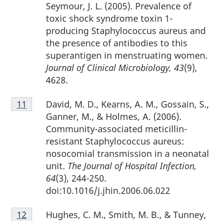
Seymour, J. L. (2005). Prevalence of
toxic shock syndrome toxin 1-
producing Staphylococcus aureus and
the presence of antibodies to this
superantigen in menstruating women.
Journal of Clinical Microbiology, 43
(9),
4628.
Footnote
David, M. D., Kearns, A. M., Gossain, S.,
Return to footnote
11
referrer
11
Ganner, M., & Holmes, A. (2006).
Community-associated meticillin-
resistant Staphylococcus aureus:
nosocomial transmission in a neonatal
unit.
The Journal of Hospital Infection,
64
(3), 244-250.
doi:10.1016/j.jhin.2006.06.022
Footnote
Hughes, C. M., Smith, M. B., & Tunney,
Return to footnote
12
referrer