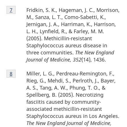
Footnote
Fridkin, S. K., Hageman, J. C., Morrison,
Return to footnote
7
referrer
7
M., Sanza, L. T., Como-Sabetti, K.,
Jernigan, J. A., Harriman, K., Harrison,
L. H., Lynfield, R., & Farley, M. M.
(2005). Methicillin-resistant
Staphylococcus aureus disease in
three communities.
The New England
Journal of Medicine, 352
(14), 1436.
Footnote
Miller, L. G., Perdreau-Remington, F.,
Return to footnote
8
referrer
8
Rieg, G., Mehdi, S., Perlroth, J., Bayer,
A. S., Tang, A. W., Phung, T. O., &
Spellberg, B. (2005). Necrotizing
fasciitis caused by community-
associated methicillin-resistant
Staphylococcus aureus in Los Angeles.
The New England Journal of Medicine,