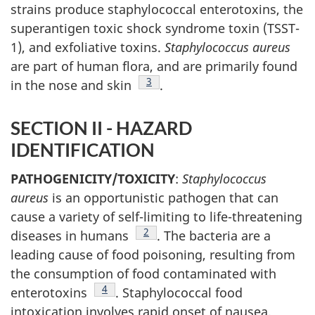
strains produce staphylococcal enterotoxins, the
superantigen toxic shock syndrome toxin (TSST-
1), and exfoliative toxins.
Staphylococcus aureus
are part of human flora, and are primarily found
Footnote
3
in the nose and skin
.
SECTION II - HAZARD
IDENTIFICATION
PATHOGENICITY/TOXICITY
:
Staphylococcus
aureus
is an opportunistic pathogen that can
cause a variety of self-limiting to life-threatening
Footnote
2
diseases in humans
. The bacteria are a
leading cause of food poisoning, resulting from
the consumption of food contaminated with
Footnote
4
enterotoxins
. Staphylococcal food
intoxication involves rapid onset of nausea,