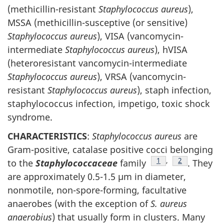
(methicillin-resistant
Staphylococcus aureus
),
MSSA (methicillin-susceptive (or sensitive)
Staphylococcus aureus
), VISA (vancomycin-
intermediate
Staphylococcus aureus
), hVISA
(heteroresistant vancomycin-intermediate
Staphylococcus aureus
), VRSA (vancomycin-
resistant
Staphylococcus aureus
), staph infection,
staphylococcus infection, impetigo, toxic shock
syndrome.
CHARACTERISTICS
:
Staphylococcus aureus
are
Gram-positive, catalase positive cocci belonging
Footnote
1
,
Footnote
2
to the
Staphylococcaceae
family
. They
are approximately 0.5-1.5 µm in diameter,
nonmotile, non-spore-forming, facultative
anaerobes (with the exception of
S. aureus
anaerobius
) that usually form in clusters. Many