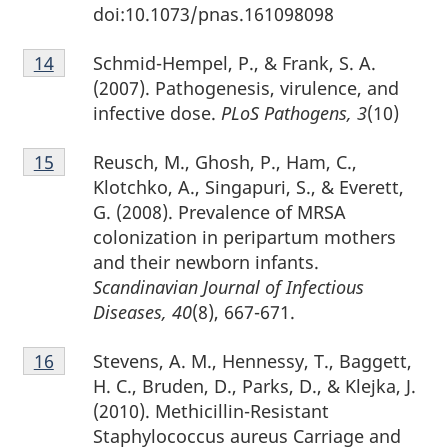
doi:10.1073/pnas.161098098
Footnote
Schmid-Hempel, P., & Frank, S. A.
Return to footnote
14
referrer
14
(2007). Pathogenesis, virulence, and
infective dose.
PLoS Pathogens, 3
(10)
Footnote
Reusch, M., Ghosh, P., Ham, C.,
Return to footnote
15
referrer
15
Klotchko, A., Singapuri, S., & Everett,
G. (2008). Prevalence of MRSA
colonization in peripartum mothers
and their newborn infants.
Scandinavian Journal of Infectious
Diseases, 40
(8), 667-671.
Footnote
Stevens, A. M., Hennessy, T., Baggett,
Return to footnote
16
referrer
16
H. C., Bruden, D., Parks, D., & Klejka, J.
(2010). Methicillin-Resistant
Staphylococcus aureus Carriage and