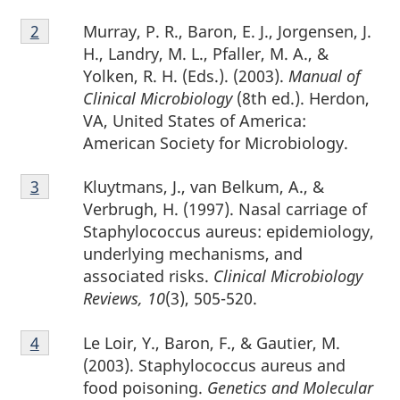
Footnote
Murray, P. R., Baron, E. J., Jorgensen, J.
Return to footnote
2
referrer
2
H., Landry, M. L., Pfaller, M. A., &
Yolken, R. H. (Eds.). (2003).
Manual of
Clinical Microbiology
(8th ed.). Herdon,
VA, United States of America:
American Society for Microbiology.
Footnote
Kluytmans, J., van Belkum, A., &
Return to footnote
3
referrer
3
Verbrugh, H. (1997). Nasal carriage of
Staphylococcus aureus: epidemiology,
underlying mechanisms, and
associated risks.
Clinical Microbiology
Reviews, 10
(3), 505-520.
Footnote
Le Loir, Y., Baron, F., & Gautier, M.
Return to footnote
4
referrer
4
(2003). Staphylococcus aureus and
food poisoning.
Genetics and Molecular