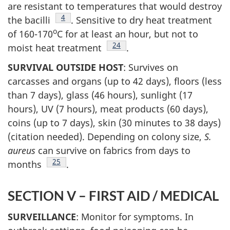
are resistant to temperatures that would destroy
Footnote
4
the bacilli
. Sensitive to dry heat treatment
o
of 160-170
C for at least an hour, but not to
Footnote
24
moist heat treatment
.
SURVIVAL OUTSIDE HOST
: Survives on
carcasses and organs (up to 42 days), floors (less
than 7 days), glass (46 hours), sunlight (17
hours), UV (7 hours), meat products (60 days),
coins (up to 7 days), skin (30 minutes to 38 days)
(citation needed). Depending on colony size,
S.
aureus
can survive on fabrics from days to
Footnote
25
months
.
SECTION V – FIRST AID / MEDICAL
SURVEILLANCE
: Monitor for symptoms. In