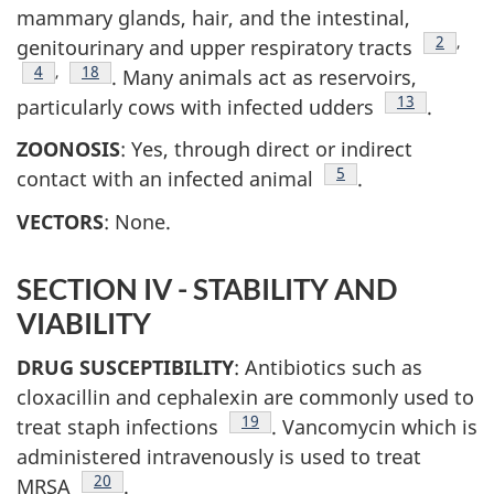
mammary glands, hair, and the intestinal,
Footnot
2
,
genitourinary and upper respiratory tracts
Footnote
4
,
Footnote
18
. Many animals act as reservoirs,
Footnote
13
particularly cows with infected udders
.
ZOONOSIS
: Yes, through direct or indirect
Footnote
5
contact with an infected animal
.
VECTORS
: None.
SECTION IV - STABILITY AND
VIABILITY
DRUG SUSCEPTIBILITY
: Antibiotics such as
cloxacillin and cephalexin are commonly used to
Footnote
19
treat staph infections
. Vancomycin which is
administered intravenously is used to treat
Footnote
20
MRSA
.