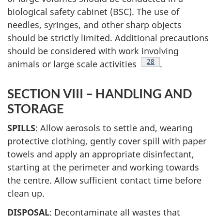
biological safety cabinet (BSC). The use of
needles, syringes, and other sharp objects
should be strictly limited. Additional precautions
should be considered with work involving
Footnote
28
animals or large scale activities
.
SECTION VIII – HANDLING AND
STORAGE
SPILLS
: Allow aerosols to settle and, wearing
protective clothing, gently cover spill with paper
towels and apply an appropriate disinfectant,
starting at the perimeter and working towards
the centre. Allow sufficient contact time before
clean up.
DISPOSAL
: Decontaminate all wastes that