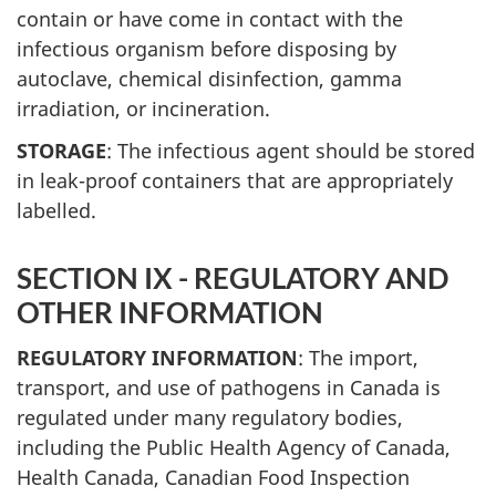
contain or have come in contact with the
infectious organism before disposing by
autoclave, chemical disinfection, gamma
irradiation, or incineration.
STORAGE
: The infectious agent should be stored
in leak-proof containers that are appropriately
labelled.
SECTION IX - REGULATORY AND
OTHER INFORMATION
REGULATORY INFORMATION
: The import,
transport, and use of pathogens in Canada is
regulated under many regulatory bodies,
including the Public Health Agency of Canada,
Health Canada, Canadian Food Inspection