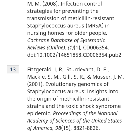
12
M. M. (2008). Infection control
strategies for preventing the
transmission of meticillin-resistant
Staphylococcus aureus (MRSA) in
nursing homes for older people.
Cochrane Database of Systematic
Reviews (Online), (1)
(1), CD006354.
doi:10.1002/14651858.CD006354.pub2
Footnote
Fitzgerald, J. R., Sturdevant, D. E.,
Return to footnote
13
referrer
13
Mackie, S. M., Gill, S. R., & Musser, J. M.
(2001). Evolutionary genomics of
Staphylococcus aureus: insights into
the origin of methicillin-resistant
strains and the toxic shock syndrome
epidemic.
Proceedings of the National
Academy of Sciences of the United States
of America, 98
(15), 8821-8826.