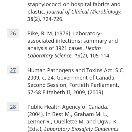
staphylococci on hospital fabrics and
plastic.
Journal of Clinical Microbiology,
38
(2), 724-726.
Footnote
Pike, R. M. (1976). Laboratory-
Return to footnote
26
referrer
26
associated infections: summary and
analysis of 3921 cases.
Health
Laboratory Science, 13
(2), 105-114.
Footnote
Human Pathogens and Toxins Act. S.C.
Return to footnote
27
referrer
27
2009, c. 24. Government of Canada,
Second Session, Fortieth Parliament,
57-58 Elizabeth II, 2009, (2009).
Footnote
Public Health Agency of Canada.
Return to footnote
28
referrer
28
(2004). In Best M., Graham M. L.,
Leitner R., Ouellette M. and Ugwu K.
(Eds.),
Laboratory Biosafety Guidelines