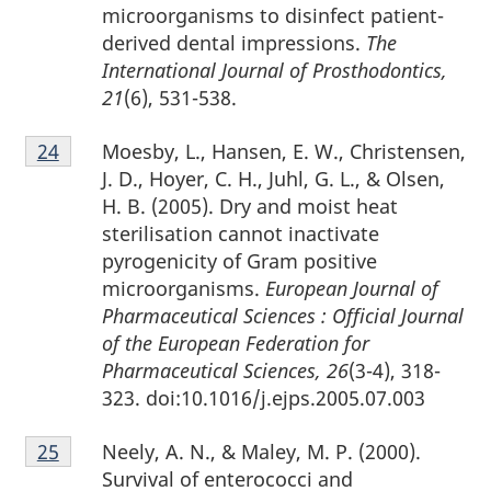
microorganisms to disinfect patient-
derived dental impressions.
The
International Journal of Prosthodontics,
21
(6), 531-538.
Footnote
Moesby, L., Hansen, E. W., Christensen,
Return to footnote
24
referrer
24
J. D., Hoyer, C. H., Juhl, G. L., & Olsen,
H. B. (2005). Dry and moist heat
sterilisation cannot inactivate
pyrogenicity of Gram positive
microorganisms.
European Journal of
Pharmaceutical Sciences : Official Journal
of the European Federation for
Pharmaceutical Sciences, 26
(3-4), 318-
323. doi:10.1016/j.ejps.2005.07.003
Footnote
Neely, A. N., & Maley, M. P. (2000).
Return to footnote
25
referrer
25
Survival of enterococci and