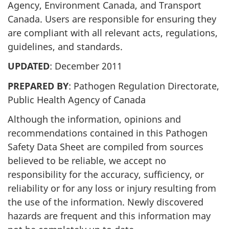
Agency, Environment Canada, and Transport
Canada. Users are responsible for ensuring they
are compliant with all relevant acts, regulations,
guidelines, and standards.
UPDATED
: December 2011
PREPARED BY
: Pathogen Regulation Directorate,
Public Health Agency of Canada
Although the information, opinions and
recommendations contained in this Pathogen
Safety Data Sheet are compiled from sources
believed to be reliable, we accept no
responsibility for the accuracy, sufficiency, or
reliability or for any loss or injury resulting from
the use of the information. Newly discovered
hazards are frequent and this information may