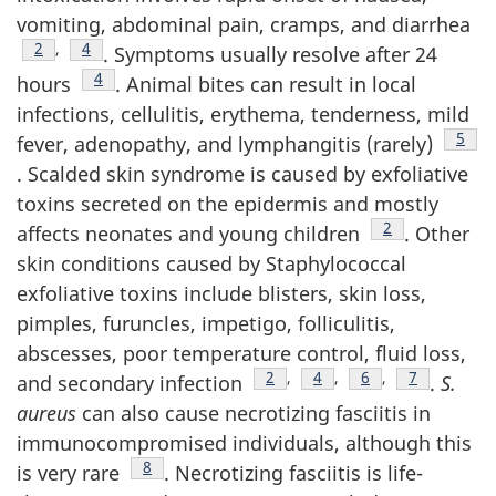
vomiting, abdominal pain, cramps, and diarrhea
Footnote
2
,
Footnote
4
. Symptoms usually resolve after 24
Footnote
4
hours
. Animal bites can result in local
infections, cellulitis, erythema, tenderness, mild
Foot
5
fever, adenopathy, and lymphangitis (rarely)
. Scalded skin syndrome is caused by exfoliative
toxins secreted on the epidermis and mostly
Footnote
2
affects neonates and young children
. Other
skin conditions caused by Staphylococcal
exfoliative toxins include blisters, skin loss,
pimples, furuncles, impetigo, folliculitis,
abscesses, poor temperature control, fluid loss,
Footnote
2
,
Footnote
4
,
Footnote
6
,
Footnote
7
and secondary infection
.
S.
aureus
can also cause necrotizing fasciitis in
immunocompromised individuals, although this
Footnote
8
is very rare
. Necrotizing fasciitis is life-