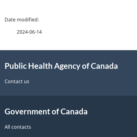
P
a
2024-06-14
g
About
e
Public Health Agency of Canada
this
d
site
e
Contact us
t
a
Government of Canada
i
All contacts
l