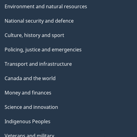
Environment and natural resources
National security and defence
Culture, history and sport
Policing, justice and emergencies
Transport and infrastructure
Canada and the world
Money and finances
Science and innovation
Indigenous Peoples
Veterans and military