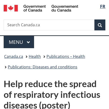
/
Langu
FR
Skip
Skip
Switch
Gouvernement
to
to
to
select
du
main
"About
basic
Canada
Search
Search
content
government"
HTML
Sea
Canada.ca
version
Menu
MAIN
MENU
You
Canada.ca
Health
Publications – Health
are
Publications: Diseases and conditions
here:
Help reduce the spread
of respiratory infectious
diseases (poster)