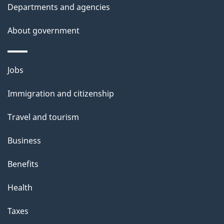
Departments and agencies
s
About government
Themes
Jobs
and
Immigration and citizenship
topics
Travel and tourism
Business
Benefits
Health
Taxes