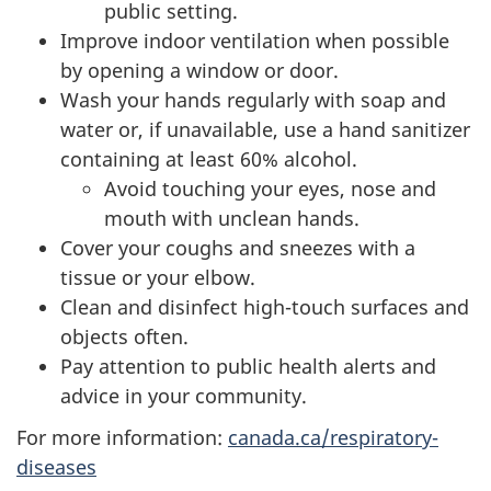
public setting.
Improve indoor ventilation when possible
by opening a window or door.
Wash your hands regularly with soap and
water or, if unavailable, use a hand sanitizer
containing at least 60% alcohol.
Avoid touching your eyes, nose and
mouth with unclean hands.
Cover your coughs and sneezes with a
tissue or your elbow.
Clean and disinfect high-touch surfaces and
objects often.
Pay attention to public health alerts and
advice in your community.
For more information:
canada.ca/respiratory-
diseases