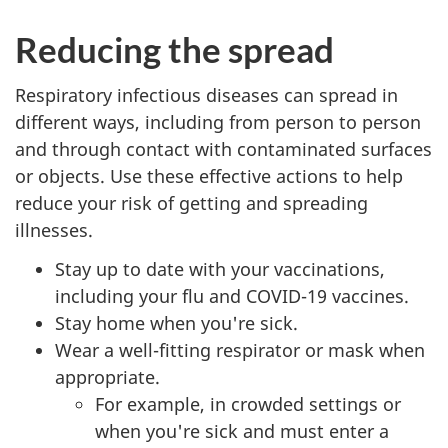
Reducing the spread
Respiratory infectious diseases can spread in
different ways, including from person to person
and through contact with contaminated surfaces
or objects. Use these effective actions to help
reduce your risk of getting and spreading
illnesses.
Stay up to date with your vaccinations,
including your flu and COVID-19 vaccines.
Stay home when you're sick.
Wear a well-fitting respirator or mask when
appropriate.
For example, in crowded settings or
when you're sick and must enter a