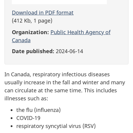
Download in PDF format
(412 Kb, 1 page)
Organization:
Public Health Agency of
Canada
Date published:
2024-06-14
In Canada, respiratory infectious diseases
usually increase in the fall and winter and many
can circulate at the same time. This includes
illnesses such as:
the flu (influenza)
COVID-19
respiratory syncytial virus (RSV)