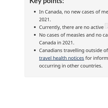
Key points:
In Canada, no new cases of mea
2021.
Currently, there are no active
No cases of measles and no cas
Canada in 2021.
Canadians travelling outside o
travel health notices
for inform
occurring in other countries.