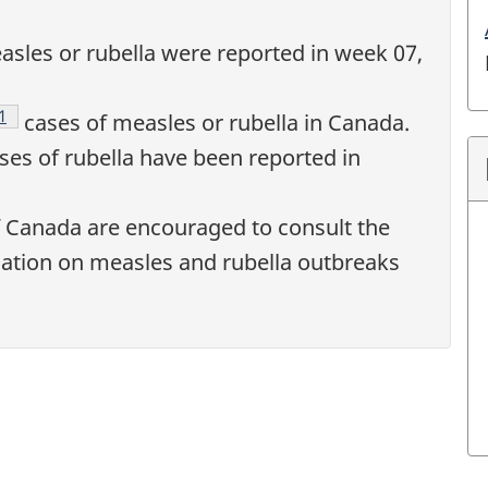
sles or rubella were reported in week 07,
Footnote
1
cases of measles or rubella in Canada.
es of rubella have been reported in
f Canada are encouraged to consult the
ation on measles and rubella outbreaks