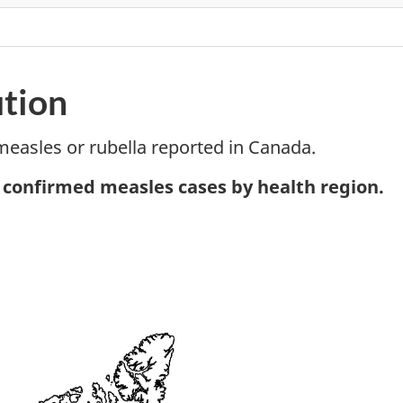
ution
measles or rubella reported in Canada.
tnote
, confirmed measles cases by health region.