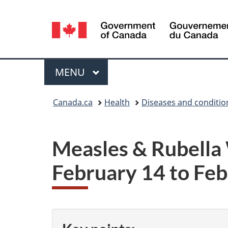
Language
selection
Menu
MAIN
MENU
You
Canada.ca
Health
Diseases and conditio
are
here:
Measles & Rubella
February 14 to Feb