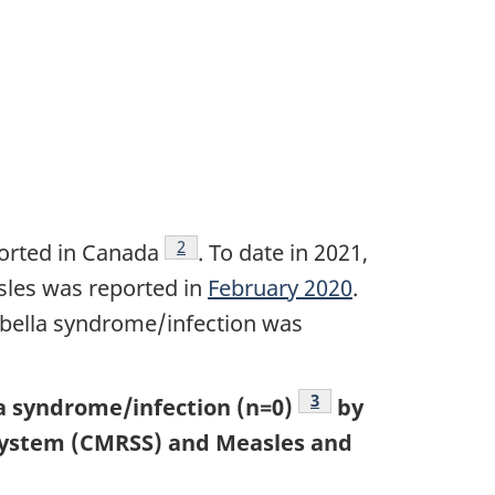
Footnote
2
orted in Canada
. To date in 2021,
sles was reported in
February 2020
.
rubella syndrome/infection was
Footnote
3
la syndrome/infection (n=0)
by
 System (CMRSS) and Measles and