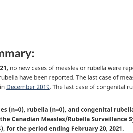
ummary:
21,
no new cases of measles or rubella were rep
rubella have been reported. The last case of mea
 in
December 2019
. The last case of congenital 
es (n=0), rubella (n=0), and congenital rubel
o the Canadian Measles/Rubella Surveillance
, for the period ending February 20, 2021.