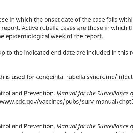
se in which the onset date of the case falls withi
report. Active rubella cases are those in which th
he epidemiological week of the report.
p to the indicated end date are included in this r
h is used for congenital rubella syndrome/infect
trol and Prevention.
Manual for the Surveillance 
//www.cdc.gov/vaccines/pubs/surv-manual/chpt0
trol and Prevention.
Manual for the Surveillance 