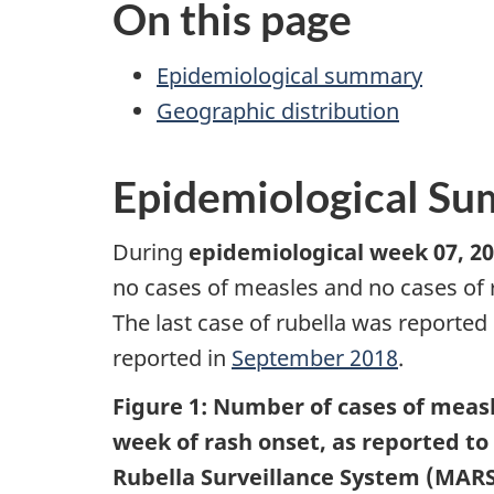
On this page
Epidemiological summary
Geographic distribution
Epidemiological S
During
epidemiological week 07, 20
no cases of measles and no cases of 
The last case of rubella was reported
reported in
September 2018
.
Figure 1: Number of cases of measl
week of rash onset, as reported t
Rubella Surveillance System (MARS)