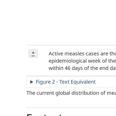
Footnote
Return to footnote
*
referrer
Active measles cases are tho
*
epidemiological week of the
within 46 days of the end da
Figure 2 - Text Equivalent
The current global distribution of m