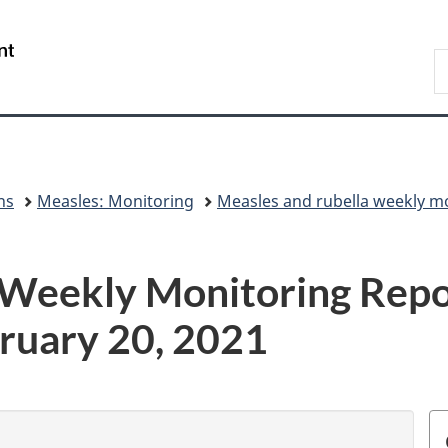
Skip
Skip
Skip
Switch
to
to
to
to
/
S
Invitation
main
"About
basic
Gouvernement
C
Manager
content
government"
HTML
du
Popup
version
Canada
ns
Measles: Monitoring
Measles and rubella weekly m
 Weekly Monitoring Repo
ruary 20, 2021