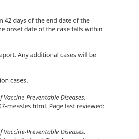
n 42 days of the end date of the
e onset date of the case falls within
eport. Any additional cases will be
ion cases.
of Vaccine-Preventable Diseases.
7-measles.html. Page last reviewed:
of Vaccine-Preventable Diseases.