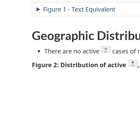
Figure 1 - Text Equivalent
Geographic Distrib
Footnote
*
There are no active
cases of 
Foo
*
Figure 2: Distribution of active