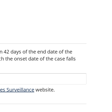
n 42 days of the end date of the
ch the onset date of the case falls
tnote
s Surveillance
website.