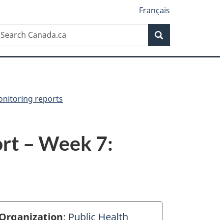
Français
Search
earch
Search
anada.ca
onitoring reports
rt – Week 7:
Organization
:
Public Health