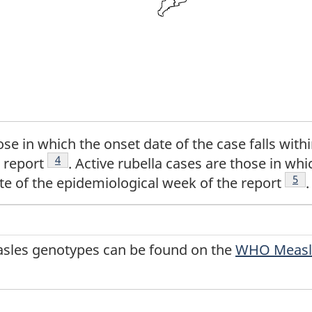
se in which the onset date of the case falls withi
Footnote
4
 report
. Active rubella cases are those in whi
Foo
5
te of the epidemiological week of the report
.
easles genotypes can be found on the
WHO Measle