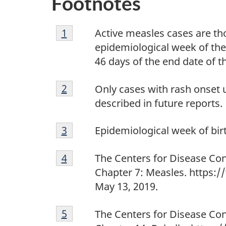
Footnotes
Footnote
Return to footnote
1
referrer
Active measles cases are tho
1
epidemiological week of the 
46 days of the end date of t
Footnote
Return to footnote
2
referrer
Only cases with rash onset u
2
described in future reports.
Footnote
Return to footnote
3
referrer
Epidemiological week of birt
3
Footnote
Return to footnote
4
referrer
The Centers for Disease Con
4
Chapter 7: Measles. https:
May 13, 2019.
Footnote
Return to footnote
5
referrer
The Centers for Disease Con
5