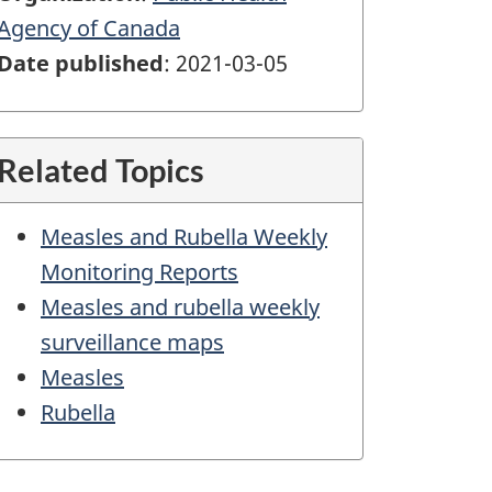
Agency of Canada
Date published
: 2021-03-05
Related Topics
Measles and Rubella Weekly
Monitoring Reports
Measles and rubella weekly
surveillance maps
Measles
Rubella