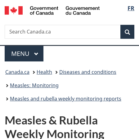
/
Langu
FR
Skip
Skip
Switch
Gouvernement
to
to
to
select
du
main
"About
basic
Canada
Search
Search
content
government"
HTML
Sea
Canada.ca
version
Menu
MAIN
MENU
You
Canada.ca
Health
Diseases and conditions
are
Measles: Monitoring
here:
Measles and rubella weekly monitoring reports
Measles & Rubella
Weekly Monitoring