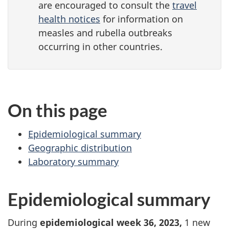
are encouraged to consult the
travel
health notices
for information on
measles and rubella outbreaks
occurring in other countries.
On this page
Epidemiological summary
Geographic distribution
Laboratory summary
Epidemiological summary
During
epidemiological week 36, 2023,
1 new