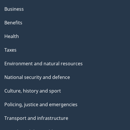
Business
Benefits
Health
Taxes
Environment and natural resources
National security and defence
Culture, history and sport
Policing, justice and emergencies
Transport and infrastructure