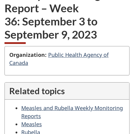
Report – Week
36: September 3 to
September 9, 2023
O
Organization:
Public Health Agency of
Canada
r
g
a
Related topics
n
i
Measles and Rubella Weekly Monitoring
Reports
z
Measles
a
Rubella