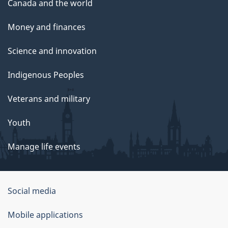
Canada and the world
Money and finances
Science and innovation
Indigenous Peoples
Veterans and military
Youth
Manage life events
Government
Social media
of
Mobile applications
Canada