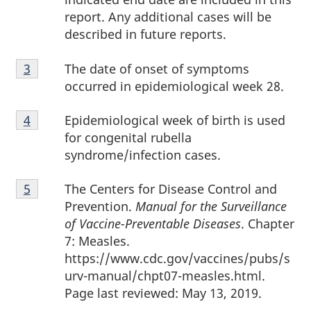
report. Any additional cases will be
described in future reports.
Footnote
The date of onset of symptoms
Return to footnote
3
referrer
3
occurred in epidemiological week 28.
Footnote
Epidemiological week of birth is used
Return to footnote
4
referrer
4
for congenital rubella
syndrome/infection cases.
Footnote
The Centers for Disease Control and
Return to footnote
5
referrer
5
Prevention.
Manual for the Surveillance
of Vaccine-Preventable Diseases
. Chapter
7: Measles.
https://www.cdc.gov/vaccines/pubs/s
urv-manual/chpt07-measles.html.
Page last reviewed: May 13, 2019.