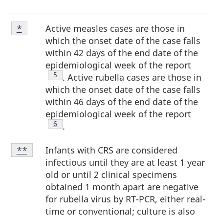
Footnote
Active measles cases are those in
Return to footnote
*
referrer
*
which the onset date of the case falls
within 42 days of the end date of the
epidemiological week of the report
Footnote
5
. Active rubella cases are those in
which the onset date of the case falls
within 46 days of the end date of the
epidemiological week of the report
Footnote
6
.
Footnote
Infants with CRS are considered
Return to footnote
**
referrer
**
infectious until they are at least 1 year
old or until 2 clinical specimens
obtained 1 month apart are negative
for rubella virus by RT-PCR, either real-
time or conventional; culture is also