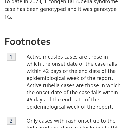
To date in 2023, 1 congenital rubella syndrome
case has been genotyped and it was genotype
1G.
Footnotes
Footnote
Active measles cases are those in
Return to footnote
1
referrer
1
which the onset date of the case falls
within 42 days of the end date of the
epidemiological week of the report.
Active rubella cases are those in which
the onset date of the case falls within
46 days of the end date of the
epidemiological week of the report.
Footnote
Only cases with rash onset up to the
Return to footnote
2
referrer
2
indicated end date are included in this