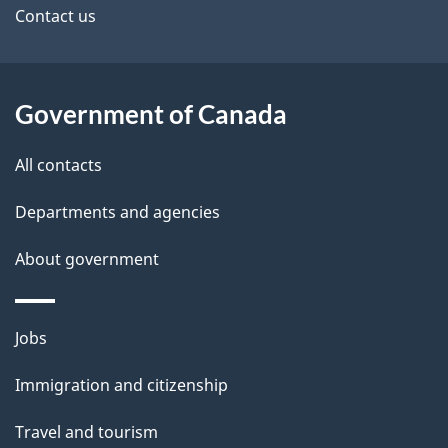
site
e
Contact us
t
a
Government of Canada
i
All contacts
l
Departments and agencies
s
About government
Themes
Jobs
and
Immigration and citizenship
topics
Travel and tourism