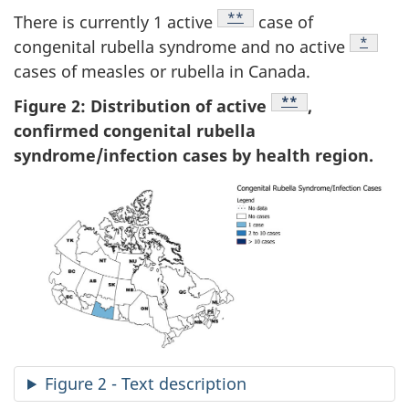
Footnote
**
There is currently 1 active
case of
Footnot
*
congenital rubella syndrome and no active
cases of measles or rubella in Canada.
Footnote
**
Figure 2: Distribution of active
,
confirmed congenital rubella
syndrome/infection cases by health region.
Figure 2 - Text description