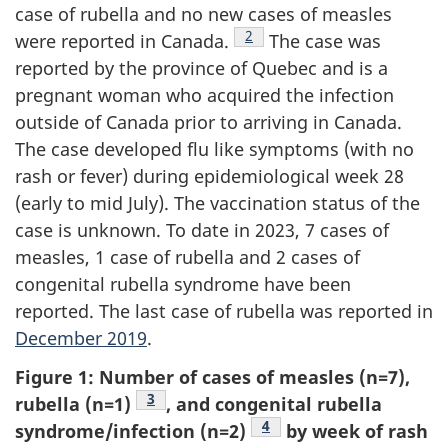
case of rubella and no new cases of measles
Footnote
2
were reported in Canada.
The case was
reported by the province of Quebec and is a
pregnant woman who acquired the infection
outside of Canada prior to arriving in Canada.
The case developed flu like symptoms (with no
rash or fever) during epidemiological week 28
(early to mid July). The vaccination status of the
case is unknown. To date in 2023, 7 cases of
measles, 1 case of rubella and 2 cases of
congenital rubella syndrome have been
reported. The last case of rubella was reported in
December 2019
.
Figure 1: Number of cases of measles (n=7),
Footnote
3
rubella (n=1)
, and congenital rubella
Footnote
4
syndrome/infection (n=2)
by week of rash