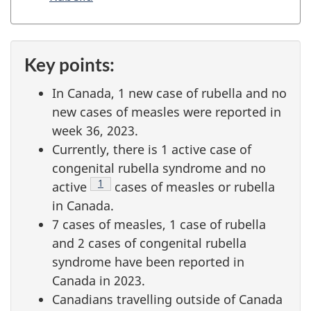
t
i
o
Key points:
n
In Canada, 1 new case of rubella and no
new cases of measles were reported in
week 36, 2023.
Currently, there is 1 active case of
congenital rubella syndrome and no
Footnote
1
active
cases of measles or rubella
in Canada.
7 cases of measles, 1 case of rubella
and 2 cases of congenital rubella
syndrome have been reported in
Canada in 2023.
Canadians travelling outside of Canada