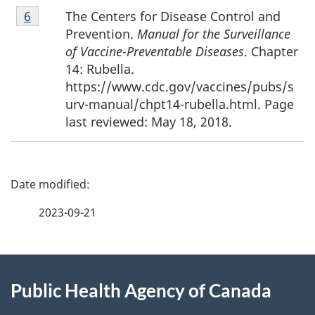
Footnote
The Centers for Disease Control and
Return to footnote
6
referrer
6
Prevention.
Manual for the Surveillance
of Vaccine-Preventable Diseases
. Chapter
14: Rubella.
https://www.cdc.gov/vaccines/pubs/s
urv-manual/chpt14-rubella.html. Page
last reviewed: May 18, 2018.
P
a
2023-09-21
g
About
e
Public Health Agency of Canada
this
d