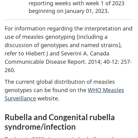
reporting weeks with week 1 of 2023
beginning on January 01, 2023.
For information regarding the interpretation and
use of measles genotyping (including a
discussion of genotypes and named strains),
refer to Hiebert J and Severini A. Canada
Communicable Disease Report. 2014; 40-12: 257-
260.
The current global distribution of measles
genotypes can be found on the
WHO Measles
Surveillance
website.
Rubella and Congenital rubella
syndrome/infection