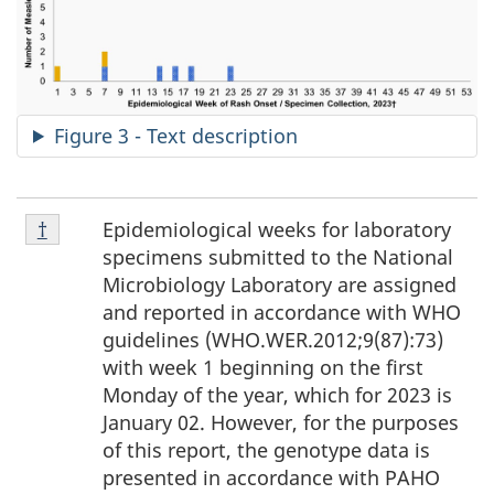
Figure 3 - Text description
Footnote
Epidemiological weeks for laboratory
Return to footnote
†
referrer
†
specimens submitted to the National
Microbiology Laboratory are assigned
and reported in accordance with WHO
guidelines (WHO.WER.2012;9(87):73)
with week 1 beginning on the first
Monday of the year, which for 2023 is
January 02. However, for the purposes
of this report, the genotype data is
presented in accordance with PAHO