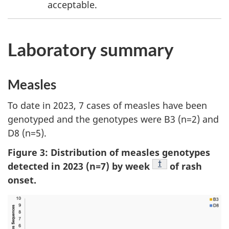
acceptable.
Laboratory summary
Measles
To date in 2023, 7 cases of measles have been
genotyped and the genotypes were B3 (n=2) and
D8 (n=5).
Figure 3: Distribution of measles genotypes
Footnote
†
detected in 2023 (n=7) by week
of rash
onset.