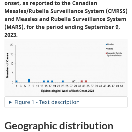
onset, as reported to the Canadian
Measles/Rubella Surveillance System (CMRSS)
and Measles and Rubella Surveillance System
(MARS), for the period ending September 9,
2023.
Figure 1 - Text description
Geographic distribution