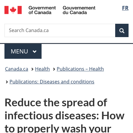
/
Langu
FR
Skip
Skip
Switch
Gouvernement
to
to
to
select
du
main
"About
basic
Canada
Search
Search
content
government"
HTML
Sea
Canada.ca
version
Menu
MAIN
MENU
You
Canada.ca
Health
Publications – Health
are
Publications: Diseases and conditions
here:
Reduce the spread of
infectious diseases: How
to properly wash your