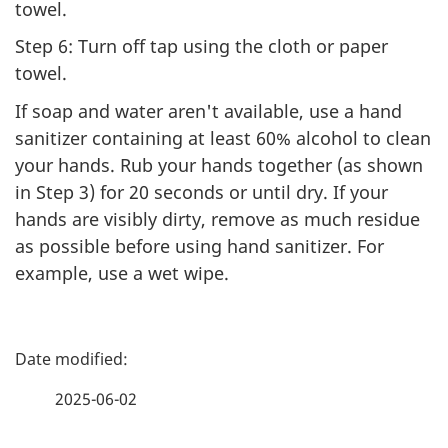
towel.
Step 6: Turn off tap using the cloth or paper
towel.
If soap and water aren't available, use a hand
sanitizer containing at least 60% alcohol to clean
your hands. Rub your hands together (as shown
in Step 3) for 20 seconds or until dry. If your
hands are visibly dirty, remove as much residue
as possible before using hand sanitizer. For
example, use a wet wipe.
P
a
2025-06-02
g