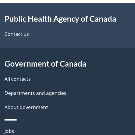
About
e
Public Health Agency of Canada
this
d
site
e
Contact us
t
a
Government of Canada
i
All contacts
l
Departments and agencies
s
About government
Themes
Jobs