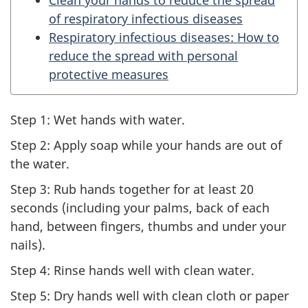
of respiratory infectious diseases
Respiratory infectious diseases: How to
reduce the spread with personal
protective measures
Step 1: Wet hands with water.
Step 2: Apply soap while your hands are out of
the water.
Step 3: Rub hands together for at least 20
seconds (including your palms, back of each
hand, between fingers, thumbs and under your
nails).
Step 4: Rinse hands well with clean water.
Step 5: Dry hands well with clean cloth or paper