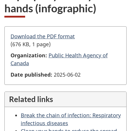
hands (infographic)
Download the PDF format
(676 KB, 1 page)
Organization:
Public Health Agency of
Canada
Date published:
2025-06-02
Related links
Break the chain of infection: Respiratory
infectious diseases
Clean your hands to reduce the spread