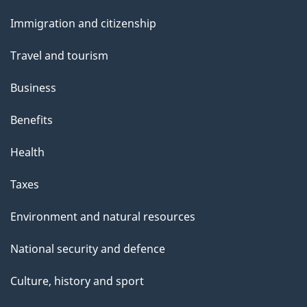
and
Immigration and citizenship
topics
Travel and tourism
Business
Benefits
Health
Taxes
Environment and natural resources
National security and defence
Culture, history and sport