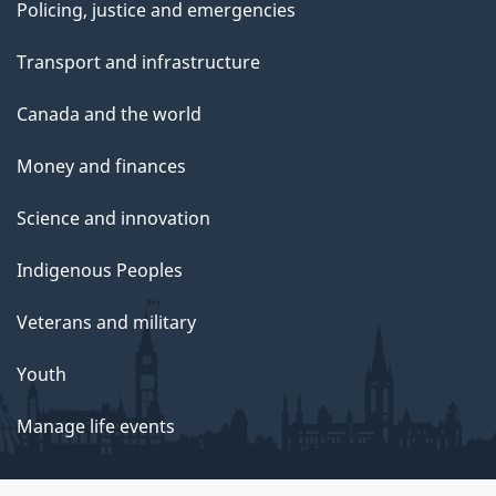
Policing, justice and emergencies
Transport and infrastructure
Canada and the world
Money and finances
Science and innovation
Indigenous Peoples
Veterans and military
Youth
Manage life events