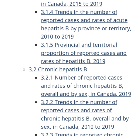
in Canada, 2015 to 2019
3.1.4 Trends in the number of
reported cases and rates of acute
hepatitis B by province or territory,
2010 to 2019
3.1.5 Provincial and territorial
proportion of reported cases and
rates of hepatitis B, 2019
3.2 Chronic hepatitis B
3.2.1 Number of reported cases
and rates of chronic hepatitis B,
overall and by sex, in Canada, 2019
3.2.2 Trends in the number of
reported cases and rates of
chronic hepatitis B, overall and by
sex, in Canada, 2010 to 2019
3.2.3 Trends in reported chronic