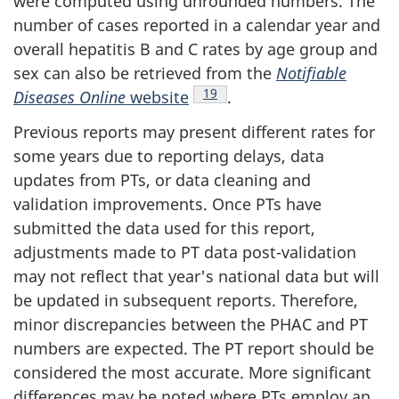
were computed using unrounded numbers. The
number of cases reported in a calendar year and
overall hepatitis B and C rates by age group and
sex can also be retrieved from the
Notifiable
Footnote
19
Diseases Online
website
.
Previous reports may present different rates for
some years due to reporting delays, data
updates from PTs, or data cleaning and
validation improvements. Once PTs have
submitted the data used for this report,
adjustments made to PT data post-validation
may not reflect that year's national data but will
be updated in subsequent reports. Therefore,
minor discrepancies between the PHAC and PT
numbers are expected. The PT report should be
considered the most accurate. More significant
differences may be noted where PTs employ an