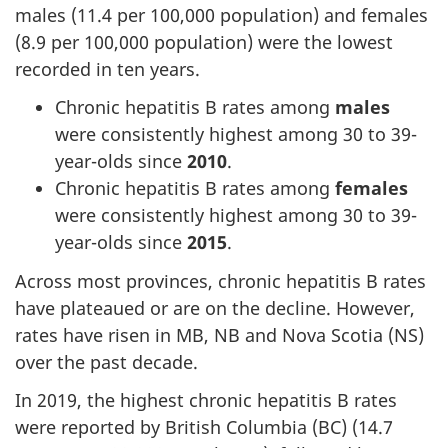
males (11.4 per 100,000 population) and females
(8.9 per 100,000 population) were the lowest
recorded in ten years.
Chronic hepatitis B rates among
males
were consistently highest among 30 to 39-
year-olds since
2010
.
Chronic hepatitis B rates among
females
were consistently highest among 30 to 39-
year-olds since
2015
.
Across most provinces, chronic hepatitis B rates
have plateaued or are on the decline. However,
rates have risen in MB, NB and Nova Scotia (NS)
over the past decade.
In 2019, the highest chronic hepatitis B rates
were reported by British Columbia (BC) (14.7