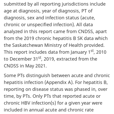
submitted by all reporting jurisdictions include
age at diagnosis, year of diagnosis, PT of
diagnosis, sex and infection status (acute,
chronic or unspecified infection). All data
analyzed in this report came from CNDSS, apart
from the 2019 chronic hepatitis B SK data which
the Saskatchewan Ministry of Health provided.
st
This report includes data from January 1
, 2010
st
to December 31
, 2019, extracted from the
CNDSS in May 2021.
Some PTs distinguish between acute and chronic
hepatitis infection (Appendix A). For hepatitis B,
reporting on disease status was phased in, over
time, by PTs. Only PTs that reported acute or
chronic HBV infection(s) for a given year were
included in annual acute and chronic rate