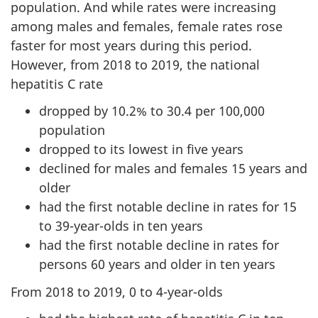
population. And while rates were increasing
among males and females, female rates rose
faster for most years during this period.
However, from 2018 to 2019, the national
hepatitis C rate
dropped by 10.2% to 30.4 per 100,000
population
dropped to its lowest in five years
declined for males and females 15 years and
older
had the first notable decline in rates for 15
to 39-year-olds in ten years
had the first notable decline in rates for
persons 60 years and older in ten years
From 2018 to 2019, 0 to 4-year-olds