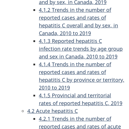
and by sex, in Canada, 2019
4.1.2 Trends in the number of
reported cases and rates of
hepatitis C overall and by sex, in
Canada, 2010 to 2019
4.1.3 Reported hepatitis C
infection rate trends by age group
and sex in Canada, 2010 to 2019
4.1.4 Trends in the number of
reported cases and rates of
hepatitis C by province or territory,
2010 to 2019
4.1.5 Provincial and territorial
rates of reported hepatitis C, 2019
4.2 Acute hepatitis C
4.2.1 Trends in the number of
reported cases and rates of acute