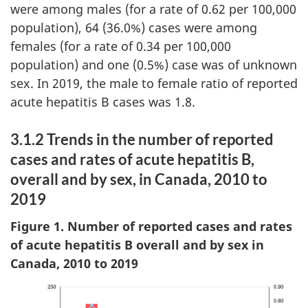
were among males (for a rate of 0.62 per 100,000
population), 64 (36.0%) cases were among
females (for a rate of 0.34 per 100,000
population) and one (0.5%) case was of unknown
sex. In 2019, the male to female ratio of reported
acute hepatitis B cases was 1.8.
3.1.2 Trends in the number of reported
cases and rates of acute hepatitis B,
overall and by sex, in Canada, 2010 to
2019
Figure 1. Number of reported cases and rates
of acute hepatitis B overall and by sex in
Canada, 2010 to 2019