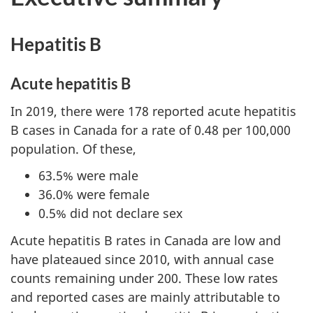
Hepatitis B
Acute hepatitis B
In 2019, there were 178 reported acute hepatitis
B cases in Canada for a rate of 0.48 per 100,000
population. Of these,
63.5% were male
36.0% were female
0.5% did not declare sex
Acute hepatitis B rates in Canada are low and
have plateaued since 2010, with annual case
counts remaining under 200. These low rates
and reported cases are mainly attributable to