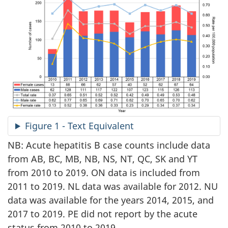
Figure 1 - Text Equivalent
NB: Acute hepatitis B case counts include data
from AB, BC, MB, NB, NS, NT, QC, SK and YT
from 2010 to 2019. ON data is included from
2011 to 2019. NL data was available for 2012. NU
data was available for the years 2014, 2015, and
2017 to 2019. PE did not report by the acute
status from 2010 to 2019.