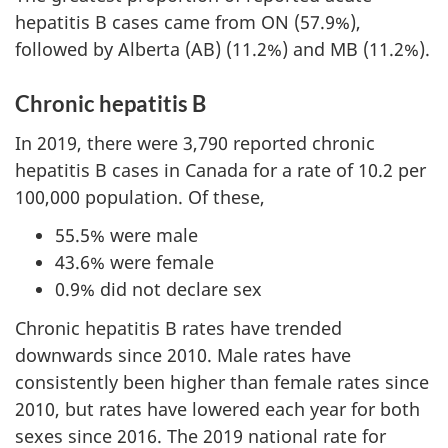
hepatitis B cases came from ON (57.9%),
followed by Alberta (AB) (11.2%) and MB (11.2%).
Chronic hepatitis B
In 2019, there were 3,790 reported chronic
hepatitis B cases in Canada for a rate of 10.2 per
100,000 population. Of these,
55.5% were male
43.6% were female
0.9% did not declare sex
Chronic hepatitis B rates have trended
downwards since 2010. Male rates have
consistently been higher than female rates since
2010, but rates have lowered each year for both
sexes since 2016. The 2019 national rate for