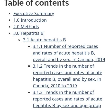
Table of contents
Executive Summary
1.0 Introduction
2.0 Methods
3.0 Hepatitis B
3.1 Acute hepatitis B
3.1.1 Number of reported cases
and rates of acute hepatitis B,
overall and by sex, in Canada, 2019
3.1.2 Trends in the number of
reported cases and rates of acute
hepatitis B, overall and by sex, in
Canada, 2010 to 2019
3.1.3 Trends in the number of
reported cases and rates of acute
hepatitis B by sex and age group