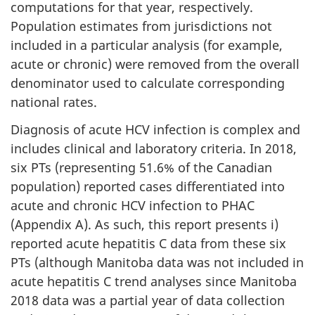
computations for that year, respectively.
Population estimates from jurisdictions not
included in a particular analysis (for example,
acute or chronic) were removed from the overall
denominator used to calculate corresponding
national rates.
Diagnosis of acute HCV infection is complex and
includes clinical and laboratory criteria. In 2018,
six PTs (representing 51.6% of the Canadian
population) reported cases differentiated into
acute and chronic HCV infection to PHAC
(Appendix A). As such, this report presents i)
reported acute hepatitis C data from these six
PTs (although Manitoba data was not included in
acute hepatitis C trend analyses since Manitoba
2018 data was a partial year of data collection