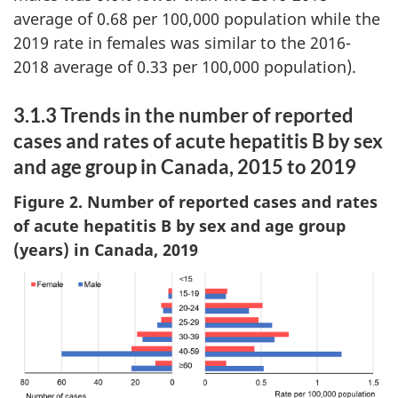
average of 0.68 per 100,000 population while the
2019 rate in females was similar to the 2016-
2018 average of 0.33 per 100,000 population).
3.1.3 Trends in the number of reported
cases and rates of acute hepatitis B by sex
and age group in Canada, 2015 to 2019
Figure 2. Number of reported cases and rates
of acute hepatitis B by sex and age group
(years) in Canada, 2019