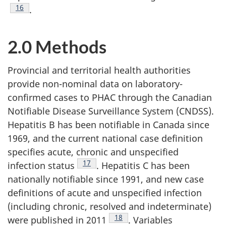
Footnote
16
.
2.0 Methods
Provincial and territorial health authorities
provide non-nominal data on laboratory-
confirmed cases to PHAC through the Canadian
Notifiable Disease Surveillance System (CNDSS).
Hepatitis B has been notifiable in Canada since
1969, and the current national case definition
specifies acute, chronic and unspecified
Footnote
17
infection status
. Hepatitis C has been
nationally notifiable since 1991, and new case
definitions of acute and unspecified infection
(including chronic, resolved and indeterminate)
Footnote
18
were published in 2011
. Variables