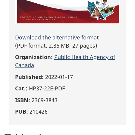
Download the alternative format
(PDF format, 2.86 MB, 27 pages)
Organization:
Public Health Agency of
Canada
Published:
2022-01-17
Cat.:
HP37-22E-PDF
ISBN:
2369-3843
PUB:
210426