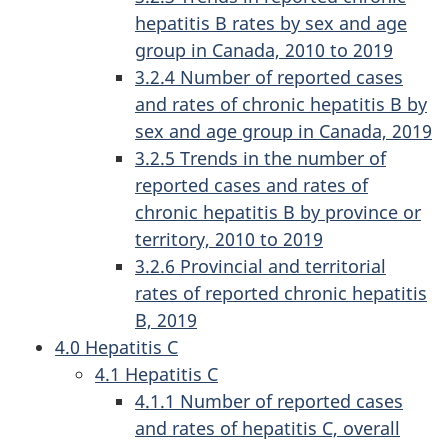
hepatitis B rates by sex and age
group in Canada, 2010 to 2019
3.2.4 Number of reported cases
and rates of chronic hepatitis B by
sex and age group in Canada, 2019
3.2.5 Trends in the number of
reported cases and rates of
chronic hepatitis B by province or
territory, 2010 to 2019
3.2.6 Provincial and territorial
rates of reported chronic hepatitis
B, 2019
4.0 Hepatitis C
4.1 Hepatitis C
4.1.1 Number of reported cases
and rates of hepatitis C, overall