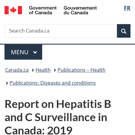
/
Langu
FR
Skip
Skip
Switch
Gouvernement
to
to
to
select
du
main
"About
basic
Canada
Search
Search
content
government"
HTML
Sea
Canada.ca
version
Menu
MAIN
MENU
You
Canada.ca
Health
Publications – Health
are
Publications: Diseases and conditions
here:
Report on Hepatitis B
and C Surveillance in
Canada: 2019