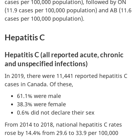
cases per 100,000 population), followed by ON
(11.9 cases per 100,000 population) and AB (11.6
cases per 100,000 population).
Hepatitis C
Hepatitis C (all reported acute, chronic
and unspecified infections)
In 2019, there were 11,441 reported hepatitis C
cases in Canada. Of these,
61.1% were male
38.3% were female
0.6% did not declare their sex
From 2014 to 2018, national hepatitis C rates
rose by 14.4% from 29.6 to 33.9 per 100,000