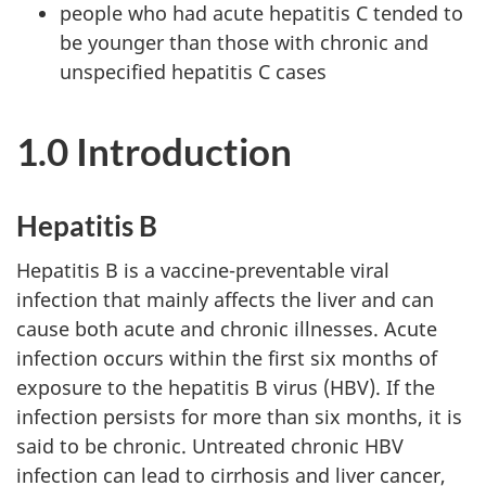
people who had acute hepatitis C tended to
be younger than those with chronic and
unspecified hepatitis C cases
1.0 Introduction
Hepatitis B
Hepatitis B is a vaccine-preventable viral
infection that mainly affects the liver and can
cause both acute and chronic illnesses. Acute
infection occurs within the first six months of
exposure to the hepatitis B virus (HBV). If the
infection persists for more than six months, it is
said to be chronic. Untreated chronic HBV
infection can lead to cirrhosis and liver cancer,