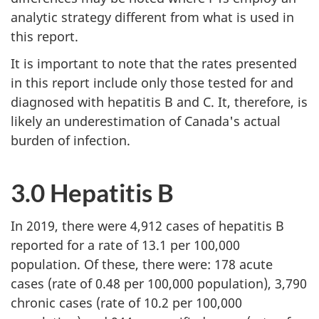
analytic strategy different from what is used in
this report.
It is important to note that the rates presented
in this report include only those tested for and
diagnosed with hepatitis B and C. It, therefore, is
likely an underestimation of Canada's actual
burden of infection.
3.0 Hepatitis B
In 2019, there were 4,912 cases of hepatitis B
reported for a rate of 13.1 per 100,000
population. Of these, there were: 178 acute
cases (rate of 0.48 per 100,000 population), 3,790
chronic cases (rate of 10.2 per 100,000