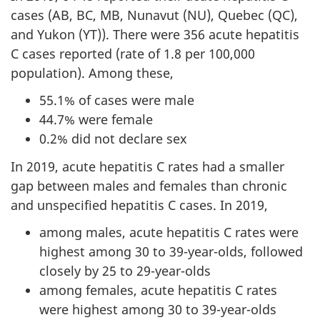
cases (AB, BC, MB, Nunavut (NU), Quebec (QC),
and Yukon (YT)). There were 356 acute hepatitis
C cases reported (rate of 1.8 per 100,000
population). Among these,
55.1% of cases were male
44.7% were female
0.2% did not declare sex
In 2019, acute hepatitis C rates had a smaller
gap between males and females than chronic
and unspecified hepatitis C cases. In 2019,
among males, acute hepatitis C rates were
highest among 30 to 39-year-olds, followed
closely by 25 to 29-year-olds
among females, acute hepatitis C rates
were highest among 30 to 39-year-olds