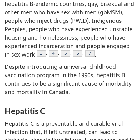
hepatitis B-endemic countries, gay, bisexual and
other men who have sex with men (gbMSM),
people who inject drugs (PWID), Indigenous
Peoples, people who have experienced unstable
housing and homelessness, people who have
experienced incarceration and people engaged
Footnote
3
,
Footnote
4
,
Footnote
5
,
Footnote
6
,
Footnote
7
in sex work
.
Despite introducing a universal childhood
vaccination program in the 1990s, hepatitis B
continues to be a significant cause of morbidity
and mortality in Canada.
Hepatitis C
Hepatitis C is a preventable and curable viral
infection that, if left untreated, can lead to