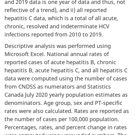
and 2019 data is one year of data and thus, not
reflective of a trend), and ii) all reported
hepatitis C data, which is a total of all acute,
chronic, resolved and indeterminate HCV
infections reported from 2010 to 2019.
Descriptive analysis was performed using
Microsoft Excel. National annual rates of
reported cases of acute hepatitis B, chronic
hepatitis B, acute hepatitis C, and all hepatitis C
data were computed using the number of cases
from CNDSS as numerators and Statistics
Canada July 2020 yearly population estimates as
denominators. Age group, sex and PT-specific
rates were also calculated. Rates are reported as
the number of cases per 100,000 population.
Percentages, rates, and percent change in rates