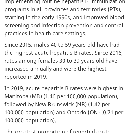
implementing routine hepatitis B immunization
programs in all provinces and territories (PTs),
starting in the early 1990s, and improved blood
screening and infection prevention and control
practices in health care settings.
Since 2015, males 40 to 59 years old have had
the highest acute hepatitis B rates. Since 2016,
rates among females 30 to 39 years old have
increased annually and were the highest
reported in 2019.
In 2019, acute hepatitis B rates were highest in
Manitoba (MB) (1.46 per 100,000 population),
followed by New Brunswick (NB) (1.42 per
100,000 population) and Ontario (ON) (0.71 per
100,000 population).
The greatest proportion of reported acute