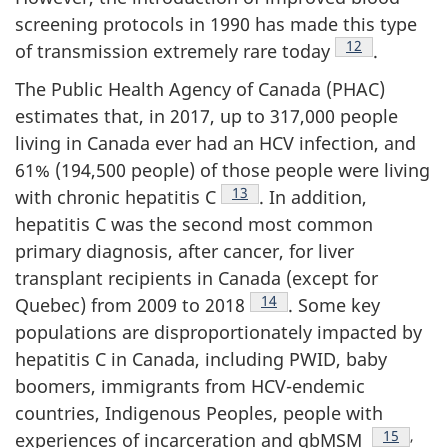
screening protocols in 1990 has made this type
Footnote
12
of transmission extremely rare today
.
The Public Health Agency of Canada (PHAC)
estimates that, in 2017, up to 317,000 people
living in Canada ever had an HCV infection, and
61% (194,500 people) of those people were living
Footnote
13
with chronic hepatitis C
. In addition,
hepatitis C was the second most common
primary diagnosis, after cancer, for liver
transplant recipients in Canada (except for
Footnote
14
Quebec) from 2009 to 2018
. Some key
populations are disproportionately impacted by
hepatitis C in Canada, including PWID, baby
boomers, immigrants from HCV-endemic
countries, Indigenous Peoples, people with
Footnote
15
,
experiences of incarceration and gbMSM