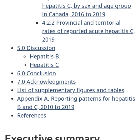
hepatitis C, by sex and age group
in Canada, 2016 to 2019
4.2.2 Provincial and territorial
rates of reported acute hepatitis C,
2019
5.0 Discussion
Hepatitis B
Hepatitis C
6.0 Conclusion
7.0 Acknowledgments
List of supplementary figures and tables
Appendix A. Reporting patterns for hepatitis
B and C, 2010 to 2019
References
Executive summary