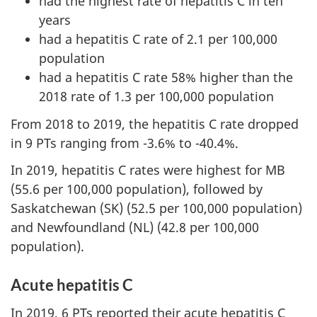
had the highest rate of hepatitis C in ten
years
had a hepatitis C rate of 2.1 per 100,000
population
had a hepatitis C rate 58% higher than the
2018 rate of 1.3 per 100,000 population
From 2018 to 2019, the hepatitis C rate dropped
in 9 PTs ranging from -3.6% to -40.4%.
In 2019, hepatitis C rates were highest for MB
(55.6 per 100,000 population), followed by
Saskatchewan (SK) (52.5 per 100,000 population)
and Newfoundland (NL) (42.8 per 100,000
population).
Acute hepatitis C
In 2019, 6 PTs reported their acute hepatitis C