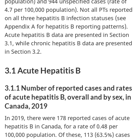
population) and 944 unspecified cases (rate of
4.7 per 100,000 population). Not all PTs reported
on all three hepatitis B infection statuses (see
Appendix A for hepatitis B reporting patterns).
Acute hepatitis B data are presented in Section
3.1, while chronic hepatitis B data are presented
in Section 3.2.
3.1 Acute Hepatitis B
3.1.1 Number of reported cases and rates
of acute hepatitis B, overall and by sex, in
Canada, 2019
In 2019, there were 178 reported cases of acute
hepatitis B in Canada, for a rate of 0.48 per
100,000 population. Of these, 113 (63.5%) cases