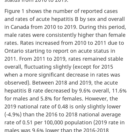
Figure 1 shows the number of reported cases
and rates of acute hepatitis B by sex and overall
in Canada from 2010 to 2019. During this period,
male rates were consistently higher than female
rates. Rates increased from 2010 to 2011 due to
Ontario starting to report on acute status in
2011. From 2011 to 2019, rates remained stable
overall, fluctuating slightly (except for 2015
when a more significant decrease in rates was
observed). Between 2018 and 2019, the acute
hepatitis B rate decreased by 9.6% overall, 11.6%
for males and 5.8% for females. However, the
2019 national rate of 0.48 is only slightly lower
(-4.9%) than the 2016 to 2018 national average
rate of 0.51 per 100,000 population (2019 rate in
males was 9.6% lower than the 2016-2018