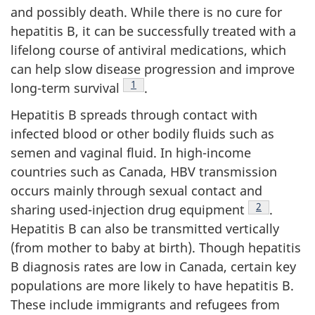
and possibly death. While there is no cure for
hepatitis B, it can be successfully treated with a
lifelong course of antiviral medications, which
can help slow disease progression and improve
Footnote
1
long-term survival
.
Hepatitis B spreads through contact with
infected blood or other bodily fluids such as
semen and vaginal fluid. In high-income
countries such as Canada, HBV transmission
occurs mainly through sexual contact and
Footnote
2
sharing used-injection drug equipment
.
Hepatitis B can also be transmitted vertically
(from mother to baby at birth). Though hepatitis
B diagnosis rates are low in Canada, certain key
populations are more likely to have hepatitis B.
These include immigrants and refugees from