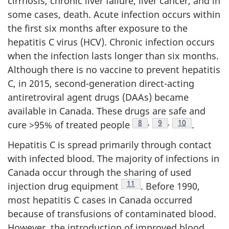
cirrhosis, chronic liver failure, liver cancer, and in
some cases, death. Acute infection occurs within
the first six months after exposure to the
hepatitis C virus (HCV). Chronic infection occurs
when the infection lasts longer than six months.
Although there is no vaccine to prevent hepatitis
C, in 2015, second-generation direct-acting
antiretroviral agent drugs (DAAs) became
available in Canada. These drugs are safe and
Footnote
8
,
Footnote
9
,
Footnote
10
cure >95% of treated people
.
Hepatitis C is spread primarily through contact
with infected blood. The majority of infections in
Canada occur through the sharing of used
Footnote
11
injection drug equipment
. Before 1990,
most hepatitis C cases in Canada occurred
because of transfusions of contaminated blood.
However, the introduction of improved blood