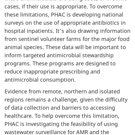
cases, if their use is appropriate. To overcome
these limitations, PHAC is developing national
surveys on the use of appropriate antibiotics in
hospital inpatients. It's also drawing information
from sentinel volunteer farms for the major food
animal species. These data will be important to
inform targeted antimicrobial stewardship
programs. These programs are designed to
reduce inappropriate prescribing and
antimicrobial consumption.
Evidence from remote, northern and isolated
regions remains a challenge, given the difficulty
of data collection and barriers to accessing
healthcare. To help overcome this limitation,
PHAC is investigating the feasibility of using
wastewater surveillance for AMR and the