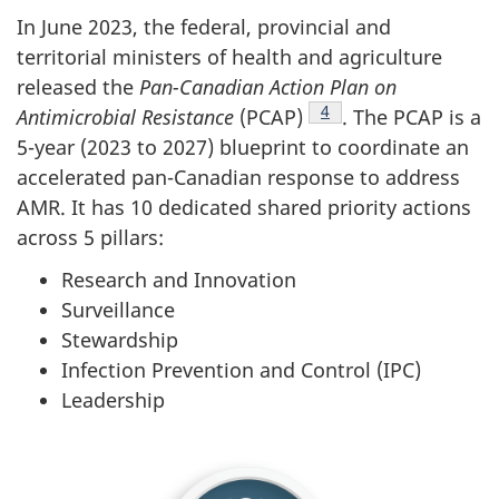
In June 2023, the federal, provincial and
territorial ministers of health and agriculture
released the
Pan-Canadian Action Plan on
Footnote
4
Antimicrobial Resistance
(PCAP)
. The PCAP is a
5-year (2023 to 2027) blueprint to coordinate an
accelerated pan-Canadian response to address
AMR. It has 10 dedicated shared priority actions
across 5 pillars:
Research and Innovation
Surveillance
Stewardship
Infection Prevention and Control (IPC)
Leadership