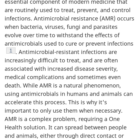
essential component of modern medicine that
are routinely used to treat, prevent, and control
infections. Antimicrobial resistance (AMR) occurs
when bacteria, viruses, fungi and parasites
evolve over time to withstand the effects of
antimicrobials used to cure or prevent infections
Footnote
1
. Antimicrobial-resistant infections are
increasingly difficult to treat, and are often
associated with increased disease severity,
medical complications and sometimes even
death. While AMR is a natural phenomenon,
using antimicrobials in humans and animals can
accelerate this process. This is why it's
important to only use them when necessary.
AMR is a complex problem, requiring a One
Health solution. It can spread between people
and animals, either through direct contact or