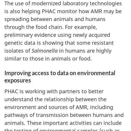
The use of modernized laboratory technologies
is also helping PHAC monitor how AMR may be
spreading between animals and humans
through the food chain. For example,
preliminary evidence using newly acquired
genetic data is showing that some resistant
isolates of
Salmonella
in humans are highly
similar to those in animals or food.
Improving access to data on environmental
exposures
PHAC is working with partners to better
understand the relationship between the
environment and sources of AMR, including
pathways of transmission between humans and
animals. These important activities can include
the testing of environmental samples (such as