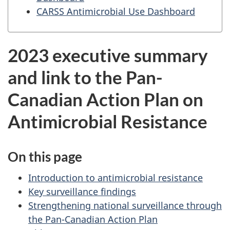
CARSS Antimicrobial Use Dashboard
2023 executive summary
and link to the Pan-
Canadian Action Plan on
Antimicrobial Resistance
On this page
Introduction to antimicrobial resistance
Key surveillance findings
Strengthening national surveillance through
the Pan-Canadian Action Plan