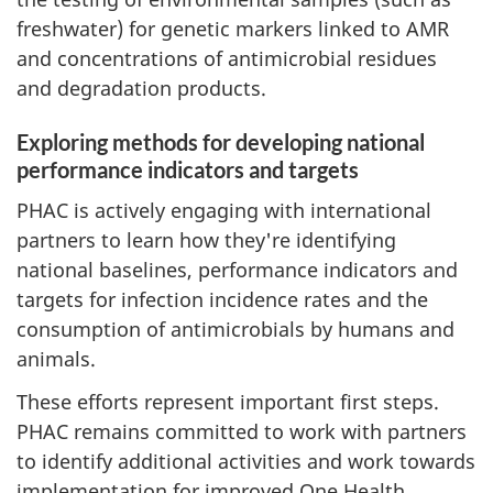
freshwater) for genetic markers linked to AMR
and concentrations of antimicrobial residues
and degradation products.
Exploring methods for developing national
performance indicators and targets
PHAC is actively engaging with international
partners to learn how they're identifying
national baselines, performance indicators and
targets for infection incidence rates and the
consumption of antimicrobials by humans and
animals.
These efforts represent important first steps.
PHAC remains committed to work with partners
to identify additional activities and work towards
implementation for improved One Health