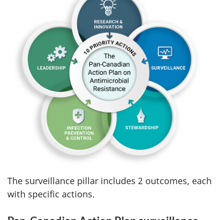
The surveillance pillar includes 2 outcomes, each
with specific actions.