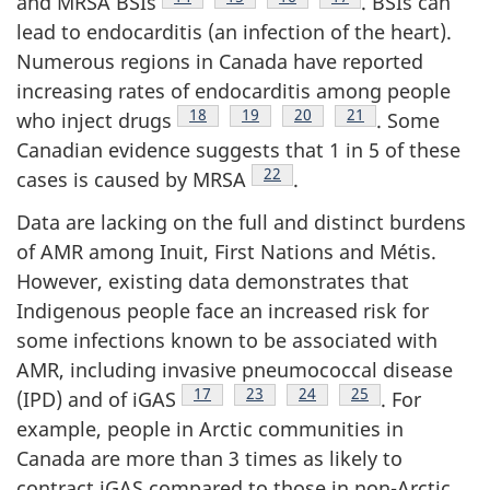
and MRSA BSIs
. BSIs can
lead to endocarditis (an infection of the heart).
Numerous regions in Canada have reported
increasing rates of endocarditis among people
Footnote
18
Footnote
19
Footnote
20
Footnote
21
who inject drugs
. Some
Canadian evidence suggests that 1 in 5 of these
Footnote
22
cases is caused by MRSA
.
Data are lacking on the full and distinct burdens
of AMR among Inuit, First Nations and Métis.
However, existing data demonstrates that
Indigenous people face an increased risk for
some infections known to be associated with
AMR, including invasive pneumococcal disease
Footnote
17
Footnote
23
Footnote
24
Footnote
25
(IPD) and of iGAS
. For
example, people in Arctic communities in
Canada are more than 3 times as likely to
contract iGAS compared to those in non-Arctic