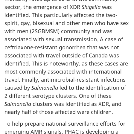
sector, the emergence of XDR
Shigella
was
identified. This particularly affected the two-
spirit, gay, bisexual and other men who have sex
with men (2SGBMSM) community and was
associated with sexual transmission. A case of
ceftriaxone-resistant gonorrhea that was not
associated with travel outside of Canada was
identified. This is noteworthy, as these cases are
most commonly associated with international
travel. Finally, antimicrobial-resistant infections
caused by
Salmonella
led to the identification of
2 different serotype clusters. One of these
Salmonella
clusters was identified as XDR, and
nearly half of those affected were children.
To help prepare national surveillance efforts for
emerging AMR signals, PHAC is developing a