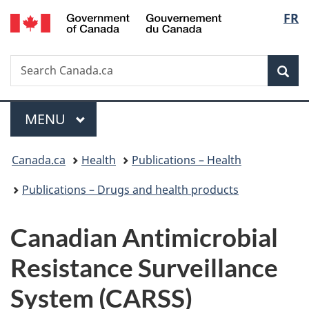
/
Langu
FR
Skip
Skip
Switch
Gouvernement
to
to
to
select
du
main
"About
basic
Canada
Search
Search
content
government"
HTML
Sea
Canada.ca
version
Menu
MAIN
MENU
You
Canada.ca
Health
Publications – Health
are
Publications – Drugs and health products
here:
Canadian Antimicrobial
Resistance Surveillance
System (CARSS)