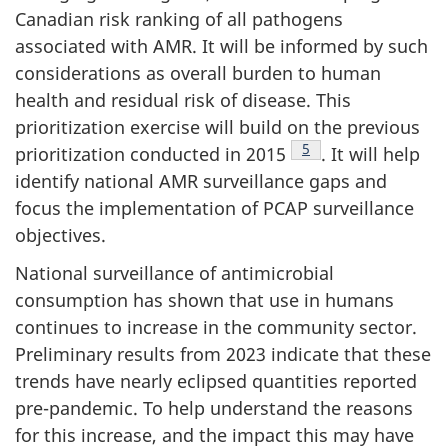
Canadian risk ranking of all pathogens
associated with AMR. It will be informed by such
considerations as overall burden to human
health and residual risk of disease. This
prioritization exercise will build on the previous
Footnote
5
prioritization conducted in 2015
. It will help
identify national AMR surveillance gaps and
focus the implementation of PCAP surveillance
objectives.
National surveillance of antimicrobial
consumption has shown that use in humans
continues to increase in the community sector.
Preliminary results from 2023 indicate that these
trends have nearly eclipsed quantities reported
pre-pandemic. To help understand the reasons
for this increase, and the impact this may have