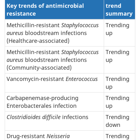
Key trends of antimicrobial
trend
resistance
summary
Methicillin-resistant
Staphylococcus
Trending
aureus
bloodstream infections
up
(Healthcare-associated)
Methicillin-resistant
Staphylococcus
Trending
aureus
bloodstream infections
up
(Community-associated)
Vancomycin-resistant
Enterococcus
Trending
up
Carbapenemase-producing
Trending
Enterobacterales infection
up
Clostridioides difficile
infections
Trending
down
Drug-resistant
Neisseria
Trending