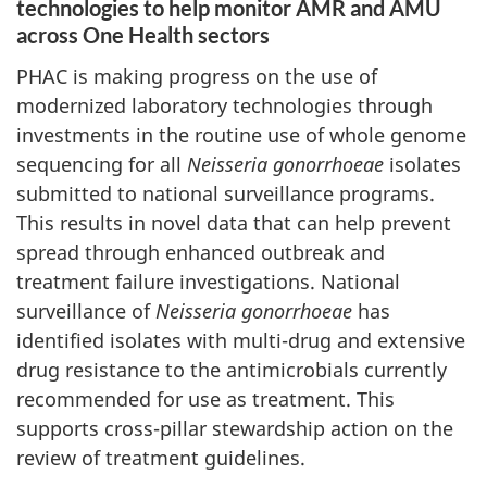
technologies to help monitor AMR and AMU
across One Health sectors
PHAC is making progress on the use of
modernized laboratory technologies through
investments in the routine use of whole genome
sequencing for all
Neisseria gonorrhoeae
isolates
submitted to national surveillance programs.
This results in novel data that can help prevent
spread through enhanced outbreak and
treatment failure investigations. National
surveillance of
Neisseria gonorrhoeae
has
identified isolates with multi-drug and extensive
drug resistance to the antimicrobials currently
recommended for use as treatment. This
supports cross-pillar stewardship action on the
review of treatment guidelines.