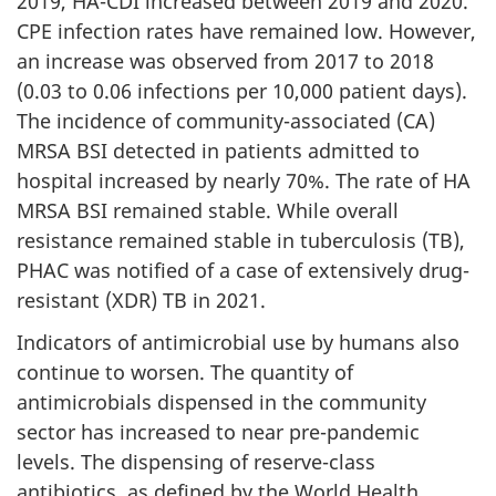
2019, HA-CDI increased between 2019 and 2020.
CPE infection rates have remained low. However,
an increase was observed from 2017 to 2018
(0.03 to 0.06 infections per 10,000 patient days).
The incidence of community-associated (CA)
MRSA BSI detected in patients admitted to
hospital increased by nearly 70%. The rate of HA
MRSA BSI remained stable. While overall
resistance remained stable in tuberculosis (TB),
PHAC was notified of a case of extensively drug-
resistant (XDR) TB in 2021.
Indicators of antimicrobial use by humans also
continue to worsen. The quantity of
antimicrobials dispensed in the community
sector has increased to near pre-pandemic
levels. The dispensing of reserve-class
antibiotics, as defined by the World Health