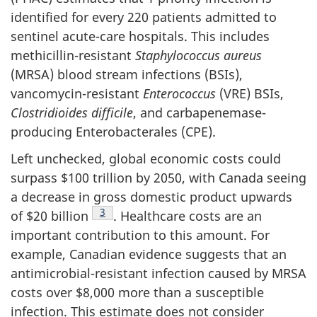
identified for every 220 patients admitted to
sentinel acute-care hospitals. This includes
methicillin-resistant
Staphylococcus aureus
(MRSA) blood stream infections (BSIs),
vancomycin-resistant
Enterococcus
(VRE) BSIs,
Clostridioides difficile
, and carbapenemase-
producing Enterobacterales (CPE).
Left unchecked, global economic costs could
surpass $100 trillion by 2050, with Canada seeing
a decrease in gross domestic product upwards
Footnote
3
of $20 billion
. Healthcare costs are an
important contribution to this amount. For
example, Canadian evidence suggests that an
antimicrobial-resistant infection caused by MRSA
costs over $8,000 more than a susceptible
infection. This estimate does not consider