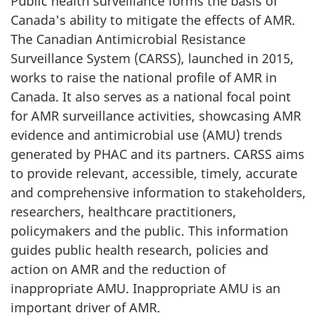
Public health surveillance forms the basis of
Canada's ability to mitigate the effects of AMR.
The Canadian Antimicrobial Resistance
Surveillance System (CARSS), launched in 2015,
works to raise the national profile of AMR in
Canada. It also serves as a national focal point
for AMR surveillance activities, showcasing AMR
evidence and antimicrobial use (AMU) trends
generated by PHAC and its partners. CARSS aims
to provide relevant, accessible, timely, accurate
and comprehensive information to stakeholders,
researchers, healthcare practitioners,
policymakers and the public. This information
guides public health research, policies and
action on AMR and the reduction of
inappropriate AMU. Inappropriate AMU is an
important driver of AMR.