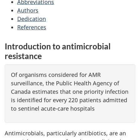
Abbreviations
Authors
Dedication
References
Introduction to antimicrobial
resistance
Of organisms considered for AMR
surveillance, the Public Health Agency of
Canada estimates that one priority infection
is identified for every 220 patients admitted
to sentinel acute-care hospitals
Antimicrobials, particularly antibiotics, are an