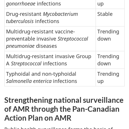
gonorrhoeae
infections
up
Drug-resistant
Mycobacterium
Stable
tuberculosis
infections
Multidrug-resistant vaccine-
Trending
preventable invasive
Streptococcal
down
pneumoniae
diseases
Multidrug-resistant invasive Group
Trending
A
Streptococcal
infections
down
Typhoidal and non-typhoidal
Trending
Salmonella enterica
infections
up
Strengthening national surveillance
of AMR through the Pan-Canadian
Action Plan on AMR