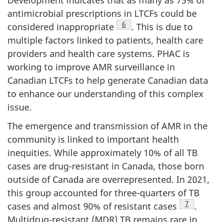
antimicrobial prescriptions in LTCFs could be
Footnote
6
considered inappropriate
. This is due to
multiple factors linked to patients, health care
providers and health care systems. PHAC is
working to improve AMR surveillance in
Canadian LTCFs to help generate Canadian data
to enhance our understanding of this complex
issue.
The emergence and transmission of AMR in the
community is linked to important health
inequities. While approximately 10% of all TB
cases are drug-resistant in Canada, those born
outside of Canada are overrepresented. In 2021,
this group accounted for three-quarters of TB
Footnote
7
cases and almost 90% of resistant cases
.
Multidrug-resistant (MDR) TB remains rare in