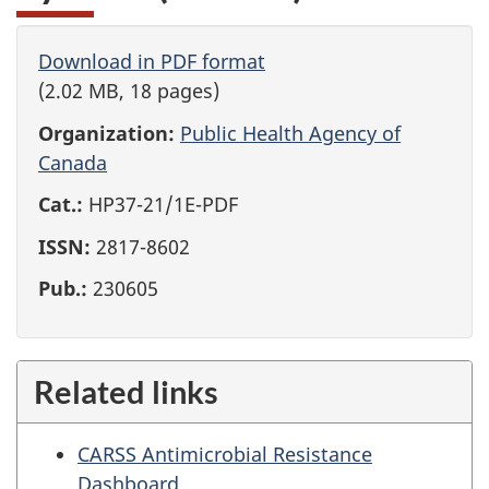
Download in PDF format
(2.02 MB, 18 pages)
Organization:
Public Health Agency of
Canada
Cat.:
HP37-21/1E-PDF
ISSN:
2817-8602
Pub.:
230605
Related links
CARSS Antimicrobial Resistance
Dashboard