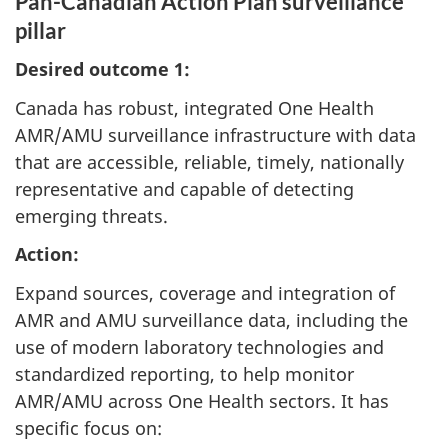
Pan-Canadian Action Plan surveillance
pillar
Desired outcome 1:
Canada has robust, integrated One Health
AMR/AMU surveillance infrastructure with data
that are accessible, reliable, timely, nationally
representative and capable of detecting
emerging threats.
Action:
Expand sources, coverage and integration of
AMR and AMU surveillance data, including the
use of modern laboratory technologies and
standardized reporting, to help monitor
AMR/AMU across One Health sectors. It has
specific focus on: