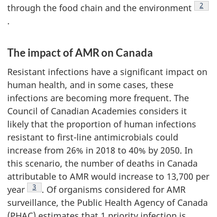
Foot
2
through the food chain and the environment
.
The impact of AMR on Canada
Resistant infections have a significant impact on
human health, and in some cases, these
infections are becoming more frequent. The
Council of Canadian Academies considers it
likely that the proportion of human infections
resistant to first-line antimicrobials could
increase from 26% in 2018 to 40% by 2050. In
this scenario, the number of deaths in Canada
attributable to AMR would increase to 13,700 per
Footnote
3
year
. Of organisms considered for AMR
surveillance, the Public Health Agency of Canada
(PHAC) estimates that 1 priority infection is