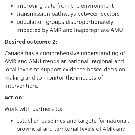
improving data from the environment
transmission pathways between sectors
population groups disproportionately
impacted by AMR and inappropriate AMU
Desired outcome 2:
Canada has a comprehensive understanding of
AMR and AMU trends at national, regional and
local levels to support evidence-based decision-
making and to monitor the impacts of
interventions
Action:
Work with partners to:
establish baselines and targets for national,
provincial and territorial levels of AMR and