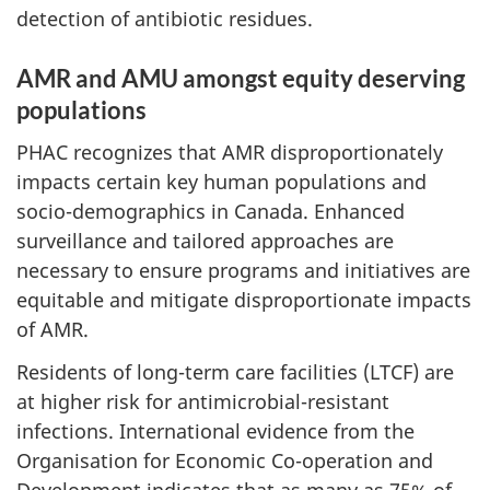
detection of antibiotic residues.
AMR and AMU amongst equity deserving
populations
PHAC recognizes that AMR disproportionately
impacts certain key human populations and
socio-demographics in Canada. Enhanced
surveillance and tailored approaches are
necessary to ensure programs and initiatives are
equitable and mitigate disproportionate impacts
of AMR.
Residents of long-term care facilities (LTCF) are
at higher risk for antimicrobial-resistant
infections. International evidence from the
Organisation for Economic Co-operation and
Development indicates that as many as 75% of