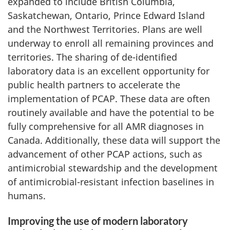
expanded to include British Columbia,
Saskatchewan, Ontario, Prince Edward Island
and the Northwest Territories. Plans are well
underway to enroll all remaining provinces and
territories. The sharing of de-identified
laboratory data is an excellent opportunity for
public health partners to accelerate the
implementation of PCAP. These data are often
routinely available and have the potential to be
fully comprehensive for all AMR diagnoses in
Canada. Additionally, these data will support the
advancement of other PCAP actions, such as
antimicrobial stewardship and the development
of antimicrobial-resistant infection baselines in
humans.
Improving the use of modern laboratory