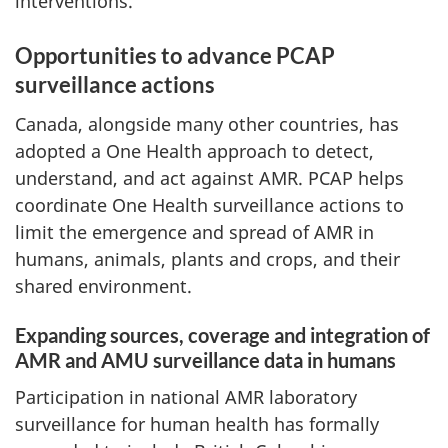
interventions.
Opportunities to advance PCAP
surveillance actions
Canada, alongside many other countries, has
adopted a One Health approach to detect,
understand, and act against AMR. PCAP helps
coordinate One Health surveillance actions to
limit the emergence and spread of AMR in
humans, animals, plants and crops, and their
shared environment.
Expanding sources, coverage and integration of
AMR and AMU surveillance data in humans
Participation in national AMR laboratory
surveillance for human health has formally