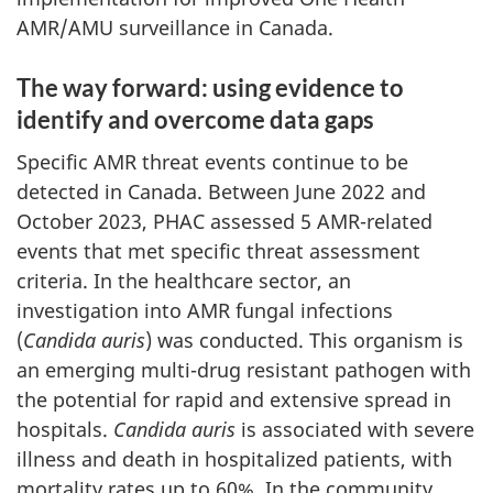
AMR/AMU surveillance in Canada.
The way forward: using evidence to
identify and overcome data gaps
Specific AMR threat events continue to be
detected in Canada. Between June 2022 and
October 2023, PHAC assessed 5 AMR-related
events that met specific threat assessment
criteria. In the healthcare sector, an
investigation into AMR fungal infections
(
Candida auris
) was conducted. This organism is
an emerging multi-drug resistant pathogen with
the potential for rapid and extensive spread in
hospitals.
Candida auris
is associated with severe
illness and death in hospitalized patients, with
mortality rates up to 60%. In the community