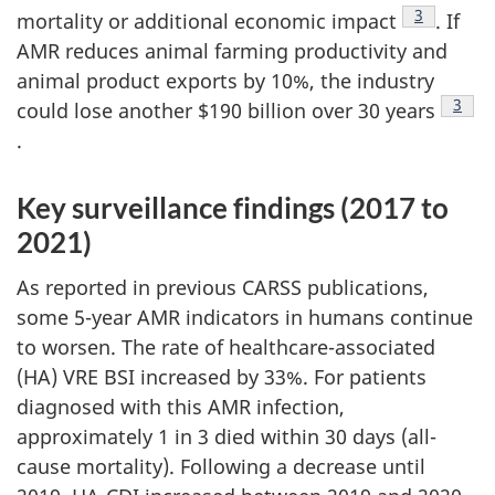
Footnote
3
mortality or additional economic impact
. If
AMR reduces animal farming productivity and
animal product exports by 10%, the industry
Footn
3
could lose another $190 billion over 30 years
.
Key surveillance findings (2017 to
2021)
As reported in previous CARSS publications,
some 5-year AMR indicators in humans continue
to worsen. The rate of healthcare-associated
(HA) VRE BSI increased by 33%. For patients
diagnosed with this AMR infection,
approximately 1 in 3 died within 30 days (all-
cause mortality). Following a decrease until