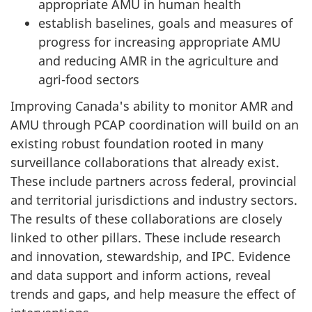
appropriate AMU in human health
establish baselines, goals and measures of
progress for increasing appropriate AMU
and reducing AMR in the agriculture and
agri-food sectors
Improving Canada's ability to monitor AMR and
AMU through PCAP coordination will build on an
existing robust foundation rooted in many
surveillance collaborations that already exist.
These include partners across federal, provincial
and territorial jurisdictions and industry sectors.
The results of these collaborations are closely
linked to other pillars. These include research
and innovation, stewardship, and IPC. Evidence
and data support and inform actions, reveal
trends and gaps, and help measure the effect of