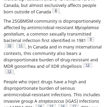
Canada, but almost exclusively affects people
Footnote
8
born outside of Canada
.
The 2SGBMSM community is disproportionately
affected by antimicrobial-resistant
Mycoplamsa
genitalium
, a common sexually transmitted
Footnote
9
bacterial infection first identified in 1981
Footnote
10
Footnote
11
. In Canada and in many international
contexts, this community also bears a
disproportionate burden of drug-resistant and
Footnote
12
MDR gonorrhea and of XDR shigellosis
Footnote
13
.
People who inject drugs have a high and
disproportionate burden of serious
antimicrobial-resistant infections. This includes
invasive group A
streptococcus
(iGAS) infections
Footnote
14
Footnote
15
Footnote
16
Footnote
17