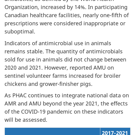
Organization, increased by 14%. In participating
Canadian healthcare facilities, nearly one-fifth of
prescriptions were considered inappropriate or
suboptimal.
Indicators of antimicrobial use in animals
remains stable. The quantity of antimicrobials
sold for use in animals did not change between
2020 and 2021. However, reported AMU on
sentinel volunteer farms increased for broiler
chickens and grower-finisher pigs.
As PHAC continues to integrate national data on
AMR and AMU beyond the year 2021, the effects
of the COVID-19 pandemic on these indicators
will be assessed.
2017-2021