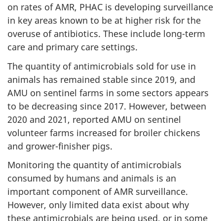
on rates of AMR, PHAC is developing surveillance
in key areas known to be at higher risk for the
overuse of antibiotics. These include long-term
care and primary care settings.
The quantity of antimicrobials sold for use in
animals has remained stable since 2019, and
AMU on sentinel farms in some sectors appears
to be decreasing since 2017. However, between
2020 and 2021, reported AMU on sentinel
volunteer farms increased for broiler chickens
and grower-finisher pigs.
Monitoring the quantity of antimicrobials
consumed by humans and animals is an
important component of AMR surveillance.
However, only limited data exist about why
these antimicrobials are being used, or in some