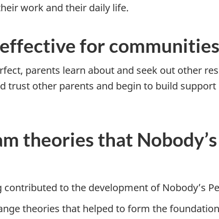
ir work and their daily life.
 effective for communitie
fect, parents learn about and seek out other res
 trust other parents and begin to build support 
m theories that Nobody’s 
 contributed to the development of Nobody’s Pe
ange theories that helped to form the foundation