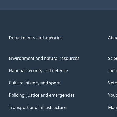
Departments and agencies
Abo
Environment and natural resources
Scie
National security and defence
Indi
Culture, history and sport
Vete
Policing, justice and emergencies
You
Transport and infrastructure
Mana