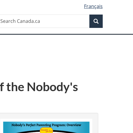
Français
Search
earch
Search
anada.ca
f the Nobody's