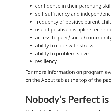
confidence in their parenting skil
self-sufficiency and independenc
frequency of positive parent-chil
use of positive discipline techniq
access to peer/social/communit
ability to cope with stress
ability to problem solve
resiliency
For more information on program eva
on the About tab at the top of the pa
Nobody’s Perfect is 