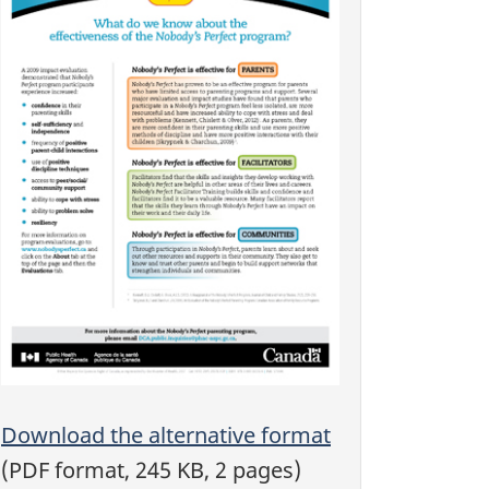
Download the alternative format
(PDF format, 245 KB, 2 pages)