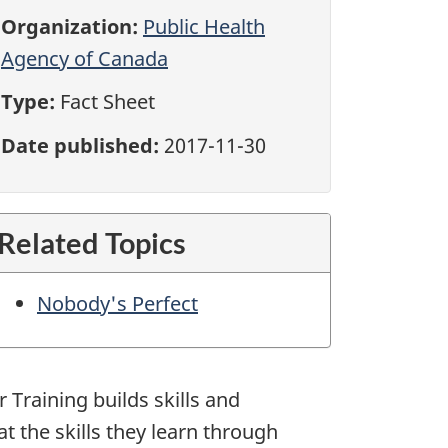
Organization:
Public Health
Agency of Canada
Type:
Fact Sheet
Date published:
2017-11-30
Related Topics
Nobody's Perfect
r Training builds skills and
at the skills they learn through