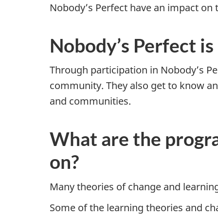
Nobody’s Perfect have an impact on the
Nobody’s Perfect is
Through participation in Nobody’s Per
community. They also get to know and
and communities.
What are the progra
on?
Many theories of change and learning
Some of the learning theories and ch