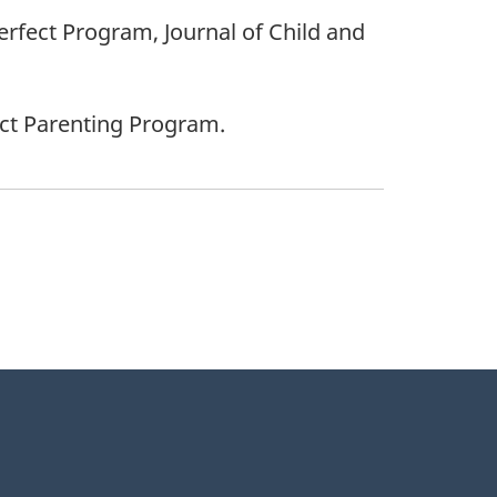
 Perfect Program, Journal of Child and
ect Parenting Program.