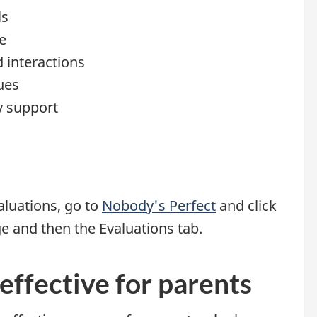
ls
e
d interactions
ues
y support
luations, go to
Nobody's Perfect
and click
ge and then the Evaluations tab.
effective for parents