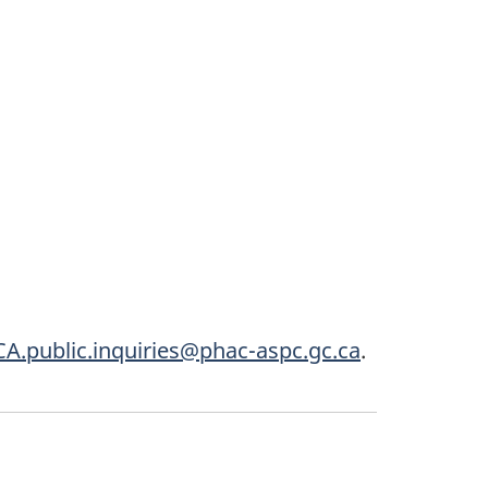
A.public.inquiries@phac-aspc.gc.ca
.