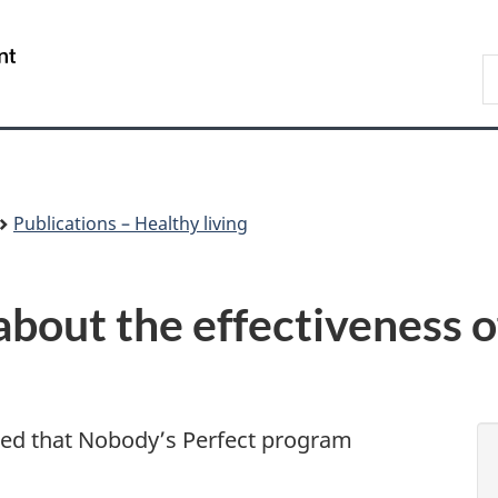
Skip
Skip
Switch
to
to
to
/
S
main
"About
basic
Gouvernement
C
content
government"
HTML
du
version
Canada
Publications – Healthy living
out the effectiveness o
ted that Nobody’s Perfect program