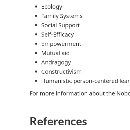
Ecology
Family Systems
Social Support
Self-Efficacy
Empowerment
Mutual aid
Andragogy
Constructivism
Humanistic person-centered lea
For more information about the Nobo
References