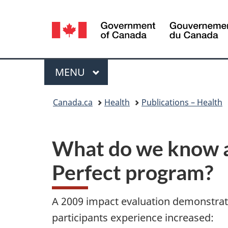
Language
selection
Menu
MAIN
MENU
You
Canada.ca
Health
Publications – Health
are
here:
What do we know ab
Perfect program?
A 2009 impact evaluation demonstra
participants experience increased: