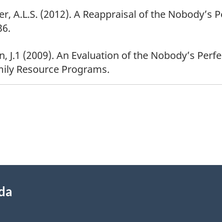
lver, A.L.S. (2012). A Reappraisal of the Nobody’s
36.
n, J.1 (2009). An Evaluation of the Nobody’s Perf
mily Resource Programs.
ada