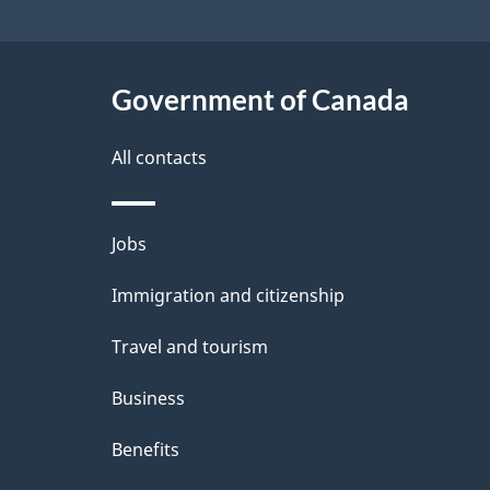
site
e
t
Government of Canada
a
i
All contacts
l
Themes
Jobs
s
and
Immigration and citizenship
topics
Travel and tourism
Business
Benefits