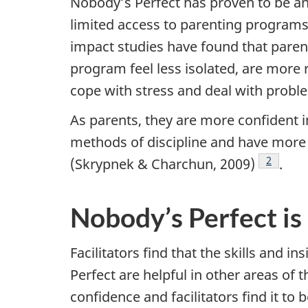
Nobody’s Perfect has proven to be a
limited access to parenting programs
impact studies have found that paren
program feel less isolated, are more 
cope with stress and deal with proble
As parents, they are more confident i
methods of discipline and have more p
Footnot
2
(Skrypnek & Charchun, 2009)
.
Nobody’s Perfect is 
Facilitators find that the skills and 
Perfect are helpful in other areas of t
confidence and facilitators find it to 