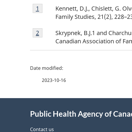
Footnote
Return to footnote
1
referrer
Kennett, D.J., Chislett, G. O
1
Family Studies, 21(2), 228–2
Footnote
Return to footnote
2
referrer
Skrypnek, B.J.1 and Charchu
2
Canadian Association of Fa
P
a
2023-10-16
g
About
e
Public Health Agency of Can
this
d
Contact us