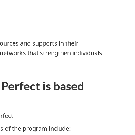
s
ources and supports in their
networks that strengthen individuals
Perfect is based
rfect.
s of the program include: