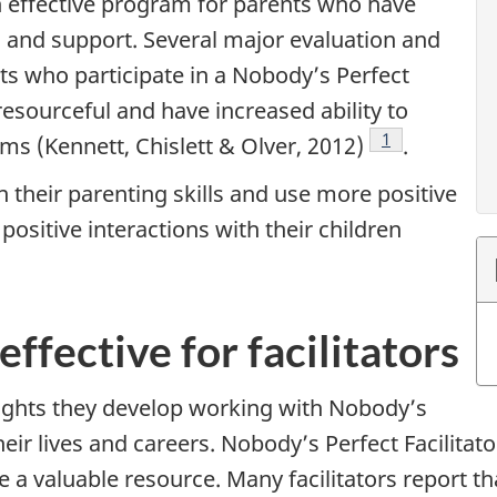
n effective program for parents who have
 and support. Several major evaluation and
ts who participate in a Nobody’s Perfect
resourceful and have increased ability to
Footnote
1
ms (Kennett, Chislett & Olver, 2012)
.
n their parenting skills and use more positive
ositive interactions with their children
e
effective for facilitators
insights they develop working with Nobody’s
heir lives and careers. Nobody’s Perfect Facilitato
be a valuable resource. Many facilitators report th