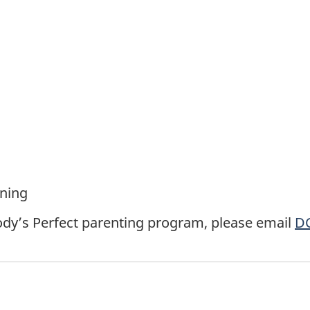
rning
dy’s Perfect parenting program, please email
DC