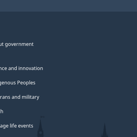
ut government
nce and innovation
genous Peoples
rans and military
th
ge life events