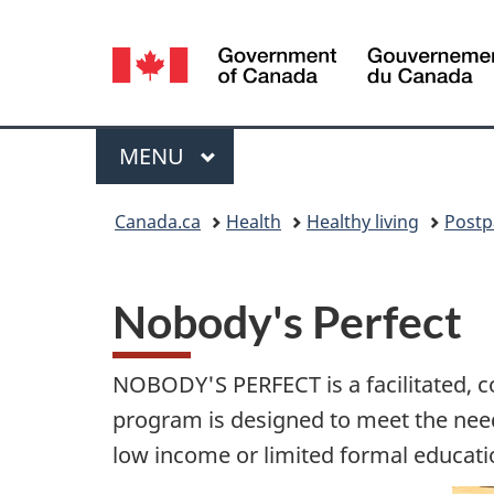
Language
selection
Menu
MAIN
MENU
You
Canada.ca
Health
Healthy living
Postp
are
here:
Nobody's Perfect
NOBODY'S PERFECT is a facilitated, c
program is designed to meet the needs
low income or limited formal educati