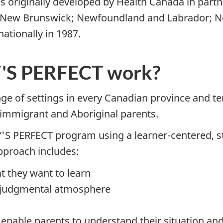
riginally developed by Health Canada in partn
s: New Brunswick; Newfoundland and Labrador; No
tionally in 1987.
S PERFECT work?
nge of settings in every Canadian province and t
 immigrant and Aboriginal parents.
Y'S PERFECT program using a learner-centered, s
approach includes:
t they want to learn
on-judgmental atmosphere
ch enable parents to understand their situation a