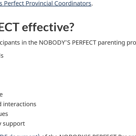
 Perfect Provincial Coordinators
.
CT effective?
ticipants in the NOBODY'S PERFECT parenting pr
ls
e
d interactions
ues
y support