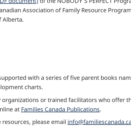
(PDF document)
of the NOBODY'S PERFECT Progra
anadian Association of Family Resource Progra
 Alberta.
ported with a series of five parent books name
elopment charts.
 organizations or trained facilitators who off
nline at
Families Canada Publications
.
e resources, please email
info@familiescanada.c