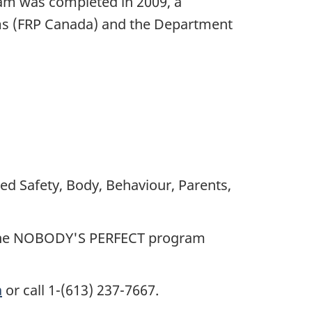
m was completed in 2009, a
ms (FRP Canada) and the Department
d Safety, Body, Behaviour, Parents,
er the NOBODY'S PERFECT program
a
or call 1-(613) 237-7667.