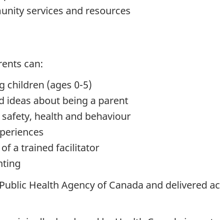
unity services and resources
rents can:
 children (ages 0-5)
 ideas about being a parent
safety, health and behaviour
xperiences
f a trained facilitator
nting
blic Health Agency of Canada and delivered ac