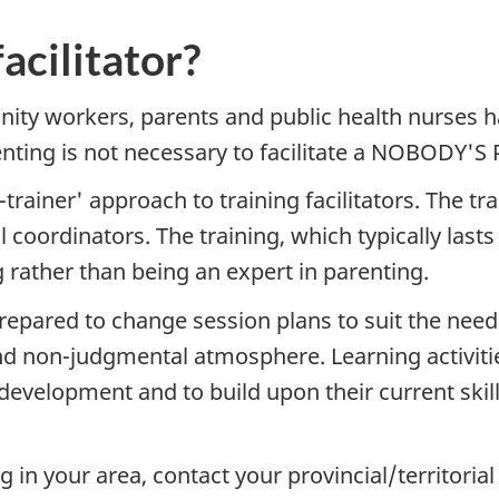
acilitator?
ity workers, parents and public health nurses 
renting is not necessary to facilitate a NOBODY'
ainer' approach to training facilitators. The tr
l coordinators. The training, which typically last
g rather than being an expert in parenting.
pared to change session plans to suit the needs 
 and non-judgmental atmosphere. Learning activiti
 development and to build upon their current skill
g in your area, contact your provincial/territoria