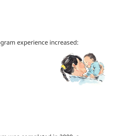
ogram experience increased: