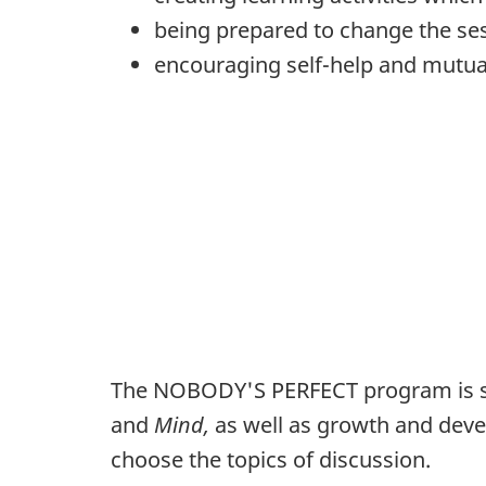
being prepared to change the ses
encouraging self-help and mutua
The NOBODY'S PERFECT program is su
and
Mind,
as well as growth and deve
choose the topics of discussion.