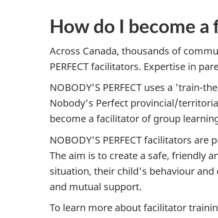
How do I become a f
Across Canada, thousands of commun
PERFECT facilitators. Expertise in pa
NOBODY'S PERFECT uses a 'train-the-tr
Nobody's Perfect provincial/territoria
become a facilitator of group learnin
NOBODY'S PERFECT facilitators are pre
The aim is to create a safe, friendly
situation, their child's behaviour and
and mutual support.
To learn more about facilitator trainin