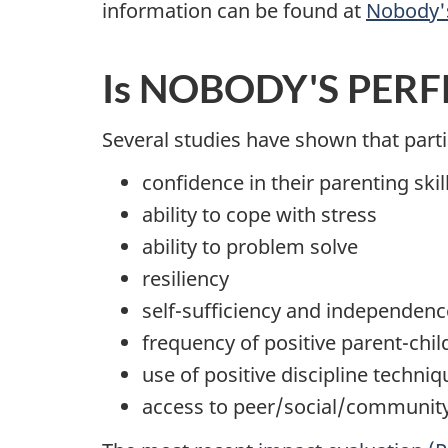
information can be found at
Nobody's
Is NOBODY'S PERFE
Several studies have shown that par
confidence in their parenting skil
ability to cope with stress
ability to problem solve
resiliency
self-sufficiency and independenc
frequency of positive parent-chil
use of positive discipline techniq
access to peer/social/communit