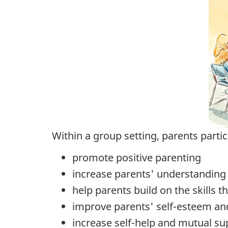
Within a group setting, parents partici
promote positive parenting
increase parents' understanding o
help parents build on the skills 
improve parents' self-esteem and
increase self-help and mutual su