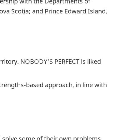
ership with the Departments of
va Scotia; and Prince Edward Island.
erritory. NOBODY'S PERFECT is liked
trengths-based approach, in line with
nd solve some of their own problems