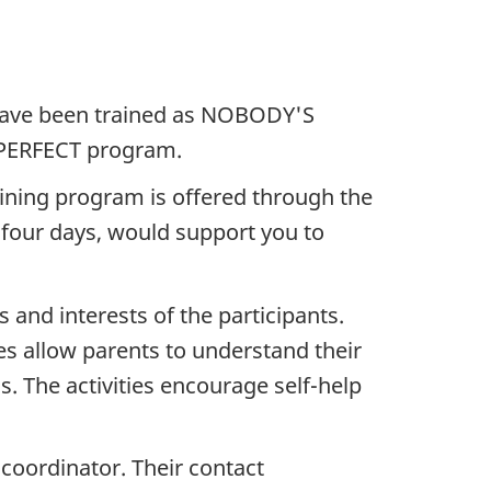
have been trained as NOBODY'S
S PERFECT program.
aining program is offered through the
s four days, would support you to
and interests of the participants.
es allow parents to understand their
s. The activities encourage self-help
l coordinator. Their contact