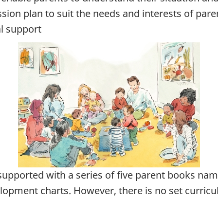
sion plan to suit the needs and interests of pare
l support
pported with a series of five parent books na
lopment charts. However, there is no set curric