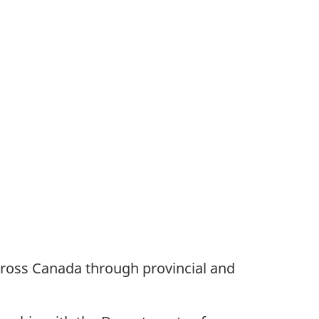
ross Canada through provincial and