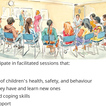
pate in facilitated sessions that:
f children's health, safety, and behaviour
they have and learn new ones
 coping skills
pport