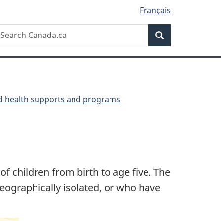
Français
Search
earch
Search
anada.ca
ld health supports and programs
 children from birth to age five. The
eographically isolated, or who have