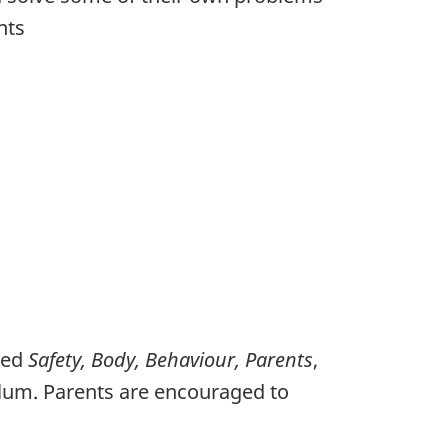
nts
med
Safety, Body, Behaviour, Parents
,
ulum. Parents are encouraged to