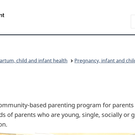
Skip
Skip
Switch
to
to
to
/
S
main
"About
basic
Gouvernement
C
content
government"
HTML
du
version
Canada
artum, child and infant health
Pregnancy, infant and chi
ommunity-based parenting program for parents of
 of parents who are young, single, socially or g
on.