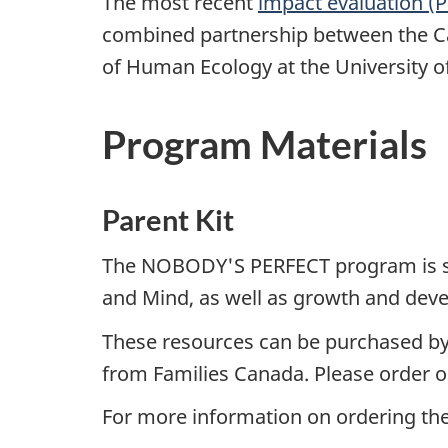
The most recent
impact evaluation 
combined partnership between the C
of Human Ecology at the University of
Program Materials
Parent Kit
The NOBODY'S PERFECT program is sup
and Mind, as well as growth and dev
These resources can be purchased by
from Families Canada. Please order o
For more information on ordering th