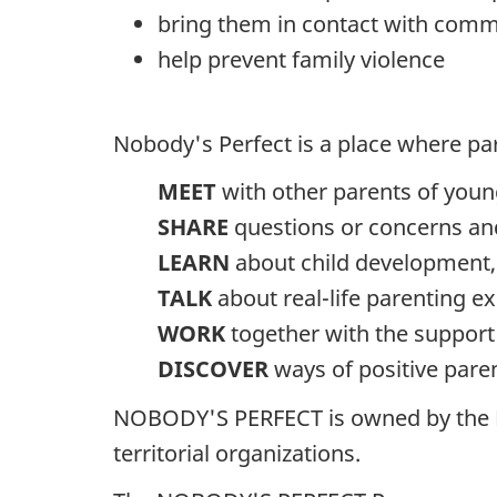
bring them in contact with comm
help prevent family violence
Nobody's Perfect is a place where pa
MEET
with other parents of young
SHARE
questions or concerns and
LEARN
about child development, 
TALK
about real-life parenting e
WORK
together with the support o
DISCOVER
ways of positive pare
NOBODY'S PERFECT is owned by the Pu
territorial organizations.