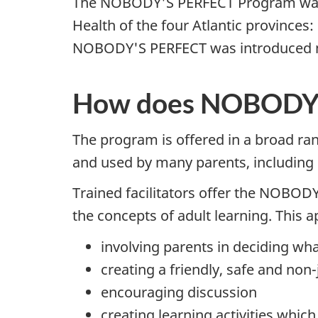
The NOBODY'S PERFECT Program was o
Health of the four Atlantic province
NOBODY'S PERFECT was introduced na
How does NOBODY'
The program is offered in a broad ra
and used by many parents, including
Trained facilitators offer the NOBOD
the concepts of adult learning. This 
involving parents in deciding wha
creating a friendly, safe and n
encouraging discussion
creating learning activities whi