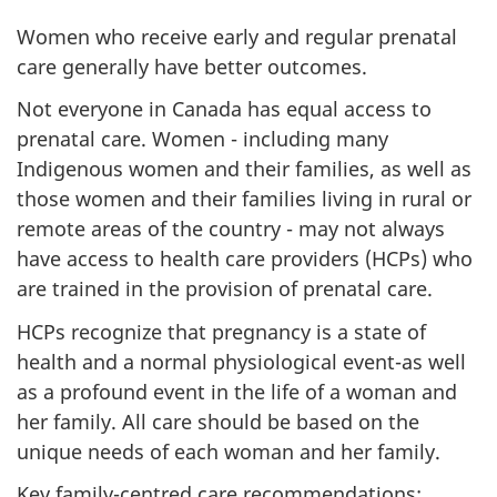
Women who receive early and regular prenatal
care generally have better outcomes.
Not everyone in Canada has equal access to
prenatal care. Women - including many
Indigenous women and their families, as well as
those women and their families living in rural or
remote areas of the country - may not always
have access to health care providers (HCPs) who
are trained in the provision of prenatal care.
HCPs recognize that pregnancy is a state of
health and a normal physiological event-as well
as a profound event in the life of a woman and
her family. All care should be based on the
unique needs of each woman and her family.
Key family-centred care recommendations: