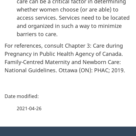
care can be a critical factor in determining
whether women choose (or are able) to
access services. Services need to be located
and organized in such a way to minimize
barriers to care.
For references, consult Chapter 3: Care during
Pregnancy in Public Health Agency of Canada.
Family-Centred Maternity and Newborn Care:
National Guidelines. Ottawa (ON): PHAC; 2019.
P
a
2021-04-26
g
About
e