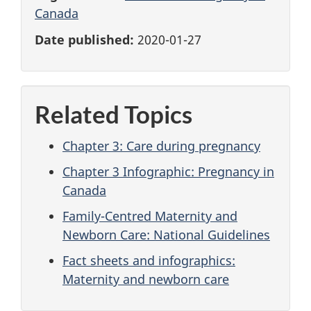
Canada
Date published:
2020-01-27
Related Topics
Chapter 3: Care during pregnancy
Chapter 3 Infographic: Pregnancy in
Canada
Family-Centred Maternity and
Newborn Care: National Guidelines
Fact sheets and infographics:
Maternity and newborn care