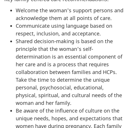
Welcome the woman's support persons and
acknowledge them at all points of care.
Communicate using language based on
respect, inclusion, and acceptance.
Shared decision-making is based on the
principle that the woman's self-
determination is an essential component of
her care and is a process that requires
collaboration between families and HCPs.
Take the time to determine the unique
personal, psychosocial, educational,
physical, spiritual, and cultural needs of the
woman and her family.
Be aware of the influence of culture on the
unique needs, hopes, and expectations that
women have during pregnancy. Each family