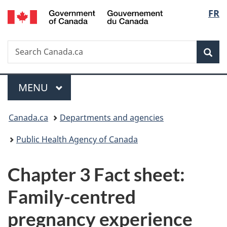
/
Langu
FR
Skip
Skip
Switch
Gouvernement
to
to
to
select
du
main
"About
basic
Canada
Search
Search
content
government"
HTML
Sea
Canada.ca
version
Menu
MAIN
MENU
You
Canada.ca
Departments and agencies
are
Public Health Agency of Canada
here:
Chapter 3 Fact sheet:
Family-centred
pregnancy experience