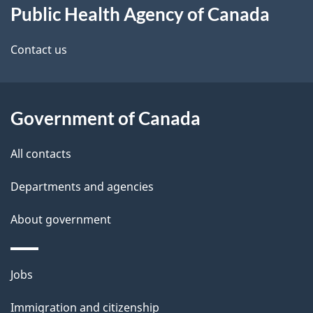
Public Health Agency of Canada
this
d
site
e
Contact us
t
a
Government of Canada
i
All contacts
l
Departments and agencies
s
About government
Themes
Jobs
and
Immigration and citizenship