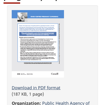
Download in PDF format
(187 KB, 1 page)
Organization:
Public Health Agency of