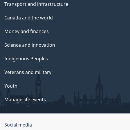
Transport and infrastructure
Canada and the world
Money and finances
Science and innovation
Indigenous Peoples
Veterans and military
Youth
Manage life events
Government
Social media