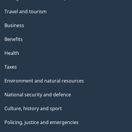
topics
Travel and tourism
Business
Benefits
Health
Taxes
Environment and natural resources
National security and defence
Culture, history and sport
Policing, justice and emergencies