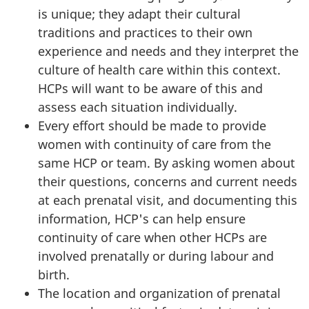
is unique; they adapt their cultural
traditions and practices to their own
experience and needs and they interpret the
culture of health care within this context.
HCPs will want to be aware of this and
assess each situation individually.
Every effort should be made to provide
women with continuity of care from the
same HCP or team. By asking women about
their questions, concerns and current needs
at each prenatal visit, and documenting this
information, HCP's can help ensure
continuity of care when other HCPs are
involved prenatally or during labour and
birth.
The location and organization of prenatal