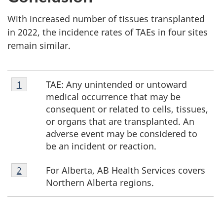
With increased number of tissues transplanted
in 2022, the incidence rates of TAEs in four sites
remain similar.
Footnote
TAE: Any unintended or untoward
Return to footnote
1
referrer
1
medical occurrence that may be
consequent or related to cells, tissues,
or organs that are transplanted. An
adverse event may be considered to
be an incident or reaction.
Footnote
For Alberta, AB Health Services covers
Return to footnote
2
referrer
2
Northern Alberta regions.