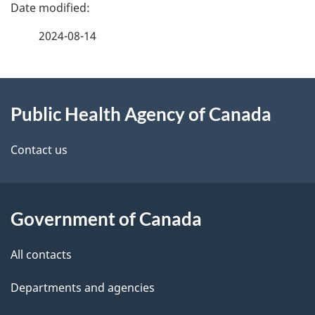
P
a
2024-08-14
g
About
e
Public Health Agency of Canada
this
d
site
e
Contact us
t
a
Government of Canada
i
All contacts
l
Departments and agencies
s