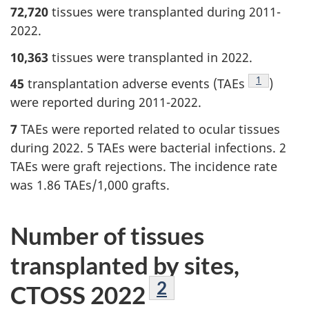
72,720
tissues were transplanted during 2011-
2022.
10,363
tissues were transplanted in 2022.
Footnote
1
45
transplantation adverse events (TAEs
)
were reported during 2011-2022.
7
TAEs were reported related to ocular tissues
during 2022. 5 TAEs were bacterial infections. 2
TAEs were graft rejections. The incidence rate
was 1.86 TAEs/1,000 grafts.
Number of tissues
transplanted by sites,
Footnote
2
CTOSS 2022