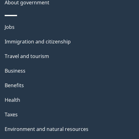
About government
Themes
Jobs
and
Immigration and citizenship
topics
Travel and tourism
Business
Benefits
Health
Taxes
Environment and natural resources