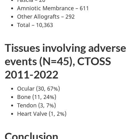
Amniotic Membrance – 611
Other Allografts – 292
Total – 10,363
Tissues involving adverse
events (N=45), CTOSS
2011-2022
Ocular (30, 67%)
Bone (11, 24%)
Tendon (3, 7%)
Heart Valve (1, 2%)
Conclusion