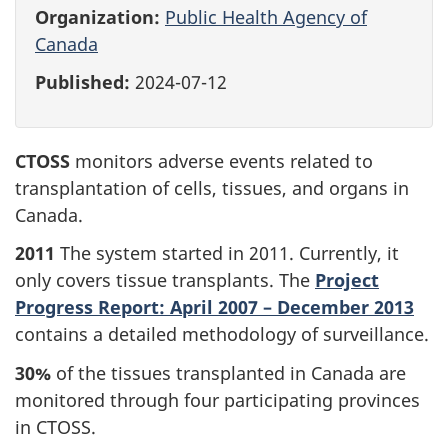
Organization:
Public Health Agency of
Canada
Published:
2024-07-12
CTOSS
monitors adverse events related to
transplantation of cells, tissues, and organs in
Canada.
2011
The system started in 2011. Currently, it
only covers tissue transplants. The
Project
Progress Report: April 2007 – December 2013
contains a detailed methodology of surveillance.
30%
of the tissues transplanted in Canada are
monitored through four participating provinces
in CTOSS.