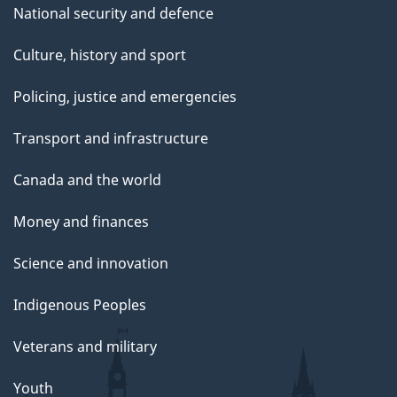
National security and defence
Culture, history and sport
Policing, justice and emergencies
Transport and infrastructure
Canada and the world
Money and finances
Science and innovation
Indigenous Peoples
Veterans and military
Youth