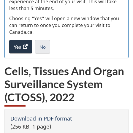
experience at the end of your visit. This will take
less than 5 minutes.
ke
Choosing "Yes" will open a new window that you
can return to once you complete your visit to
Canada.ca.
Yes
access
No
the
I
.
website
do
Cells, Tissues And Organ
survey.
not
want
Surveillance System
to
take
(CTOSS), 2022
the
website
survey,
Download in PDF format
(256 KB, 1 page)