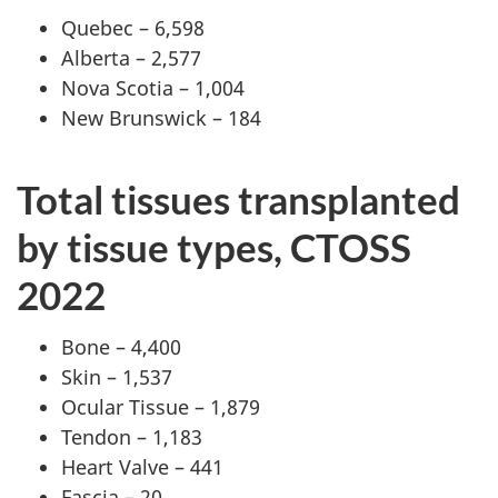
Quebec – 6,598
Alberta – 2,577
Nova Scotia – 1,004
New Brunswick – 184
Total tissues transplanted
by tissue types, CTOSS
2022
Bone – 4,400
Skin – 1,537
Ocular Tissue – 1,879
Tendon – 1,183
Heart Valve – 441
Fascia – 20