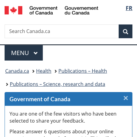
/
Langu
FR
Skip
Skip
Skip
Switch
Gouvernement
to
to
to
to
select
du
Invitation
main
"About
basic
Canada
Search
Search
Manager
content
government"
HTML
Sea
Canada.ca
Popup
version
Menu
MAIN
MENU
You
Canada.ca
Health
Publications – Health
are
Publications – Science, research and data
here:
×
Cl
Government of Canada
W
You are one of the few visitors who have been
selected to share your feedback.
s
Please answer 6 questions about your online
(