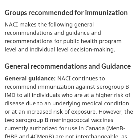
Groups recommended for immunization
NACI makes the following general
recommendations and guidance and
recommendations for public health program
level and individual level decision-making.
General recommendations and Guidance
General guidance:
NACI continues to
recommend immunization against serogroup B
IMD to all individuals who are at a higher risk of
disease due to an underlying medical condition
or at an increased risk of exposure. However, the
two serogroup B meningococcal vaccines
currently authorized for use in Canada (MenB-
fHBP and 4CMenB) are not interchangeable, as