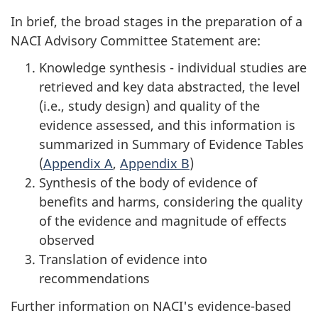
In brief, the broad stages in the preparation of a
NACI Advisory Committee Statement are:
Knowledge synthesis - individual studies are
retrieved and key data abstracted, the level
(i.e., study design) and quality of the
evidence assessed, and this information is
summarized in Summary of Evidence Tables
(
Appendix A
,
Appendix B
)
Synthesis of the body of evidence of
benefits and harms, considering the quality
of the evidence and magnitude of effects
observed
Translation of evidence into
recommendations
Further information on NACI's evidence-based