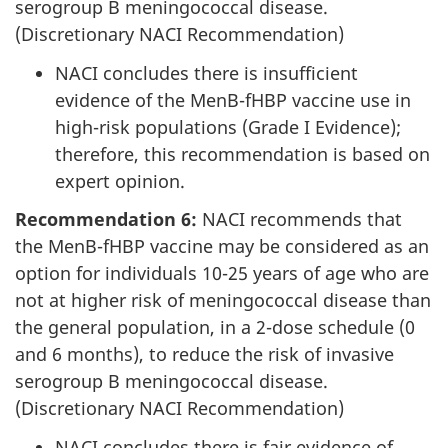
serogroup B meningococcal disease.
(Discretionary NACI Recommendation)
NACI concludes there is insufficient
evidence of the MenB-fHBP vaccine use in
high-risk populations (Grade I Evidence);
therefore, this recommendation is based on
expert opinion.
Recommendation 6:
NACI recommends that
the MenB-fHBP vaccine may be considered as an
option for individuals 10-25 years of age who are
not at higher risk of meningococcal disease than
the general population, in a 2-dose schedule (0
and 6 months), to reduce the risk of invasive
serogroup B meningococcal disease.
(Discretionary NACI Recommendation)
NACI concludes there is fair evidence of