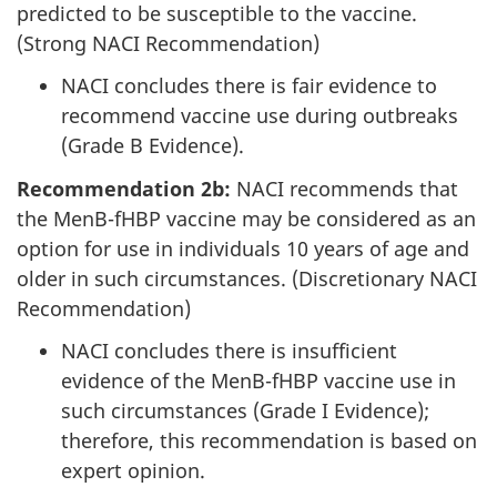
predicted to be susceptible to the vaccine.
(Strong NACI Recommendation)
NACI concludes there is fair evidence to
recommend vaccine use during outbreaks
(Grade B Evidence).
Recommendation 2b:
NACI recommends that
the MenB-fHBP vaccine may be considered as an
option for use in individuals 10 years of age and
older in such circumstances. (Discretionary NACI
Recommendation)
NACI concludes there is insufficient
evidence of the MenB-fHBP vaccine use in
such circumstances (Grade I Evidence);
therefore, this recommendation is based on
expert opinion.