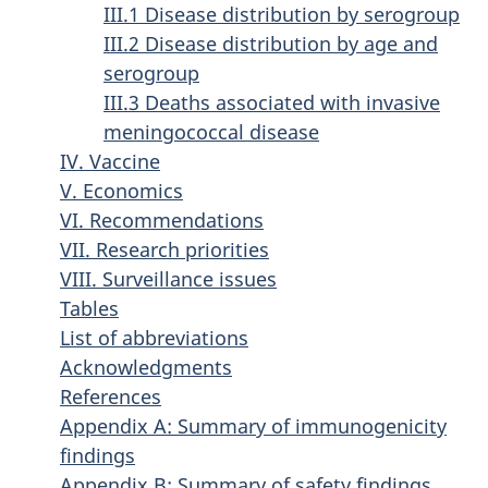
III.1 Disease distribution by serogroup
III.2 Disease distribution by age and
serogroup
III.3 Deaths associated with invasive
meningococcal disease
IV. Vaccine
V. Economics
VI. Recommendations
VII. Research priorities
VIII. Surveillance issues
Tables
List of abbreviations
Acknowledgments
References
Appendix A: Summary of immunogenicity
findings
Appendix B: Summary of safety findings