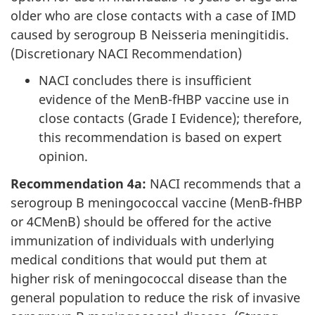
older who are close contacts with a case of IMD
caused by serogroup B Neisseria meningitidis.
(Discretionary NACI Recommendation)
NACI concludes there is insufficient
evidence of the MenB-fHBP vaccine use in
close contacts (Grade I Evidence); therefore,
this recommendation is based on expert
opinion.
Recommendation 4a:
NACI recommends that a
serogroup B meningococcal vaccine (MenB-fHBP
or 4CMenB) should be offered for the active
immunization of individuals with underlying
medical conditions that would put them at
higher risk of meningococcal disease than the
general population to reduce the risk of invasive