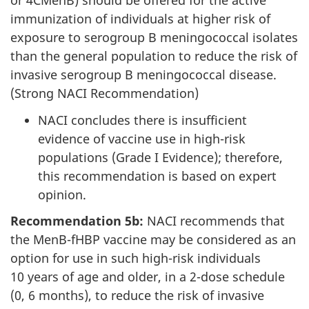
or 4CMenB) should be offered for the active
immunization of individuals at higher risk of
exposure to serogroup B meningococcal isolates
than the general population to reduce the risk of
invasive serogroup B meningococcal disease.
(Strong NACI Recommendation)
NACI concludes there is insufficient
evidence of vaccine use in high-risk
populations (Grade I Evidence); therefore,
this recommendation is based on expert
opinion.
Recommendation 5b:
NACI recommends that
the MenB-fHBP vaccine may be considered as an
option for use in such high-risk individuals
10 years of age and older, in a 2-dose schedule
(0, 6 months), to reduce the risk of invasive