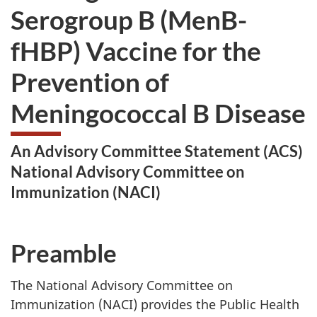
Serogroup B (MenB-
fHBP) Vaccine for the
Prevention of
Meningococcal B Disease
An Advisory Committee Statement (ACS)
National Advisory Committee on
Immunization (NACI)
Preamble
The National Advisory Committee on
Immunization (NACI) provides the Public Health