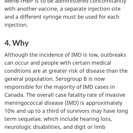
MenB-fHBP is to be administered concomitantly
with another vaccine, a separate injection site
and a different syringe must be used for each
injection.
4. Why
Although the incidence of IMD is low, outbreaks
can occur and people with certain medical
conditions are at greater risk of disease than the
general population. Serogroup B is now
responsible for the majority of IMD cases in
Canada. The overall case fatality rate of invasive
meningococcal disease (IMD) is approximately
10% and up to a third of survivors may have long
term sequelae, which include hearing loss,
neurologic disabilities, and digit or limb