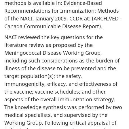
methods is available in: Evidence-Based
Recommendations for Immunization: Methods
of the NACI, January 2009, CCDR at: (ARCHIVED -
Canada Communicable Disease Report).
NACI reviewed the key questions for the
literature review as proposed by the
Meningococcal Disease Working Group,
including such considerations as the burden of
illness of the disease to be prevented and the
target population(s); the safety,
immunogenicity, efficacy, and effectiveness of
the vaccine; vaccine schedules; and other
aspects of the overall immunization strategy.
The knowledge synthesis was performed by two
medical specialists, and supervised by the
Working Group. Following critical appraisal of