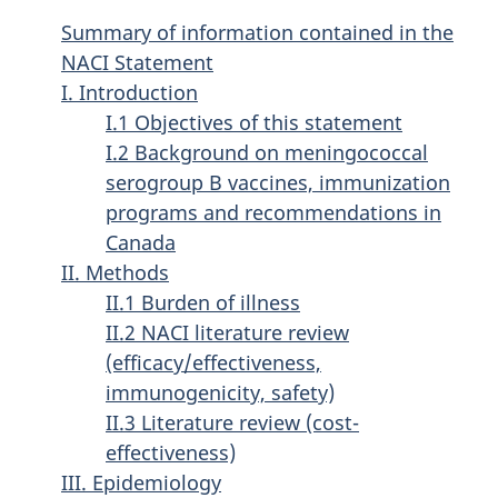
Summary of information contained in the
NACI Statement
I. Introduction
I.1 Objectives of this statement
I.2 Background on meningococcal
serogroup B vaccines, immunization
programs and recommendations in
Canada
II. Methods
II.1 Burden of illness
II.2 NACI literature review
(efficacy/effectiveness,
immunogenicity, safety)
II.3 Literature review (cost-
effectiveness)
III. Epidemiology