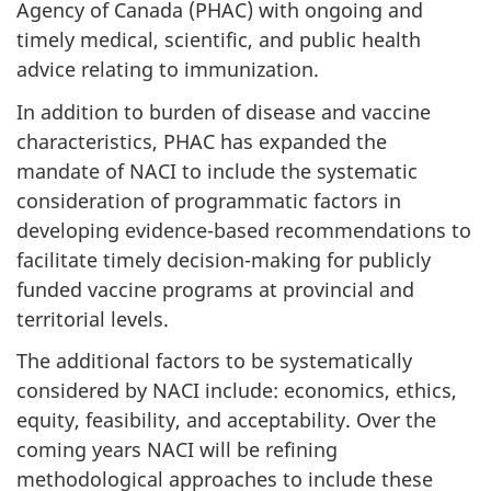
Agency of Canada (PHAC) with ongoing and
timely medical, scientific, and public health
advice relating to immunization.
In addition to burden of disease and vaccine
characteristics, PHAC has expanded the
mandate of NACI to include the systematic
consideration of programmatic factors in
developing evidence-based recommendations to
facilitate timely decision-making for publicly
funded vaccine programs at provincial and
territorial levels.
The additional factors to be systematically
considered by NACI include: economics, ethics,
equity, feasibility, and acceptability. Over the
coming years NACI will be refining
methodological approaches to include these