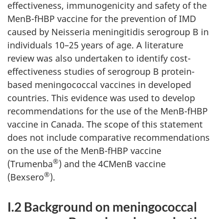
effectiveness, immunogenicity and safety of the
MenB-fHBP vaccine for the prevention of IMD
caused by Neisseria meningitidis serogroup B in
individuals 10–25 years of age. A literature
review was also undertaken to identify cost-
effectiveness studies of serogroup B protein-
based meningococcal vaccines in developed
countries. This evidence was used to develop
recommendations for the use of the MenB-fHBP
vaccine in Canada. The scope of this statement
does not include comparative recommendations
on the use of the MenB-fHBP vaccine
®
(Trumenba
) and the 4CMenB vaccine
®
(Bexsero
).
I.2 Background on meningococcal