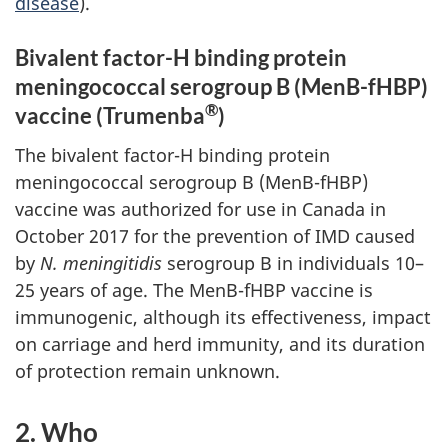
disease
).
Bivalent factor-H binding protein
meningococcal serogroup B (MenB-fHBP)
®
vaccine (Trumenba
)
The bivalent factor-H binding protein
meningococcal serogroup B (MenB-fHBP)
vaccine was authorized for use in Canada in
October 2017 for the prevention of IMD caused
by
N. meningitidis
serogroup B in individuals 10–
25 years of age. The MenB-fHBP vaccine is
immunogenic, although its effectiveness, impact
on carriage and herd immunity, and its duration
of protection remain unknown.
2. Who