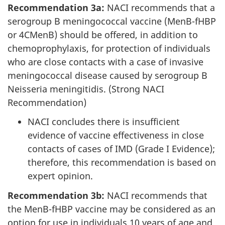
Recommendation 3a:
NACI recommends that a
serogroup B meningococcal vaccine (MenB-fHBP
or 4CMenB) should be offered, in addition to
chemoprophylaxis, for protection of individuals
who are close contacts with a case of invasive
meningococcal disease caused by serogroup B
Neisseria meningitidis. (Strong NACI
Recommendation)
NACI concludes there is insufficient
evidence of vaccine effectiveness in close
contacts of cases of IMD (Grade I Evidence);
therefore, this recommendation is based on
expert opinion.
Recommendation 3b:
NACI recommends that
the MenB-fHBP vaccine may be considered as an
option for use in individuals 10 years of age and