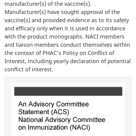
manufacturer(s) of the vaccine(s).
Manufacturer(s) have sought approval of the
vaccine(s) and provided evidence as to its safety
and efficacy only when it is used in accordance
with the product monographs. NACI members
and liaison members conduct themselves within
the context of PHAC's Policy on Conflict of
Interest, including yearly declaration of potential
conflict of interest.