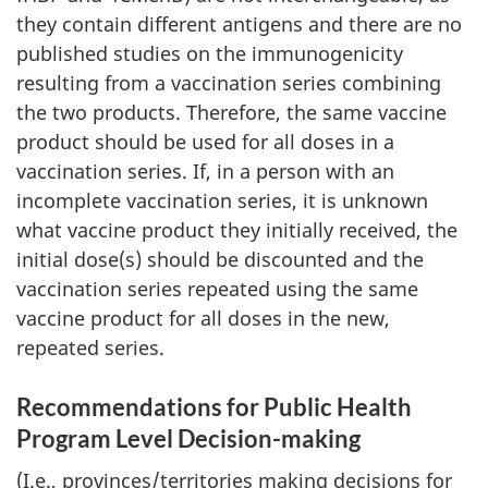
they contain different antigens and there are no
published studies on the immunogenicity
resulting from a vaccination series combining
the two products. Therefore, the same vaccine
product should be used for all doses in a
vaccination series. If, in a person with an
incomplete vaccination series, it is unknown
what vaccine product they initially received, the
initial dose(s) should be discounted and the
vaccination series repeated using the same
vaccine product for all doses in the new,
repeated series.
Recommendations for Public Health
Program Level Decision-making
(I.e., provinces/territories making decisions for