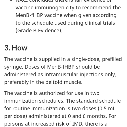
vaccine immunogenicity to recommend the
MenB-fHBP vaccine when given according
to the schedule used during clinical trials
(Grade B Evidence).
3. How
The vaccine is supplied in a single-dose, prefilled
syringe. Doses of MenB-fHBP should be
administered as intramuscular injections only,
preferably in the deltoid muscle.
The vaccine is authorized for use in two
immunization schedules. The standard schedule
for routine immunization is two doses (0.5 mL
per dose) administered at 0 and 6 months. For
persons at increased risk of IMD, there is a