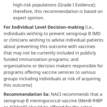
high-risk populations (Grade I Evidence);
therefore, this recommendation is based on
expert opinion.
For Individual Level Decision-making
(i.e.,
individuals wishing to prevent serogroup B IMD
or clinicians wishing to advise individual patients
about preventing this outcome with vaccines
that may not be currently included in publicly
funded immunization programs; and
organizations or decision makers responsible for
programs offering vaccine services to various
groups including individuals at risk of acquiring
this outcome)
Recommendation 5a:
NACI recommends that a
serogroup B meningococcal vaccine (MenB-fHBP