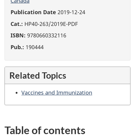
Canada
Publication Date
2019-12-24
Cat.:
HP40-263/2019E-PDF
ISBN:
9780660332116
Pub.:
190444
Related Topics
Vaccines and Immunization
Table of contents