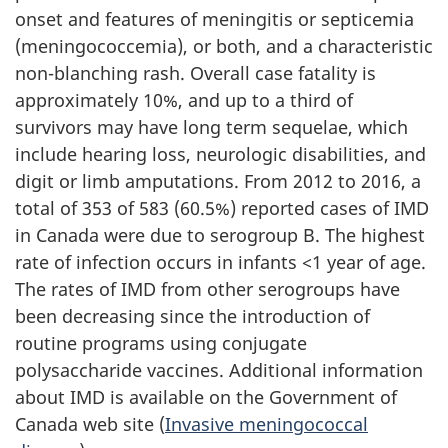
onset and features of meningitis or septicemia
(meningococcemia), or both, and a characteristic
non-blanching rash. Overall case fatality is
approximately 10%, and up to a third of
survivors may have long term sequelae, which
include hearing loss, neurologic disabilities, and
digit or limb amputations. From 2012 to 2016, a
total of 353 of 583 (60.5%) reported cases of IMD
in Canada were due to serogroup B. The highest
rate of infection occurs in infants <1 year of age.
The rates of IMD from other serogroups have
been decreasing since the introduction of
routine programs using conjugate
polysaccharide vaccines. Additional information
about IMD is available on the Government of
Canada web site (
Invasive meningococcal