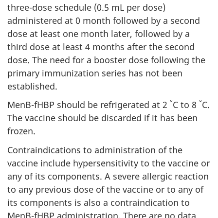
three-dose schedule (0.5 mL per dose)
administered at 0 month followed by a second
dose at least one month later, followed by a
third dose at least 4 months after the second
dose. The need for a booster dose following the
primary immunization series has not been
established.
°
°
MenB-fHBP should be refrigerated at 2
C to 8
C.
The vaccine should be discarded if it has been
frozen.
Contraindications to administration of the
vaccine include hypersensitivity to the vaccine or
any of its components. A severe allergic reaction
to any previous dose of the vaccine or to any of
its components is also a contraindication to
MenB-fHBP administration. There are no data