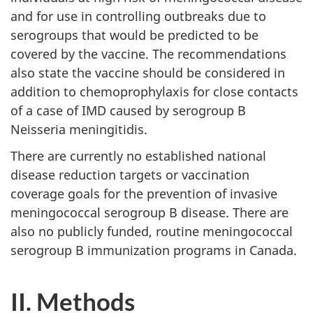
and for use in controlling outbreaks due to
serogroups that would be predicted to be
covered by the vaccine. The recommendations
also state the vaccine should be considered in
addition to chemoprophylaxis for close contacts
of a case of IMD caused by serogroup B
Neisseria meningitidis.
There are currently no established national
disease reduction targets or vaccination
coverage goals for the prevention of invasive
meningococcal serogroup B disease. There are
also no publicly funded, routine meningococcal
serogroup B immunization programs in Canada.
II. Methods