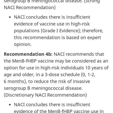
serogroup B meningococcal disease. (Strong
NACI Recommendation)
NACI concludes there is insufficient
evidence of vaccine use in high-risk
populations (Grade I Evidence); therefore,
this recommendation is based on expert
opinion.
Recommendation 4b:
NACI recommends that
the MenB-fHBP vaccine may be considered as an
option for use in high-risk individuals 10 years of
age and older, in a 3-dose schedule (0, 1-2,
6 months), to reduce the risk of invasive
serogroup B meningococcal disease.
(Discretionary NACI Recommendation)
NACI concludes there is insufficient
evidence of the MenB-fHBP vaccine use in