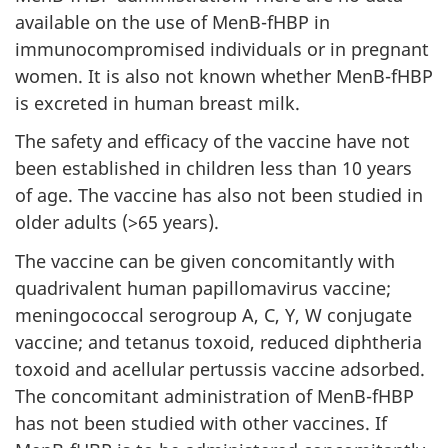
available on the use of MenB-fHBP in
immunocompromised individuals or in pregnant
women. It is also not known whether MenB-fHBP
is excreted in human breast milk.
The safety and efficacy of the vaccine have not
been established in children less than 10 years
of age. The vaccine has also not been studied in
older adults (>65 years).
The vaccine can be given concomitantly with
quadrivalent human papillomavirus vaccine;
meningococcal serogroup A, C, Y, W conjugate
vaccine; and tetanus toxoid, reduced diphtheria
toxoid and acellular pertussis vaccine adsorbed.
The concomitant administration of MenB-fHBP
has not been studied with other vaccines. If