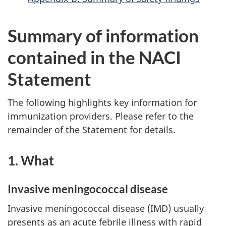
Summary of information
contained in the NACI
Statement
The following highlights key information for
immunization providers. Please refer to the
remainder of the Statement for details.
1. What
Invasive meningococcal disease
Invasive meningococcal disease (IMD) usually
presents as an acute febrile illness with rapid