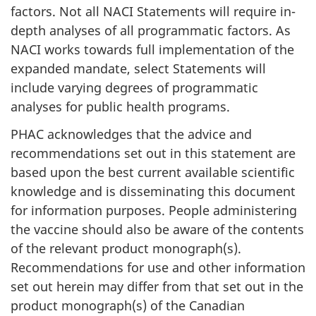
factors. Not all NACI Statements will require in-
depth analyses of all programmatic factors. As
NACI works towards full implementation of the
expanded mandate, select Statements will
include varying degrees of programmatic
analyses for public health programs.
PHAC acknowledges that the advice and
recommendations set out in this statement are
based upon the best current available scientific
knowledge and is disseminating this document
for information purposes. People administering
the vaccine should also be aware of the contents
of the relevant product monograph(s).
Recommendations for use and other information
set out herein may differ from that set out in the
product monograph(s) of the Canadian