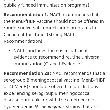
publicly funded immunization programs)
Recommendation 1:
NACI recommends that
the MenB-fHBP vaccine should not be offered in
routine universal immunization programs in
Canada at this time. (Strong NACI
Recommendation)
NACI concludes there is insufficient
evidence to recommend routine universal
immunization (Grade I Evidence).
Recommendation 2a:
NACI recommends that a
serogroup B meningococcal vaccine (MenB-fHBP
or 4CMenB) should be offered in jurisdictions
experiencing serogroup B meningococcal
disease outbreaks or with the emergence of
hyperendemic
N. meningitidis
strains that are