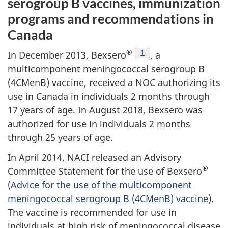
serogroup B vaccines, immunization
programs and recommendations in
Canada
®
Footnote
1
In December 2013, Bexsero
, a
multicomponent meningococcal serogroup B
(4CMenB) vaccine, received a NOC authorizing its
use in Canada in individuals 2 months through
17 years of age. In August 2018, Bexsero was
authorized for use in individuals 2 months
through 25 years of age.
In April 2014, NACI released an Advisory
®
Committee Statement for the use of Bexsero
(
Advice for the use of the multicomponent
meningococcal serogroup B (4CMenB) vaccine
).
The vaccine is recommended for use in
individuals at high risk of meningococcal disease