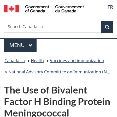
/
Langu
FR
Skip
Skip
Switch
Gouvernement
to
to
to
select
du
main
"About
basic
Canada
Search
Search
content
government"
HTML
Sea
Canada.ca
version
Menu
MAIN
MENU
You
Canada.ca
Health
Vaccines and immunization
are
National Advisory Committee on Immunization (NACI): Statements and publications
here:
The Use of Bivalent
Factor H Binding Protein
Meningococcal