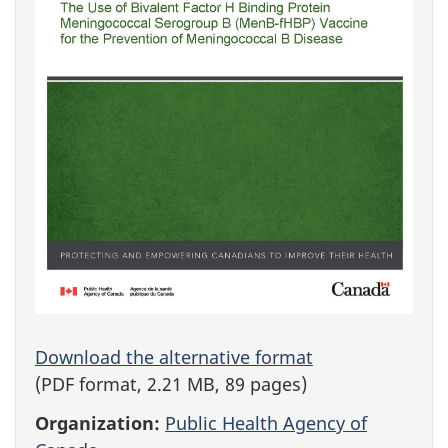
Download the alternative format
(PDF format, 2.21 MB, 89 pages)
Organization:
Public Health Agency of