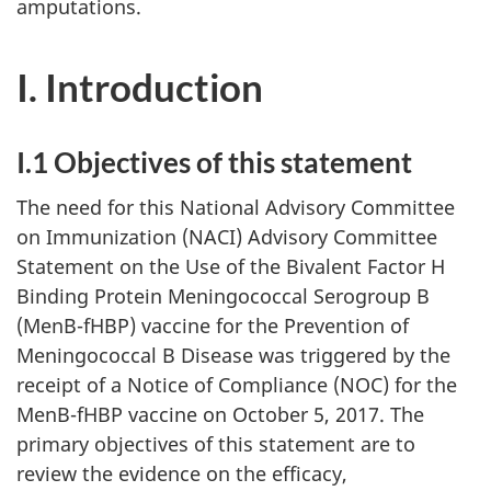
amputations.
I. Introduction
I.1 Objectives of this statement
The need for this National Advisory Committee
on Immunization (NACI) Advisory Committee
Statement on the Use of the Bivalent Factor H
Binding Protein Meningococcal Serogroup B
(MenB-fHBP) vaccine for the Prevention of
Meningococcal B Disease was triggered by the
receipt of a Notice of Compliance (NOC) for the
MenB-fHBP vaccine on October 5, 2017. The
primary objectives of this statement are to
review the evidence on the efficacy,