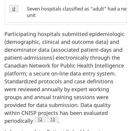
of
1
Footnote
Table
Seven hospitals classified as “adult” had a neo
Return to footnote
d
referrer of Table 1
d
1
unit
of
Table
1
Participating hospitals submitted epidemiologic
(demographic, clinical and outcome data) and
denominator data (associated patient-days and
patient-admissions) electronically through the
Canadian Network for Public Health Intelligence
platform; a secure on-line data entry system.
Standardized protocols and case definitions
were reviewed annually by expert working
groups and annual training sessions were
provided for data submission. Data quality
within CNISP projects has been evaluated
Footnote
12
Footnote
13
periodically
.