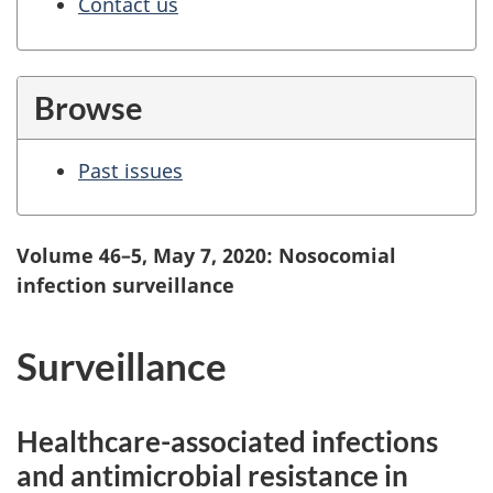
Contact us
Browse
Past issues
Volume 46–5, May 7, 2020: Nosocomial
infection surveillance
Surveillance
Healthcare-associated infections
and antimicrobial resistance in