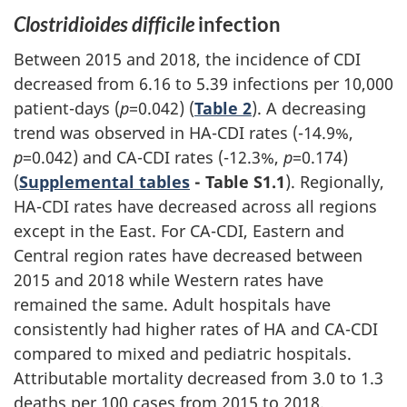
Clostridioides difficile
infection
Between 2015 and 2018, the incidence of CDI
decreased from 6.16 to 5.39 infections per 10,000
patient-days (
p
=0.042) (
Table 2
). A decreasing
trend was observed in HA-CDI rates (-14.9%,
p
=0.042) and CA-CDI rates (-12.3%,
p
=0.174)
(
Supplemental tables
- Table S1.1
). Regionally,
HA-CDI rates have decreased across all regions
except in the East. For CA-CDI, Eastern and
Central region rates have decreased between
2015 and 2018 while Western rates have
remained the same. Adult hospitals have
consistently had higher rates of HA and CA-CDI
compared to mixed and pediatric hospitals.
Attributable mortality decreased from 3.0 to 1.3
deaths per 100 cases from 2015 to 2018.