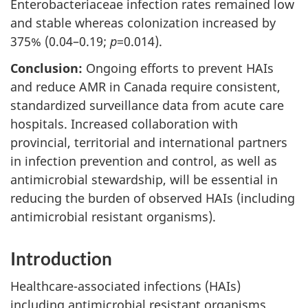
Enterobacteriaceae infection rates remained low
and stable whereas colonization increased by
375% (0.04–0.19;
p
=0.014).
Conclusion:
Ongoing efforts to prevent HAIs
and reduce AMR in Canada require consistent,
standardized surveillance data from acute care
hospitals. Increased collaboration with
provincial, territorial and international partners
in infection prevention and control, as well as
antimicrobial stewardship, will be essential in
reducing the burden of observed HAIs (including
antimicrobial resistant organisms).
Introduction
Healthcare-associated infections (HAIs)
including antimicrobial resistant organisms