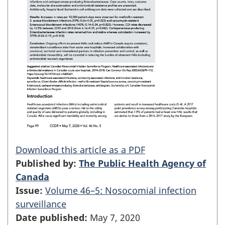
Download this article as a PDF
Published by:
The Public Health Agency of
Canada
Issue:
Volume 46–5: Nosocomial infection
surveillance
Date published:
May 7, 2020