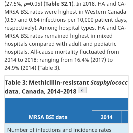
(27.5%,
p
=0.05) (
Table S2.1
). In 2018, HA and CA-
MRSA BSI rates were highest in Western Canada
(0.57 and 0.64 infections per 10,000 patient days,
respectively). Among hospital types, HA and CA-
MRSA BSI rates remained highest in mixed
hospitals compared with adult and pediatric
hospitals. All-cause mortality fluctuated from
2014 to 2018; ranging from 16.4% (2017) to
24.9% (2014) (Table 3).
Table 3: Methicillin-resistant
Staphylococcu
Footnote
a
of Table 3
data, Canada,
2014–2018
MRSA BSI data
2014
2
Number of infections and incidence rates