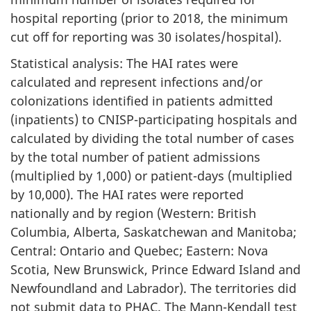
hospital reporting (prior to 2018, the minimum
cut off for reporting was 30 isolates/hospital).
Statistical analysis: The HAI rates were
calculated and represent infections and/or
colonizations identified in patients admitted
(inpatients) to CNISP-participating hospitals and
calculated by dividing the total number of cases
by the total number of patient admissions
(multiplied by 1,000) or patient-days (multiplied
by 10,000). The HAI rates were reported
nationally and by region (Western: British
Columbia, Alberta, Saskatchewan and Manitoba;
Central: Ontario and Quebec; Eastern: Nova
Scotia, New Brunswick, Prince Edward Island and
Newfoundland and Labrador). The territories did
not submit data to PHAC. The Mann-Kendall test