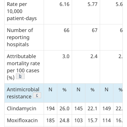
Rate per
6.16
5.77
5.67
10,000
patient-days
Number of
66
67
68
reporting
hospitals
Attributable
3.0
2.4
2.3
mortality rate
per 100 cases
Footnote
b
of Table 2
(%)
Antimicrobial
N
%
N
%
N
%
Footnote
c
of Table 2
resistance
Clindamycin
194
26.0
145
22.1
149
22.0
Moxifloxacin
185
24.8
103
15.7
114
16.9