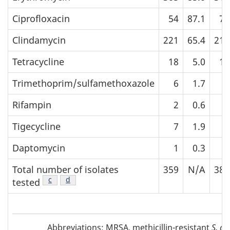
Ciprofloxacin
54
87.1
73
Clindamycin
221
65.4
213
Tetracycline
18
5.0
14
Trimethoprim/sulfamethoxazole
6
1.7
6
Rifampin
2
0.6
2
Tigecycline
7
1.9
3
Daptomycin
1
0.3
1
Total number of isolates
359
N/A
389
Footnote
c
of Table 3
Footnote
d
of Table 3
tested
Abbreviations
Abbreviations: MRSA, methicillin-resistant
S. au