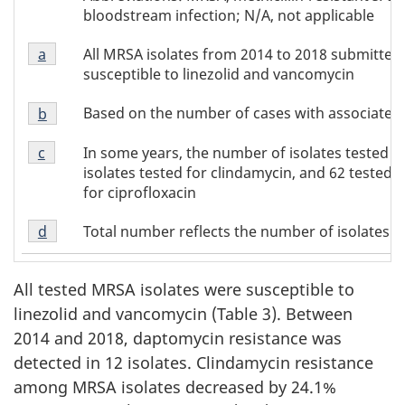
of
bloodstream infection; N/A, not applicable
Table
Footnote
3
All MRSA isolates from 2014 to 2018 submitted
Return to footnote
a
referrer of Table 3
a
susceptible to linezolid and vancomycin
of
Footnote
Table
Based on the number of cases with associated
Return to footnote
b
referrer of Table 3
b
3
Footnote
of
In some years, the number of isolates tested for
Return to footnote
c
referrer of Table 3
c
Table
isolates tested for clindamycin, and 62 tested fo
of
3
for ciprofloxacin
Table
Footnote
3
Total number reflects the number of isolates te
Return to footnote
d
referrer of Table 3
d
of
Table
All tested MRSA isolates were susceptible to
3
linezolid and vancomycin (Table 3). Between
2014 and 2018, daptomycin resistance was
detected in 12 isolates. Clindamycin resistance
among MRSA isolates decreased by 24.1%