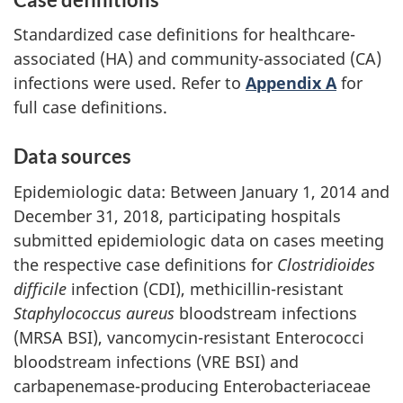
Standardized case definitions for healthcare-
associated (HA) and community-associated (CA)
infections were used. Refer to
Appendix A
for
full case definitions.
Data sources
Epidemiologic data: Between January 1, 2014 and
December 31, 2018, participating hospitals
submitted epidemiologic data on cases meeting
the respective case definitions for
Clostridioides
difficile
infection (CDI), methicillin-resistant
Staphylococcus aureus
bloodstream infections
(MRSA BSI), vancomycin-resistant Enterococci
bloodstream infections (VRE BSI) and
carbapenemase-producing Enterobacteriaceae