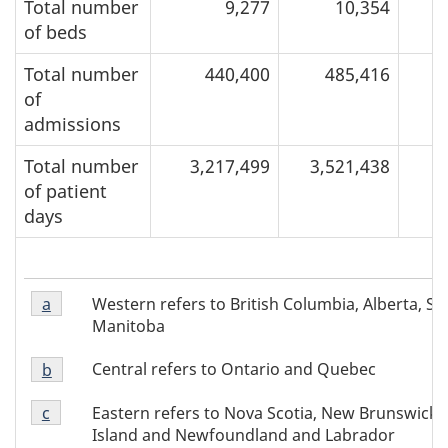
Total number
9,277
10,354
of beds
Total number
440,400
485,416
of
admissions
Total number
3,217,499
3,521,438
of patient
days
Footnote
Western refers to British Columbia, Alberta, 
Return to footnote
a
referrer of Table 1
a
Manitoba
of
Footnote
Table
Central refers to Ontario and Quebec
Return to footnote
b
referrer of Table 1
b
1
Footnote
of
Eastern refers to Nova Scotia, New Brunswick,
Return to footnote
c
referrer of Table 1
c
Table
Island and Newfoundland and Labrador