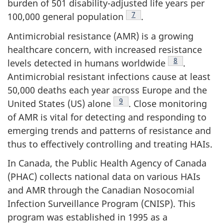
burden of 501 disability-adjusted life years per
Footnote
7
100,000 general
population
.
Antimicrobial resistance (AMR) is a growing
healthcare concern, with increased resistance
Footnote
8
levels detected in humans
worldwide
.
Antimicrobial resistant infections cause at least
50,000 deaths each year across Europe and the
Footnote
9
United States (US)
alone
.
Close monitoring
of AMR is vital for detecting and responding to
emerging trends and patterns of resistance and
thus to effectively controlling and treating HAIs.
In Canada, the Public Health Agency of Canada
(PHAC) collects national data on various HAIs
and AMR through the Canadian Nosocomial
Infection Surveillance Program (CNISP). This
program was established in 1995 as a