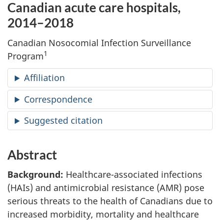
Canadian acute care hospitals,
2014–2018
Canadian Nosocomial Infection Surveillance
1
Program
Affiliation
Correspondence
Suggested citation
Abstract
Background:
Healthcare-associated infections
(HAIs) and antimicrobial resistance (AMR) pose
serious threats to the health of Canadians due to
increased morbidity, mortality and healthcare