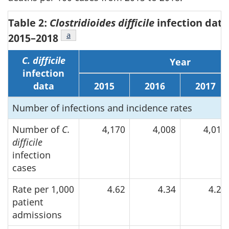
Table 2:
Clostridioides difficile
infection data
Footnote
a
of Table 2
2015–2018
C. difficile
Year
infection
data
2015
2016
2017
Number of infections and incidence rates
Number of
C.
4,170
4,008
4,012
difficile
infection
cases
Rate per 1,000
4.62
4.34
4.28
patient
admissions