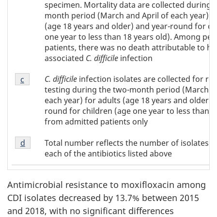
Table
specimen. Mortality data are collected during 
2
month period (March and April of each year) fo
(age 18 years and older) and year-round for ch
one year to less than 18 years old). Among pedi
patients, there was no death attributable to he
associated
C. difficile
infection
Footnote
C. difficile
infection isolates are collected for re
Return to footnote
c
referrer of Table 2
c
testing during the two-month period (March an
of
each year) for adults (age 18 years and older) 
Table
round for children (age one year to less than 1
2
from admitted patients only
Footnote
Total number reflects the number of isolates t
Return to footnote
d
referrer of Table 2
d
each of the antibiotics listed above
of
Table
2
Antimicrobial resistance to moxifloxacin among
CDI isolates decreased by 13.7% between 2015
and 2018, with no significant differences