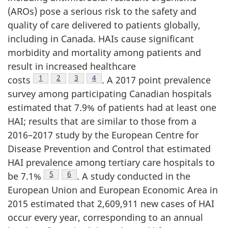
(AROs) pose a serious risk to the safety and
quality of care delivered to patients globally,
including in Canada. HAIs cause significant
morbidity and mortality among patients and
result in increased healthcare
Footnote
1
Footnote
2
Footnote
3
Footnote
4
costs
.
A 2017 point prevalence
survey among participating Canadian hospitals
estimated that 7.9% of patients had at least one
HAI; results that are similar to those from a
2016–2017 study by the European Centre for
Disease Prevention and Control that estimated
HAI prevalence among tertiary care hospitals to
Footnote
5
Footnote
6
be
7.1%
.
A study conducted in the
European Union and European Economic Area in
2015 estimated that 2,609,911 new cases of HAI
occur every year, corresponding to an annual