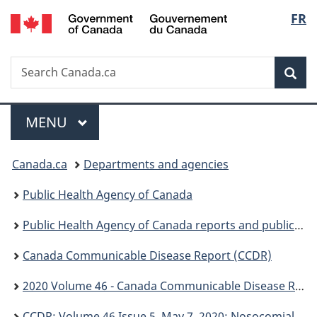
/
Langu
FR
Skip
Skip
Switch
Gouvernement
to
to
to
select
du
main
"About
basic
Canada
Search
Search
content
government"
HTML
Sea
Canada.ca
version
Menu
MAIN
MENU
You
Canada.ca
Departments and agencies
are
Public Health Agency of Canada
here:
Public Health Agency of Canada reports and publications
Canada Communicable Disease Report (CCDR)
2020 Volume 46 - Canada Communicable Disease Report (CCDR)
CCDR: Volume 46 Issue 5, May 7, 2020: Nosocomial infection surveillance