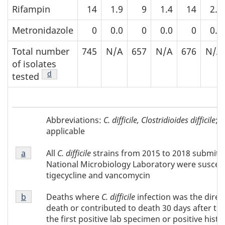
Rifampin
14
1.9
9
1.4
14
2.1
Metronidazole
0
0.0
0
0.0
0
0.0
Total number
745
N/A
657
N/A
676
N/A
of isolates
Footnote
d
of Table 2
tested
Abbreviations
Abbreviations:
C. difficile,
Clostridioides difficile
; 
of
applicable
Table
Footnote
2
All
C. difficile
strains from 2015 to 2018 submitt
Return to footnote
a
referrer of Table 2
a
National Microbiology Laboratory were suscept
of
tigecycline and vancomycin
Table
Footnote
2
Deaths where
C. difficile
infection was the direc
Return to footnote
b
referrer of Table 2
b
death or contributed to death 30 days after the
of
the first positive lab specimen or positive hist