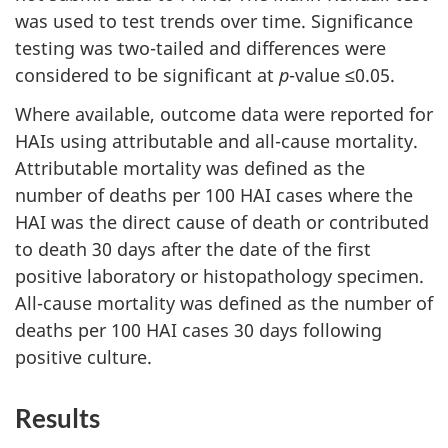
was used to test trends over time. Significance
testing was two-tailed and differences were
considered to be significant at
p
-value ≤0.05.
Where available, outcome data were reported for
HAIs using attributable and all-cause mortality.
Attributable mortality was defined as the
number of deaths per 100 HAI cases where the
HAI was the direct cause of death or contributed
to death 30 days after the date of the first
positive laboratory or histopathology specimen.
All-cause mortality was defined as the number of
deaths per 100 HAI cases 30 days following
positive culture.
Results