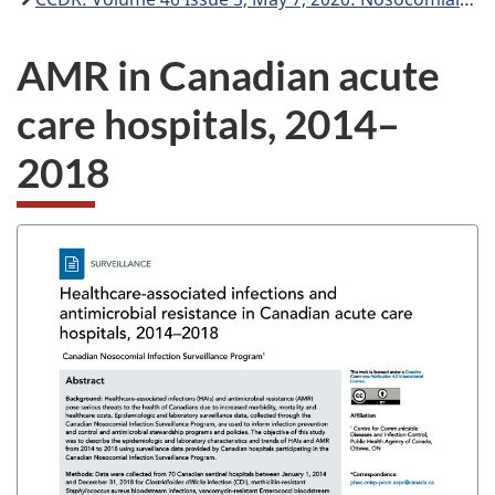
AMR in Canadian acute
care hospitals, 2014–
2018