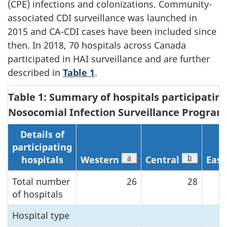
(CPE) infections and colonizations. Community-
associated CDI surveillance was launched in
2015 and CA-CDI cases have been included since
then. In 2018, 70 hospitals across Canada
participated in HAI surveillance and are further
described in
Table 1
.
Table 1: Summary of hospitals participatin
Nosocomial Infection Surveillance Program,
Details of
participating
Footnote
a
of Table 1
Footnote
b
of Table 1
hospitals
Western
Central
East
Total number
26
28
of hospitals
Hospital type