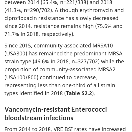
between 2014 (65.4%, n=221/338) and 2018
(41.3%, n=290/702). Although erythromycin and
ciprofloxacin resistance has slowly decreased
since 2014, resistance remains high (75.6% and
71.7% in 2018, respectively).
Since 2015, community-associated MRSA10
(USA300) has remained the predominant MRSA
strain type (46.6% in 2018, n=327/702) while the
proportion of community-associated MRSA2
(USA100/800) continued to decrease,
representing less than one-third of all strain
types identified in 2018 (
Table S2.2
).
Vancomycin-resistant Enterococci
bloodstream infections
From 2014 to 2018, VRE BSI rates have increased