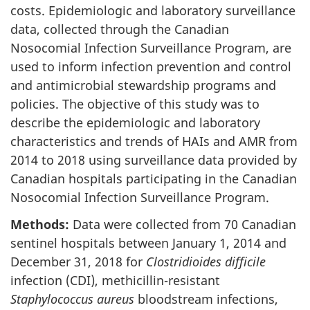
costs. Epidemiologic and laboratory surveillance
data, collected through the Canadian
Nosocomial Infection Surveillance Program, are
used to inform infection prevention and control
and antimicrobial stewardship programs and
policies. The objective of this study was to
describe the epidemiologic and laboratory
characteristics and trends of HAIs and AMR from
2014 to 2018 using surveillance data provided by
Canadian hospitals participating in the Canadian
Nosocomial Infection Surveillance Program.
Methods:
Data were collected from 70 Canadian
sentinel hospitals between January 1, 2014 and
December 31, 2018 for
Clostridioides difficile
infection (CDI), methicillin-resistant
Staphylococcus aureus
bloodstream infections,