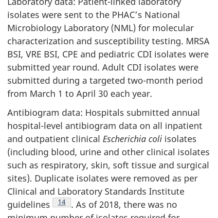
Laboratory data: Patient-linked laboratory
isolates were sent to the PHAC’s National
Microbiology Laboratory (NML) for molecular
characterization and susceptibility testing. MRSA
BSI, VRE BSI, CPE and pediatric CDI isolates were
submitted year round. Adult CDI isolates were
submitted during a targeted two-month period
from March 1 to April 30 each year.
Antibiogram data: Hospitals submitted annual
hospital-level antibiogram data on all inpatient
and outpatient clinical
Escherichia coli
isolates
(including blood, urine and other clinical isolates
such as respiratory, skin, soft tissue and surgical
sites). Duplicate isolates were removed as per
Clinical and Laboratory Standards Institute
Footnote
14
guidelines
.
As of 2018, there was no
minimum number of isolates required for