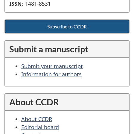
ISSN:
1481-8531
Subscribe to CCDR
Submit a manuscript
Submit your manuscript
Information for authors
About CCDR
About CCDR
Editorial board