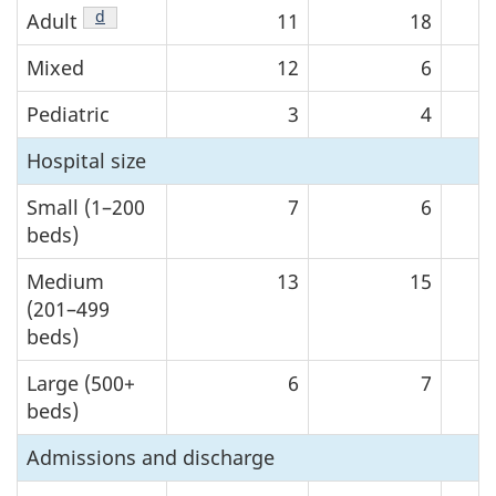
Footnote
d
of Table 1
Adult
11
18
Mixed
12
6
Pediatric
3
4
Hospital size
Small (1–200
7
6
beds)
Medium
13
15
(201–499
beds)
Large (500+
6
7
beds)
Admissions and discharge