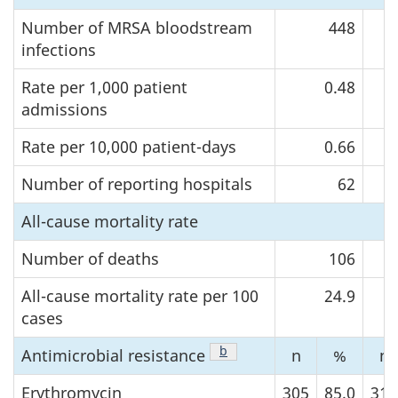
Number of MRSA bloodstream
448
infections
Rate per 1,000 patient
0.48
admissions
Rate per 10,000 patient-days
0.66
Number of reporting hospitals
62
All-cause mortality rate
Number of deaths
106
All-cause mortality rate per 100
24.9
cases
Footnote
b
of Table 3
Antimicrobial
resistance
n
%
n
Erythromycin
305
85.0
318