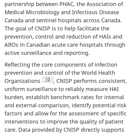
partnership between PHAC, the Association of
Medical Microbiology and Infectious Disease
Canada and sentinel hospitals across Canada.
The goal of CNISP is to help facilitate the
prevention, control and reduction of HAIs and
AROs in Canadian acute care hospitals through
active surveillance and reporting.
Reflecting the core components of infection
prevention and control of the World Health
Footnote
10
Organizations
,
CNISP performs consistent,
uniform surveillance to reliably measure HAI
burden, establish benchmark rates for internal
and external comparison, identify potential risk
factors and allow for the assessment of specific
interventions to improve the quality of patient
care. Data provided by CNISP directly supports