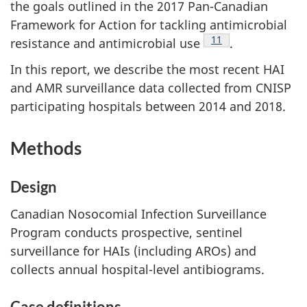
the goals outlined in the 2017 Pan-Canadian
Framework for Action for tackling antimicrobial
Footnote
11
resistance and antimicrobial
use
.
In this report, we describe the most recent HAI
and AMR surveillance data collected from CNISP
participating hospitals between 2014 and 2018.
Methods
Design
Canadian Nosocomial Infection Surveillance
Program conducts prospective, sentinel
surveillance for HAIs (including AROs) and
collects annual hospital-level antibiograms.
Case definitions