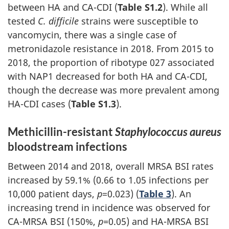
between HA and CA-CDI (
Table S1.2
). While all
tested
C. difficile
strains were susceptible to
vancomycin, there was a single case of
metronidazole resistance in 2018. From 2015 to
2018, the proportion of ribotype 027 associated
with NAP1 decreased for both HA and CA-CDI,
though the decrease was more prevalent among
HA-CDI cases (
Table S1.3
).
Methicillin-resistant
Staphylococcus aureus
bloodstream infections
Between 2014 and 2018, overall MRSA BSI rates
increased by 59.1% (0.66 to 1.05 infections per
10,000 patient days,
p
=0.023) (
Table 3
). An
increasing trend in incidence was observed for
CA-MRSA BSI (150%,
p=
0.05) and HA-MRSA BSI