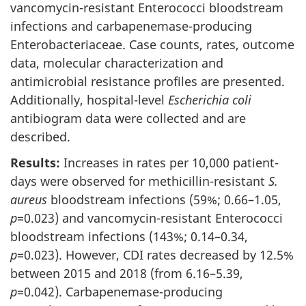
vancomycin-resistant Enterococci bloodstream
infections and carbapenemase-producing
Enterobacteriaceae. Case counts, rates, outcome
data, molecular characterization and
antimicrobial resistance profiles are presented.
Additionally, hospital-level
Escherichia coli
antibiogram data were collected and are
described.
Results:
Increases in rates per 10,000 patient-
days were observed for methicillin-resistant
S.
aureus
bloodstream infections (59%; 0.66–1.05,
p
=0.023) and vancomycin-resistant Enterococci
bloodstream infections (143%; 0.14–0.34,
p
=0.023). However, CDI rates decreased by 12.5%
between 2015 and 2018 (from 6.16–5.39,
p
=0.042). Carbapenemase-producing