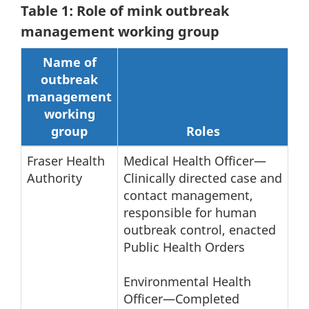
Table 1: Role of mink outbreak
management working group
Name of
outbreak
management
working
group
Roles
Fraser Health
Medical Health Officer—
Authority
Clinically directed case and
contact management,
responsible for human
outbreak control, enacted
Public Health Orders
Environmental Health
Officer—Completed