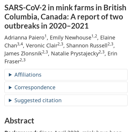
SARS-CoV-2 in mink farms in British
Columbia, Canada: A report of two
outbreaks in 2020–2021
1
1,2
Adrianna Paiero
, Emily Newhouse
, Elaine
3,4
2,3
2,3
Chan
, Veronic Clair
,
Shannon Russell
,
2,3
2,3
James Zlonsnik
, Natalie Prystajecky
, Erin
2,3
Fraser
Affiliations
Correspondence
Suggested citation
Abstract