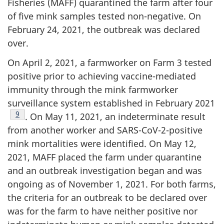
Fisheries (MAFF) quarantined the farm after four
of five mink samples tested non-negative. On
February 24, 2021, the outbreak was declared
over.
On April 2, 2021, a farmworker on Farm 3 tested
positive prior to achieving vaccine-mediated
immunity through the mink farmworker
surveillance system established in February 2021
Footnote
9
. On May 11, 2021, an indeterminate result
from another worker and SARS-CoV-2-positive
mink mortalities were identified. On May 12,
2021, MAFF placed the farm under quarantine
and an outbreak investigation began and was
ongoing as of November 1, 2021. For both farms,
the criteria for an outbreak to be declared over
was for the farm to have neither positive nor