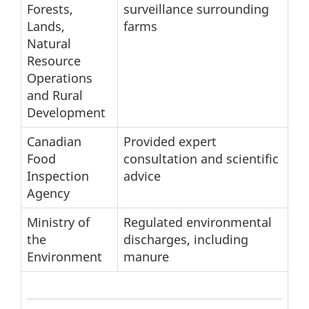
Forests,
surveillance surrounding
Lands,
farms
Natural
Resource
Operations
and Rural
Development
Canadian
Provided expert
Food
consultation and scientific
Inspection
advice
Agency
Ministry of
Regulated environmental
the
discharges, including
Environment
manure