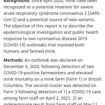
Background:
Since April 2020, mink have been
recognized as a potential reservoir for severe
acute respiratory syndrome coronavirus 2 (SARS-
CoV-2) and a potential source of new variants.
The objective of this report is to describe the
epidemiological investigation and public health
response to two coronavirus disease 2019
(COVID-19) outbreaks that involved both
humans and farmed mink.
Methods:
An outbreak was declared on
December 4, 2020, following detection of two
COVID-19-positive farmworkers and elevated
mink mortality on a mink farm (Farm 1) in British
Columbia. The second cluster was detected on
Farm 3 following detection of 1) a COVID-19 case
among farm staff on April 2, 2021, 2) an
indeterminate result from farm staff on May 11,