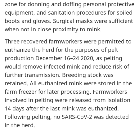
zone for donning and doffing personal protective
equipment, and sanitation procedures for soiled
boots and gloves. Surgical masks were sufficient
when not in close proximity to mink.
Three recovered farmworkers were permitted to
euthanize the herd for the purposes of pelt
production December 16–24 2020, as pelting
would remove infected mink and reduce risk of
further transmission. Breeding stock was
retained. All euthanized mink were stored in the
farm freezer for later processing. Farmworkers
involved in pelting were released from isolation
14 days after the last mink was euthanized.
Following pelting, no SARS-CoV-2 was detected
in the herd.