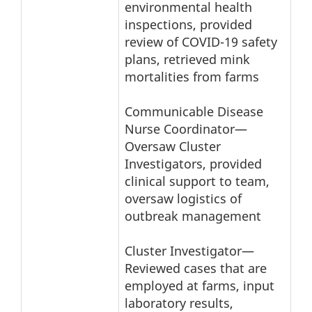
environmental health
inspections, provided
review of COVID-19 safety
plans, retrieved mink
mortalities from farms
Communicable Disease
Nurse Coordinator—
Oversaw Cluster
Investigators, provided
clinical support to team,
oversaw logistics of
outbreak management
Cluster Investigator—
Reviewed cases that are
employed at farms, input
laboratory results,