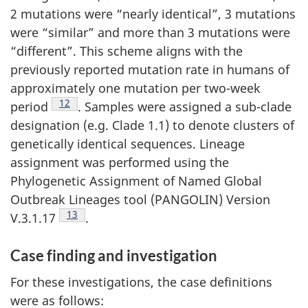
2 mutations were “nearly identical”, 3 mutations
were “similar” and more than 3 mutations were
“different”. This scheme aligns with the
previously reported mutation rate in humans of
approximately one mutation per two-week
Footnote
12
period
. Samples were assigned a sub-clade
designation (e.g. Clade 1.1) to denote clusters of
genetically identical sequences. Lineage
assignment was performed using the
Phylogenetic Assignment of Named Global
Outbreak Lineages tool (PANGOLIN) Version
Footnote
13
V.3.1.17
.
Case finding and investigation
For these investigations, the case definitions
were as follows: