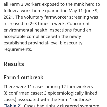
all Farm 3 workers exposed to the mink herd to
follow a work-home quarantine May 11–June 9,
2021. The voluntary farmworker screening was
increased to 2–3 times a week. Concurrent
environmental health inspections found an
acceptable compliance with the newly
established provincial-level biosecurity
requirements.
Results
Farm 1 outbreak
There were 11 cases among 12 farmworkers
(8 confirmed cases; 3 epidemiologically linked
cases) associated with the Farm 1 outbreak
(
Table 2
). Cases had tightly clustered symptom