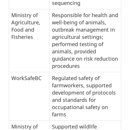
sequencing
Ministry of
Responsible for health and
Agriculture,
well-being of animals,
Food and
outbreak management in
Fisheries
agricultural settings;
performed testing of
animals, provided
guidance on risk reduction
procedures
WorkSafeBC
Regulated safety of
farmworkers, supported
development of protocols
and standards for
occupational safety on
farms
Ministry of
Supported wildlife