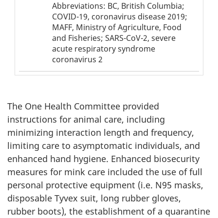
Table
Table
Abbreviations: BC, British Columbia;
1
1
COVID-19, coronavirus disease 2019;
-
MAFF, Ministry of Agriculture, Food
footnote
abbreviation
and Fisheries; SARS-CoV-2, severe
acute respiratory syndrome
coronavirus 2
The One Health Committee provided
instructions for animal care, including
minimizing interaction length and frequency,
limiting care to asymptomatic individuals, and
enhanced hand hygiene. Enhanced biosecurity
measures for mink care included the use of full
personal protective equipment (i.e. N95 masks,
disposable Tyvex suit, long rubber gloves,
rubber boots), the establishment of a quarantine