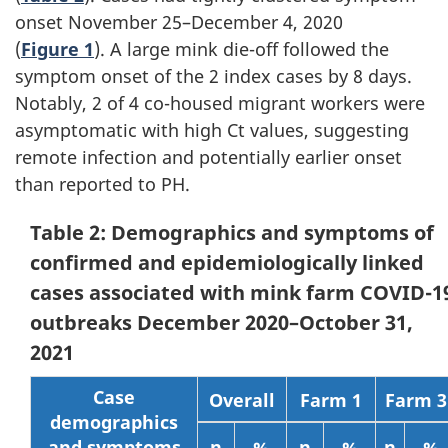
onset November 25–December 4, 2020
(
Figure 1
). A large mink die-off followed the
symptom onset of the 2 index cases by 8 days.
Notably, 2 of 4 co-housed migrant workers were
asymptomatic with high Ct values, suggesting
remote infection and potentially earlier onset
than reported to PH.
Table 2: Demographics and symptoms of
confirmed and epidemiologically linked
cases associated with mink farm COVID-1
outbreaks December 2020–October 31,
2021
Case
Overall
Farm 1
Farm 3
demographics
and symptoms
n
%
n
%
n
%