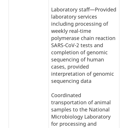
Laboratory staff—Provided
laboratory services
including processing of
weekly real-time
polymerase chain reaction
SARS-CoV-2 tests and
completion of genomic
sequencing of human
cases, provided
interpretation of genomic
sequencing data
Coordinated
transportation of animal
samples to the National
Microbiology Laboratory
for processing and