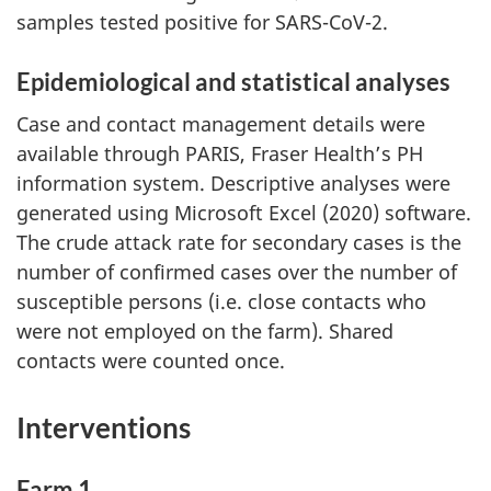
samples tested positive for SARS-CoV-2.
Epidemiological and statistical analyses
Case and contact management details were
available through PARIS, Fraser Health’s PH
information system. Descriptive analyses were
generated using Microsoft Excel (2020) software.
The crude attack rate for secondary cases is the
number of confirmed cases over the number of
susceptible persons (i.e. close contacts who
were not employed on the farm). Shared
contacts were counted once.
Interventions
Farm 1