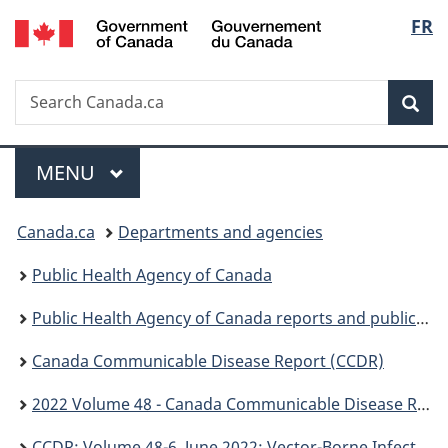
/
Langu
FR
Skip
Skip
Switch
Gouvernement
to
to
to
select
du
main
"About
basic
Canada
Search
Search
content
government"
HTML
Sea
Canada.ca
version
Menu
MAIN
MENU
You
Canada.ca
Departments and agencies
are
Public Health Agency of Canada
here:
Public Health Agency of Canada reports and publications
Canada Communicable Disease Report (CCDR)
2022 Volume 48 - Canada Communicable Disease Report (CCDR)
CCDR: Volume 48-6, June 2022: Vector-Borne Infections–Part 2: Wildlife & Companion Animals, CCDR 48