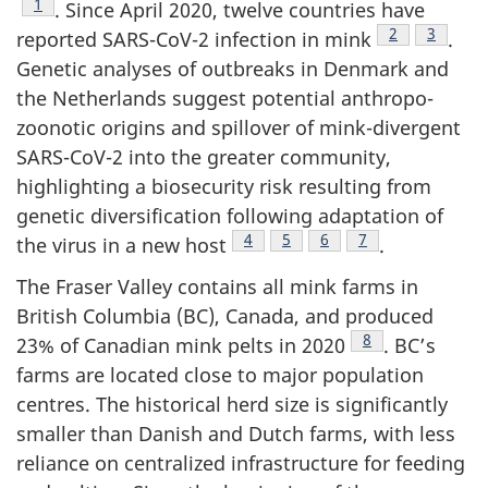
Footnote
1
. Since April 2020, twelve countries have
Footnote
2
Footnot
3
reported SARS-CoV-2 infection in mink
.
Genetic analyses of outbreaks in Denmark and
the Netherlands suggest potential anthropo-
zoonotic origins and spillover of mink-divergent
SARS-CoV-2 into the greater community,
highlighting a biosecurity risk resulting from
genetic diversification following adaptation of
Footnote
4
Footnote
5
Footnote
6
Footnote
7
the virus in a new host
.
The Fraser Valley contains all mink farms in
British Columbia (BC), Canada, and produced
Footnote
8
23% of Canadian mink pelts in 2020
. BC’s
farms are located close to major population
centres. The historical herd size is significantly
smaller than Danish and Dutch farms, with less
reliance on centralized infrastructure for feeding