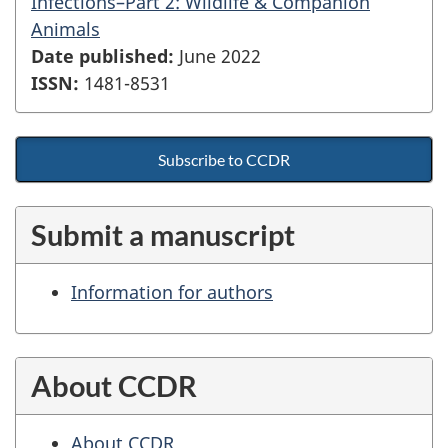
Infections–Part 2: Wildlife & Companion
Animals
Date published:
June 2022
ISSN:
1481-8531
Subscribe to CCDR
Submit a manuscript
Information for authors
About CCDR
About CCDR