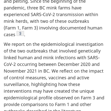
and pelting. Since the beginning of the
pandemic, three BC mink farms have
experienced SARS-CoV-2 transmission within
mink herds, with two of these outbreaks
(Farm 1, Farm 3) involving documented human
Footnote
9
cases
.
We report on the epidemiological investigation
of the two outbreaks that involved genetically
linked human and mink infections with SARS-
CoV-2 occurring between December 2020 and
November 2021 in BC. We reflect on the impact
of control measures, vaccines and active
surveillance, highlighting how these
interventions may have created the unique
epidemiological profile observed on Farm 3 and
provide comparisons to Farm 1 and other
outbreaks described in the literature.