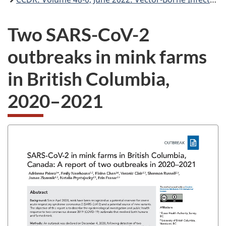
Two SARS-CoV-2
outbreaks in mink farms
in British Columbia,
2020–2021