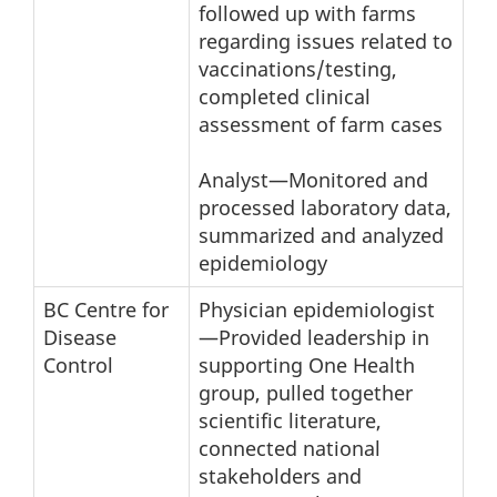
followed up with farms
regarding issues related to
vaccinations/testing,
completed clinical
assessment of farm cases
Analyst—Monitored and
processed laboratory data,
summarized and analyzed
epidemiology
BC Centre for
Physician epidemiologist
Disease
—Provided leadership in
Control
supporting One Health
group, pulled together
scientific literature,
connected national
stakeholders and