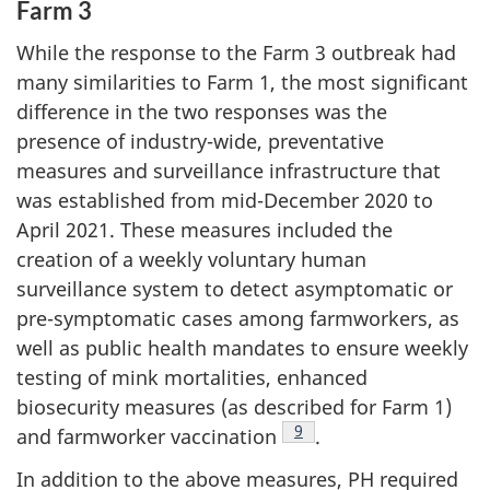
Farm 3
While the response to the Farm 3 outbreak had
many similarities to Farm 1, the most significant
difference in the two responses was the
presence of industry-wide, preventative
measures and surveillance infrastructure that
was established from mid-December 2020 to
April 2021. These measures included the
creation of a weekly voluntary human
surveillance system to detect asymptomatic or
pre-symptomatic cases among farmworkers, as
well as public health mandates to ensure weekly
testing of mink mortalities, enhanced
biosecurity measures (as described for Farm 1)
Footnote
9
and farmworker vaccination
.
In addition to the above measures, PH required