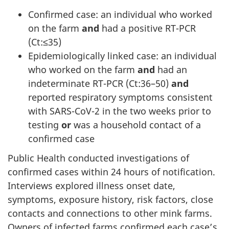
Confirmed case: an individual who worked
on the farm
and
had a positive RT-PCR
(Ct:≤35)
Epidemiologically linked case: an individual
who worked on the farm
and
had an
indeterminate RT-PCR (Ct:36–50)
and
reported respiratory symptoms consistent
with SARS-CoV-2 in the two weeks prior to
testing
or
was a household contact of a
confirmed case
Public Health conducted investigations of
confirmed cases within 24 hours of notification.
Interviews explored illness onset date,
symptoms, exposure history, risk factors, close
contacts and connections to other mink farms.
Owners of infected farms confirmed each case’s