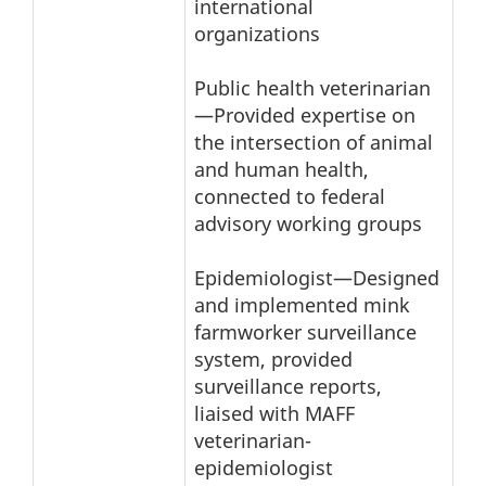
international
organizations
Public health veterinarian
—Provided expertise on
the intersection of animal
and human health,
connected to federal
advisory working groups
Epidemiologist—Designed
and implemented mink
farmworker surveillance
system, provided
surveillance reports,
liaised with MAFF
veterinarian-
epidemiologist