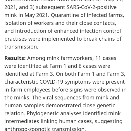
2021, and 3) subsequent SARS-CoV-2-positive
mink in May 2021. Quarantine of infected farms,
isolation of workers and their close contacts,
and introduction of enhanced infection control
practises were implemented to break chains of
transmission.
Results:
Among mink farmworkers, 11 cases
were identified at Farm 1 and 6 cases were
identified at Farm 3. On both Farm 1 and Farm 3,
characteristic COVID-19 symptoms were present
in farm employees before signs were observed in
the minks. The viral sequences from mink and
human samples demonstrated close genetic
relation. Phylogenetic analyses identified mink
intermediates linking human cases, suggesting
anthropo-zoonotic transmission.