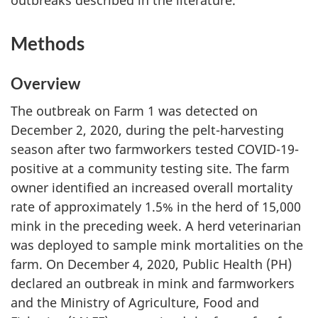
Methods
Overview
The outbreak on Farm 1 was detected on
December 2, 2020, during the pelt-harvesting
season after two farmworkers tested COVID-19-
positive at a community testing site. The farm
owner identified an increased overall mortality
rate of approximately 1.5% in the herd of 15,000
mink in the preceding week. A herd veterinarian
was deployed to sample mink mortalities on the
farm. On December 4, 2020, Public Health (PH)
declared an outbreak in mink and farmworkers
and the Ministry of Agriculture, Food and