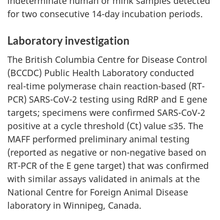
indeterminate human or mink samples detected
for two consecutive 14-day incubation periods.
Laboratory investigation
The British Columbia Centre for Disease Control
(BCCDC) Public Health Laboratory conducted
real-time polymerase chain reaction-based (RT-
PCR) SARS-CoV-2 testing using RdRP and E gene
targets; specimens were confirmed SARS-CoV-2
positive at a cycle threshold (Ct) value ≤35. The
MAFF performed preliminary animal testing
(reported as negative or non-negative based on
RT-PCR of the E gene target) that was confirmed
with similar assays validated in animals at the
National Centre for Foreign Animal Disease
laboratory in Winnipeg, Canada.