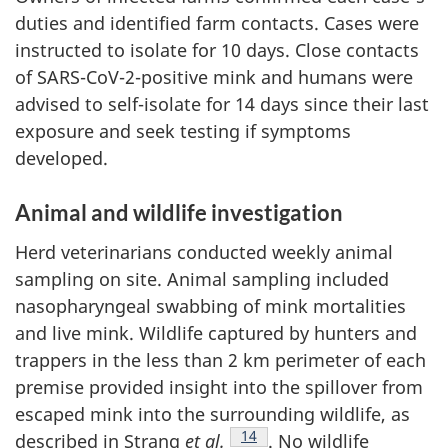
duties and identified farm contacts. Cases were
instructed to isolate for 10 days. Close contacts
of SARS-CoV-2-positive mink and humans were
advised to self-isolate for 14 days since their last
exposure and seek testing if symptoms
developed.
Animal and wildlife investigation
Herd veterinarians conducted weekly animal
sampling on site. Animal sampling included
nasopharyngeal swabbing of mink mortalities
and live mink. Wildlife captured by hunters and
trappers in the less than 2 km perimeter of each
premise provided insight into the spillover from
escaped mink into the surrounding wildlife, as
Footnote
14
described in Strang
et al.
. No wildlife