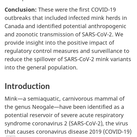
Conclusion:
These were the first COVID-19
outbreaks that included infected mink herds in
Canada and identified potential anthropogenic
and zoonotic transmission of SARS-CoV-2. We
provide insight into the positive impact of
regulatory control measures and surveillance to
reduce the spillover of SARS-CoV-2 mink variants
into the general population.
Introduction
Mink—a semiaquatic, carnivorous mammal of
the genus Neogale—have been identified as a
potential reservoir of severe acute respiratory
syndrome coronavirus 2 (SARS-CoV-2), the virus
that causes coronavirus disease 2019 (COVID-19)