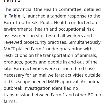
The provincial One Health Committee, detailed
in
Table 1
, launched a tandem response to the
Farm 1 outbreak. Public Health conducted an
environmental health and occupational risk
assessment on site, tested all workers and
reviewed biosecurity practises. Simultaneously,
MAFF placed Farm 1 under quarantine with
restrictions on the transportation of animals,
products, goods and people in and out of the
site. Farm activities were restricted to those
necessary for animal welfare; activities outside
of this scope needed MAFF approval. An animal
outbreak investigation identified no
transmission between Farm 1 and other BC mink
farms.