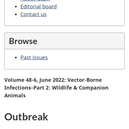
Editorial board
Contact us
Browse
Past issues
Volume 48-6, June 2022: Vector-Borne
Infections–Part 2: Wildlife & Companion
Animals
Outbreak