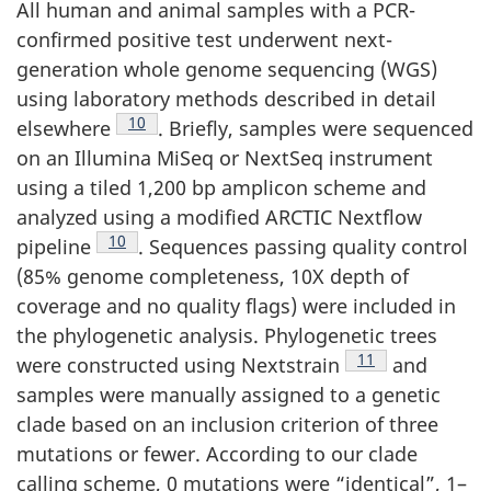
All human and animal samples with a PCR-
confirmed positive test underwent next-
generation whole genome sequencing (WGS)
using laboratory methods described in detail
Footnote
10
elsewhere
. Briefly, samples were sequenced
on an Illumina MiSeq or NextSeq instrument
using a tiled 1,200 bp amplicon scheme and
analyzed using a modified ARCTIC Nextflow
Footnote
10
pipeline
. Sequences passing quality control
(85% genome completeness, 10X depth of
coverage and no quality flags) were included in
the phylogenetic analysis. Phylogenetic trees
Footnote
11
were constructed using Nextstrain
and
samples were manually assigned to a genetic
clade based on an inclusion criterion of three
mutations or fewer. According to our clade
calling scheme, 0 mutations were “identical”, 1–