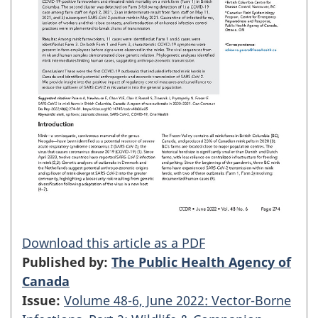
Download this article as a PDF
Published by:
The Public Health Agency of
Canada
Issue:
Volume 48-6, June 2022: Vector-Borne