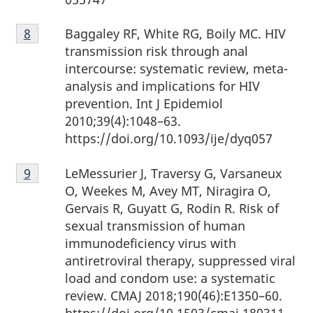
Footnote
Baggaley RF, White RG, Boily MC. HIV
Return to Footnote
8
referrer
8
transmission risk through anal
intercourse: systematic review, meta-
analysis and implications for HIV
prevention. Int J Epidemiol
2010;39(4):1048–63.
https://doi.org/10.1093/ije/dyq057
Footnote
LeMessurier J, Traversy G, Varsaneux
Return to Footnote
9
referrer
9
O, Weekes M, Avey MT, Niragira O,
Gervais R, Guyatt G, Rodin R. Risk of
sexual transmission of human
immunodeficiency virus with
antiretroviral therapy, suppressed viral
load and condom use: a systematic
review. CMAJ 2018;190(46):E1350–60.
https://doi.org/10.1503/cmaj.180311