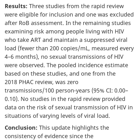
Results:
Three studies from the rapid review
were eligible for inclusion and one was excluded
after RoB assessment. In the remaining studies
examining risk among people living with HIV
who take ART and maintain a suppressed viral
load (fewer than 200 copies/mL, measured every
4–6 months), no sexual transmissions of HIV
were observed. The pooled incidence estimate
based on these studies, and one from the
2018 PHAC review, was zero
transmissions/100 person-years (95% CI: 0.00–
0.10). No studies in the rapid review provided
data on the risk of sexual transmission of HIV in
situations of varying levels of viral load.
Conclusion:
This update highlights the
consistency of evidence since the