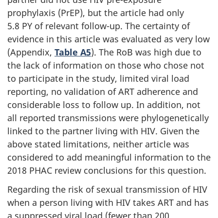
prophylaxis (PrEP), but the article had only
5.8 PY of relevant follow-up. The certainty of
evidence in this article was evaluated as very low
(Appendix,
Table A5
). The RoB was high due to
the lack of information on those who chose not
to participate in the study, limited viral load
reporting, no validation of ART adherence and
considerable loss to follow up. In addition, not
all reported transmissions were phylogenetically
linked to the partner living with HIV. Given the
above stated limitations, neither article was
considered to add meaningful information to the
2018 PHAC review conclusions for this question.
Regarding the risk of sexual transmission of HIV
when a person living with HIV takes ART and has
a suppressed viral load (fewer than 200