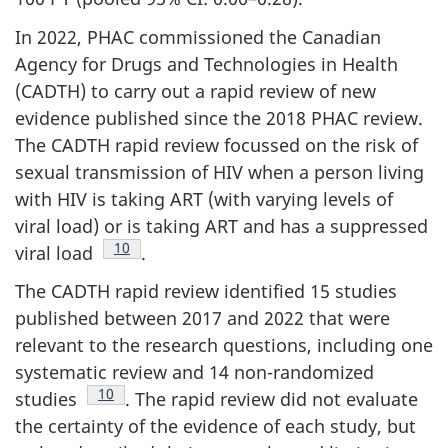
In 2022, PHAC commissioned the Canadian
Agency for Drugs and Technologies in Health
(CADTH) to carry out a rapid review of new
evidence published since the 2018 PHAC review.
The CADTH rapid review focussed on the risk of
sexual transmission of HIV when a person living
with HIV is taking ART (with varying levels of
viral load) or is taking ART and has a suppressed
Footnote
10
viral load
.
The CADTH rapid review identified 15 studies
published between 2017 and 2022 that were
relevant to the research questions, including one
systematic review and 14 non-randomized
Footnote
10
studies
. The rapid review did not evaluate
the certainty of the evidence of each study, but