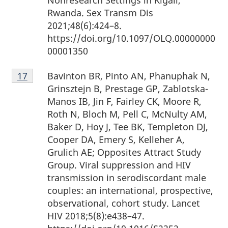
Nonresearch Settings in Kigali,
Rwanda. Sex Transm Dis
2021;48(6):424–8.
https://doi.org/10.1097/OLQ.00000000
00001350
Footnote
Bavinton BR, Pinto AN, Phanuphak N,
Return to footnote
17
referrer
17
Grinsztejn B, Prestage GP, Zablotska-
Manos IB, Jin F, Fairley CK, Moore R,
Roth N, Bloch M, Pell C, McNulty AM,
Baker D, Hoy J, Tee BK, Templeton DJ,
Cooper DA, Emery S, Kelleher A,
Grulich AE; Opposites Attract Study
Group. Viral suppression and HIV
transmission in serodiscordant male
couples: an international, prospective,
observational, cohort study. Lancet
HIV 2018;5(8):e438–47.