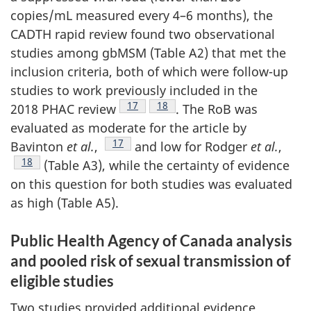
copies/mL measured every 4–6 months), the
CADTH rapid review found two observational
studies among gbMSM (Table A2) that met the
inclusion criteria, both of which were follow-up
studies to work previously included in the
Footnote
17
Footnote
18
2018 PHAC review
. The RoB was
evaluated as moderate for the article by
Footnote
17
Bavinton
et al.
,
and low for Rodger
et al.
,
Footnote
18
(Table A3), while the certainty of evidence
on this question for both studies was evaluated
as high (Table A5).
Public Health Agency of Canada analysis
and pooled risk of sexual transmission of
eligible studies
Two studies provided additional evidence