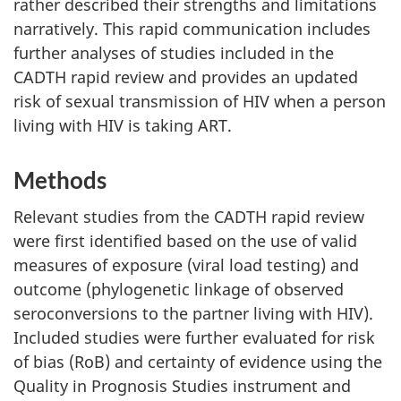
rather described their strengths and limitations
narratively. This rapid communication includes
further analyses of studies included in the
CADTH rapid review and provides an updated
risk of sexual transmission of HIV when a person
living with HIV is taking ART.
Methods
Relevant studies from the CADTH rapid review
were first identified based on the use of valid
measures of exposure (viral load testing) and
outcome (phylogenetic linkage of observed
seroconversions to the partner living with HIV).
Included studies were further evaluated for risk
of bias (RoB) and certainty of evidence using the
Quality in Prognosis Studies instrument and