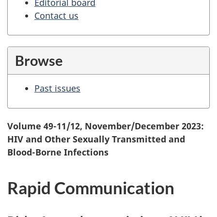
Editorial board
Contact us
Browse
Past issues
Volume 49-11/12, November/December 2023:
HIV and Other Sexually Transmitted and
Blood-Borne Infections
Rapid Communication