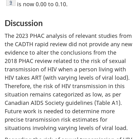
Footnote
9
is now 0.00 to 0.10.
Discussion
The 2023 PHAC analysis of relevant studies from
the CADTH rapid review did not provide any new
evidence to alter the conclusions from the
2018 PHAC review related to the risk of sexual
transmission of HIV when a person living with
HIV takes ART (with varying levels of viral load).
Therefore, the risk of HIV transmission in this
situation remains categorized as low, as per
Canadian AIDS Society guidelines (Table A1).
Future work is needed to determine more
precise transmission risk estimates for
situations involving varying levels of viral load.