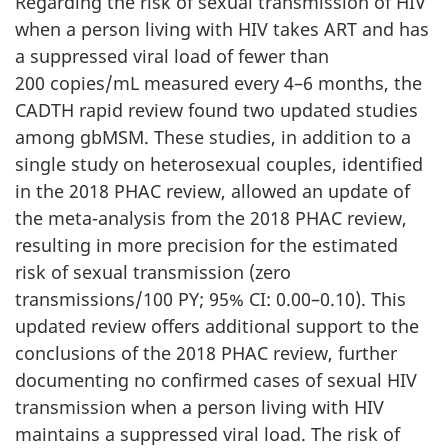
Regarding the risk of sexual transmission of HIV
when a person living with HIV takes ART and has
a suppressed viral load of fewer than
200 copies/mL measured every 4–6 months, the
CADTH rapid review found two updated studies
among gbMSM. These studies, in addition to a
single study on heterosexual couples, identified
in the 2018 PHAC review, allowed an update of
the meta-analysis from the 2018 PHAC review,
resulting in more precision for the estimated
risk of sexual transmission (zero
transmissions/100 PY; 95% CI: 0.00–0.10). This
updated review offers additional support to the
conclusions of the 2018 PHAC review, further
documenting no confirmed cases of sexual HIV
transmission when a person living with HIV
maintains a suppressed viral load. The risk of