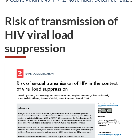
Risk of transmission of
HIV viral load
suppression