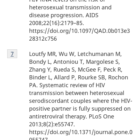
heterosexual transmission and
disease progression. AIDS
2008;22(16):2179–85.
https://doi.org/10.1097/QAD.0b013e3
28312c756
Footnote
Loutfy MR, Wu W, Letchumanan M,
Return to Footnote
7
referrer
7
Bondy L, Antoniou T, Margolese S,
Zhang Y, Rueda S, McGee F, Peck R,
Binder L, Allard P, Rourke SB, Rochon
PA. Systematic review of HIV
transmission between heterosexual
serodiscordant couples where the HIV-
positive partner is fully suppressed on
antiretroviral therapy. PLoS One
2013;8(2):e55747.
https://doi.org/10.1371/journal.pone.0
055747