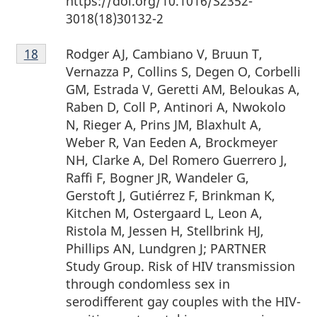
https://doi.org/10.1016/S2352-
3018(18)30132-2
Footnote
Rodger AJ, Cambiano V, Bruun T,
Return to footnote
18
referrer
18
Vernazza P, Collins S, Degen O, Corbelli
GM, Estrada V, Geretti AM, Beloukas A,
Raben D, Coll P, Antinori A, Nwokolo
N, Rieger A, Prins JM, Blaxhult A,
Weber R, Van Eeden A, Brockmeyer
NH, Clarke A, Del Romero Guerrero J,
Raffi F, Bogner JR, Wandeler G,
Gerstoft J, Gutiérrez F, Brinkman K,
Kitchen M, Ostergaard L, Leon A,
Ristola M, Jessen H, Stellbrink HJ,
Phillips AN, Lundgren J; PARTNER
Study Group. Risk of HIV transmission
through condomless sex in
serodifferent gay couples with the HIV-