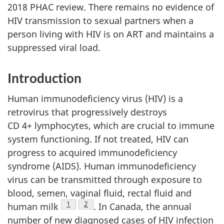
2018 PHAC review. There remains no evidence of
HIV transmission to sexual partners when a
person living with HIV is on ART and maintains a
suppressed viral load.
Introduction
Human immunodeficiency virus (HIV) is a
retrovirus that progressively destroys
CD 4+ lymphocytes, which are crucial to immune
system functioning. If not treated, HIV can
progress to acquired immunodeficiency
syndrome (AIDS). Human immunodeficiency
virus can be transmitted through exposure to
blood, semen, vaginal fluid, rectal fluid and
Footnote
1
Footnote
2
human milk
. In Canada, the annual
number of new diagnosed cases of HIV infection