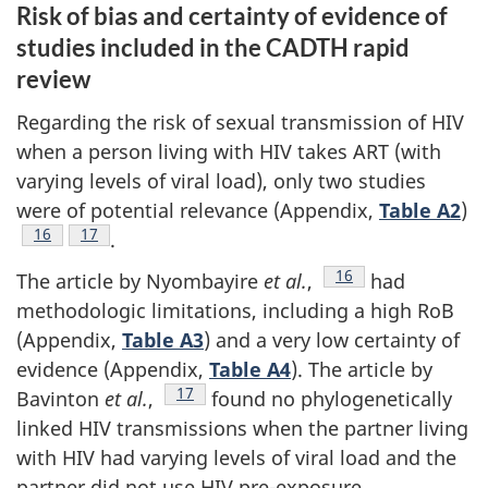
Risk of bias and certainty of evidence of
studies included in the CADTH rapid
review
Regarding the risk of sexual transmission of HIV
when a person living with HIV takes ART (with
varying levels of viral load), only two studies
were of potential relevance (Appendix,
Table A2
)
Footnote
16
Footnote
17
.
Footnote
16
The article by Nyombayire
et al.
,
had
methodologic limitations, including a high RoB
(Appendix,
Table A3
) and a very low certainty of
evidence (Appendix,
Table A4
). The article by
Footnote
17
Bavinton
et al.
,
found no phylogenetically
linked HIV transmissions when the partner living
with HIV had varying levels of viral load and the
partner did not use HIV pre-exposure