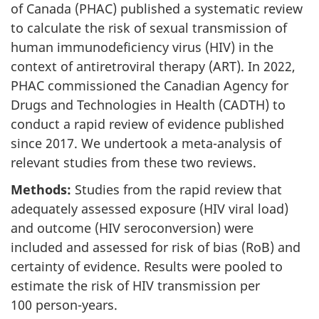
of Canada (PHAC) published a systematic review
to calculate the risk of sexual transmission of
human immunodeficiency virus (HIV) in the
context of antiretroviral therapy (ART). In 2022,
PHAC commissioned the Canadian Agency for
Drugs and Technologies in Health (CADTH) to
conduct a rapid review of evidence published
since 2017. We undertook a meta-analysis of
relevant studies from these two reviews.
Methods:
Studies from the rapid review that
adequately assessed exposure (HIV viral load)
and outcome (HIV seroconversion) were
included and assessed for risk of bias (RoB) and
certainty of evidence. Results were pooled to
estimate the risk of HIV transmission per
100 person-years.