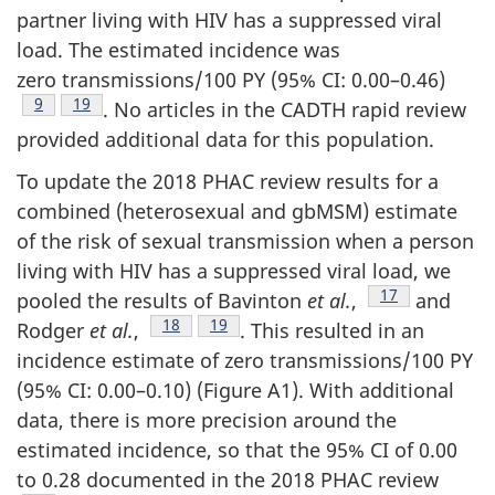
partner living with HIV has a suppressed viral
load. The estimated incidence was
zero transmissions/100 PY (95% CI: 0.00–0.46)
Footnote
9
Footnote
19
. No articles in the CADTH rapid review
provided additional data for this population.
To update the 2018 PHAC review results for a
combined (heterosexual and gbMSM) estimate
of the risk of sexual transmission when a person
living with HIV has a suppressed viral load, we
Footnote
17
pooled the results of Bavinton
et al.
,
and
Footnote
18
Footnote
19
Rodger
et al.
,
. This resulted in an
incidence estimate of zero transmissions/100 PY
(95% CI: 0.00–0.10) (Figure A1). With additional
data, there is more precision around the
estimated incidence, so that the 95% CI of 0.00
to 0.28 documented in the 2018 PHAC review