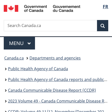
/
Langu
FR
Skip
Skip
Switch
Gouvernement
to
to
to
select
du
main
"About
basic
Canada
Search
Search
content
government"
HTML
Sea
Canada.ca
version
Menu
MAIN
MENU
You
Canada.ca
Departments and agencies
are
Public Health Agency of Canada
here:
Public Health Agency of Canada reports and publications
Canada Communicable Disease Report (CCDR)
2023 Volume 49 - Canada Communicable Disease Report (CCDR)
CCDR: Volume 49-11/12, November/December 2023: HIV and Other Sexually Transmitted and Blood-Borne Infections