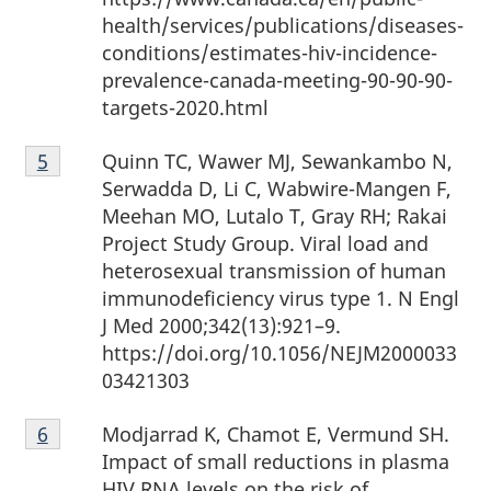
health/services/publications/diseases-
conditions/estimates-hiv-incidence-
prevalence-canada-meeting-90-90-90-
targets-2020.html
Footnote
Quinn TC, Wawer MJ, Sewankambo N,
Return to Footnote
5
referrer
5
Serwadda D, Li C, Wabwire-Mangen F,
Meehan MO, Lutalo T, Gray RH; Rakai
Project Study Group. Viral load and
heterosexual transmission of human
immunodeficiency virus type 1. N Engl
J Med 2000;342(13):921–9.
https://doi.org/10.1056/NEJM2000033
03421303
Footnote
Modjarrad K, Chamot E, Vermund SH.
Return to Footnote
6
referrer
6
Impact of small reductions in plasma
HIV RNA levels on the risk of