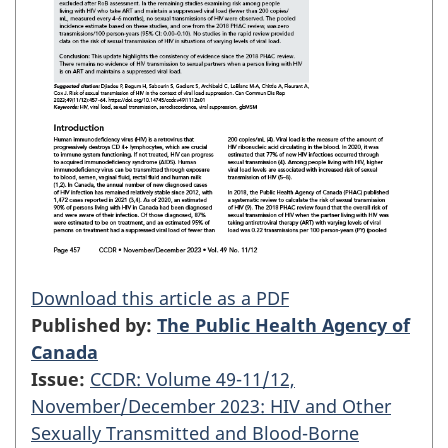
Download this article as a PDF
Published by:
The Public Health Agency of
Canada
Issue:
CCDR: Volume 49-11/12,
November/December 2023: HIV and Other
Sexually Transmitted and Blood-Borne