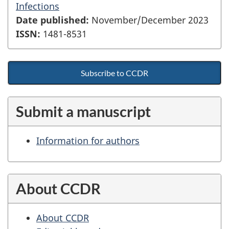
Infections
Date published:
November/December 2023
ISSN:
1481-8531
Subscribe to CCDR
Submit a manuscript
Information for authors
About CCDR
About CCDR