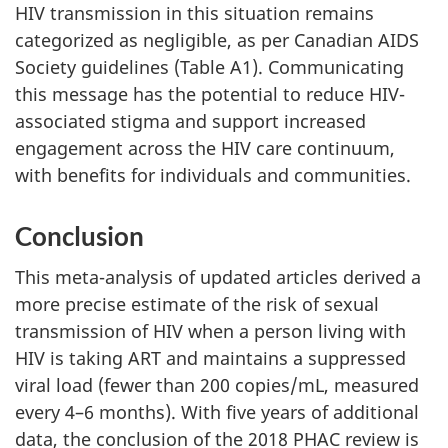
HIV transmission in this situation remains
categorized as negligible, as per Canadian AIDS
Society guidelines (Table A1). Communicating
this message has the potential to reduce HIV-
associated stigma and support increased
engagement across the HIV care continuum,
with benefits for individuals and communities.
Conclusion
This meta-analysis of updated articles derived a
more precise estimate of the risk of sexual
transmission of HIV when a person living with
HIV is taking ART and maintains a suppressed
viral load (fewer than 200 copies/mL, measured
every 4–6 months). With five years of additional
data, the conclusion of the 2018 PHAC review is