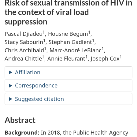
Risk of sexual transmission of HIV in
the context of viral load
suppression
1
1
Pascal Djiadeu
, Housne Begum
,
1
1
Stacy Sabourin
, Stephan Gadient
,
1
1
Chris Archibald
, Marc-André LeBlanc
,
1
1
1
Andrea Chittle
, Annie Fleurant
, Joseph Cox
Affiliation
Correspondence
Suggested citation
Abstract
Background:
In 2018, the Public Health Agency