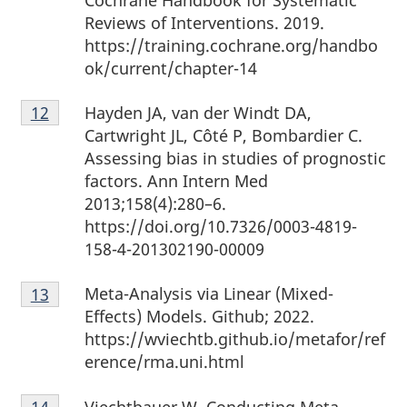
Cochrane Handbook for Systematic
Reviews of Interventions. 2019.
https://training.cochrane.org/handbo
ok/current/chapter-14
Footnote
Hayden JA, van der Windt DA,
Return to Footnote
12
referrer
12
Cartwright JL, Côté P, Bombardier C.
Assessing bias in studies of prognostic
factors. Ann Intern Med
2013;158(4):280–6.
https://doi.org/10.7326/0003-4819-
158-4-201302190-00009
Footnote
Meta-Analysis via Linear (Mixed-
Return to footnote
13
referrer
13
Effects) Models. Github; 2022.
https://wviechtb.github.io/metafor/ref
erence/rma.uni.html
Footnote
Viechtbauer W. Conducting Meta-
Return to footnote
14
referrer