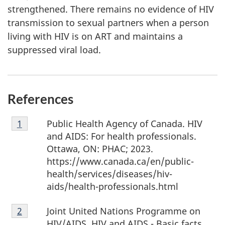
strengthened. There remains no evidence of HIV
transmission to sexual partners when a person
living with HIV is on ART and maintains a
suppressed viral load.
References
Footnote
Public Health Agency of Canada. HIV
Return to Footnote
1
referrer
1
and AIDS: For health professionals.
Ottawa, ON: PHAC; 2023.
https://www.canada.ca/en/public-
health/services/diseases/hiv-
aids/health-professionals.html
Footnote
Joint United Nations Programme on
Return to Footnote
2
referrer
2
HIV/AIDS. HIV and AIDS - Basic facts.