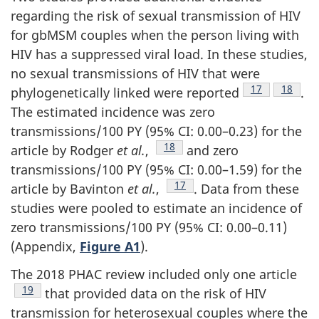
regarding the risk of sexual transmission of HIV
for gbMSM couples when the person living with
HIV has a suppressed viral load. In these studies,
no sexual transmissions of HIV that were
Footnote
17
Footnot
18
phylogenetically linked were reported
.
The estimated incidence was zero
transmissions/100 PY (95% CI: 0.00–0.23) for the
Footnote
18
article by Rodger
et al.
,
and zero
transmissions/100 PY (95% CI: 0.00–1.59) for the
Footnote
17
article by Bavinton
et al.
,
. Data from these
studies were pooled to estimate an incidence of
zero transmissions/100 PY (95% CI: 0.00–0.11)
(Appendix,
Figure A1
).
The 2018 PHAC review included only one article
Footnote
19
that provided data on the risk of HIV
transmission for heterosexual couples where the