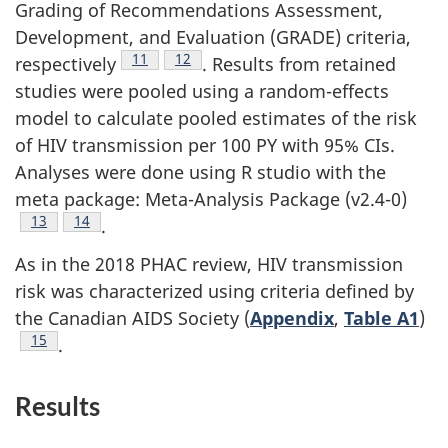
Grading of Recommendations Assessment,
Development, and Evaluation (GRADE) criteria,
Footnote
11
Footnote
12
respectively
. Results from retained
studies were pooled using a random-effects
model to calculate pooled estimates of the risk
of HIV transmission per 100 PY with 95% CIs.
Analyses were done using R studio with the
meta package: Meta-Analysis Package (v2.4-0)
Footnote
13
Footnote
14
.
As in the 2018 PHAC review, HIV transmission
risk was characterized using criteria defined by
the Canadian AIDS Society (
Appendix
,
Table A1
)
Footnote
15
.
Results