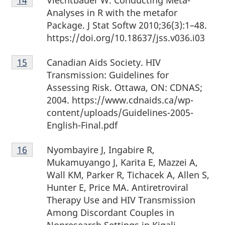
14
Analyses in R with the metafor
Package. J Stat Softw 2010;36(3):1–48.
https://doi.org/10.18637/jss.v036.i03
Footnote
Canadian Aids Society. HIV
Return to footnote
15
referrer
15
Transmission: Guidelines for
Assessing Risk. Ottawa, ON: CDNAS;
2004. https://www.cdnaids.ca/wp-
content/uploads/Guidelines-2005-
English-Final.pdf
Footnote
Nyombayire J, Ingabire R,
Return to footnote
16
referrer
16
Mukamuyango J, Karita E, Mazzei A,
Wall KM, Parker R, Tichacek A, Allen S,
Hunter E, Price MA. Antiretroviral
Therapy Use and HIV Transmission
Among Discordant Couples in