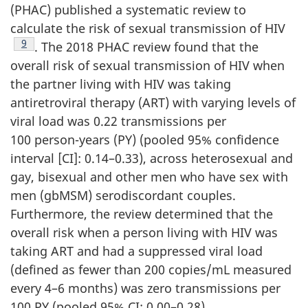
(PHAC) published a systematic review to
calculate the risk of sexual transmission of HIV
Footnote
9
. The 2018 PHAC review found that the
overall risk of sexual transmission of HIV when
the partner living with HIV was taking
antiretroviral therapy (ART) with varying levels of
viral load was 0.22 transmissions per
100 person-years (PY) (pooled 95% confidence
interval [CI]: 0.14–0.33), across heterosexual and
gay, bisexual and other men who have sex with
men (gbMSM) serodiscordant couples.
Furthermore, the review determined that the
overall risk when a person living with HIV was
taking ART and had a suppressed viral load
(defined as fewer than 200 copies/mL measured
every 4–6 months) was zero transmissions per
100 PY (pooled 95% CI: 0.00–0.28).