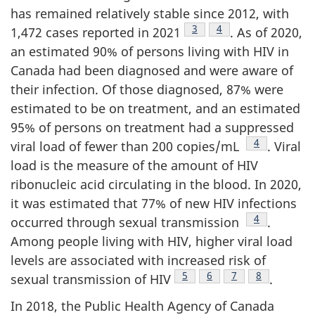
has remained relatively stable since 2012, with
Footnote
3
Footnote
4
1,472 cases reported in 2021
. As of 2020,
an estimated 90% of persons living with HIV in
Canada had been diagnosed and were aware of
their infection. Of those diagnosed, 87% were
estimated to be on treatment, and an estimated
95% of persons on treatment had a suppressed
Footnote
4
viral load of fewer than 200 copies/mL
. Viral
load is the measure of the amount of HIV
ribonucleic acid circulating in the blood. In 2020,
it was estimated that 77% of new HIV infections
Footnote
4
occurred through sexual transmission
.
Among people living with HIV, higher viral load
levels are associated with increased risk of
Footnote
5
Footnote
6
Footnote
7
Footnote
8
sexual transmission of HIV
.
In 2018, the Public Health Agency of Canada