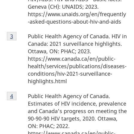
Geneva (CH): UNAIDS; 2023.
https://www.unaids.org/en/frequently
-asked-questions-about-hiv-and-aids
Footnote
Public Health Agency of Canada. HIV in
Return to Footnote
3
referrer
3
Canada: 2021 surveillance highlights.
Ottawa, ON: PHAC; 2023.
https://www.canada.ca/en/public-
health/services/publications/diseases-
conditions/hiv-2021-surveillance-
highlights.html
Footnote
Public Health Agency of Canada.
Return to Footnote
4
referrer
4
Estimates of HIV incidence, prevalence
and Canada’s progress on meeting the
90-90-90 HIV targets, 2020. Ottawa,
ON: PHAC; 2022.
https://www.canada.ca/en/public-