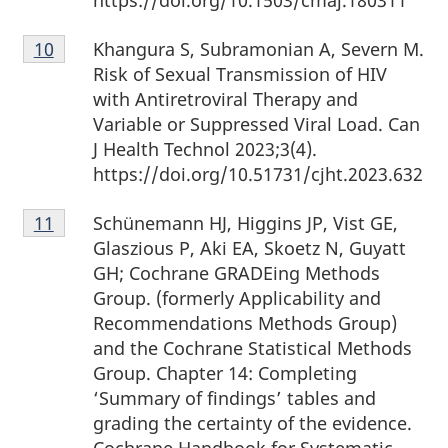
Footnote
Khangura S, Subramonian A, Severn M.
Return to Footnote
10
referrer
10
Risk of Sexual Transmission of HIV
with Antiretroviral Therapy and
Variable or Suppressed Viral Load. Can
J Health Technol 2023;3(4).
https://doi.org/10.51731/cjht.2023.632
Footnote
Schünemann HJ, Higgins JP, Vist GE,
Return to Footnote
11
referrer
11
Glaszious P, Aki EA, Skoetz N, Guyatt
GH; Cochrane GRADEing Methods
Group. (formerly Applicability and
Recommendations Methods Group)
and the Cochrane Statistical Methods
Group. Chapter 14: Completing
‘Summary of findings’ tables and
grading the certainty of the evidence.