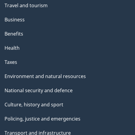
Travel and tourism
Business
Benefits
Health
Taxes
Environment and natural resources
National security and defence
Culture, history and sport
Policing, justice and emergencies
Transport and infrastructure