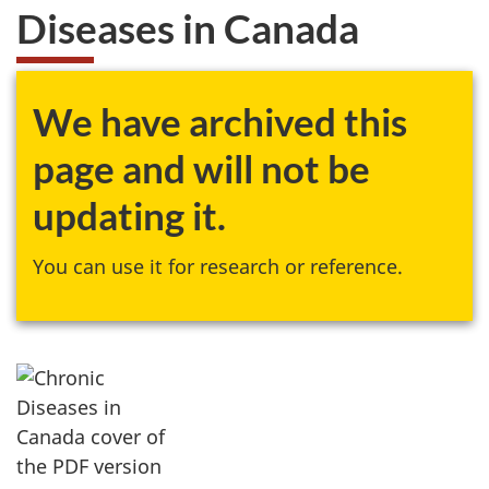
Diseases in Canada
We have archived this
page and will not be
updating it.
You can use it for research or reference.