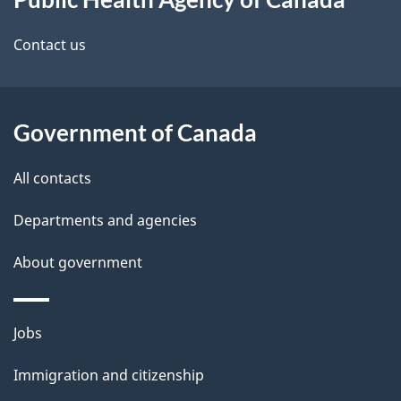
this
d
site
e
Contact us
t
a
Government of Canada
i
All contacts
l
Departments and agencies
s
About government
Themes
Jobs
and
Immigration and citizenship
topics