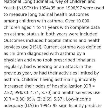
National Longitudinal Survey of Children and
Youth (NLSCY) in 1994/95 and 1996/97 were used
to measure longitudinal health outcomes
among children with asthma. Over 10 000
children aged 1 to 11 years with complete data
on asthma status in both years were included.
Outcomes included hospitalizations and health
services use (HSU). Current asthma was defined
as children diagnosed with asthma by a
physician and who took prescribed inhalants
regularly, had wheezing or an attack in the
previous year, or had their activities limited by
asthma. Children having asthma significantly
increased their odds of hospitalization (OR =
2.52; 95% CI: 1.71, 3.70) and health services use
(OR = 3.80; 95% CI: 2.69, 5.37). Low‑income
adequacy (LIA) in 1994/ 95 significantly predicts