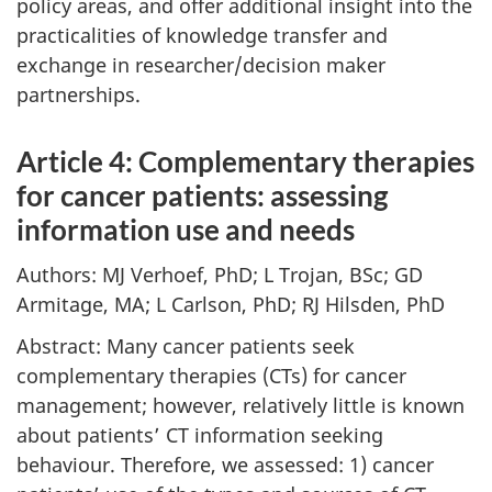
policy areas, and offer additional insight into the
practicalities of knowledge transfer and
exchange in researcher/decision maker
partnerships.
Article 4: Complementary therapies
for cancer patients: assessing
information use and needs
Authors: MJ Verhoef, PhD; L Trojan, BSc; GD
Armitage, MA; L Carlson, PhD; RJ Hilsden, PhD
Abstract: Many cancer patients seek
complementary therapies (CTs) for cancer
management; however, relatively little is known
about patients’ CT information seeking
behaviour. Therefore, we assessed: 1) cancer