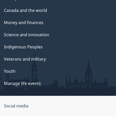
Canada and the world
Money and finances
Science and innovation
Indigenous Peoples
Veterans and military
Youth
Manage life events
Government
Social media
of