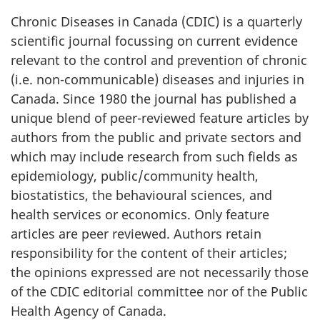
Chronic Diseases in Canada (CDIC) is a quarterly
scientific journal focussing on current evidence
relevant to the control and prevention of chronic
(i.e. non-communicable) diseases and injuries in
Canada. Since 1980 the journal has published a
unique blend of peer-reviewed feature articles by
authors from the public and private sectors and
which may include research from such fields as
epidemiology, public/community health,
biostatistics, the behavioural sciences, and
health services or economics. Only feature
articles are peer reviewed. Authors retain
responsibility for the content of their articles;
the opinions expressed are not necessarily those
of the CDIC editorial committee nor of the Public
Health Agency of Canada.