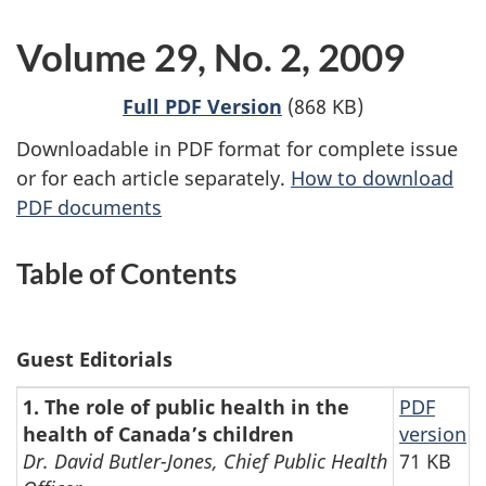
Volume 29, No. 2, 2009
Full PDF Version
(868 KB)
Downloadable in PDF format for complete issue
or for each article separately.
How to download
PDF documents
Table of Contents
Guest Editorials
1. The role of public health in the
PDF
health of Canada’s children
version
Dr. David Butler-Jones, Chief Public Health
71 KB