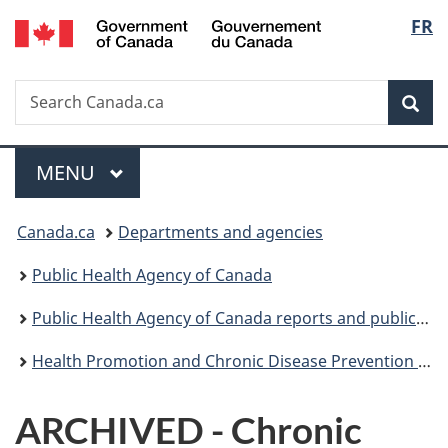
/
Langu
FR
Skip
Skip
Switch
Gouvernement
to
to
to
select
du
main
"About
basic
Canada
Search
Search
content
government"
HTML
Sea
Canada.ca
version
Menu
MAIN
MENU
You
Canada.ca
Departments and agencies
are
Public Health Agency of Canada
here:
Public Health Agency of Canada reports and publications
Health Promotion and Chronic Disease Prevention in Canada: Research, Policy and Practice
ARCHIVED - Chronic