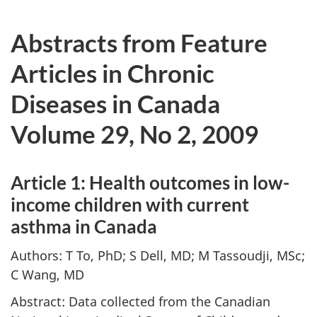
Abstracts from Feature
Articles in Chronic
Diseases in Canada
Volume 29, No 2, 2009
Article 1: Health outcomes in low-
income children with current
asthma in Canada
Authors: T To, PhD; S Dell, MD; M Tassoudji, MSc;
C Wang, MD
Abstract: Data collected from the Canadian