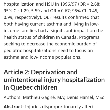
hospitalization and HSU in 1996/97 (OR = 2.68;
95% CI: 1.29, 5.59 and OR = 0.67; 95% CI: 0.45,
0.99, respectively). Our results confirmed that
both having current asthma and living in low-
income families had a significant impact on the
health status of children in Canada. Programs
seeking to decrease the economic burden of
pediatric hospitalizations need to focus on
asthma and low-income populations.
Article 2: Deprivation and
unintentional injury hospitalization
in Quebec children
Authors: Mathieu Gagné, MA; Denis Hamel, MSc
Abstract:
Injuries disproportionately affect