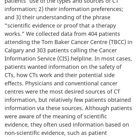
patients’ use of the types and sources of CT
information; 2) their information preferences;
and 3) their understanding of the phrase
“scientific evidence or proof that a therapy
works.” We collected data from 404 patients
attending the Tom Baker Cancer Centre (TBCC) in
Calgary and 303 patients calling the Cancer
Information Service (CIS) helpline. In most cases,
patients wanted information on the safety of
CTs, how CTs work and their potential side
effects. Physicians and conventional cancer
centres were the most desired sources of CT
information, but relatively few patients obtained
information via these sources. Although patients
were aware of the meaning of scientific
evidence, they often used information based on
non‑scientific evidence, such as patient