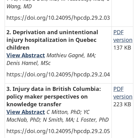
Wang, MD
https://doi.org/10.24095/hpcdp.29.2.03
2. Deprivation and unintentional
PDF
injury hospitalization in Quebec
version
children
137 KB
View Abstract
Mathieu Gagné, MA;
Denis Hamel, MSc
https://doi.org/10.24095/hpcdp.29.2.04
3. Injury data in British Columbia:
PDF
policy maker perspectives on
version
knowledge transfer
223 KB
View Abstract
C Mitton, PhD; YC
MacNab, PhD; N Smith, MA; L Foster, PhD
https://doi.org/10.24095/hpcdp.29.2.05