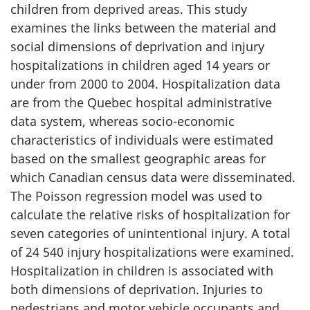
children from deprived areas. This study
examines the links between the material and
social dimensions of deprivation and injury
hospitalizations in children aged 14 years or
under from 2000 to 2004. Hospitalization data
are from the Quebec hospital administrative
data system, whereas socio-economic
characteristics of individuals were estimated
based on the smallest geographic areas for
which Canadian census data were disseminated.
The Poisson regression model was used to
calculate the relative risks of hospitalization for
seven categories of unintentional injury. A total
of 24 540 injury hospitalizations were examined.
Hospitalization in children is associated with
both dimensions of deprivation. Injuries to
pedestrians and motor vehicle occupants and