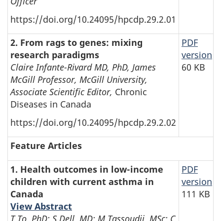
Officer
https://doi.org/10.24095/hpcdp.29.2.01
2. From rags to genes: mixing
PDF
research paradigms
version
Claire Infante-Rivard MD, PhD, James
60 KB
McGill Professor, McGill University,
Associate Scientific Editor,
Chronic
Diseases in Canada
https://doi.org/10.24095/hpcdp.29.2.02
Feature Articles
1. Health outcomes in low-income
PDF
children with current asthma in
version
Canada
111 KB
View Abstract
T To, PhD; S Dell, MD; M Tassoudji, MSc; C