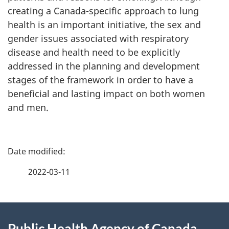
creating a Canada-specific approach to lung
health is an important initiative, the sex and
gender issues associated with respiratory
disease and health need to be explicitly
addressed in the planning and development
stages of the framework in order to have a
beneficial and lasting impact on both women
and men.
P
a
2022-03-11
g
About
e
Public Health Agency of Canada