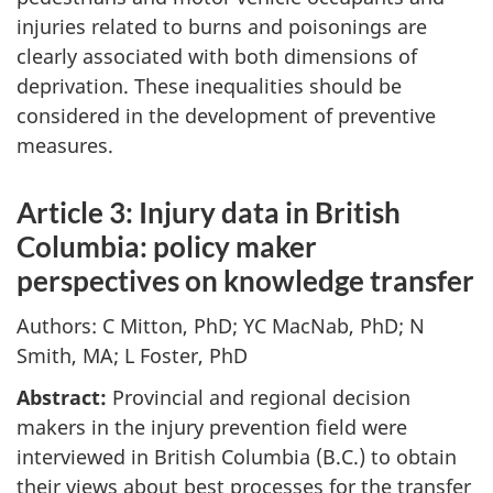
injuries related to burns and poisonings are
clearly associated with both dimensions of
deprivation. These inequalities should be
considered in the development of preventive
measures.
Article 3: Injury data in British
Columbia: policy maker
perspectives on knowledge transfer
Authors: C Mitton, PhD; YC MacNab, PhD; N
Smith, MA; L Foster, PhD
Abstract:
Provincial and regional decision
makers in the injury prevention field were
interviewed in British Columbia (B.C.) to obtain
their views about best processes for the transfer