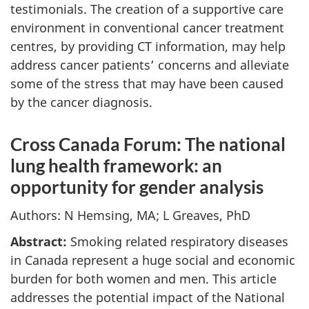
testimonials. The creation of a supportive care
environment in conventional cancer treatment
centres, by providing CT information, may help
address cancer patients’ concerns and alleviate
some of the stress that may have been caused
by the cancer diagnosis.
Cross Canada Forum: The national
lung health framework: an
opportunity for gender analysis
Authors: N Hemsing, MA; L Greaves, PhD
Abstract:
Smoking related respiratory diseases
in Canada represent a huge social and economic
burden for both women and men. This article
addresses the potential impact of the National