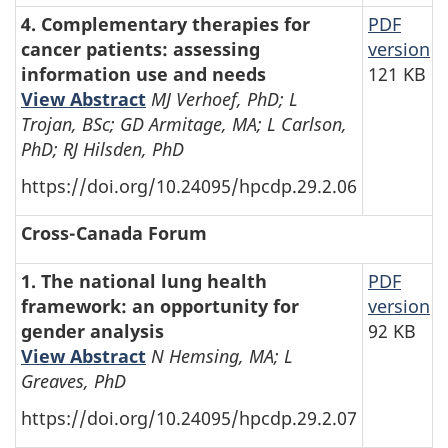
4. Complementary therapies for
PDF
cancer patients: assessing
version
information use and needs
121 KB
View Abstract
MJ Verhoef, PhD; L
Trojan, BSc; GD Armitage, MA; L Carlson,
PhD; RJ Hilsden, PhD
https://doi.org/10.24095/hpcdp.29.2.06
Cross-Canada Forum
1. The national lung health
PDF
framework: an opportunity for
version
gender analysis
92 KB
View Abstract
N Hemsing, MA; L
Greaves, PhD
https://doi.org/10.24095/hpcdp.29.2.07