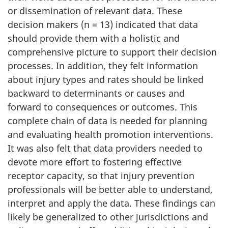
or dissemination of relevant data. These
decision makers (n = 13) indicated that data
should provide them with a holistic and
comprehensive picture to support their decision
processes. In addition, they felt information
about injury types and rates should be linked
backward to determinants or causes and
forward to consequences or outcomes. This
complete chain of data is needed for planning
and evaluating health promotion interventions.
It was also felt that data providers needed to
devote more effort to fostering effective
receptor capacity, so that injury prevention
professionals will be better able to understand,
interpret and apply the data. These findings can
likely be generalized to other jurisdictions and