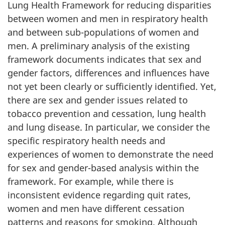
Lung Health Framework for reducing disparities
between women and men in respiratory health
and between sub-populations of women and
men. A preliminary analysis of the existing
framework documents indicates that sex and
gender factors, differences and influences have
not yet been clearly or sufficiently identified. Yet,
there are sex and gender issues related to
tobacco prevention and cessation, lung health
and lung disease. In particular, we consider the
specific respiratory health needs and
experiences of women to demonstrate the need
for sex and gender-based analysis within the
framework. For example, while there is
inconsistent evidence regarding quit rates,
women and men have different cessation
patterns and reasons for smoking. Although