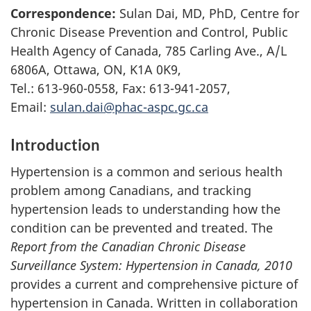
Correspondence:
Sulan Dai, MD, PhD, Centre for
Chronic Disease Prevention and Control, Public
Health Agency of Canada, 785 Carling Ave., A/L
6806A, Ottawa, ON, K1A 0K9,
Tel.: 613-960-0558, Fax: 613-941-2057,
Email:
sulan.dai@phac-aspc.gc.ca
Introduction
Hypertension is a common and serious health
problem among Canadians, and tracking
hypertension leads to understanding how the
condition can be prevented and treated. The
Report from the Canadian Chronic Disease
Surveillance System: Hypertension in Canada, 2010
provides a current and comprehensive picture of
hypertension in Canada. Written in collaboration