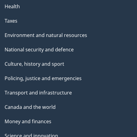
Health
Taxes
Environment and natural resources
National security and defence
Culture, history and sport
Policing, justice and emergencies
Transport and infrastructure
Canada and the world
Money and finances
Science and innovation