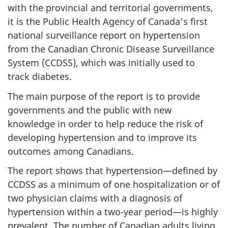
with the provincial and territorial governments,
it is the Public Health Agency of Canada's first
national surveillance report on hypertension
from the Canadian Chronic Disease Surveillance
System (CCDSS), which was initially used to
track diabetes.
The main purpose of the report is to provide
governments and the public with new
knowledge in order to help reduce the risk of
developing hypertension and to improve its
outcomes among Canadians.
The report shows that hypertension—defined by
CCDSS as a minimum of one hospitalization or of
two physician claims with a diagnosis of
hypertension within a two-year period—is highly
prevalent. The number of Canadian adults living