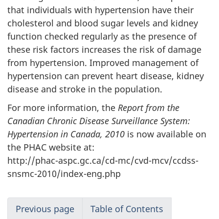
that individuals with hypertension have their
cholesterol and blood sugar levels and kidney
function checked regularly as the presence of
these risk factors increases the risk of damage
from hypertension. Improved management of
hypertension can prevent heart disease, kidney
disease and stroke in the population.
For more information, the
Report from the
Canadian Chronic Disease Surveillance System:
Hypertension in Canada, 2010
is now available on
the PHAC website at:
http://phac-aspc.gc.ca/cd-mc/cvd-mcv/ccdss-
snsmc-2010/index-eng.php
Previous page
Table of Contents