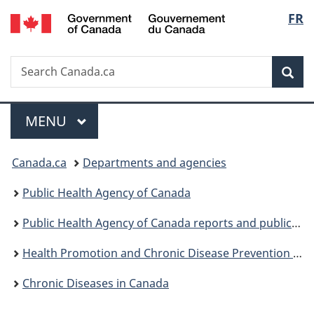
/
Langu
FR
Skip
Skip
Switch
Gouvernement
to
to
to
select
du
main
"About
basic
Canada
Search
Search
content
government"
HTML
Sea
Canada.ca
version
Menu
MAIN
MENU
You
Canada.ca
Departments and agencies
are
Public Health Agency of Canada
here:
Public Health Agency of Canada reports and publications
Health Promotion and Chronic Disease Prevention in Canada: Research, Policy and Practice
Chronic Diseases in Canada