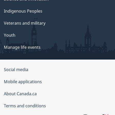
Indigenous Peoples
Veterans and military
Youth
Manage life events
Government
Social media
of
Mobile applications
Canada
Corporate
About Canada.ca
Terms and conditions