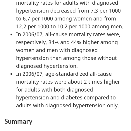
mortality rates for adults with diagnosed
hypertension decreased from 7.3 per 1000
to 6.7 per 1000 among women and from
12.2 per 1000 to 10.2 per 1000 among men.
In 2006/07, all-cause mortality rates were,
respectively, 34% and 44% higher among
women and men with diagnosed
hypertension than among those without
diagnosed hypertension.
In 2006/07, age-standardized all-cause
mortality rates were about 2 times higher
for adults with both diagnosed
hypertension and diabetes compared to
adults with diagnosed hypertension only.
Summary