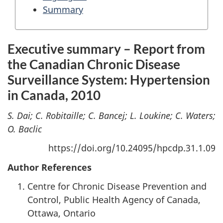
Summary
Executive summary – Report from
the Canadian Chronic Disease
Surveillance System: Hypertension
in Canada, 2010
S. Dai; C. Robitaille; C. Bancej; L. Loukine; C. Waters;
O. Baclic
https://doi.org/10.24095/hpcdp.31.1.09
Author References
Centre for Chronic Disease Prevention and
Control, Public Health Agency of Canada,
Ottawa, Ontario