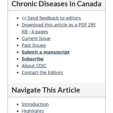
Chronic Diseases in Canada
Send feedback to editors
Download this article as a PDF 295
KB - 4 pages
Current Issue
Past Issues
Submit a manuscript
Subscribe
About CDIC
Contact the Editors
Navigate This Article
Introduction
Highlights