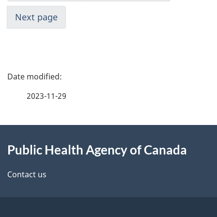
Next page
P
a
2023-11-29
g
About
e
Public Health Agency of Canada
this
d
site
e
Contact us
t