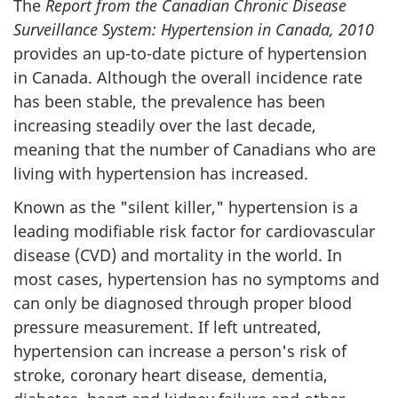
The
Report from the Canadian Chronic Disease
Surveillance System: Hypertension in Canada, 2010
provides an up-to-date picture of hypertension
in Canada. Although the overall incidence rate
has been stable, the prevalence has been
increasing steadily over the last decade,
meaning that the number of Canadians who are
living with hypertension has increased.
Known as the "silent killer," hypertension is a
leading modifiable risk factor for cardiovascular
disease (CVD) and mortality in the world. In
most cases, hypertension has no symptoms and
can only be diagnosed through proper blood
pressure measurement. If left untreated,
hypertension can increase a person's risk of
stroke, coronary heart disease, dementia,