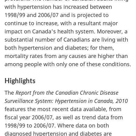
with hypertension has increased between
1998/99 and 2006/07 and is projected to
continue to increase, with a resultant major
impact on Canada's health system. Moreover, a
substantial number of Canadians are living with
both hypertension and diabetes; for them,
mortality rates from any causes are higher than
among people with only one of these conditions.
Highlights
The
Report from the Canadian Chronic Disease
Surveillance System: Hypertension in Canada, 2010
features the most recent data available, from
fiscal year 2006/07, as well as trend data from
1998/99 to 2006/07. Where data on both
diagnosed hypertension and diabetes are