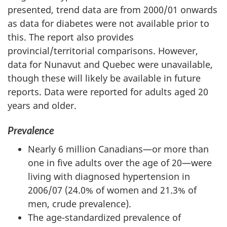
presented, trend data are from 2000/01 onwards
as data for diabetes were not available prior to
this. The report also provides
provincial/territorial comparisons. However,
data for Nunavut and Quebec were unavailable,
though these will likely be available in future
reports. Data were reported for adults aged 20
years and older.
Prevalence
Nearly 6 million Canadians—or more than
one in five adults over the age of 20—were
living with diagnosed hypertension in
2006/07 (24.0% of women and 21.3% of
men, crude prevalence).
The age-standardized prevalence of