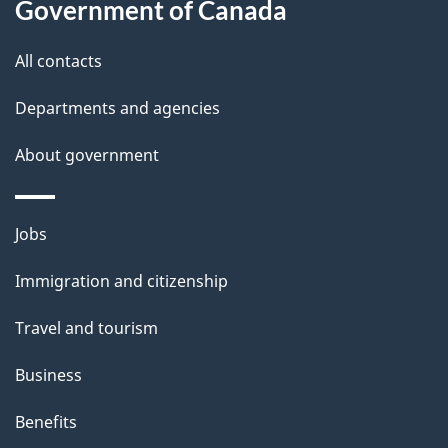
a
Government of Canada
i
All contacts
l
Departments and agencies
s
About government
Themes
Jobs
and
Immigration and citizenship
topics
Travel and tourism
Business
Benefits