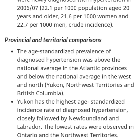
2006/07 (22.1 per 1000 population aged 20
years and older, 21.6 per 1000 women and
22.7 per 1000 men, crude incidence).
Provincial and territorial comparisons
The age-standardized prevalence of
diagnosed hypertension was above the
national average in the Atlantic provinces
and below the national average in the west
and north (Yukon, Northwest Territories and
British Columbia).
Yukon has the highest age- standardized
incidence rate of diagnosed hypertension,
closely followed by Newfoundland and
Labrador. The lowest rates were observed in
Ontario and the Northwest Territories.