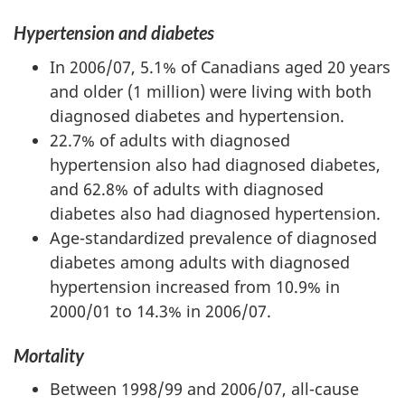
Hypertension and diabetes
In 2006/07, 5.1% of Canadians aged 20 years
and older (1 million) were living with both
diagnosed diabetes and hypertension.
22.7% of adults with diagnosed
hypertension also had diagnosed diabetes,
and 62.8% of adults with diagnosed
diabetes also had diagnosed hypertension.
Age-standardized prevalence of diagnosed
diabetes among adults with diagnosed
hypertension increased from 10.9% in
2000/01 to 14.3% in 2006/07.
Mortality
Between 1998/99 and 2006/07, all-cause