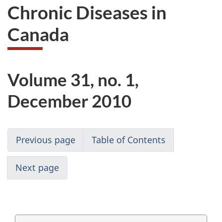
Chronic Diseases in
Canada
Volume 31, no. 1,
December 2010
Previous page
Table of Contents
Next page