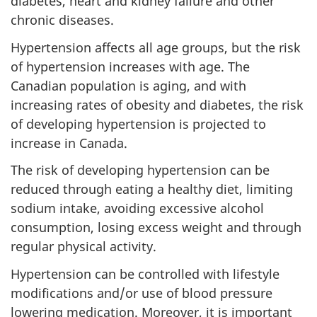
diabetes, heart and kidney failure and other
chronic diseases.
Hypertension affects all age groups, but the risk
of hypertension increases with age. The
Canadian population is aging, and with
increasing rates of obesity and diabetes, the risk
of developing hypertension is projected to
increase in Canada.
The risk of developing hypertension can be
reduced through eating a healthy diet, limiting
sodium intake, avoiding excessive alcohol
consumption, losing excess weight and through
regular physical activity.
Hypertension can be controlled with lifestyle
modifications and/or use of blood pressure
lowering medication. Moreover, it is important