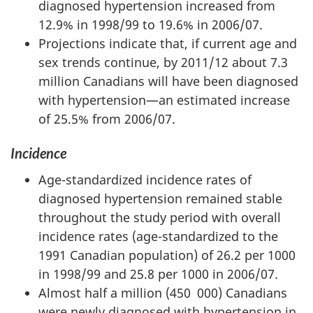
diagnosed hypertension increased from
12.9% in 1998/99 to 19.6% in 2006/07.
Projections indicate that, if current age and
sex trends continue, by 2011/12 about 7.3
million Canadians will have been diagnosed
with hypertension—an estimated increase
of 25.5% from 2006/07.
Incidence
Age-standardized incidence rates of
diagnosed hypertension remained stable
throughout the study period with overall
incidence rates (age-standardized to the
1991 Canadian population) of 26.2 per 1000
in 1998/99 and 25.8 per 1000 in 2006/07.
Almost half a million (450 000) Canadians
were newly diagnosed with hypertension in